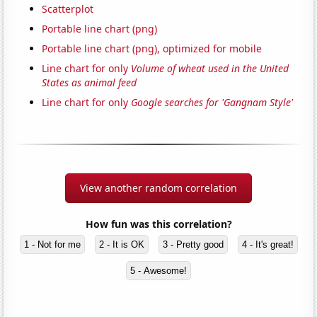
Scatterplot
Portable line chart (png)
Portable line chart (png), optimized for mobile
Line chart for only
Volume of wheat used in the United
States as animal feed
Line chart for only
Google searches for 'Gangnam Style'
View another random correlation
How fun was this correlation?
1 - Not for me
2 - It is OK
3 - Pretty good
4 - It's great!
5 - Awesome!