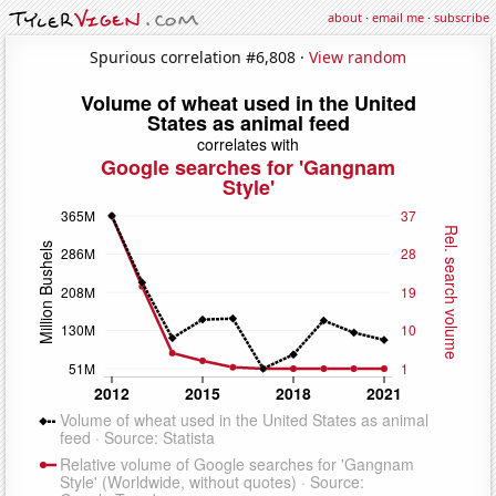
about
·
email me
·
subscribe
Spurious correlation #6,808 ·
View random