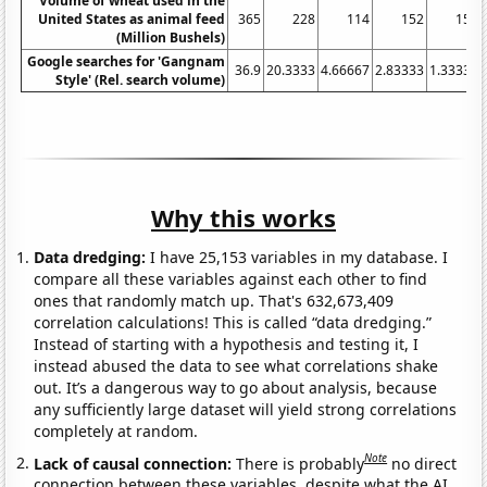
Volume of wheat used in the
United States as animal feed
365
228
114
152
154
(Million Bushels)
Google searches for 'Gangnam
36.9
20.3333
4.66667
2.83333
1.33333
Style' (Rel. search volume)
Why this works
Data dredging:
I have 25,153 variables in my database. I
compare all these variables against each other to find
ones that randomly match up. That's 632,673,409
correlation calculations! This is called “data dredging.”
Instead of starting with a hypothesis and testing it, I
instead abused the data to see what correlations shake
out. It’s a dangerous way to go about analysis, because
any sufficiently large dataset will yield strong correlations
completely at random.
Note
Lack of causal connection:
There is probably
no direct
connection between these variables, despite what the AI