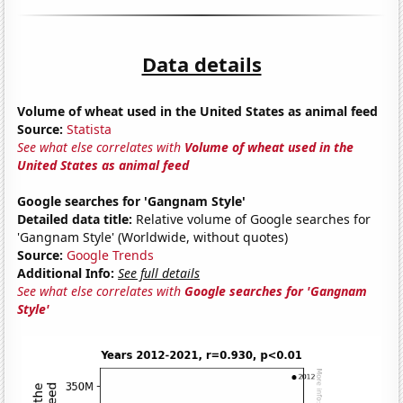
Data details
Volume of wheat used in the United States as animal feed
Source:
Statista
See what else correlates with
Volume of wheat used in the
United States as animal feed
Google searches for 'Gangnam Style'
Detailed data title:
Relative volume of Google searches for
'Gangnam Style' (Worldwide, without quotes)
Source:
Google Trends
Additional Info:
See full details
See what else correlates with
Google searches for 'Gangnam
Style'