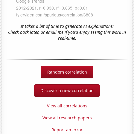
It takes a bit of time to generate AI explanations!
Check back later, or email me if you'd enjoy seeing this work in
real-time.
Random correlation
Discover a new correlation
View all correlations
View all research papers
Report an error