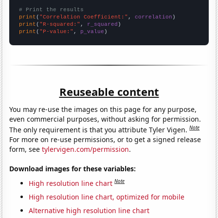
# Print the results
print
(
"Correlation Coefficient:"
, 
correlation
print
(
"R-squared:"
, 
r_squared
print
(
"P-value:"
, 
p_value
)
Reuseable content
You may re-use the images on this page for any purpose,
even commercial purposes, without asking for permission.
Note
The only requirement is that you attribute Tyler Vigen.
For more on re-use permissions, or to get a signed release
form, see
tylervigen.com/permission
.
Download images for these variables:
Note
High resolution line chart
High resolution line chart, optimized for mobile
Alternative high resolution line chart