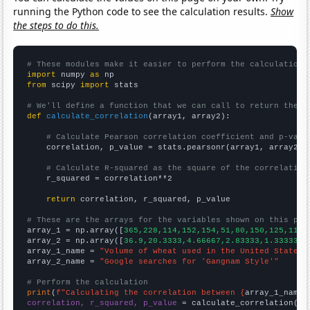
running the Python code to see the calculation results.
Show
the steps to do this.
# These modules make it easier to perform the calculation
import
 numpy 
as
from
 scipy 
import
 stats

# We'll define a function that we can call to return the c
def
calculate_correlation
(array1, array2):

# Calculate Pearson correlation coefficient and p-valu
    correlation, p_value = stats.pearsonr(array1, array2)

# Calculate R-squared as the square of the correlation
    r_squared = correlation**2

return
 correlation, r_squared, p_value

# These are the arrays for the variables shown on this pag

array_1 = np.array([
365,228,114,152,154,51,80,150,125,110,
array_2 = np.array([
36.9,20.3333,4.66667,2.83333,1.33333,1
array_1_name = 
"Volume of wheat used in the United States 
array_2_name = 
"Google searches for 'Gangnam Style'"
# Perform the calculation
print
(
f"Calculating the correlation between {
array_1_name
}
correlation, r_squared, p_value
 = calculate_correlation(
ar