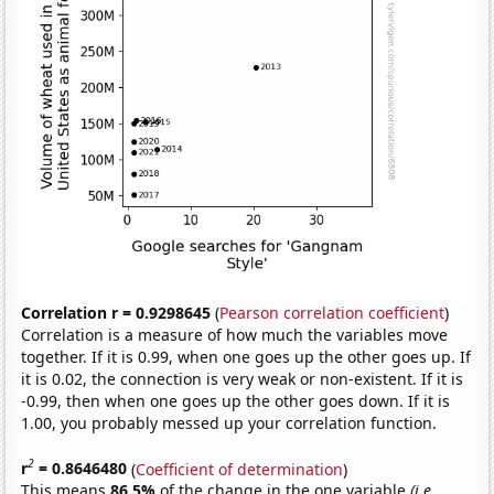
Correlation r = 0.9298645
(
Pearson correlation coefficient
)
Correlation is a measure of how much the variables move
together. If it is 0.99, when one goes up the other goes up. If
it is 0.02, the connection is very weak or non-existent. If it is
-0.99, then when one goes up the other goes down. If it is
1.00, you probably messed up your correlation function.
2
r
= 0.8646480
(
Coefficient of determination
)
This means
86.5%
of the change in the one variable
(i.e.,