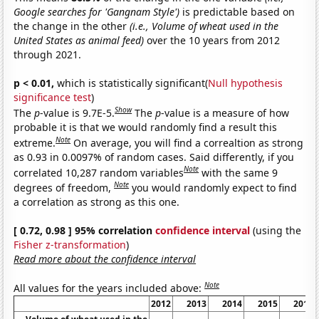
Google searches for 'Gangnam Style')
is predictable based on
the change in the other
(i.e., Volume of wheat used in the
United States as animal feed)
over the 10 years from 2012
through 2021.
p < 0.01,
which is statistically significant(
Null hypothesis
significance test
)
Show
The
p
-value is 9.7E-5.
The
p
-value is a measure of how
probable it is that we would randomly find a result this
Note
extreme.
On average, you will find a correaltion as strong
as 0.93 in 0.0097% of random cases. Said differently, if you
Note
correlated 10,287 random variables
with the same 9
Note
degrees of freedom,
you would randomly expect to find
a correlation as strong as this one.
[ 0.72, 0.98 ] 95% correlation
confidence interval
(using the
Fisher z-transformation
)
Read more about the confidence interval
Note
All values for the years included above:
2012
2013
2014
2015
2016