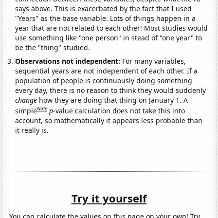
says above. This is exacerbated by the fact that I used
"Years" as the base variable. Lots of things happen in a
year that are not related to each other! Most studies would
use something like "one person" in stead of "one year" to
be the "thing" studied.
Observations not independent:
For many variables,
sequential years are not independent of each other. If a
population of people is continuously doing something
every day, there is no reason to think they would suddenly
change
how they are doing that thing on January 1. A
Note
simple
p
-value calculation does not take this into
account, so mathematically it appears less probable than
it really is.
Try it yourself
You can calculate the values on this page on your own! Try