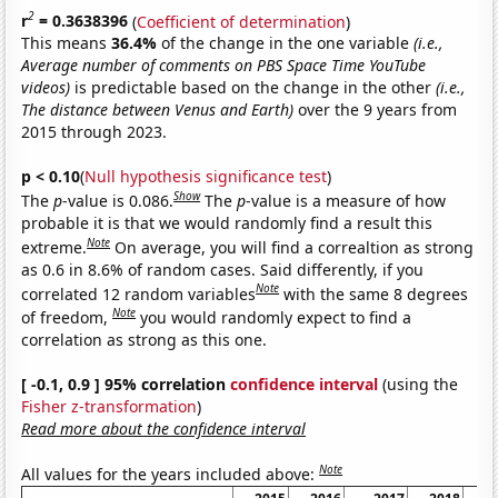
2
r
= 0.3638396
(
Coefficient of determination
)
This means
36.4%
of the change in the one variable
(i.e.,
Average number of comments on PBS Space Time YouTube
videos)
is predictable based on the change in the other
(i.e.,
The distance between Venus and Earth)
over the 9 years from
2015 through 2023.
p < 0.10
(
Null hypothesis significance test
)
Show
The
p
-value is 0.086.
The
p
-value is a measure of how
probable it is that we would randomly find a result this
Note
extreme.
On average, you will find a correaltion as strong
as 0.6 in 8.6% of random cases. Said differently, if you
Note
correlated 12 random variables
with the same 8 degrees
Note
of freedom,
you would randomly expect to find a
correlation as strong as this one.
[ -0.1, 0.9 ] 95% correlation
confidence interval
(using the
Fisher z-transformation
)
Read more about the confidence interval
Note
All values for the years included above: