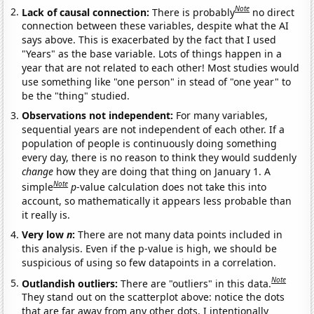
Note
Lack of causal connection:
There is probably
no direct
connection between these variables, despite what the AI
says above. This is exacerbated by the fact that I used
"Years" as the base variable. Lots of things happen in a
year that are not related to each other! Most studies would
use something like "one person" in stead of "one year" to
be the "thing" studied.
Observations not independent:
For many variables,
sequential years are not independent of each other. If a
population of people is continuously doing something
every day, there is no reason to think they would suddenly
change
how they are doing that thing on January 1. A
Note
simple
p
-value calculation does not take this into
account, so mathematically it appears less probable than
it really is.
Very low
n
:
There are not many data points included in
this analysis. Even if the p-value is high, we should be
suspicious of using so few datapoints in a correlation.
Note
Outlandish outliers:
There are "outliers" in this data.
They stand out on the scatterplot above: notice the dots
that are far away from any other dots. I intentionally