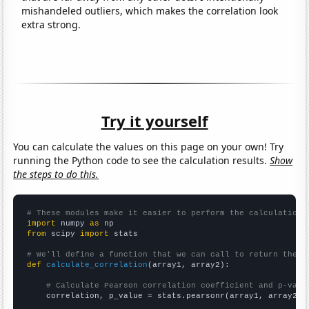
mishandeled outliers, which makes the correlation look
extra strong.
Try it yourself
You can calculate the values on this page on your own! Try
running the Python code to see the calculation results.
Show
the steps to do this.
# These modules make it easier to perform the calculation
import
 numpy 
as
from
 scipy 
import
 stats

# We'll define a function that we can call to return the c
def
calculate_correlation
(array1, array2):

# Calculate Pearson correlation coefficient and p-valu
    correlation, p_value = stats.pearsonr(array1, array2)
