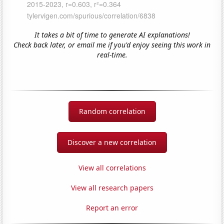
It takes a bit of time to generate AI explanations!
Check back later, or email me if you'd enjoy seeing this work in
real-time.
Random correlation
Discover a new correlation
View all correlations
View all research papers
Report an error