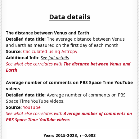
Data details
The distance between Venus and Earth
Detailed data title:
The average distance between Venus
and Earth as measured on the first day of each month
Source:
Caclculated using Astropy
Additional Info:
See full details
See what else correlates with
The distance between Venus and
Earth
Average number of comments on PBS Space Time YouTube
videos
Detailed data title:
Average number of comments on PBS
Space Time YouTube videos.
Source:
YouTube
See what else correlates with
Average number of comments on
PBS Space Time YouTube videos