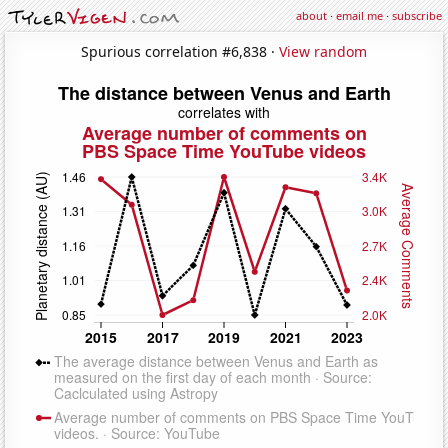
about
·
email me
·
subscribe
Spurious correlation #6,838 ·
View random