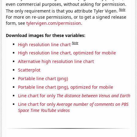
even commercial purposes, without asking for permission.
Note
The only requirement is that you attribute Tyler Vigen.
For more on re-use permissions, or to get a signed release
form, see
tylervigen.com/permission
.
Download images for these variables:
Note
High resolution line chart
High resolution line chart, optimized for mobile
Alternative high resolution line chart
Scatterplot
Portable line chart (png)
Portable line chart (png), optimized for mobile
Line chart for only
The distance between Venus and Earth
Line chart for only
Average number of comments on PBS
Space Time YouTube videos