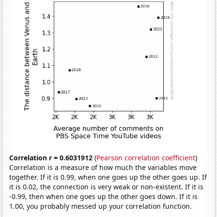
Correlation r = 0.6031912
(
Pearson correlation coefficient
)
Correlation is a measure of how much the variables move
together. If it is 0.99, when one goes up the other goes up. If
it is 0.02, the connection is very weak or non-existent. If it is
-0.99, then when one goes up the other goes down. If it is
1.00, you probably messed up your correlation function.