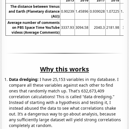
2015
2016
2017
2018
2
The distance between Venus
and Earth (Planetary distance
0.90239
1.45896
0.939028
1.07225
1.39
(AU))
Average number of comments
on PBS Space Time YouTube
3337.93
3094.58
2040.3
2181.98
335
videos (Average Comments)
Why this works
Data dredging:
I have 25,153 variables in my database. I
compare all these variables against each other to find
ones that randomly match up. That's 632,673,409
correlation calculations! This is called “data dredging.”
Instead of starting with a hypothesis and testing it, I
instead abused the data to see what correlations shake
out. It’s a dangerous way to go about analysis, because
any sufficiently large dataset will yield strong correlations
completely at random.