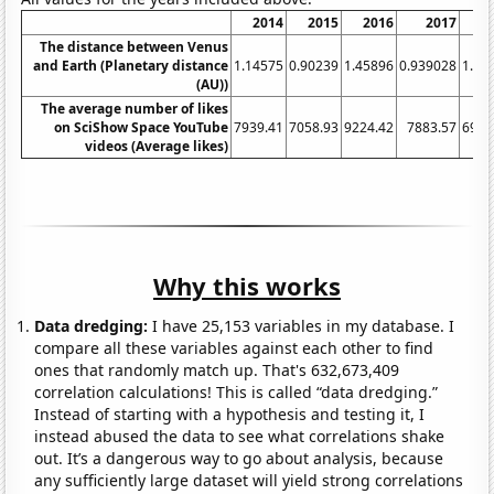
2014
2015
2016
2017
2
The distance between Venus
and Earth (Planetary distance
1.14575
0.90239
1.45896
0.939028
1.07
(AU))
The average number of likes
on SciShow Space YouTube
7939.41
7058.93
9224.42
7883.57
6983
videos (Average likes)
Why this works
Data dredging:
I have 25,153 variables in my database. I
compare all these variables against each other to find
ones that randomly match up. That's 632,673,409
correlation calculations! This is called “data dredging.”
Instead of starting with a hypothesis and testing it, I
instead abused the data to see what correlations shake
out. It’s a dangerous way to go about analysis, because
any sufficiently large dataset will yield strong correlations