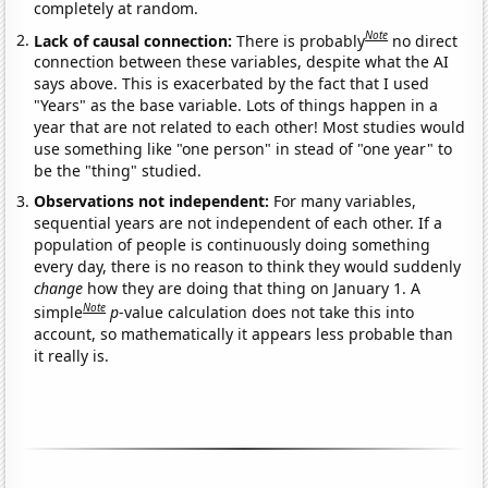
completely at random.
Note
Lack of causal connection:
There is probably
no direct
connection between these variables, despite what the AI
says above. This is exacerbated by the fact that I used
"Years" as the base variable. Lots of things happen in a
year that are not related to each other! Most studies would
use something like "one person" in stead of "one year" to
be the "thing" studied.
Observations not independent:
For many variables,
sequential years are not independent of each other. If a
population of people is continuously doing something
every day, there is no reason to think they would suddenly
change
how they are doing that thing on January 1. A
Note
simple
p
-value calculation does not take this into
account, so mathematically it appears less probable than
it really is.