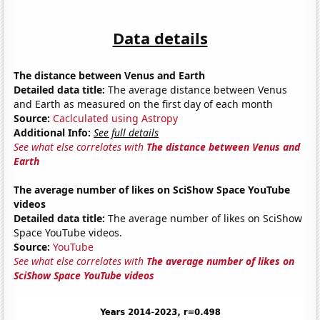
Data details
The distance between Venus and Earth
Detailed data title:
The average distance between Venus
and Earth as measured on the first day of each month
Source:
Caclculated using Astropy
Additional Info:
See full details
See what else correlates with
The distance between Venus and
Earth
The average number of likes on SciShow Space YouTube
videos
Detailed data title:
The average number of likes on SciShow
Space YouTube videos.
Source:
YouTube
See what else correlates with
The average number of likes on
SciShow Space YouTube videos