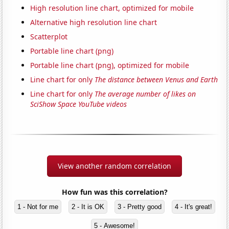
High resolution line chart, optimized for mobile
Alternative high resolution line chart
Scatterplot
Portable line chart (png)
Portable line chart (png), optimized for mobile
Line chart for only
The distance between Venus and Earth
Line chart for only
The average number of likes on
SciShow Space YouTube videos
View another random correlation
How fun was this correlation?
1 - Not for me
2 - It is OK
3 - Pretty good
4 - It's great!
5 - Awesome!