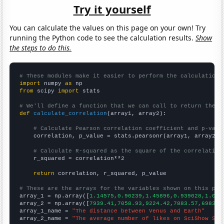
Try it yourself
You can calculate the values on this page on your own! Try
running the Python code to see the calculation results.
Show
the steps to do this.
# These modules make it easier to perform the calculation
import
 numpy 
as
from
 scipy 
import
 stats

# We'll define a function that we can call to return the c
def
calculate_correlation
(array1, array2):

# Calculate Pearson correlation coefficient and p-valu
    correlation, p_value = stats.pearsonr(array1, array2)

# Calculate R-squared as the square of the correlation
    r_squared = correlation**2

return
 correlation, r_squared, p_value

# These are the arrays for the variables shown on this pag

array_1 = np.array([
1.14575,0.90239,1.45896,0.939028,1.072
array_2 = np.array([
7939.41,7058.93,9224.42,7883.57,6983.6
array_1_name = 
"The distance between Venus and Earth"
array_2_name = 
"The average number of likes on SciShow Spa