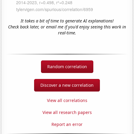
It takes a bit of time to generate AI explanations!
Check back later, or email me if you'd enjoy seeing this work in
real-time.
Random correlation
Discover a new correlation
View all correlations
View all research papers
Report an error