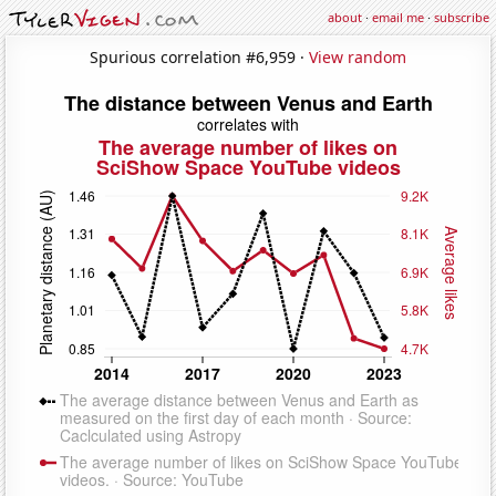
about
·
email me
·
subscribe
Spurious correlation #6,959 ·
View random