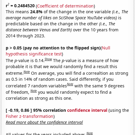
2
r
= 0.2484520
(
Coefficient of determination
)
This means
24.8%
of the change in the one variable
(i.e., The
average number of likes on SciShow Space YouTube videos)
is
predictable based on the change in the other
(i.e., The
distance between Venus and Earth)
over the 10 years from
2014 through 2023.
p > 0.05 (pay no attention to the flipped sign)
(
Null
hypothesis significance test
)
Show
The
p
-value is 0.14.
The
p
-value is a measure of how
probable it is that we would randomly find a result this
Note
extreme.
On average, you will find a correaltion as strong
as 0.5 in 14% of random cases. Said differently, if you
Note
correlated 7 random variables
with the same 9 degrees
Note
of freedom,
you would randomly expect to find a
correlation as strong as this one.
[ -0.19, 0.86 ] 95% correlation
confidence interval
(using the
Fisher z-transformation
)
Read more about the confidence interval
Note
All values for the years included above: