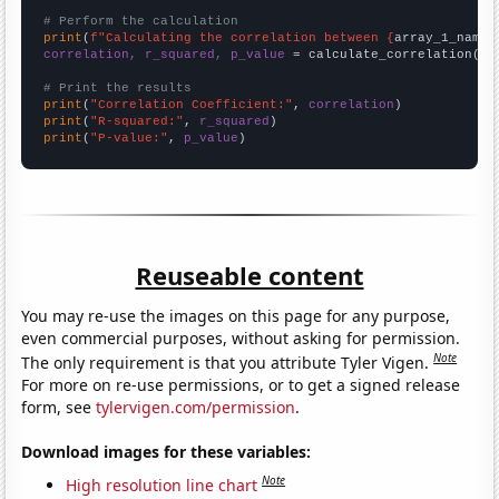
# Perform the calculation
print
(
f"Calculating the correlation between {
array_1_name
}
correlation, r_squared, p_value
 = calculate_correlation(
ar
# Print the results
print
(
"Correlation Coefficient:"
, 
correlation
print
(
"R-squared:"
, 
r_squared
print
(
"P-value:"
, 
p_value
)
Reuseable content
You may re-use the images on this page for any purpose,
even commercial purposes, without asking for permission.
Note
The only requirement is that you attribute Tyler Vigen.
For more on re-use permissions, or to get a signed release
form, see
tylervigen.com/permission
.
Download images for these variables:
Note
High resolution line chart