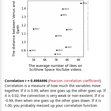
Correlation r = 0.4984496
(
Pearson correlation coefficient
)
Correlation is a measure of how much the variables move
together. If it is 0.99, when one goes up the other goes up. If
it is 0.02, the connection is very weak or non-existent. If it is
-0.99, then when one goes up the other goes down. If it is
1.00, you probably messed up your correlation function.