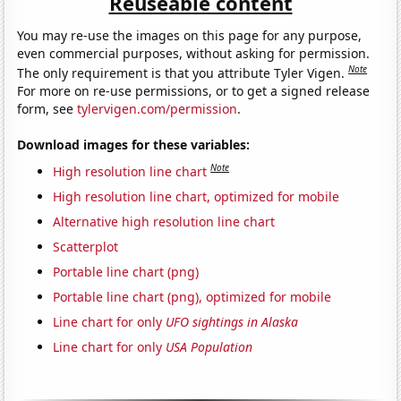
Reuseable content
You may re-use the images on this page for any purpose,
even commercial purposes, without asking for permission.
Note
The only requirement is that you attribute Tyler Vigen.
For more on re-use permissions, or to get a signed release
form, see
tylervigen.com/permission
.
Download images for these variables:
Note
High resolution line chart
High resolution line chart, optimized for mobile
Alternative high resolution line chart
Scatterplot
Portable line chart (png)
Portable line chart (png), optimized for mobile
Line chart for only
UFO sightings in Alaska
Line chart for only
USA Population