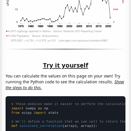
Try it yourself
You can calculate the values on this page on your own! Try
running the Python code to see the calculation results.
Show
the steps to do this.
# These modules make it easier to perform the calculation
import
 numpy 
as
from
 scipy 
import
 stats

# We'll define a function that we can call to return the c
def
calculate_correlation
(array1, array2):
