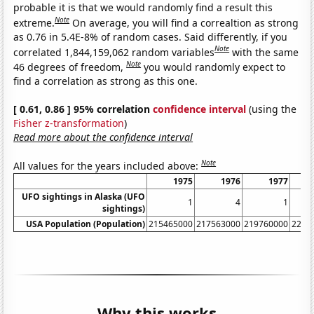
probable it is that we would randomly find a result this
Note
extreme.
On average, you will find a correaltion as strong
as 0.76 in 5.4E-8% of random cases. Said differently, if you
Note
correlated 1,844,159,062 random variables
with the same
Note
46 degrees of freedom,
you would randomly expect to
find a correlation as strong as this one.
[ 0.61, 0.86 ] 95% correlation
confidence interval
(using the
Fisher z-transformation
)
Read more about the confidence interval
Note
All values for the years included above:
1975
1976
1977
UFO sightings in Alaska (UFO
1
4
1
sightings)
USA Population (Population)
215465000
217563000
219760000
2220
Why this works