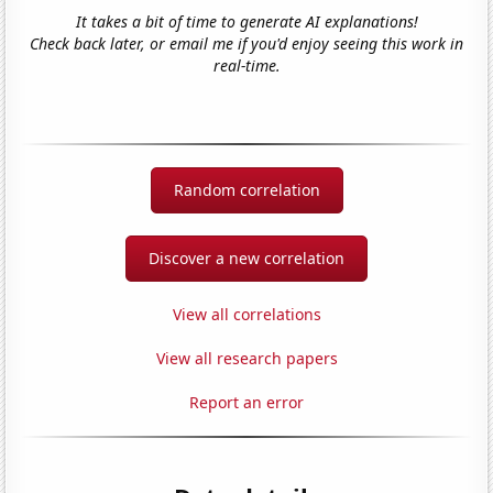
It takes a bit of time to generate AI explanations!
Check back later, or email me if you'd enjoy seeing this work in
real-time.
Random correlation
Discover a new correlation
View all correlations
View all research papers
Report an error