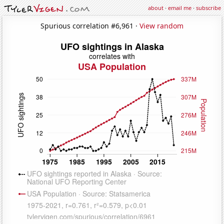
about
·
email me
·
subscribe
Spurious correlation #6,961 ·
View random