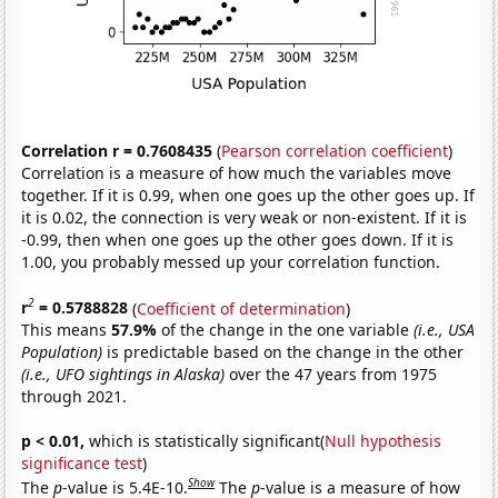
Correlation r = 0.7608435
(
Pearson correlation coefficient
)
Correlation is a measure of how much the variables move
together. If it is 0.99, when one goes up the other goes up. If
it is 0.02, the connection is very weak or non-existent. If it is
-0.99, then when one goes up the other goes down. If it is
1.00, you probably messed up your correlation function.
2
r
= 0.5788828
(
Coefficient of determination
)
This means
57.9%
of the change in the one variable
(i.e., USA
Population)
is predictable based on the change in the other
(i.e., UFO sightings in Alaska)
over the 47 years from 1975
through 2021.
p < 0.01,
which is statistically significant(
Null hypothesis
significance test
)
Show
The
p
-value is 5.4E-10.
The
p
-value is a measure of how