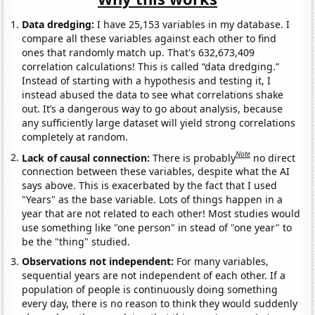
Data dredging:
I have 25,153 variables in my database. I
compare all these variables against each other to find
ones that randomly match up. That's 632,673,409
correlation calculations! This is called “data dredging.”
Instead of starting with a hypothesis and testing it, I
instead abused the data to see what correlations shake
out. It’s a dangerous way to go about analysis, because
any sufficiently large dataset will yield strong correlations
completely at random.
Note
Lack of causal connection:
There is probably
no direct
connection between these variables, despite what the AI
says above. This is exacerbated by the fact that I used
"Years" as the base variable. Lots of things happen in a
year that are not related to each other! Most studies would
use something like "one person" in stead of "one year" to
be the "thing" studied.
Observations not independent:
For many variables,
sequential years are not independent of each other. If a
population of people is continuously doing something
every day, there is no reason to think they would suddenly