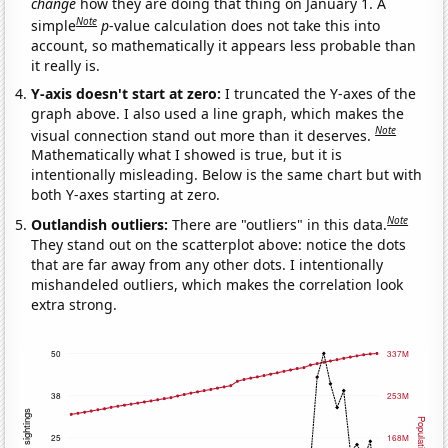
change
how they are doing that thing on January 1. A
Note
simple
p
-value calculation does not take this into
account, so mathematically it appears less probable than
it really is.
Y-axis doesn't start at zero:
I truncated the Y-axes of the
graph above. I also used a line graph, which makes the
Note
visual connection stand out more than it deserves.
Mathematically what I showed is true, but it is
intentionally misleading. Below is the same chart but with
both Y-axes starting at zero.
Note
Outlandish outliers:
There are "outliers" in this data.
They stand out on the scatterplot above: notice the dots
that are far away from any other dots. I intentionally
mishandeled outliers, which makes the correlation look
extra strong.