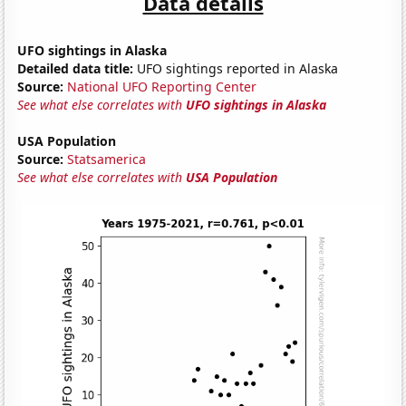
Data details
UFO sightings in Alaska
Detailed data title:
UFO sightings reported in Alaska
Source:
National UFO Reporting Center
See what else correlates with
UFO sightings in Alaska
USA Population
Source:
Statsamerica
See what else correlates with
USA Population