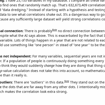
ng:
I have 25,153 variables in my database. I compare all these var
o find ones that randomly match up. That's 632,673,409 correlation
ed “data dredging.” Instead of starting with a hypothesis and testing 
ata to see what correlations shake out. It’s a dangerous way to g
cause any sufficiently large dataset will yield strong correlations c
Note
sal connection:
There is probably
no direct connection between
espite what the AI says above. This is exacerbated by the fact that 
variable. Lots of things happen in a year that are not related to ea
d use something like "one person" in stead of "one year" to be the
ns not independent:
For many variables, sequential years are not
r. If a population of people is continuously doing something every 
o think they would suddenly
change
how they are doing that thing o
p
-value calculation does not take this into account, so mathematica
 than it really is.
Note
outliers:
There are "outliers" in this data.
They stand out on the 
e the dots that are far away from any other dots. I intentionally m
ich makes the correlation look extra strong.