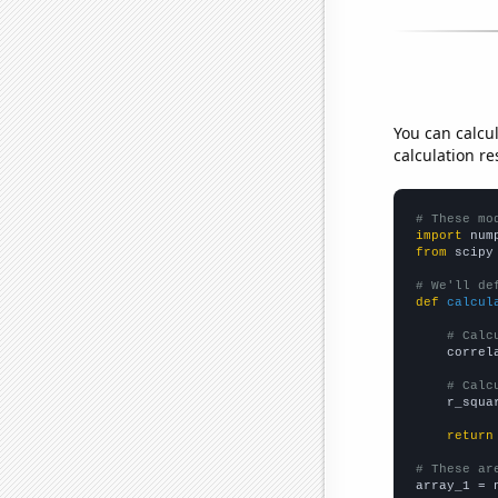
You can calcu
calculation re
# These mo
import
 num
from
 scipy
# We'll de
def
calcul
# Calc
    correl
# Calc
    r_squa
return
# These ar

array_1 = 