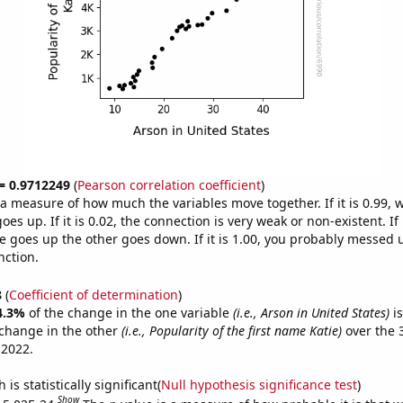
 = 0.9712249
(
Pearson correlation coefficient
)
s a measure of how much the variables move together. If it is 0.99,
es up. If it is 0.02, the connection is very weak or non-existent. If i
 goes up the other goes down. If it is 1.00, you probably messed 
nction.
8
(
Coefficient of determination
)
4.3%
of the change in the one variable
(i.e., Arson in United States)
is
change in the other
(i.e., Popularity of the first name Katie)
over the 
 2022.
is statistically significant(
Null hypothesis significance test
)
Show