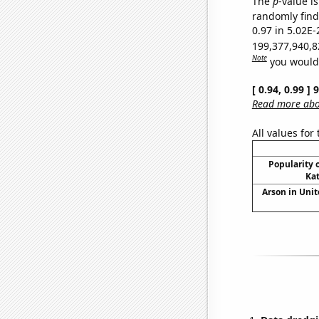
The
p
-value i
randomly find 
0.97 in 5.02E-
199,377,940,8
Note
you would 
[ 0.94, 0.99 ]
Read more abou
All values for
Popularity o
Kat
Arson in Unit