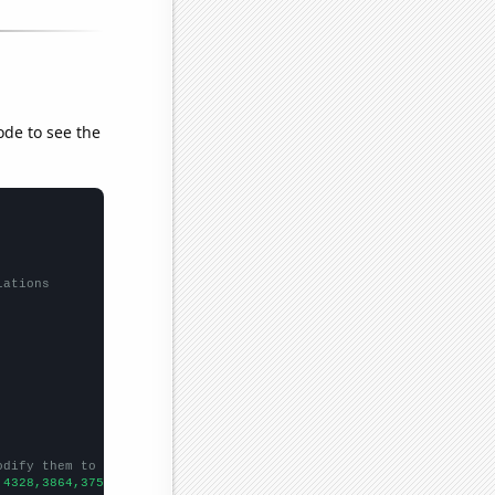
ode to see the
lations
odify them to be any two sets of numbers
,4328,3864,3751,3548,3409,3275,3239,3205,3229,3179,3097,3008,268