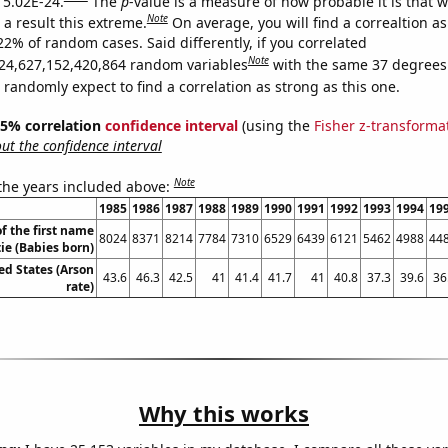
s 5.02E-24.
The
p
-value is a measure of how probable it is that 
Note
a result this extreme.
On average, you will find a correaltion a
22% of random cases. Said differently, if you correlated
Note
24,627,152,420,864 random variables
with the same 37 degrees
randomly expect to find a correlation as strong as this one.
 95% correlation
confidence interval
(using the
Fisher z-transforma
t the confidence interval
Note
 the years included above:
1985
1986
1987
1988
1989
1990
1991
1992
1993
1994
19
f the first name
8024
8371
8214
7784
7310
6529
6439
6121
5462
4988
44
ie (Babies born)
ed States (Arson
43.6
46.3
42.5
41
41.4
41.7
41
40.8
37.3
39.6
36
rate)
Why this works