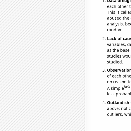
Data dredgi
each other t
This is call
abused the d
analysis, be
random.
Lack of cau
variables, d
as the base 
studies woul
studied.
Observatio
of each othe
no reason t
Note
A simple
less probable
Outlandish 
above: notic
outliers, wh