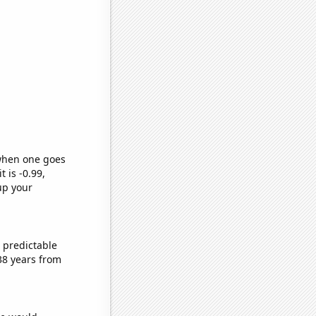
 when one goes
t is -0.99,
up your
 predictable
38 years from