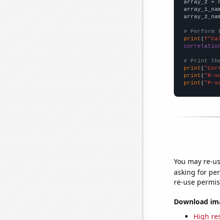
array_2 = 
array_1_na
array_2_na
# Perform 
print
(
f"Ca
correlatio
# Print th
print
(
"Cor
print
(
"R-s
print
(
"P-v
You may re-us
asking for per
re-use permis
Download imag
High res