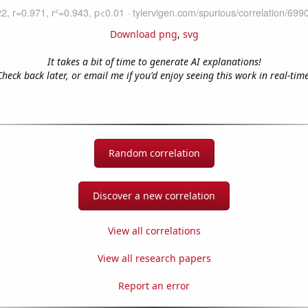
Download png
,
svg
It takes a bit of time to generate AI explanations!
Check back later, or email me if you'd enjoy seeing this work in real-time
Random correlation
Discover a new correlation
View all correlations
View all research papers
Report an error