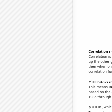
Correlation r
Correlation i
up the other go
then when one
correlation fu
2
r
= 0.943277
This means
9
based on the 
1985 through
p < 0.01,
which 