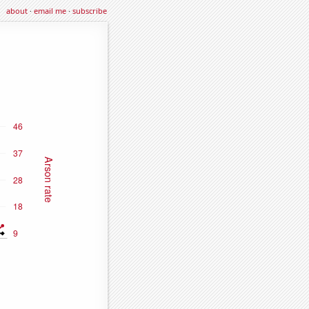
about
·
email me
·
subscribe