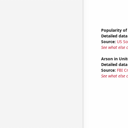
Popularity of
Detailed data 
Source:
US So
See what else 
Arson in Unit
Detailed data 
Source:
FBI C
See what else 