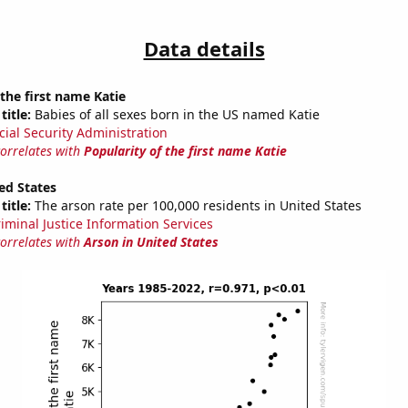
Data details
 the first name Katie
title:
Babies of all sexes born in the US named Katie
cial Security Administration
correlates with
Popularity of the first name Katie
ed States
title:
The arson rate per 100,000 residents in United States
riminal Justice Information Services
correlates with
Arson in United States