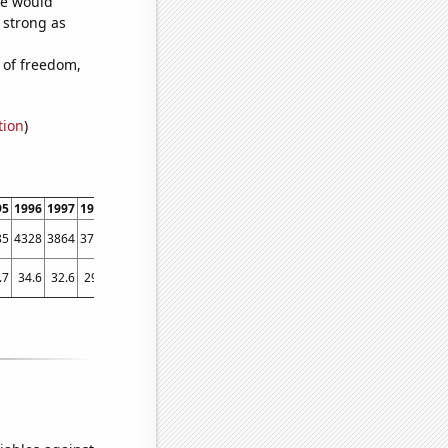
we would
s strong as
 of freedom,
tion
)
95
1996
1997
1998
1999
2000
2001
2002
2003
2004
2005
2006
2007
2008
85
4328
3864
3751
3548
3409
3275
3239
3205
3229
3179
3097
3008
2685
.7
34.6
32.6
29.7
28.8
24.7
27.7
26.8
25
23.6
23.1
24.4
22.6
21.6