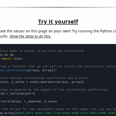
Try it yourself
late the values on this page on your own! Try running the Python c
sults.
Show the steps to do this.
dules make it easier to perform the calculation
py 
as
 
import
 stats

fine a function that we can call to return the correlation calcu
ate_correlation
(array1, array2):

ulate Pearson correlation coefficient and p-value
ation, p_value = stats.pearsonr(array1, array2)

ulate R-squared as the square of the correlation coefficient
red = correlation**2

 correlation, r_squared, p_value

e the arrays for the variables shown on this page, but you can m
np.array([
8024,8371,8214,7784,7310,6529,6439,6121,5462,4988,4485