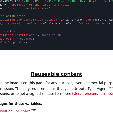
np.array([
43.6,46.3,42.5,41,41.4,41.7,41,40.8,37.3,39.6,36.7,34.
me = 
"Popularity of the first name Katie"
me = 
"Arson in United States"
the calculation
lculating the correlation between {
array_1_name
} and {
array_2_na
n, r_squared, p_value
 = calculate_correlation(
array_1
, 
array_2
)

e results
relation Coefficient:"
, 
correlation
quared:"
, 
r_squared
alue:"
, 
p_value
)
Reuseable content
e the images on this page for any purpose, even commercial purp
Not
mission. The only requirement is that you attribute Tyler Vigen.
sions, or to get a signed release form, see
tylervigen.com/permiss
es for these variables:
Note
olution line chart