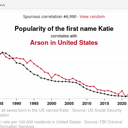
Spurious correlation #6,990 ·
View random