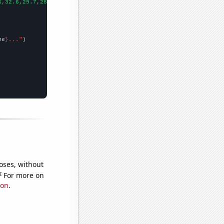
6,32.6,29.7,28.8,24.7,27.7,26.8,25,23.6,23.1,24.4,22.6,21.6,19.5
me
}..."
oses, without
e
For more on
ion
.