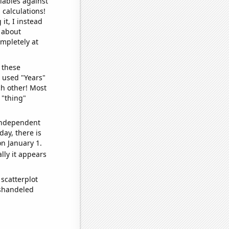
iables against
 calculations!
it, I instead
o about
ompletely at
 these
I used "Years"
ch other! Most
 "thing"
 independent
day, there is
n January 1.
lly it appears
scatterplot
ishandeled