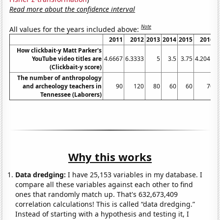
Read more about the confidence interval
Note
All values for the years included above:
2011
2012
2013
2014
2015
2016
How clickbait-y Matt Parker's
YouTube video titles are
4.6667
6.3333
5
3.5
3.75
4.2041
4
(Clickbait-y score)
The number of anthropology
and archeology teachers in
90
120
80
60
60
70
Tennessee (Laborers)
Why this works
Data dredging:
I have 25,153 variables in my database. I
compare all these variables against each other to find
ones that randomly match up. That's 632,673,409
correlation calculations! This is called “data dredging.”
Instead of starting with a hypothesis and testing it, I