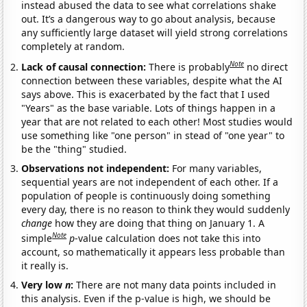
instead abused the data to see what correlations shake
out. It’s a dangerous way to go about analysis, because
any sufficiently large dataset will yield strong correlations
completely at random.
Note
Lack of causal connection:
There is probably
no direct
connection between these variables, despite what the AI
says above. This is exacerbated by the fact that I used
"Years" as the base variable. Lots of things happen in a
year that are not related to each other! Most studies would
use something like "one person" in stead of "one year" to
be the "thing" studied.
Observations not independent:
For many variables,
sequential years are not independent of each other. If a
population of people is continuously doing something
every day, there is no reason to think they would suddenly
change
how they are doing that thing on January 1. A
Note
simple
p
-value calculation does not take this into
account, so mathematically it appears less probable than
it really is.
Very low
n
:
There are not many data points included in
this analysis. Even if the p-value is high, we should be