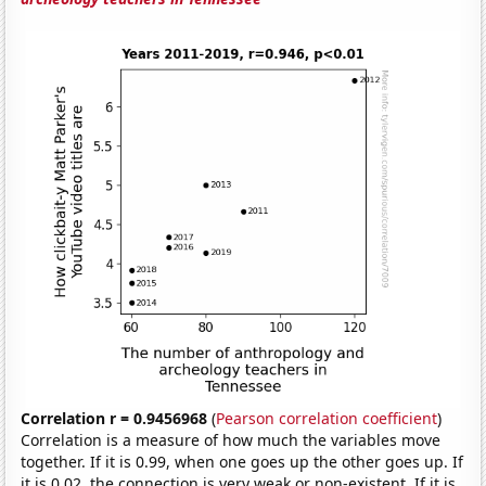
Correlation r = 0.9456968
(
Pearson correlation coefficient
)
Correlation is a measure of how much the variables move
together. If it is 0.99, when one goes up the other goes up. If
it is 0.02, the connection is very weak or non-existent. If it is