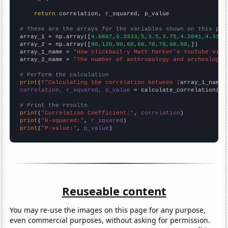
return
 correlation, r_squared, p_value

# These are the arrays for the variables shown on this pag

array_1 = np.array([
4.6667,6.3333,5,3.5,3.75,4.2041,4.3333
array_2 = np.array([
90,120,80,60,60,70,70,60,80,
])

array_1_name = 
"How clickbait-y Matt Parker's YouTube vide
array_2_name = 
"The number of anthropology and archeology 
# Perform the calculation
print
(
f"Calculating the correlation between {
array_1_name
}
correlation, r_squared, p_value
 = calculate_correlation(
ar
# Print the results
print
(
"Correlation Coefficient:"
, 
correlation
print
(
"R-squared:"
, 
r_squared
print
(
"P-value:"
, 
p_value
)
Reuseable content
You may re-use the images on this page for any purpose,
even commercial purposes, without asking for permission.