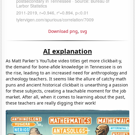
Download png
,
svg
AI explanation
As Matt Parker's YouTube video titles get more clickbait-y,
the demand for bone-afide knowledge in Tennessee is on
the rise, leading to an increased need for anthropology and
archeology teachers. It seems like the allure of catchy math
puns and ancient historical clickbait is unearthing a passion
for these subjects, creating a teachable moment for the job
market. After all, when it comes to learning about the past,
these teachers are really digging their work!