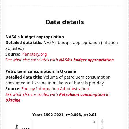
Data details
NASA's budget appropriation
Detailed data title:
NASA's budget appropriation (inflation
adjusted)
Source:
Planetary.org
See what else correlates with
NASA's budget appropriation
Petroluem consumption in Ukraine
Detailed data title:
Volume of petroluem consumption
consumed in Ukraine in millions of barrels per day
Source:
Energy Information Administration
See what else correlates with
Petroluem consumption in
Ukraine