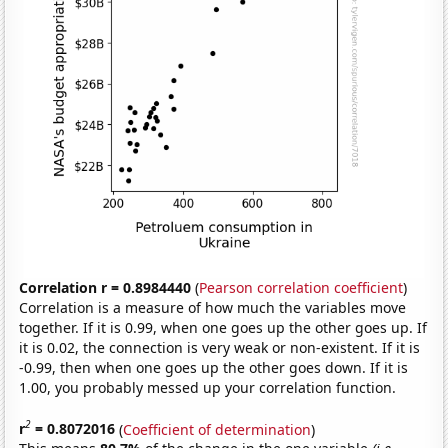
Correlation r = 0.8984440
(
Pearson correlation coefficient
)
Correlation is a measure of how much the variables move
together. If it is 0.99, when one goes up the other goes up. If
it is 0.02, the connection is very weak or non-existent. If it is
-0.99, then when one goes up the other goes down. If it is
1.00, you probably messed up your correlation function.
2
r
= 0.8072016
(
Coefficient of determination
)