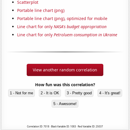
Scatterplot
Portable line chart (png)
Portable line chart (png), optimized for mobile
Line chart for only
NASA's budget appropriation
Line chart for only
Petroluem consumption in Ukraine
View another random correlation
How fun was this correlation?
1 - Not for me
2 - It is OK
3 - Pretty good
4 - It's great!
5 - Awesome!
Correlation ID: 7018 · Black Variable ID: 1083 · Red Variable ID: 25037