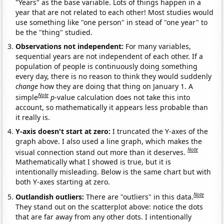
"Years" as the base variable. Lots of things happen in a
year that are not related to each other! Most studies would
use something like "one person" in stead of "one year" to
be the "thing" studied.
Observations not independent:
For many variables,
sequential years are not independent of each other. If a
population of people is continuously doing something
every day, there is no reason to think they would suddenly
change
how they are doing that thing on January 1. A
Note
simple
p
-value calculation does not take this into
account, so mathematically it appears less probable than
it really is.
Y-axis doesn't start at zero:
I truncated the Y-axes of the
graph above. I also used a line graph, which makes the
Note
visual connection stand out more than it deserves.
Mathematically what I showed is true, but it is
intentionally misleading. Below is the same chart but with
both Y-axes starting at zero.
Note
Outlandish outliers:
There are "outliers" in this data.
They stand out on the scatterplot above: notice the dots
that are far away from any other dots. I intentionally