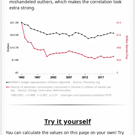
mishandeled outliers, which makes the correlation look
extra strong.
Try it yourself
You can calculate the values on this page on your own! Try