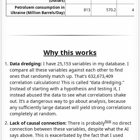
(Dollars)
Petroluem consumption in
813
570.2
495.
Ukraine (Million Barrels/Day)
Why this works
Data dredging:
I have 25,153 variables in my database. I
compare all these variables against each other to find
ones that randomly match up. That's 632,673,409
correlation calculations! This is called “data dredging.”
Instead of starting with a hypothesis and testing it, I
instead abused the data to see what correlations shake
out. It’s a dangerous way to go about analysis, because
any sufficiently large dataset will yield strong correlations
completely at random.
Note
Lack of causal connection:
There is probably
no direct
connection between these variables, despite what the AI
says above. This is exacerbated by the fact that I used