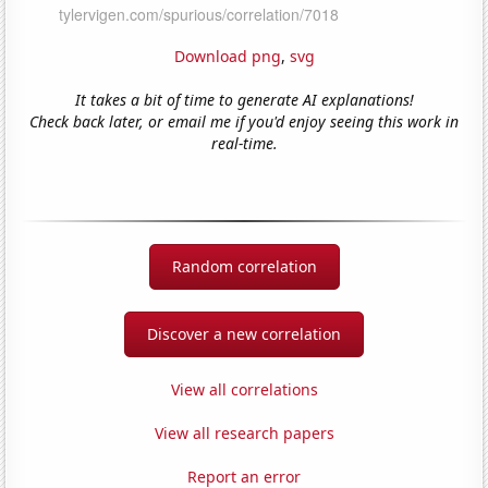
Download png
,
svg
It takes a bit of time to generate AI explanations!
Check back later, or email me if you'd enjoy seeing this work in
real-time.
Random correlation
Discover a new correlation
View all correlations
View all research papers
Report an error