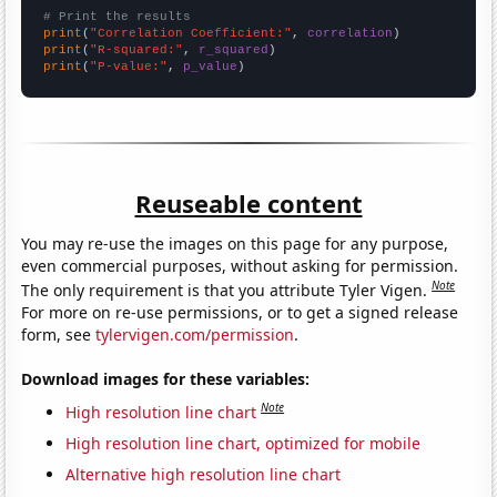
# Print the results
print
(
"Correlation Coefficient:"
, 
correlation
print
(
"R-squared:"
, 
r_squared
print
(
"P-value:"
, 
p_value
)
Reuseable content
You may re-use the images on this page for any purpose,
even commercial purposes, without asking for permission.
Note
The only requirement is that you attribute Tyler Vigen.
For more on re-use permissions, or to get a signed release
form, see
tylervigen.com/permission
.
Download images for these variables:
Note
High resolution line chart
High resolution line chart, optimized for mobile
Alternative high resolution line chart