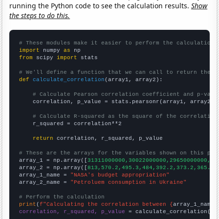
running the Python code to see the calculation results.
Show
the steps to do this.
# These modules make it easier to perform the calculation
import
 numpy 
as
from
 scipy 
import
 stats

# We'll define a function that we can call to return the c
def
calculate_correlation
(array1, array2):

# Calculate Pearson correlation coefficient and p-valu
    correlation, p_value = stats.pearsonr(array1, array2)

# Calculate R-squared as the square of the correlation
    r_squared = correlation**2

return
 correlation, r_squared, p_value

# These are the arrays for the variables shown on this pag

array_1 = np.array([
31311000000,30022000000,29650000000,27
array_2 = np.array([
813,570.2,495.3,484,392.2,373.2,365.2,
array_1_name = 
"NASA's budget appropriation"
array_2_name = 
"Petroluem consumption in Ukraine"
# Perform the calculation
print
(
f"Calculating the correlation between {
array_1_name
}
correlation, r_squared, p_value
 = calculate_correlation(
ar