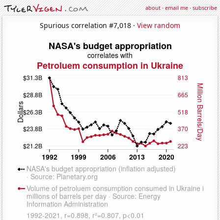
about
·
email me
·
subscribe
Spurious correlation #7,018 ·
View random