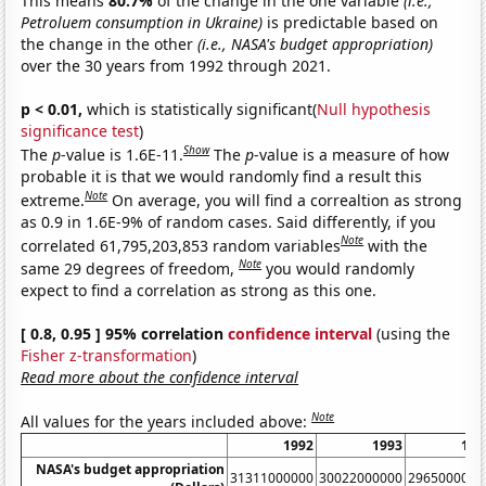
This means
80.7%
of the change in the one variable
(i.e.,
Petroluem consumption in Ukraine)
is predictable based on
the change in the other
(i.e., NASA's budget appropriation)
over the 30 years from 1992 through 2021.
p < 0.01,
which is statistically significant(
Null hypothesis
significance test
)
Show
The
p
-value is 1.6E-11.
The
p
-value is a measure of how
probable it is that we would randomly find a result this
Note
extreme.
On average, you will find a correaltion as strong
as 0.9 in 1.6E-9% of random cases. Said differently, if you
Note
correlated 61,795,203,853 random variables
with the
Note
same 29 degrees of freedom,
you would randomly
expect to find a correlation as strong as this one.
[ 0.8, 0.95 ] 95% correlation
confidence interval
(using the
Fisher z-transformation
)
Read more about the confidence interval
Note
All values for the years included above:
1992
1993
199
NASA's budget appropriation
31311000000
30022000000
2965000000