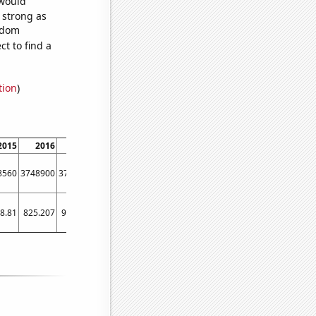
 would
s strong as
andom
t to find a
tion
)
2015
2016
2017
2018
2019
2020
2021
2022
8560
3748900
3772280
3787760
3864740
3889220
3858700
3761580
8.81
825.207
952.367
915.328
1722.76
1597.97
1863.21
986.603