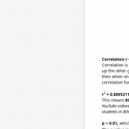
Correlation r
Correlation i
up the other go
then when one
correlation fu
2
r
= 0.889521
This means
8
YouTube videos
students in 8t
p < 0.01,
which 