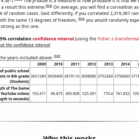
 4.3E-7.
The
p
-value is a measure of how probable it is that we
Note
a result this extreme.
On average, you will find a correaltion a
% of random cases. Said differently, if you correlated 2,319,387 r
Note
ith the same 13 degrees of freedom,
you would randomly expec
 strong as this one.
 95% correlation
confidence interval
(using the
Fisher z-transforma
t the confidence interval
Note
 the years included above:
2009
2010
2011
2012
2013
2014
f public school
nts in 8th grade
3651280
3659400
3679110
3698980
3753360
3756600
371
(Students)
gth of The Game
s YouTube videos
103.471
86.875
495.808
525.391
770.4
761.833
105
ngth in seconds)
Why this works