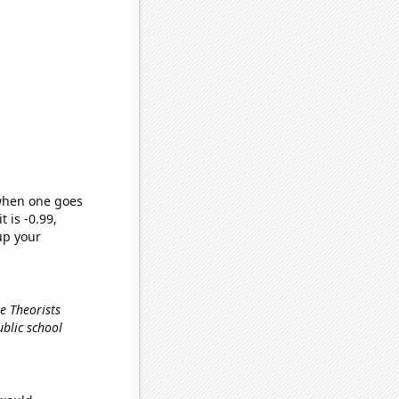
 when one goes
t is -0.99,
up your
e Theorists
ublic school