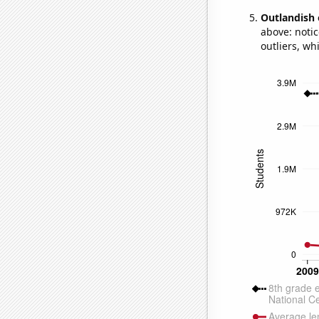
Outlandish 
above: notic
outliers, wh