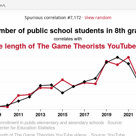
Spurious correlation #7,172 ·
View random