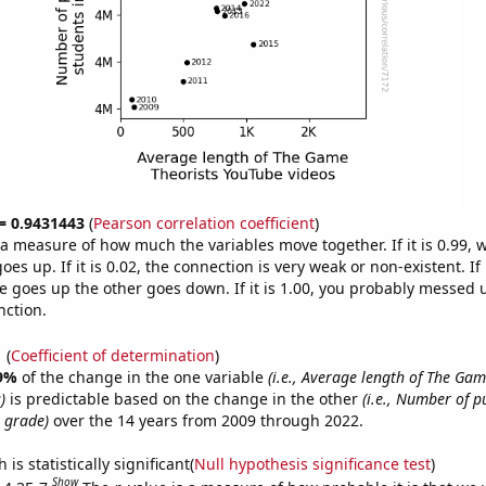
 = 0.9431443
(
Pearson correlation coefficient
)
s a measure of how much the variables move together. If it is 0.99,
es up. If it is 0.02, the connection is very weak or non-existent. If i
 goes up the other goes down. If it is 1.00, you probably messed 
nction.
1
(
Coefficient of determination
)
9%
of the change in the one variable
(i.e., Average length of The Gam
)
is predictable based on the change in the other
(i.e., Number of p
h grade)
over the 14 years from 2009 through 2022.
is statistically significant(
Null hypothesis significance test
)
Show