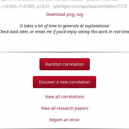
Download png
,
svg
It takes a bit of time to generate AI explanations!
Check back later, or email me if you'd enjoy seeing this work in real-time
Random correlation
Discover a new correlation
View all correlations
View all research papers
Report an error