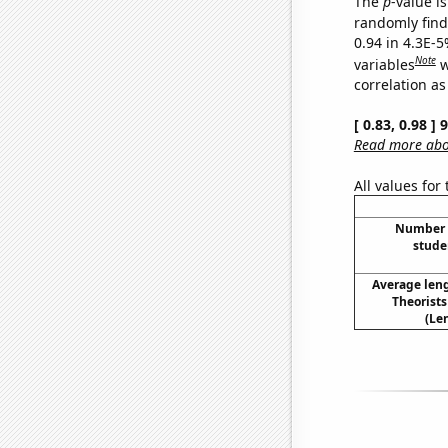
The
p
-value is
randomly find 
0.94 in 4.3E-5
Note
variables
w
correlation as
[ 0.83, 0.98 ]
Read more abou
All values for
Number o
stude
Average len
Theorist
(Le