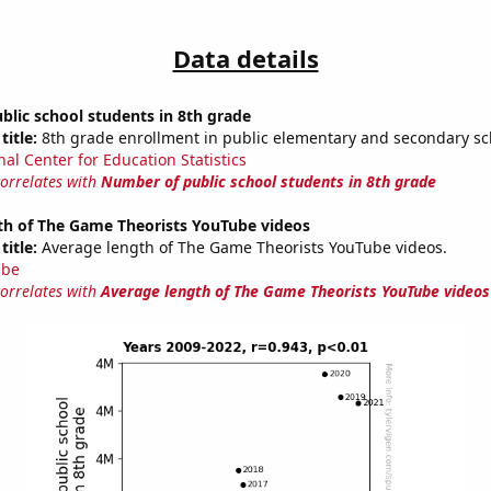
Data details
lic school students in 8th grade
title:
8th grade enrollment in public elementary and secondary sc
nal Center for Education Statistics
correlates with
Number of public school students in 8th grade
th of The Game Theorists YouTube videos
title:
Average length of The Game Theorists YouTube videos.
ube
correlates with
Average length of The Game Theorists YouTube videos