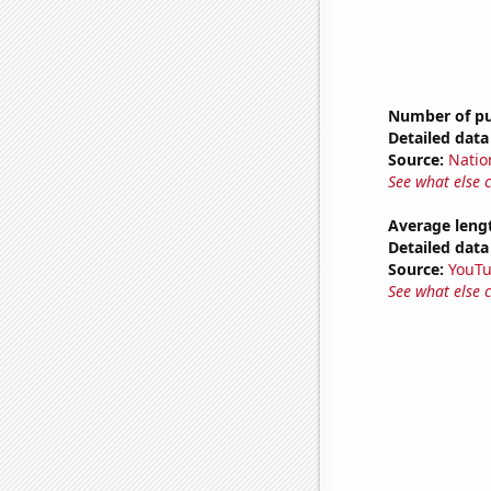
Number of pub
Detailed data 
Source:
Natio
See what else 
Average leng
Detailed data 
Source:
YouT
See what else 