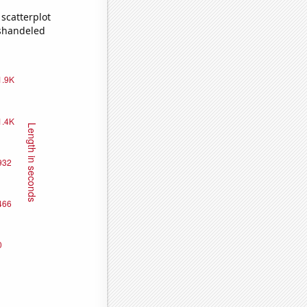
scatterplot
ishandeled