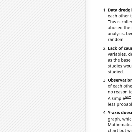
Data dredgi
each other t
This is call
abused the d
analysis, be
random.
Lack of cau
variables, d
as the base 
studies woul
studied.
Observatio
of each othe
no reason t
Note
A simple
less probable
Y-axis doesn
graph, whic
Mathematical
chart but wi