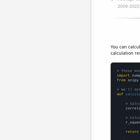
You can calcu
calculation re
# These mo
import
 num
from
 scipy
# We'll de
def
calcul
# Calc
    correl
# Calc
    r_squa
return