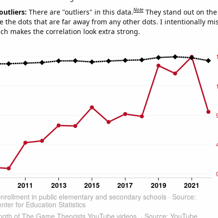
Note
outliers:
There are "outliers" in this data.
They stand out on the 
e the dots that are far away from any other dots. I intentionally m
ich makes the correlation look extra strong.