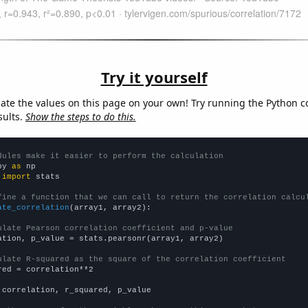
Try it yourself
late the values on this page on your own! Try running the Python c
sults.
Show the steps to do this.
dules make it easier to perform the calculation
py 
as
 
import
 stats

fine a function that we can call to return the correlation calcu
ate_correlation
(array1, array2):

ulate Pearson correlation coefficient and p-value
ation, p_value = stats.pearsonr(array1, array2)

ulate R-squared as the square of the correlation coefficient
red = correlation**2

 correlation, r_squared, p_value
