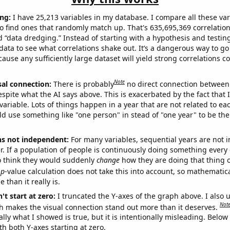
ng:
I have 25,213 variables in my database. I compare all these var
o find ones that randomly match up. That's 635,695,369 correlation
ed “data dredging.” Instead of starting with a hypothesis and testing 
ata to see what correlations shake out. It’s a dangerous way to g
cause any sufficiently large dataset will yield strong correlations c
Note
sal connection:
There is probably
no direct connection between
espite what the AI says above. This is exacerbated by the fact that 
variable. Lots of things happen in a year that are not related to ea
d use something like "one person" in stead of "one year" to be the
ns not independent:
For many variables, sequential years are not
r. If a population of people is continuously doing something every 
o think they would suddenly
change
how they are doing that thing o
p
-value calculation does not take this into account, so mathematica
 than it really is.
't start at zero:
I truncated the Y-axes of the graph above. I also u
Not
h makes the visual connection stand out more than it deserves.
ly what I showed is true, but it is intentionally misleading. Below
th both Y-axes starting at zero.