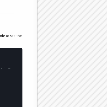
ode to see the
lations