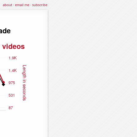
about
·
email me
·
subscribe