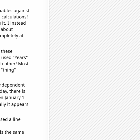
iables against
 calculations!
it, I instead
o about
ompletely at
 these
I used "Years"
ch other! Most
 "thing"
 independent
day, there is
n January 1.
lly it appears
sed a line
e
 is the same