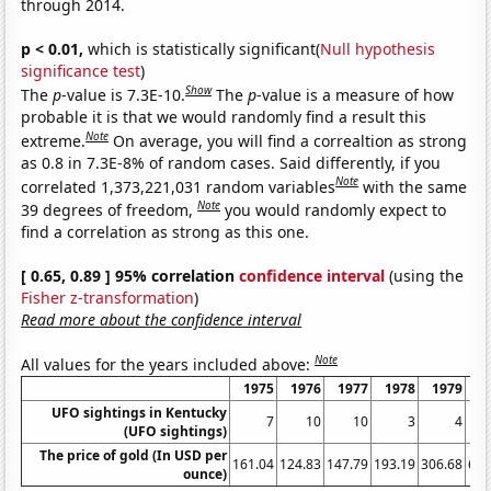
through 2014.
p < 0.01,
which is statistically significant(
Null hypothesis
significance test
)
Show
The
p
-value is 7.3E-10.
The
p
-value is a measure of how
probable it is that we would randomly find a result this
Note
extreme.
On average, you will find a correaltion as strong
as 0.8 in 7.3E-8% of random cases. Said differently, if you
Note
correlated 1,373,221,031 random variables
with the same
Note
39 degrees of freedom,
you would randomly expect to
find a correlation as strong as this one.
[ 0.65, 0.89 ] 95% correlation
confidence interval
(using the
Fisher z-transformation
)
Read more about the confidence interval
Note
All values for the years included above:
1975
1976
1977
1978
1979
1
UFO sightings in Kentucky
7
10
10
3
4
(UFO sightings)
The price of gold (In USD per
161.04
124.83
147.79
193.19
306.68
612
ounce)