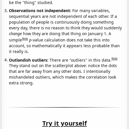
be the "thing" studied.
Observations not independent:
For many variables,
sequential years are not independent of each other. If a
population of people is continuously doing something
every day, there is no reason to think they would suddenly
change
how they are doing that thing on January 1. A
Note
simple
p
-value calculation does not take this into
account, so mathematically it appears less probable than
it really is.
Note
Outlandish outliers:
There are "outliers" in this data.
They stand out on the scatterplot above: notice the dots
that are far away from any other dots. I intentionally
mishandeled outliers, which makes the correlation look
extra strong.
Try it yourself