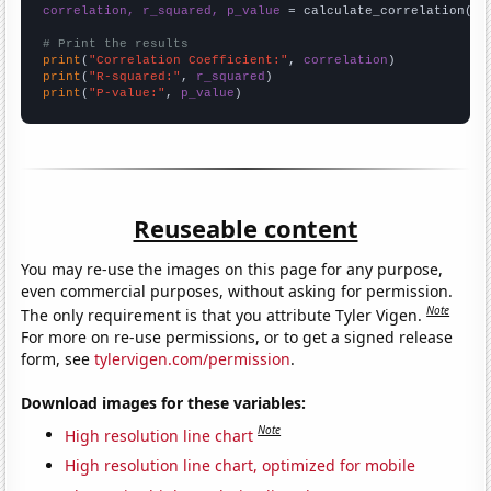
correlation, r_squared, p_value
 = calculate_correlation(
ar
# Print the results
print
(
"Correlation Coefficient:"
, 
correlation
print
(
"R-squared:"
, 
r_squared
print
(
"P-value:"
, 
p_value
)
Reuseable content
You may re-use the images on this page for any purpose,
even commercial purposes, without asking for permission.
Note
The only requirement is that you attribute Tyler Vigen.
For more on re-use permissions, or to get a signed release
form, see
tylervigen.com/permission
.
Download images for these variables:
Note
High resolution line chart
High resolution line chart, optimized for mobile