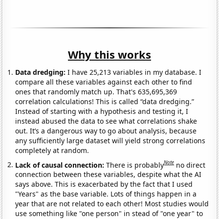
Why this works
Data dredging:
I have 25,213 variables in my database. I
compare all these variables against each other to find
ones that randomly match up. That's 635,695,369
correlation calculations! This is called “data dredging.”
Instead of starting with a hypothesis and testing it, I
instead abused the data to see what correlations shake
out. It’s a dangerous way to go about analysis, because
any sufficiently large dataset will yield strong correlations
completely at random.
Note
Lack of causal connection:
There is probably
no direct
connection between these variables, despite what the AI
says above. This is exacerbated by the fact that I used
"Years" as the base variable. Lots of things happen in a
year that are not related to each other! Most studies would
use something like "one person" in stead of "one year" to