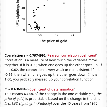
Correlation r = 0.7974992
(
Pearson correlation coefficient
)
Correlation is a measure of how much the variables move
together. If it is 0.99, when one goes up the other goes up. If
it is 0.02, the connection is very weak or non-existent. If it is
-0.99, then when one goes up the other goes down. If it is
1.00, you probably messed up your correlation function.
2
r
= 0.6360049
(
Coefficient of determination
)
This means
63.6%
of the change in the one variable
(i.e., The
price of gold)
is predictable based on the change in the other
(i.e., UFO sightings in Kentucky)
over the 40 years from 1975