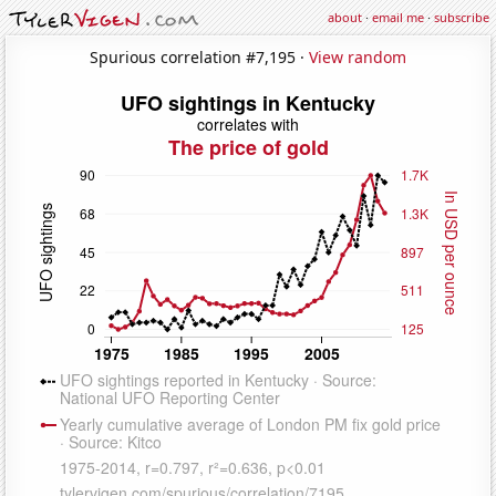
about
·
email me
·
subscribe
Spurious correlation #7,195 ·
View random