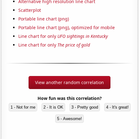
Alternative high resolution line chart
Scatterplot
Portable line chart (png)
Portable line chart (png), optimized for mobile
Line chart for only
UFO sightings in Kentucky
Line chart for only
The price of gold
View another random correlation
How fun was this correlation?
1 - Not for me
2 - It is OK
3 - Pretty good
4 - It's great!
5 - Awesome!