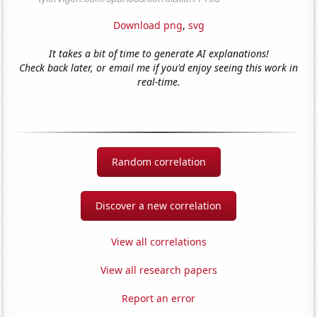
Download png
,
svg
It takes a bit of time to generate AI explanations!
Check back later, or email me if you'd enjoy seeing this work in
real-time.
Random correlation
Discover a new correlation
View all correlations
View all research papers
Report an error