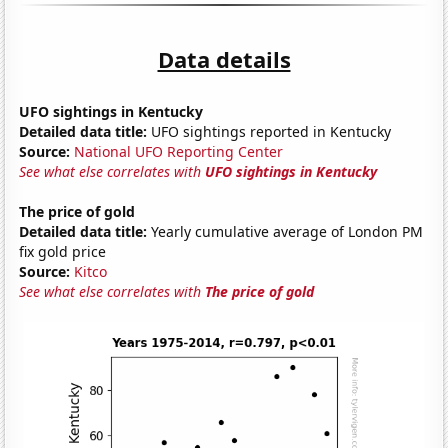
Data details
UFO sightings in Kentucky
Detailed data title:
UFO sightings reported in Kentucky
Source:
National UFO Reporting Center
See what else correlates with
UFO sightings in Kentucky
The price of gold
Detailed data title:
Yearly cumulative average of London PM
fix gold price
Source:
Kitco
See what else correlates with
The price of gold