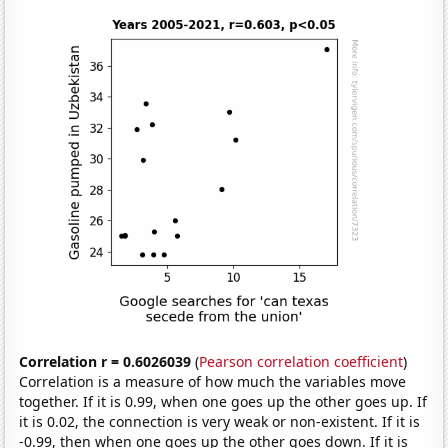
Correlation r = 0.6026039
(
Pearson correlation coefficient
)
Correlation is a measure of how much the variables move
together. If it is 0.99, when one goes up the other goes up. If
it is 0.02, the connection is very weak or non-existent. If it is
-0.99, then when one goes up the other goes down. If it is