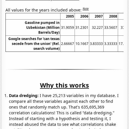
Note
All values for the years included above:
2005
2006
2007
2008
20
Gasoline pumped in
Uzbekistan (Million
31.9059
31.2301
32.227
33.5607
37.0
Barrels/Day)
Google searches for 'can texas
secede from the union' (Rel.
2.66667
10.1667
3.83333
3.33333
17.08
search volume)
Why this works
Data dredging:
I have 25,213 variables in my database. I
compare all these variables against each other to find
ones that randomly match up. That's 635,695,369
correlation calculations! This is called “data dredging.”
Instead of starting with a hypothesis and testing it, I
instead abused the data to see what correlations shake