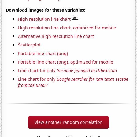
Download images for these variables:
Note
High resolution line chart
High resolution line chart, optimized for mobile
Alternative high resolution line chart
Scatterplot
Portable line chart (png)
Portable line chart (png), optimized for mobile
Line chart for only
Gasoline pumped in Uzbekistan
Line chart for only
Google searches for 'can texas secede
from the union'
View another random correlation