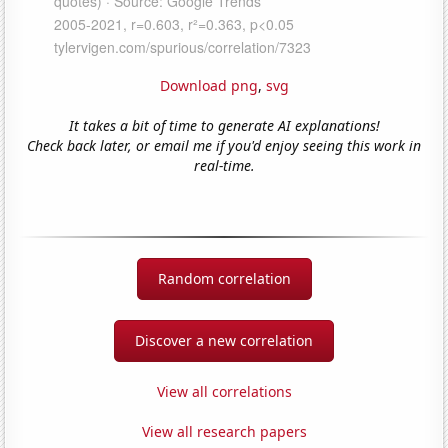
Download png
,
svg
It takes a bit of time to generate AI explanations!
Check back later, or email me if you'd enjoy seeing this work in
real-time.
Random correlation
Discover a new correlation
View all correlations
View all research papers