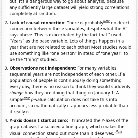
out. It’s a dangerous way to go about analysis, because
any sufficiently large dataset will yield strong correlations
completely at random.
Note
Lack of causal connection:
There is probably
no direct
connection between these variables, despite what the AI
says above. This is exacerbated by the fact that I used
"Years" as the base variable. Lots of things happen in a
year that are not related to each other! Most studies would
use something like "one person" in stead of "one year" to
be the "thing" studied.
Observations not independent:
For many variables,
sequential years are not independent of each other. If a
population of people is continuously doing something
every day, there is no reason to think they would suddenly
change
how they are doing that thing on January 1. A
Note
simple
p
-value calculation does not take this into
account, so mathematically it appears less probable than
it really is.
Y-axis doesn't start at zero:
I truncated the Y-axes of the
graph above. I also used a line graph, which makes the
Note
visual connection stand out more than it deserves.