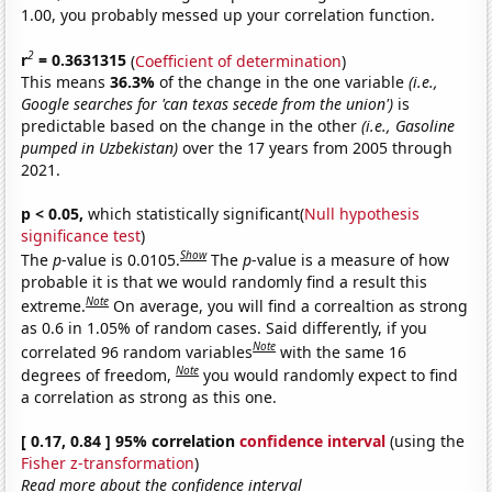
1.00, you probably messed up your correlation function.
2
r
= 0.3631315
(
Coefficient of determination
)
This means
36.3%
of the change in the one variable
(i.e.,
Google searches for 'can texas secede from the union')
is
predictable based on the change in the other
(i.e., Gasoline
pumped in Uzbekistan)
over the 17 years from 2005 through
2021.
p < 0.05,
which statistically significant(
Null hypothesis
significance test
)
Show
The
p
-value is 0.0105.
The
p
-value is a measure of how
probable it is that we would randomly find a result this
Note
extreme.
On average, you will find a correaltion as strong
as 0.6 in 1.05% of random cases. Said differently, if you
Note
correlated 96 random variables
with the same 16
Note
degrees of freedom,
you would randomly expect to find
a correlation as strong as this one.
[ 0.17, 0.84 ] 95% correlation
confidence interval
(using the
Fisher z-transformation
)
Read more about the confidence interval