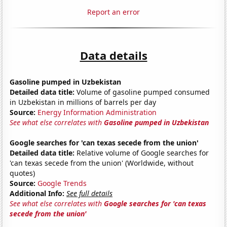
Report an error
Data details
Gasoline pumped in Uzbekistan
Detailed data title:
Volume of gasoline pumped consumed
in Uzbekistan in millions of barrels per day
Source:
Energy Information Administration
See what else correlates with
Gasoline pumped in Uzbekistan
Google searches for 'can texas secede from the union'
Detailed data title:
Relative volume of Google searches for
'can texas secede from the union' (Worldwide, without
quotes)
Source:
Google Trends
Additional Info:
See full details
See what else correlates with
Google searches for 'can texas
secede from the union'