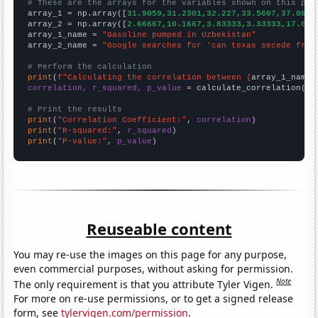
# These are the arrays for the variables shown on this pag

array_1 = np.array([
31.9059,31.2301,32.227,33.5607,37.088,
array_2 = np.array([
2.66667,10.1667,3.83333,3.33333,17.083
array_1_name = 
"Gasoline pumped in Uzbekistan"
array_2_name = 
"Google searches for 'can texas secede from
# Perform the calculation
print
(
f"Calculating the correlation between {
array_1_name
}
correlation, r_squared, p_value
 = calculate_correlation(
ar
# Print the results
print
(
"Correlation Coefficient:"
, 
correlation
print
(
"R-squared:"
, 
r_squared
print
(
"P-value:"
, 
p_value
)
Reuseable content
You may re-use the images on this page for any purpose,
even commercial purposes, without asking for permission.
Note
The only requirement is that you attribute Tyler Vigen.
For more on re-use permissions, or to get a signed release
form, see
tylervigen.com/permission
.