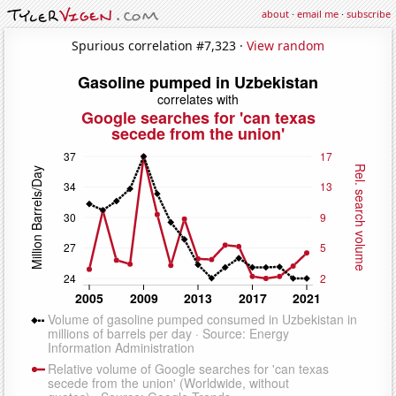
about
·
email me
·
subscribe
Spurious correlation #7,323 ·
View random