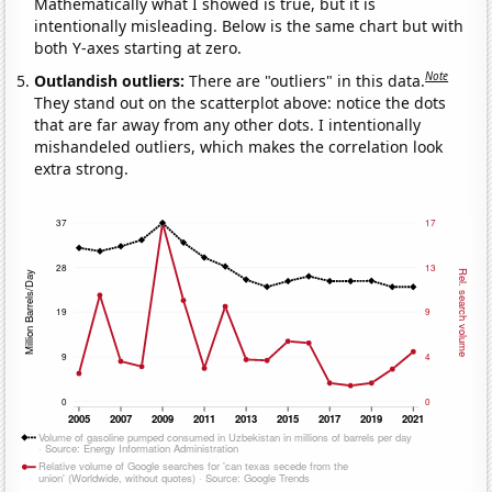
Mathematically what I showed is true, but it is
intentionally misleading. Below is the same chart but with
both Y-axes starting at zero.
Note
Outlandish outliers:
There are "outliers" in this data.
They stand out on the scatterplot above: notice the dots
that are far away from any other dots. I intentionally
mishandeled outliers, which makes the correlation look
extra strong.