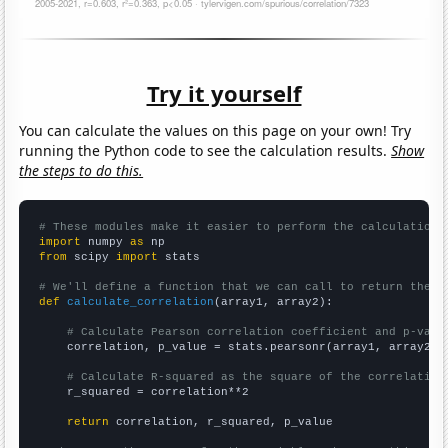
Try it yourself
You can calculate the values on this page on your own! Try
running the Python code to see the calculation results.
Show
the steps to do this.
# These modules make it easier to perform the calculation
import
 numpy 
as
from
 scipy 
import
 stats

# We'll define a function that we can call to return the c
def
calculate_correlation
(array1, array2):

# Calculate Pearson correlation coefficient and p-valu
    correlation, p_value = stats.pearsonr(array1, array2)

# Calculate R-squared as the square of the correlation
    r_squared = correlation**2

return
 correlation, r_squared, p_value
