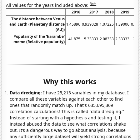
Note
All values for the years included above:
2016
2017
2018
2019
The distance between Venus
and Earth (Planetary distance
1.45896
0.939028
1.07225
1.39006
0.85
(AU))
Popularity of the 'harambe'
41.875
5.33333
2.08333
2.33333
2.0
meme (Relative popularity)
Why this works
Data dredging:
I have 25,213 variables in my database. I
compare all these variables against each other to find
ones that randomly match up. That's 635,695,369
correlation calculations! This is called “data dredging.”
Instead of starting with a hypothesis and testing it, I
instead abused the data to see what correlations shake
out. It’s a dangerous way to go about analysis, because
any sufficiently large dataset will yield strong correlations