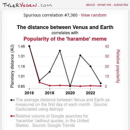
about
·
email me
·
subscribe
Spurious correlation #7,360 ·
View random