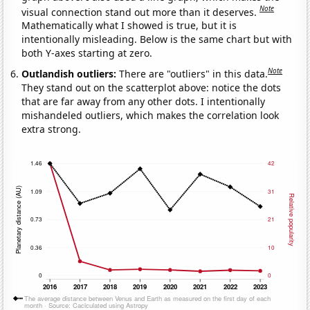
Note
visual connection stand out more than it deserves.
Mathematically what I showed is true, but it is
intentionally misleading. Below is the same chart but with
both Y-axes starting at zero.
Note
Outlandish outliers:
There are "outliers" in this data.
They stand out on the scatterplot above: notice the dots
that are far away from any other dots. I intentionally
mishandeled outliers, which makes the correlation look
extra strong.