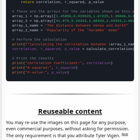
return
 correlation, r_squared, p_value

# These are the arrays for the variables shown on this pag

array_1 = np.array([
1.45896,0.939028,1.07225,1.39006,0.854
array_2 = np.array([
41.875,5.33333,2.08333,2.33333,2.08333
array_1_name = 
"The distance between Venus and Earth"
array_2_name = 
"Popularity of the 'harambe' meme"
# Perform the calculation
print
(
f"Calculating the correlation between {
array_1_name
}
correlation, r_squared, p_value
 = calculate_correlation(
ar
# Print the results
print
(
"Correlation Coefficient:"
, 
correlation
print
(
"R-squared:"
, 
r_squared
print
(
"P-value:"
, 
p_value
)
Reuseable content
You may re-use the images on this page for any purpose,
even commercial purposes, without asking for permission.
Note
The only requirement is that you attribute Tyler Vigen.