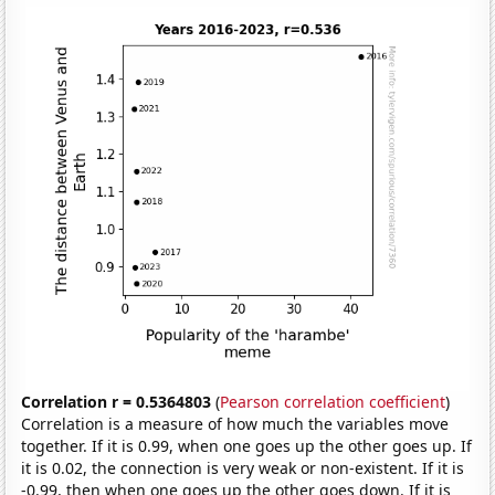
Correlation r = 0.5364803
(
Pearson correlation coefficient
)
Correlation is a measure of how much the variables move
together. If it is 0.99, when one goes up the other goes up. If
it is 0.02, the connection is very weak or non-existent. If it is
-0.99, then when one goes up the other goes down. If it is