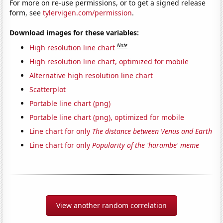
For more on re-use permissions, or to get a signed release
form, see
tylervigen.com/permission
.
Download images for these variables:
Note
High resolution line chart
High resolution line chart, optimized for mobile
Alternative high resolution line chart
Scatterplot
Portable line chart (png)
Portable line chart (png), optimized for mobile
Line chart for only
The distance between Venus and Earth
Line chart for only
Popularity of the 'harambe' meme
View another random correlation