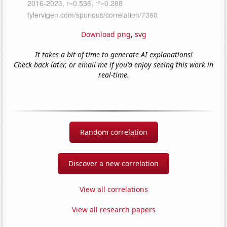
Download png
,
svg
It takes a bit of time to generate AI explanations!
Check back later, or email me if you'd enjoy seeing this work in
real-time.
Random correlation
Discover a new correlation
View all correlations
View all research papers