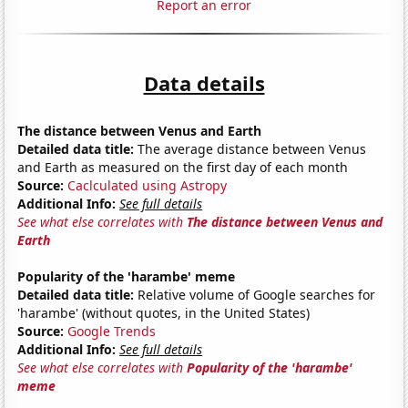
Report an error
Data details
The distance between Venus and Earth
Detailed data title:
The average distance between Venus
and Earth as measured on the first day of each month
Source:
Caclculated using Astropy
Additional Info:
See full details
See what else correlates with
The distance between Venus and
Earth
Popularity of the 'harambe' meme
Detailed data title:
Relative volume of Google searches for
'harambe' (without quotes, in the United States)
Source:
Google Trends
Additional Info:
See full details
See what else correlates with
Popularity of the 'harambe'
meme