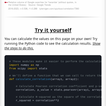
Try it yourself
You can calculate the values on this page on your own! Try
running the Python code to see the calculation results.
Show
the steps to do this.
# These modules make it easier to perform the calculation
import
 numpy 
as
from
 scipy 
import
 stats

# We'll define a function that we can call to return the c
def
calculate_correlation
(array1, array2):

# Calculate Pearson correlation coefficient and p-valu
    correlation, p_value = stats.pearsonr(array1, array2)

# Calculate R-squared as the square of the correlation
    r_squared = correlation**2
