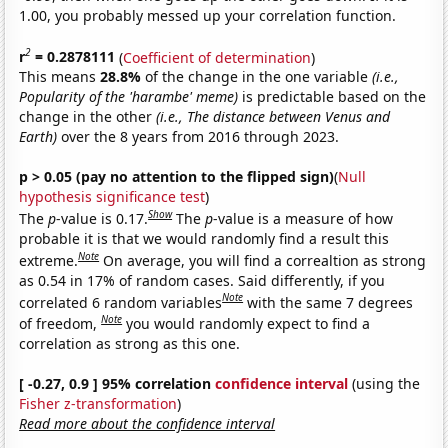
1.00, you probably messed up your correlation function.
2
r
= 0.2878111
(
Coefficient of determination
)
This means
28.8%
of the change in the one variable
(i.e.,
Popularity of the 'harambe' meme)
is predictable based on the
change in the other
(i.e., The distance between Venus and
Earth)
over the 8 years from 2016 through 2023.
p > 0.05 (pay no attention to the flipped sign)
(
Null
hypothesis significance test
)
Show
The
p
-value is 0.17.
The
p
-value is a measure of how
probable it is that we would randomly find a result this
Note
extreme.
On average, you will find a correaltion as strong
as 0.54 in 17% of random cases. Said differently, if you
Note
correlated 6 random variables
with the same 7 degrees
Note
of freedom,
you would randomly expect to find a
correlation as strong as this one.
[ -0.27, 0.9 ] 95% correlation
confidence interval
(using the
Fisher z-transformation
)
Read more about the confidence interval