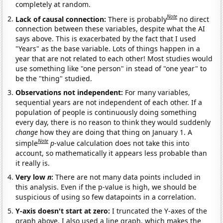
completely at random.
Note
Lack of causal connection:
There is probably
no direct
connection between these variables, despite what the AI
says above. This is exacerbated by the fact that I used
"Years" as the base variable. Lots of things happen in a
year that are not related to each other! Most studies would
use something like "one person" in stead of "one year" to
be the "thing" studied.
Observations not independent:
For many variables,
sequential years are not independent of each other. If a
population of people is continuously doing something
every day, there is no reason to think they would suddenly
change
how they are doing that thing on January 1. A
Note
simple
p
-value calculation does not take this into
account, so mathematically it appears less probable than
it really is.
Very low
n
:
There are not many data points included in
this analysis. Even if the p-value is high, we should be
suspicious of using so few datapoints in a correlation.
Y-axis doesn't start at zero:
I truncated the Y-axes of the
graph above. I also used a line graph, which makes the