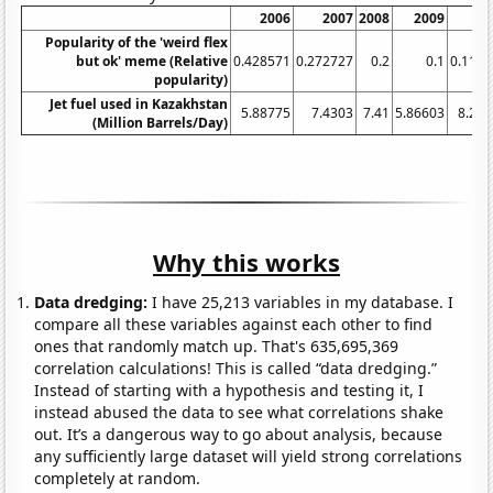
2006
2007
2008
2009
20
Popularity of the 'weird flex
but ok' meme (Relative
0.428571
0.272727
0.2
0.1
0.111
popularity)
Jet fuel used in Kazakhstan
5.88775
7.4303
7.41
5.86603
8.23
(Million Barrels/Day)
Why this works
Data dredging:
I have 25,213 variables in my database. I
compare all these variables against each other to find
ones that randomly match up. That's 635,695,369
correlation calculations! This is called “data dredging.”
Instead of starting with a hypothesis and testing it, I
instead abused the data to see what correlations shake
out. It’s a dangerous way to go about analysis, because
any sufficiently large dataset will yield strong correlations
completely at random.