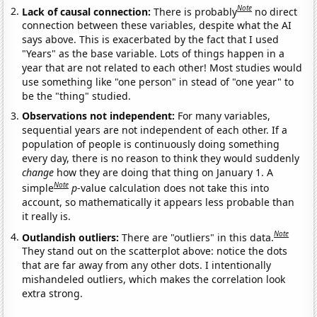
Note
Lack of causal connection:
There is probably
no direct
connection between these variables, despite what the AI
says above. This is exacerbated by the fact that I used
"Years" as the base variable. Lots of things happen in a
year that are not related to each other! Most studies would
use something like "one person" in stead of "one year" to
be the "thing" studied.
Observations not independent:
For many variables,
sequential years are not independent of each other. If a
population of people is continuously doing something
every day, there is no reason to think they would suddenly
change
how they are doing that thing on January 1. A
Note
simple
p
-value calculation does not take this into
account, so mathematically it appears less probable than
it really is.
Note
Outlandish outliers:
There are "outliers" in this data.
They stand out on the scatterplot above: notice the dots
that are far away from any other dots. I intentionally
mishandeled outliers, which makes the correlation look
extra strong.