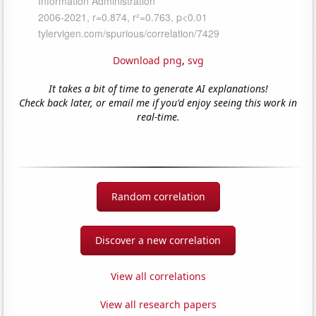
Download png
,
svg
It takes a bit of time to generate AI explanations!
Check back later, or email me if you'd enjoy seeing this work in
real-time.
Random correlation
Discover a new correlation
View all correlations
View all research papers