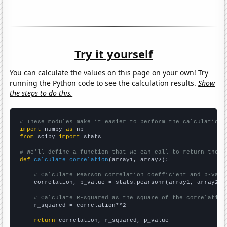
Try it yourself
You can calculate the values on this page on your own! Try
running the Python code to see the calculation results.
Show
the steps to do this.
# These modules make it easier to perform the calculation
import
 numpy 
as
from
 scipy 
import
 stats

# We'll define a function that we can call to return the c
def
calculate_correlation
(array1, array2):

# Calculate Pearson correlation coefficient and p-valu
    correlation, p_value = stats.pearsonr(array1, array2)

# Calculate R-squared as the square of the correlation
    r_squared = correlation**2

return
 correlation, r_squared, p_value
