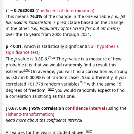
2
r
= 0.7632033
(
Coefficient of determination
)
This means
76.3%
of the change in the one variable
(i.e., Jet
fuel used in Kazakhstan)
is predictable based on the change
in the other
(i.e., Popularity of the 'weird flex but ok' meme)
over the 16 years from 2006 through 2021.
p < 0.01,
which is statistically significant(
Null hypothesis
significance test
)
Show
The
p
-value is 9.8E-6.
The
p
-value is a measure of how
probable it is that we would randomly find a result this
Note
extreme.
On average, you will find a correaltion as strong
as 0.87 in 0.00098% of random cases. Said differently, if you
Note
correlated 101,778 random variables
with the same 15
Note
degrees of freedom,
you would randomly expect to find
a correlation as strong as this one.
[ 0.67, 0.96 ] 95% correlation
confidence interval
(using the
Fisher z-transformation
)
Read more about the confidence interval
Note
All values for the years included above: