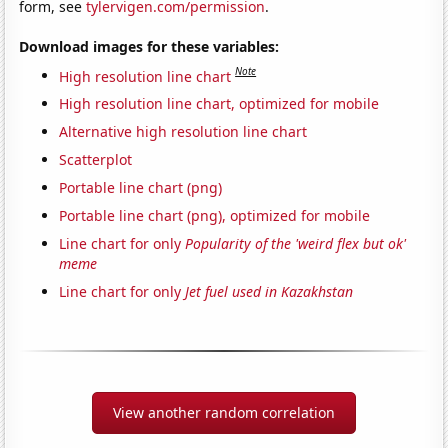
form, see
tylervigen.com/permission
.
Download images for these variables:
Note
High resolution line chart
High resolution line chart, optimized for mobile
Alternative high resolution line chart
Scatterplot
Portable line chart (png)
Portable line chart (png), optimized for mobile
Line chart for only
Popularity of the 'weird flex but ok'
meme
Line chart for only
Jet fuel used in Kazakhstan
View another random correlation