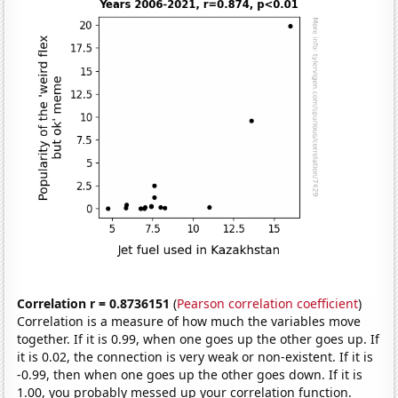
Correlation r = 0.8736151
(
Pearson correlation coefficient
)
Correlation is a measure of how much the variables move
together. If it is 0.99, when one goes up the other goes up. If
it is 0.02, the connection is very weak or non-existent. If it is
-0.99, then when one goes up the other goes down. If it is
1.00, you probably messed up your correlation function.