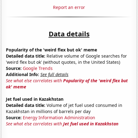
Report an error
Data details
Popularity of the 'weird flex but ok' meme
Detailed data title:
Relative volume of Google searches for
'weird flex but ok' (without quotes, in the United States)
Source:
Google Trends
Additional Info:
See full details
See what else correlates with
Popularity of the 'weird flex but
ok' meme
Jet fuel used in Kazakhstan
Detailed data title:
Volume of jet fuel used consumed in
Kazakhstan in millions of barrels per day
Source:
Energy Information Administration
See what else correlates with
Jet fuel used in Kazakhstan