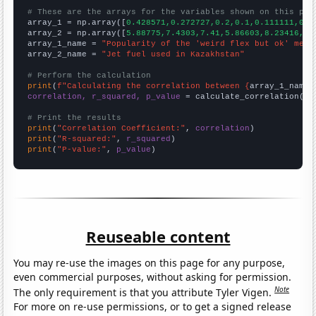
# These are the arrays for the variables shown on this pag

array_1 = np.array([
0.428571,0.272727,0.2,0.1,0.111111,0.1
array_2 = np.array([
5.88775,7.4303,7.41,5.86603,8.23416,7.
array_1_name = 
"Popularity of the 'weird flex but ok' meme
array_2_name = 
"Jet fuel used in Kazakhstan"
# Perform the calculation
print
(
f"Calculating the correlation between {
array_1_name
}
correlation, r_squared, p_value
 = calculate_correlation(
ar
# Print the results
print
(
"Correlation Coefficient:"
, 
correlation
print
(
"R-squared:"
, 
r_squared
print
(
"P-value:"
, 
p_value
)
Reuseable content
You may re-use the images on this page for any purpose,
even commercial purposes, without asking for permission.
Note
The only requirement is that you attribute Tyler Vigen.
For more on re-use permissions, or to get a signed release