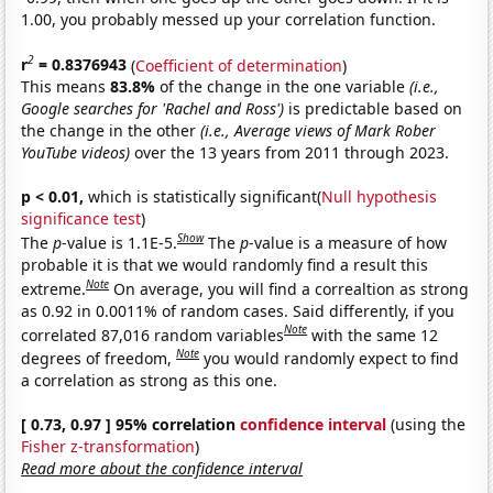
1.00, you probably messed up your correlation function.
2
r
= 0.8376943
(
Coefficient of determination
)
This means
83.8%
of the change in the one variable
(i.e.,
Google searches for 'Rachel and Ross')
is predictable based on
the change in the other
(i.e., Average views of Mark Rober
YouTube videos)
over the 13 years from 2011 through 2023.
p < 0.01,
which is statistically significant(
Null hypothesis
significance test
)
Show
The
p
-value is 1.1E-5.
The
p
-value is a measure of how
probable it is that we would randomly find a result this
Note
extreme.
On average, you will find a correaltion as strong
as 0.92 in 0.0011% of random cases. Said differently, if you
Note
correlated 87,016 random variables
with the same 12
Note
degrees of freedom,
you would randomly expect to find
a correlation as strong as this one.
[ 0.73, 0.97 ] 95% correlation
confidence interval
(using the
Fisher z-transformation
)
Read more about the confidence interval