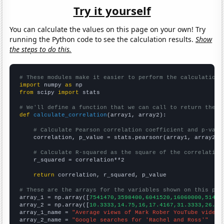
Try it yourself
You can calculate the values on this page on your own! Try
running the Python code to see the calculation results.
Show
the steps to do this.
# These modules make it easier to perform the calculation
import
 numpy 
as
from
 scipy 
import
 stats

# We'll define a function that we can call to return the c
def
calculate_correlation
(array1, array2):

# Calculate Pearson correlation coefficient and p-valu
    correlation, p_value = stats.pearsonr(array1, array2)

# Calculate R-squared as the square of the correlation
    r_squared = correlation**2

return
 correlation, r_squared, p_value

# These are the arrays for the variables shown on this pag

array_1 = np.array([
7541470,3598400,6041520,16060000,51472
array_2 = np.array([
10.3333,14.75,16,17.4167,31.3333,26.08
array_1_name = 
"Average views of Mark Rober YouTube videos
array_2_name = 
"Google searches for 'Rachel and Ross'"