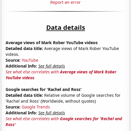
Report an error
Data details
Average views of Mark Rober YouTube videos
Detailed data title:
Average views of Mark Rober YouTube
videos.
Source:
YouTube
Additional Info:
See full details
See what else correlates with
Average views of Mark Rober
YouTube videos
Google searches for 'Rachel and Ross'
Detailed data title:
Relative volume of Google searches for
'Rachel and Ross' (Worldwide, without quotes)
Source:
Google Trends
Additional Info:
See full details
See what else correlates with
Google searches for 'Rachel and
Ross'