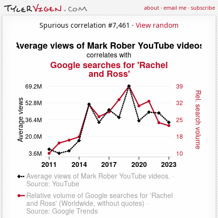
about
·
email me
·
subscribe
Spurious correlation #7,461 ·
View random