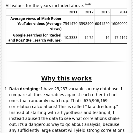
Note
All values for the years included above:
2011
2012
2013
2014
Average views of Mark Rober
YouTube videos (Average
7541470
3598400
6041520
16060000
5
views)
Google searches for 'Rachel
10.3333
14.75
16
17.4167
and Ross' (Rel. search volume)
Why this works
Data dredging:
I have 25,237 variables in my database. I
compare all these variables against each other to find
ones that randomly match up. That's 636,906,169
correlation calculations! This is called “data dredging.”
Instead of starting with a hypothesis and testing it, I
instead abused the data to see what correlations shake
out. It’s a dangerous way to go about analysis, because
any sufficiently large dataset will yield strong correlations