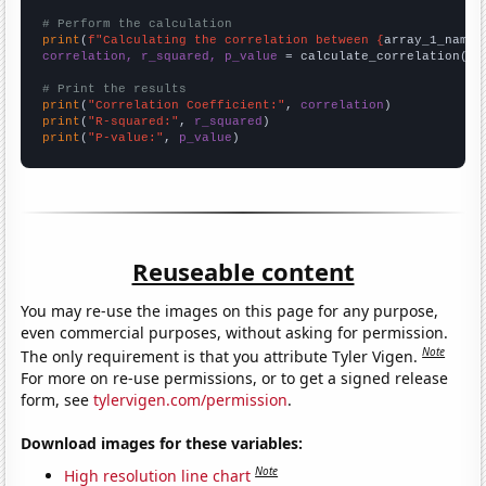
# Perform the calculation
print
(
f"Calculating the correlation between {
array_1_name
}
correlation, r_squared, p_value
 = calculate_correlation(
ar
# Print the results
print
(
"Correlation Coefficient:"
, 
correlation
print
(
"R-squared:"
, 
r_squared
print
(
"P-value:"
, 
p_value
)
Reuseable content
You may re-use the images on this page for any purpose,
even commercial purposes, without asking for permission.
Note
The only requirement is that you attribute Tyler Vigen.
For more on re-use permissions, or to get a signed release
form, see
tylervigen.com/permission
.
Download images for these variables:
Note
High resolution line chart