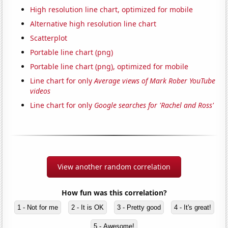
High resolution line chart, optimized for mobile
Alternative high resolution line chart
Scatterplot
Portable line chart (png)
Portable line chart (png), optimized for mobile
Line chart for only
Average views of Mark Rober YouTube
videos
Line chart for only
Google searches for 'Rachel and Ross'
View another random correlation
How fun was this correlation?
1 - Not for me
2 - It is OK
3 - Pretty good
4 - It's great!
5 - Awesome!