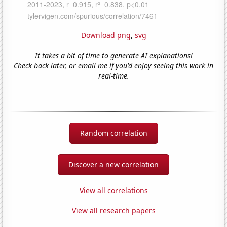
Download png
,
svg
It takes a bit of time to generate AI explanations!
Check back later, or email me if you'd enjoy seeing this work in
real-time.
Random correlation
Discover a new correlation
View all correlations
View all research papers