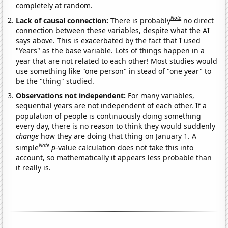
completely at random.
Note
Lack of causal connection:
There is probably
no direct
connection between these variables, despite what the AI
says above. This is exacerbated by the fact that I used
"Years" as the base variable. Lots of things happen in a
year that are not related to each other! Most studies would
use something like "one person" in stead of "one year" to
be the "thing" studied.
Observations not independent:
For many variables,
sequential years are not independent of each other. If a
population of people is continuously doing something
every day, there is no reason to think they would suddenly
change
how they are doing that thing on January 1. A
Note
simple
p
-value calculation does not take this into
account, so mathematically it appears less probable than
it really is.