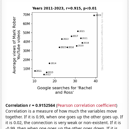
Correlation r = 0.9152564
(
Pearson correlation coefficient
)
Correlation is a measure of how much the variables move
together. If it is 0.99, when one goes up the other goes up. If
it is 0.02, the connection is very weak or non-existent. If it is
-0.99, then when one goes up the other goes down. If it is