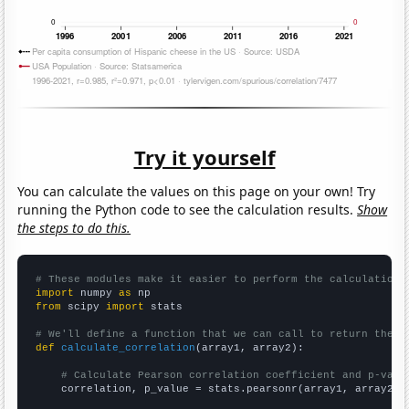
Try it yourself
You can calculate the values on this page on your own! Try
running the Python code to see the calculation results.
Show
the steps to do this.
# These modules make it easier to perform the calculation
import
 numpy 
as
from
 scipy 
import
 stats

# We'll define a function that we can call to return the c
def
calculate_correlation
(array1, array2):

# Calculate Pearson correlation coefficient and p-valu
    correlation, p_value = stats.pearsonr(array1, array2)
