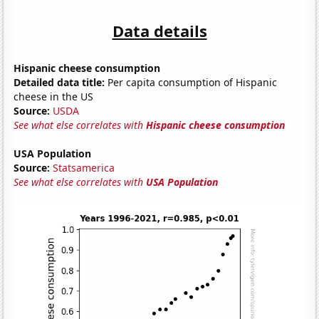
Data details
Hispanic cheese consumption
Detailed data title:
Per capita consumption of Hispanic
cheese in the US
Source:
USDA
See what else correlates with
Hispanic cheese consumption
USA Population
Source:
Statsamerica
See what else correlates with
USA Population