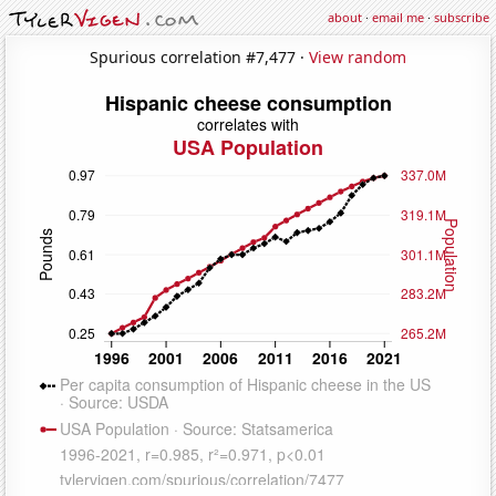
about
·
email me
·
subscribe
Spurious correlation #7,477 ·
View random