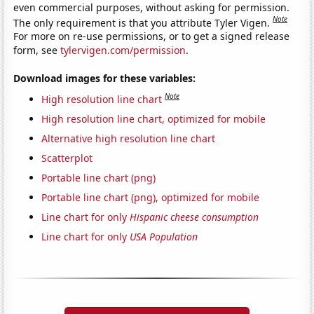
even commercial purposes, without asking for permission.
Note
The only requirement is that you attribute Tyler Vigen.
For more on re-use permissions, or to get a signed release
form, see
tylervigen.com/permission
.
Download images for these variables:
Note
High resolution line chart
High resolution line chart, optimized for mobile
Alternative high resolution line chart
Scatterplot
Portable line chart (png)
Portable line chart (png), optimized for mobile
Line chart for only
Hispanic cheese consumption
Line chart for only
USA Population