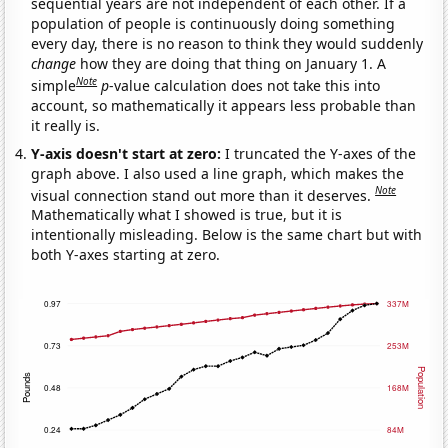
sequential years are not independent of each other. If a
population of people is continuously doing something
every day, there is no reason to think they would suddenly
change
how they are doing that thing on January 1. A
Note
simple
p
-value calculation does not take this into
account, so mathematically it appears less probable than
it really is.
Y-axis doesn't start at zero:
I truncated the Y-axes of the
graph above. I also used a line graph, which makes the
Note
visual connection stand out more than it deserves.
Mathematically what I showed is true, but it is
intentionally misleading. Below is the same chart but with
both Y-axes starting at zero.