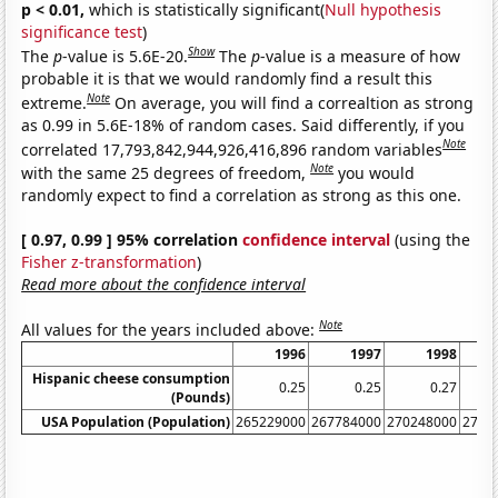
p < 0.01,
which is statistically significant(
Null hypothesis
significance test
)
Show
The
p
-value is 5.6E-20.
The
p
-value is a measure of how
probable it is that we would randomly find a result this
Note
extreme.
On average, you will find a correaltion as strong
as 0.99 in 5.6E-18% of random cases. Said differently, if you
Note
correlated 17,793,842,944,926,416,896 random variables
Note
with the same 25 degrees of freedom,
you would
randomly expect to find a correlation as strong as this one.
[ 0.97, 0.99 ] 95% correlation
confidence interval
(using the
Fisher z-transformation
)
Read more about the confidence interval
Note
All values for the years included above:
1996
1997
1998
Hispanic cheese consumption
0.25
0.25
0.27
(Pounds)
USA Population (Population)
265229000
267784000
270248000
2726