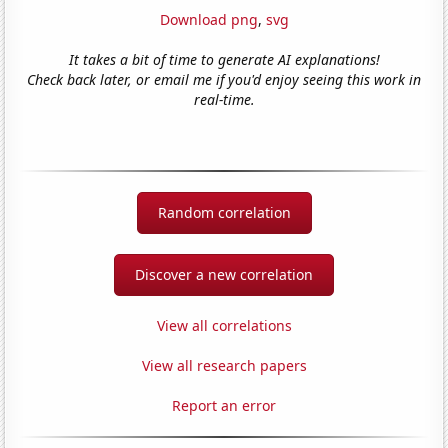
Download png
,
svg
It takes a bit of time to generate AI explanations!
Check back later, or email me if you'd enjoy seeing this work in
real-time.
Random correlation
Discover a new correlation
View all correlations
View all research papers
Report an error