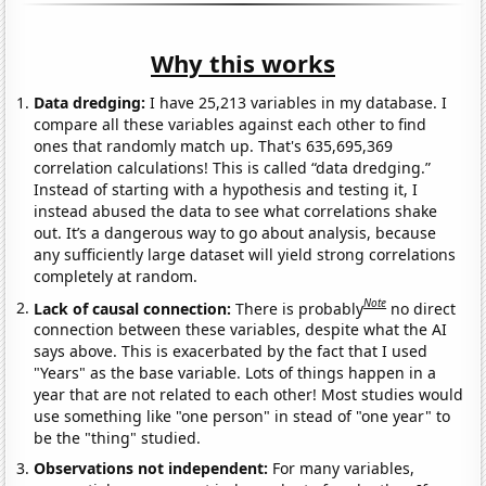
Why this works
Data dredging:
I have 25,213 variables in my database. I
compare all these variables against each other to find
ones that randomly match up. That's 635,695,369
correlation calculations! This is called “data dredging.”
Instead of starting with a hypothesis and testing it, I
instead abused the data to see what correlations shake
out. It’s a dangerous way to go about analysis, because
any sufficiently large dataset will yield strong correlations
completely at random.
Note
Lack of causal connection:
There is probably
no direct
connection between these variables, despite what the AI
says above. This is exacerbated by the fact that I used
"Years" as the base variable. Lots of things happen in a
year that are not related to each other! Most studies would
use something like "one person" in stead of "one year" to
be the "thing" studied.
Observations not independent:
For many variables,