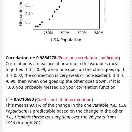
Correlation r = 0.9854278
(
Pearson correlation coefficient
)
Correlation is a measure of how much the variables move
together. If it is 0.99, when one goes up the other goes up. If
it is 0.02, the connection is very weak or non-existent. If it is
-0.99, then when one goes up the other goes down. If it is
1.00, you probably messed up your correlation function.
2
r
= 0.9710680
(
Coefficient of determination
)
This means
97.1%
of the change in the one variable
(i.e., USA
Population)
is predictable based on the change in the other
(i.e., Hispanic cheese consumption)
over the 26 years from
1996 through 2021.