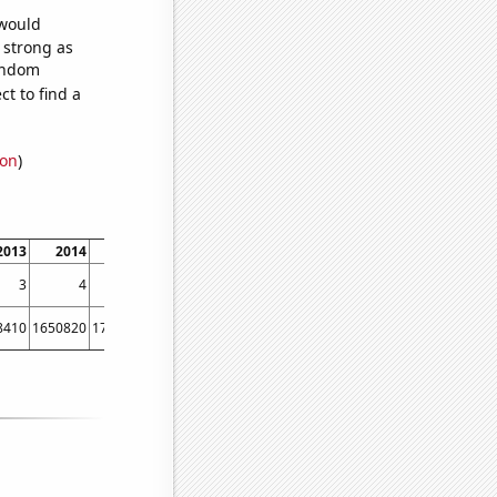
 would
s strong as
random
t to find a
ion
)
2013
2014
2015
2016
2017
2018
2019
3
4
3
2
3
1
1
8410
1650820
1755810
1746290
1629470
1608820
1649780