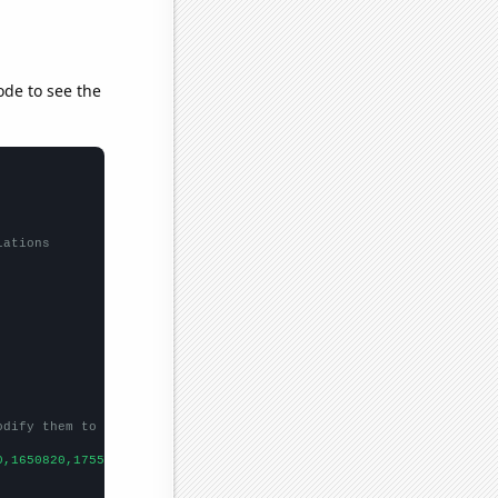
ode to see the
lations
odify them to be any two sets of numbers
0,1650820,1755810,1746290,1629470,1608820,1649780,
])
