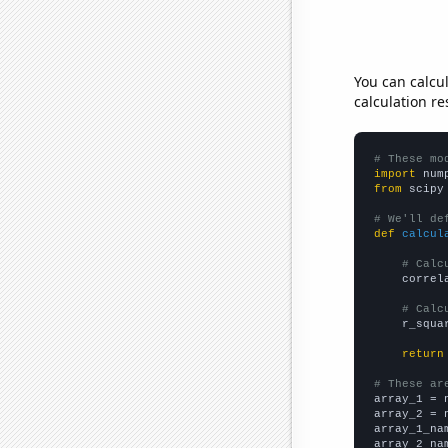
You can calcu
calculation re
# These mo
import
 num
from
 scipy
# We'll de
def
calcul
# Calc
    correl
# Calc
    r_squa
return
# These ar

array_1 = 
array_2 = 
array_1_na
array_2_na