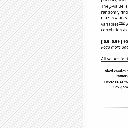
The
p
-value is
randomly find 
0.97 in 4.9E-6
Note
variables
w
correlation as
[ 0.9, 0.99 ] 
Read more abou
All values for
xkcd comics 
romanc
Ticket sales f
Sox game