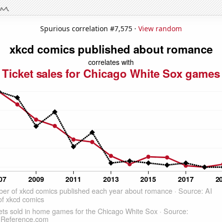
Spurious correlation #7,575 ·
View random