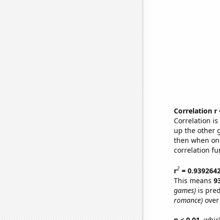
Correlation r
Correlation i
up the other go
then when one
correlation fu
2
r
= 0.939264
This means
9
games)
is pred
romance)
over
p < 0.01,
which 