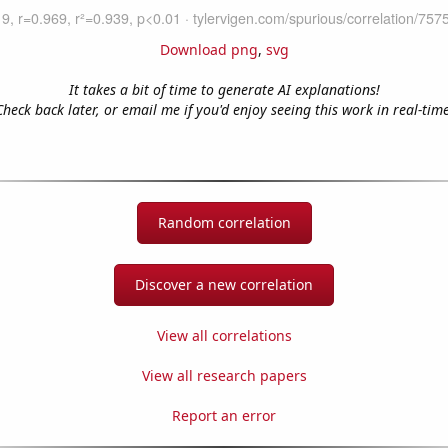
Download png
,
svg
It takes a bit of time to generate AI explanations!
Check back later, or email me if you'd enjoy seeing this work in real-time
Random correlation
Discover a new correlation
View all correlations
View all research papers
Report an error