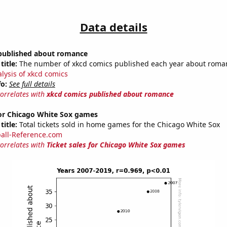
Data details
published about romance
title:
The number of xkcd comics published each year about roma
alysis of xkcd comics
fo:
See full details
correlates with
xkcd comics published about romance
for Chicago White Sox games
title:
Total tickets sold in home games for the Chicago White Sox
all-Reference.com
correlates with
Ticket sales for Chicago White Sox games