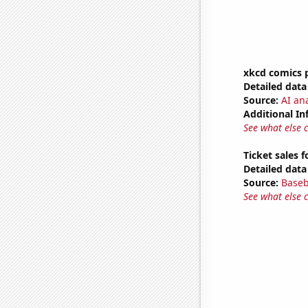
xkcd comics 
Detailed data 
Source:
AI an
Additional In
See what else 
Ticket sales 
Detailed data 
Source:
Baseb
See what else 