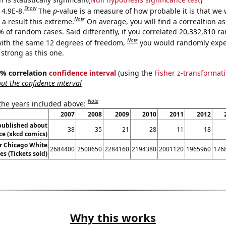
Show
 4.9E-8.
The
p
-value is a measure of how probable it is that we
Note
a result this extreme.
On average, you will find a correaltion a
% of random cases. Said differently, if you correlated 20,332,810 
Note
ith the same 12 degrees of freedom,
you would randomly expec
 strong as this one.
95% correlation
confidence interval
(using the
Fisher z-transformat
t the confidence interval
Note
 the years included above:
2007
2008
2009
2010
2011
2012
published about
38
35
21
28
11
18
e (xkcd comics)
or Chicago White
2684400
2500650
2284160
2194380
2001120
1965960
176
s (Tickets sold)
Why this works