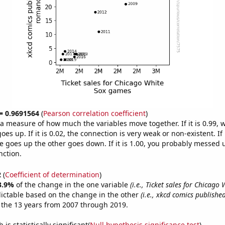
 = 0.9691564
(
Pearson correlation coefficient
)
s a measure of how much the variables move together. If it is 0.99,
es up. If it is 0.02, the connection is very weak or non-existent. If i
 goes up the other goes down. If it is 1.00, you probably messed 
nction.
2
(
Coefficient of determination
)
3.9%
of the change in the one variable
(i.e., Ticket sales for Chicago
ictable based on the change in the other
(i.e., xkcd comics publishe
 the 13 years from 2007 through 2019.
is statistically significant(
Null hypothesis significance test
)