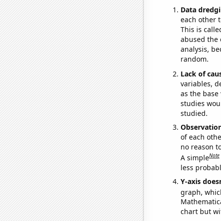
Data dredgi
each other t
This is call
abused the d
analysis, be
random.
Lack of cau
variables, d
as the base 
studies woul
studied.
Observatio
of each othe
no reason t
Note
A simple
less probable
Y-axis doesn
graph, whic
Mathematical
chart but wi