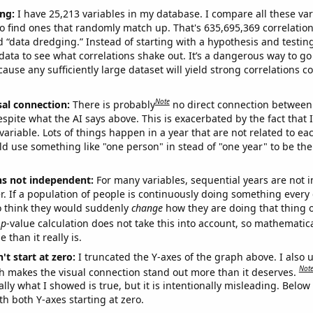
ng:
I have 25,213 variables in my database. I compare all these var
o find ones that randomly match up. That's 635,695,369 correlation
ed “data dredging.” Instead of starting with a hypothesis and testing 
ata to see what correlations shake out. It’s a dangerous way to g
cause any sufficiently large dataset will yield strong correlations c
Note
sal connection:
There is probably
no direct connection between
espite what the AI says above. This is exacerbated by the fact that 
variable. Lots of things happen in a year that are not related to ea
d use something like "one person" in stead of "one year" to be the
ns not independent:
For many variables, sequential years are not
r. If a population of people is continuously doing something every 
o think they would suddenly
change
how they are doing that thing o
p
-value calculation does not take this into account, so mathematica
 than it really is.
't start at zero:
I truncated the Y-axes of the graph above. I also u
Not
h makes the visual connection stand out more than it deserves.
ly what I showed is true, but it is intentionally misleading. Below
th both Y-axes starting at zero.