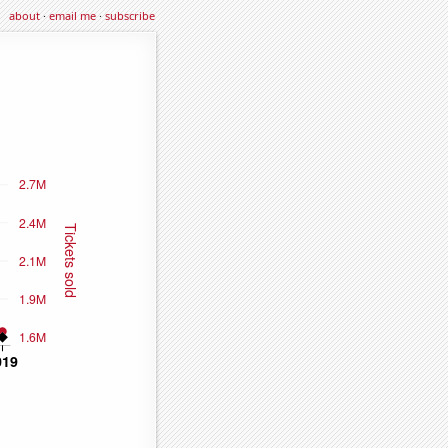
about
·
email me
·
subscribe