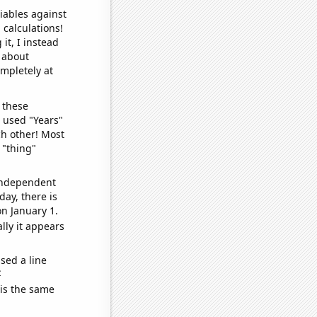
iables against
 calculations!
it, I instead
o about
ompletely at
 these
I used "Years"
ch other! Most
 "thing"
 independent
day, there is
n January 1.
lly it appears
sed a line
e
 is the same