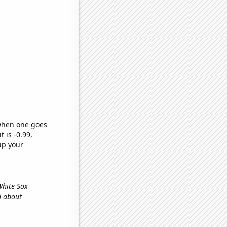
 when one goes
t is -0.99,
up your
 White Sox
d about