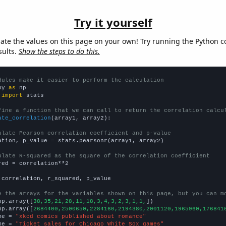
Try it yourself
late the values on this page on your own! Try running the Python c
sults.
Show the steps to do this.
dules make it easier to perform the calculation
py 
as
 
import
 stats

fine a function that we can call to return the correlation calcu
ate_correlation
(array1, array2):

ulate Pearson correlation coefficient and p-value
ation, p_value = stats.pearsonr(array1, array2)

ulate R-squared as the square of the correlation coefficient
red = correlation**2

 correlation, r_squared, p_value

e the arrays for the variables shown on this page, but you can m
np.array([
38,35,21,28,11,18,3,4,3,2,3,1,1,
])

np.array([
2684400,2500650,2284160,2194380,2001120,1965960,176841
me = 
"xkcd comics published about romance"
me = 
"Ticket sales for Chicago White Sox games"