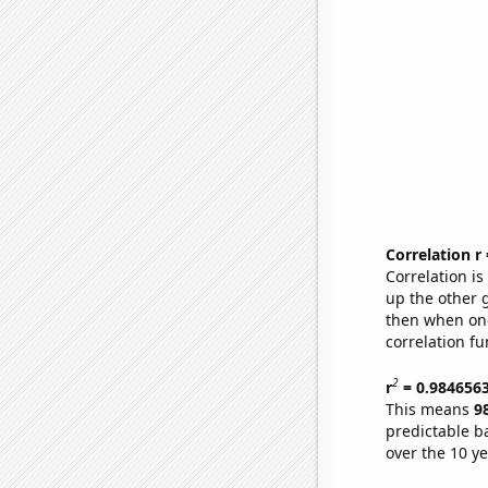
Correlation r
Correlation i
up the other go
then when one
correlation fu
2
r
= 0.984656
This means
9
predictable b
over the 10 y