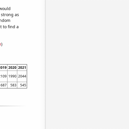
 would
s strong as
random
 to find a
n
)
2019
2020
2021
2109
1990
2044
687
583
545