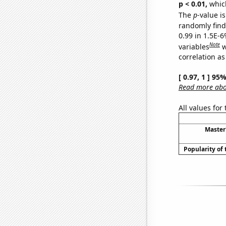
p < 0.01,
which 
The
p
-value is
randomly find 
0.99 in 1.5E-6
Note
variables
w
correlation as
[ 0.97, 1 ] 95
Read more abou
All values for
Master
Popularity of 