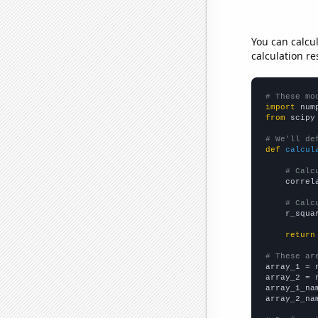
You can calcu
calculation re
# These mo
import
 num
from
 scipy
# We'll de
def
calcul
# Calc
    correl
# Calc
    r_squa
return
# These ar

array_1 = 
array_2 = 
array_1_na
array_2_na