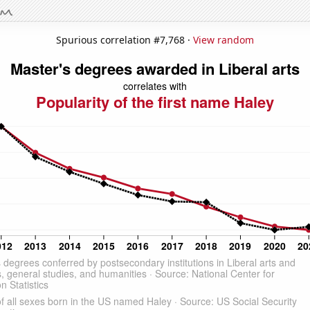
Spurious correlation #7,768 ·
View random