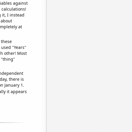
iables against
 calculations!
it, I instead
o about
ompletely at
 these
I used "Years"
ch other! Most
 "thing"
 independent
day, there is
n January 1.
lly it appears