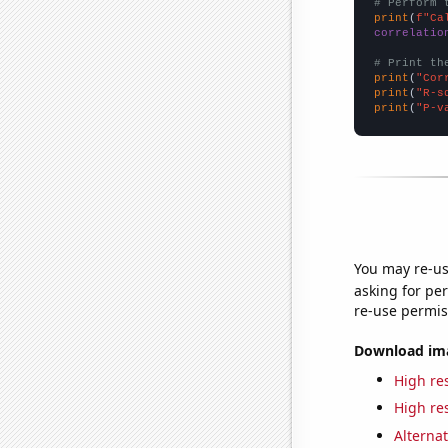
# Perform 
print
(
f"Ca
correlatio
# Print th
print
(
"Cor
print
(
"R-s
print
(
"P-v
You may re-us
asking for per
re-use permis
Download imag
High res
High res
Alternat