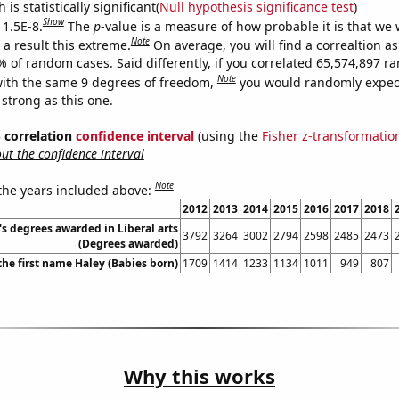
is statistically significant(
Null hypothesis significance test
)
Show
 1.5E-8.
The
p
-value is a measure of how probable it is that we
Note
a result this extreme.
On average, you will find a correaltion a
% of random cases. Said differently, if you correlated 65,574,897 
Note
ith the same 9 degrees of freedom,
you would randomly expect
 strong as this one.
% correlation
confidence interval
(using the
Fisher z-transformatio
t the confidence interval
Note
 the years included above:
2012
2013
2014
2015
2016
2017
2018
's degrees awarded in Liberal arts
3792
3264
3002
2794
2598
2485
2473
(Degrees awarded)
the first name Haley (Babies born)
1709
1414
1233
1134
1011
949
807
Why this works