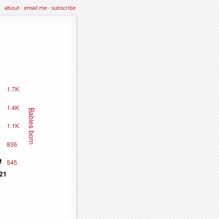
about
·
email me
·
subscribe