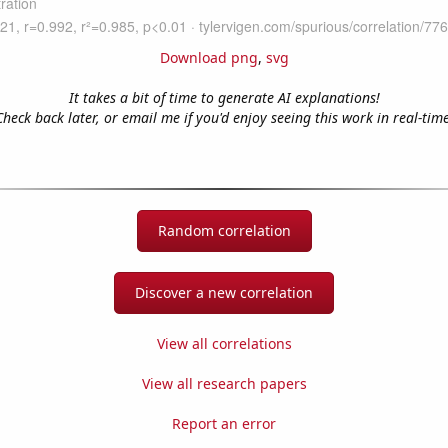
Download png
,
svg
It takes a bit of time to generate AI explanations!
Check back later, or email me if you'd enjoy seeing this work in real-time
Random correlation
Discover a new correlation
View all correlations
View all research papers
Report an error