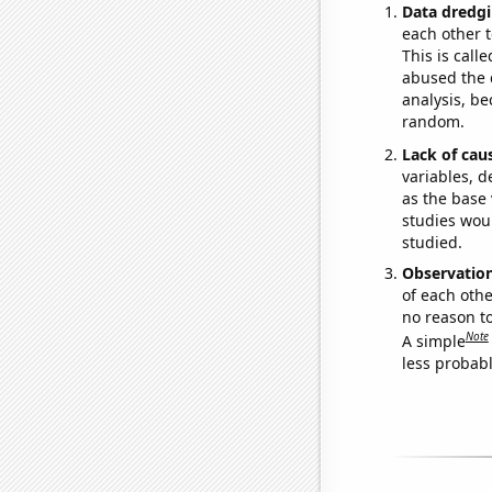
Data dredgi
each other t
This is call
abused the d
analysis, be
random.
Lack of cau
variables, d
as the base 
studies woul
studied.
Observatio
of each othe
no reason t
Note
A simple
less probable