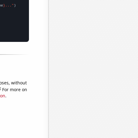
me
}..."
oses, without
e
For more on
ion
.