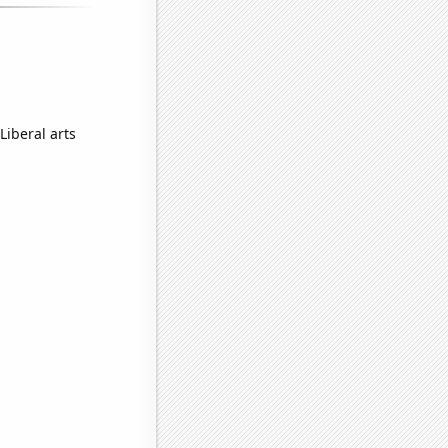
Liberal arts