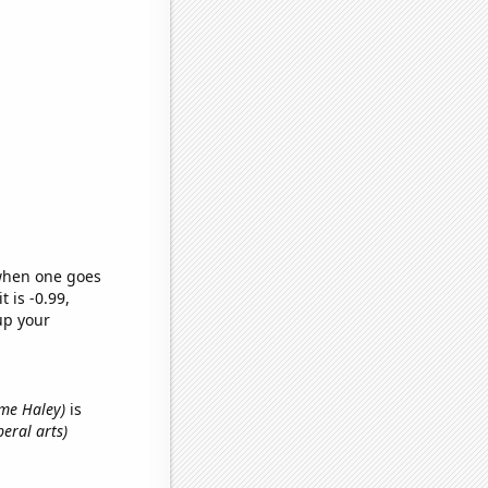
 when one goes
t is -0.99,
up your
name Haley)
is
beral arts)