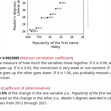
 = 0.9922985
(
Pearson correlation coefficient
)
s a measure of how much the variables move together. If it is 0.99,
es up. If it is 0.02, the connection is very weak or non-existent. If i
 goes up the other goes down. If it is 1.00, you probably messed 
nction.
3
(
Coefficient of determination
)
8.5%
of the change in the one variable
(i.e., Popularity of the first 
ased on the change in the other
(i.e., Master's degrees awarded in Li
ears from 2012 through 2021.