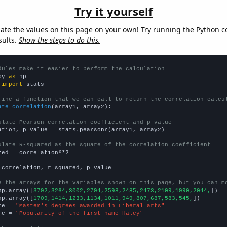
Try it yourself
late the values on this page on your own! Try running the Python c
sults.
Show the steps to do this.
dules make it easier to perform the calculation
py 
as
 
import
 stats

fine a function that we can call to return the correlation calcu
ate_correlation
(array1, array2):

ulate Pearson correlation coefficient and p-value
ation, p_value = stats.pearsonr(array1, array2)

ulate R-squared as the square of the correlation coefficient
red = correlation**2

 correlation, r_squared, p_value

e the arrays for the variables shown on this page, but you can m
np.array([
3792,3264,3002,2794,2598,2485,2473,2109,1990,2044,
])

np.array([
1709,1414,1233,1134,1011,949,807,687,583,545,
])

me = 
"Master's degrees awarded in Liberal arts"
me = 
"Popularity of the first name Haley"