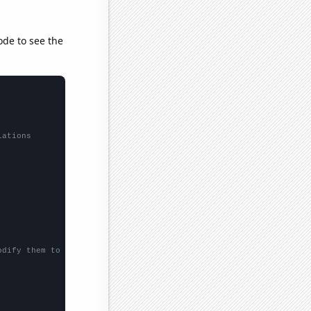
ode to see the
lations
odify them to be any two sets of numbers