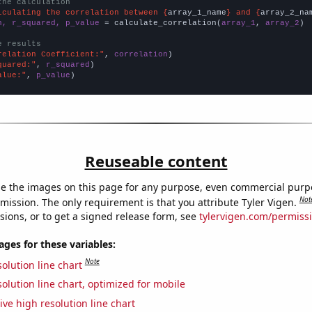
the calculation
lculating the correlation between {
array_1_name
} and {
array_2_na
n, r_squared, p_value
 = calculate_correlation(
array_1
, 
array_2
)

e results
relation Coefficient:"
, 
correlation
quared:"
, 
r_squared
alue:"
, 
p_value
)
Reuseable content
e the images on this page for any purpose, even commercial purp
Not
mission. The only requirement is that you attribute Tyler Vigen.
sions, or to get a signed release form, see
tylervigen.com/permiss
es for these variables:
Note
olution line chart
olution line chart, optimized for mobile
ive high resolution line chart