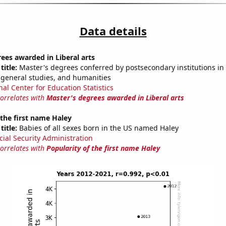
Data details
ees awarded in Liberal arts
title:
Master's degrees conferred by postsecondary institutions in 
 general studies, and humanities
nal Center for Education Statistics
correlates with
Master's degrees awarded in Liberal arts
 the first name Haley
title:
Babies of all sexes born in the US named Haley
cial Security Administration
correlates with
Popularity of the first name Haley