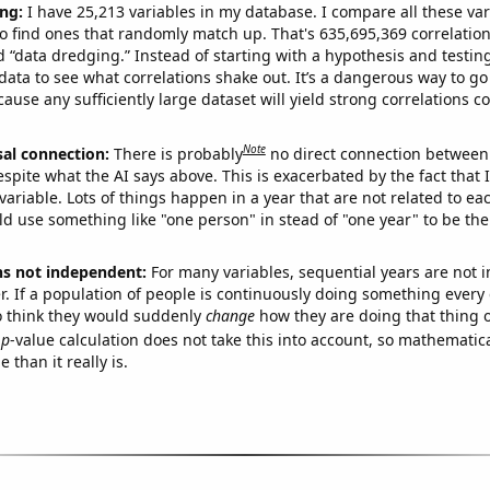
ng:
I have 25,213 variables in my database. I compare all these var
o find ones that randomly match up. That's 635,695,369 correlation
ed “data dredging.” Instead of starting with a hypothesis and testing 
ata to see what correlations shake out. It’s a dangerous way to g
cause any sufficiently large dataset will yield strong correlations c
Note
sal connection:
There is probably
no direct connection between
espite what the AI says above. This is exacerbated by the fact that 
variable. Lots of things happen in a year that are not related to ea
d use something like "one person" in stead of "one year" to be the
ns not independent:
For many variables, sequential years are not
r. If a population of people is continuously doing something every 
o think they would suddenly
change
how they are doing that thing o
p
-value calculation does not take this into account, so mathematica
 than it really is.