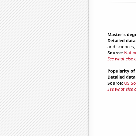
Master's degr
Detailed data 
and sciences,
Source:
Natio
See what else 
Popularity of
Detailed data 
Source:
US So
See what else 