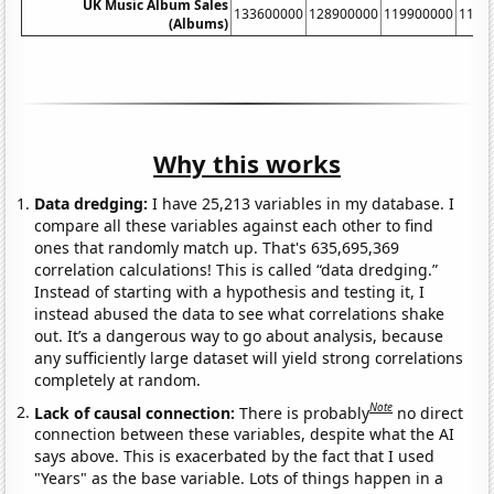
UK Music Album Sales
133600000
128900000
119900000
1132
(Albums)
Why this works
Data dredging:
I have 25,213 variables in my database. I
compare all these variables against each other to find
ones that randomly match up. That's 635,695,369
correlation calculations! This is called “data dredging.”
Instead of starting with a hypothesis and testing it, I
instead abused the data to see what correlations shake
out. It’s a dangerous way to go about analysis, because
any sufficiently large dataset will yield strong correlations
completely at random.
Note
Lack of causal connection:
There is probably
no direct
connection between these variables, despite what the AI
says above. This is exacerbated by the fact that I used
"Years" as the base variable. Lots of things happen in a