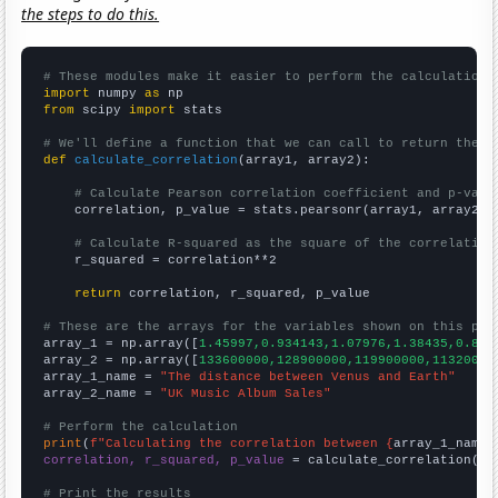
the steps to do this.
# These modules make it easier to perform the calculation
import
 numpy 
as
from
 scipy 
import
 stats

# We'll define a function that we can call to return the c
def
calculate_correlation
(array1, array2):

# Calculate Pearson correlation coefficient and p-valu
    correlation, p_value = stats.pearsonr(array1, array2)

# Calculate R-squared as the square of the correlation
    r_squared = correlation**2

return
 correlation, r_squared, p_value

# These are the arrays for the variables shown on this pag

array_1 = np.array([
1.45997,0.934143,1.07976,1.38435,0.854
array_2 = np.array([
133600000,128900000,119900000,11320000
array_1_name = 
"The distance between Venus and Earth"
array_2_name = 
"UK Music Album Sales"
# Perform the calculation
print
(
f"Calculating the correlation between {
array_1_name
}
correlation, r_squared, p_value
 = calculate_correlation(
ar
# Print the results