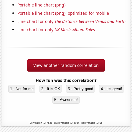
Portable line chart (png)
Portable line chart (png), optimized for mobile
Line chart for only
The distance between Venus and Earth
Line chart for only
UK Music Album Sales
View another random correlation
How fun was this correlation?
1 - Not for me
2 - It is OK
3 - Pretty good
4 - It's great!
5 - Awesome!
Correlation ID: 7835 · Black Variable ID: 1944 · Red Variable ID: 68