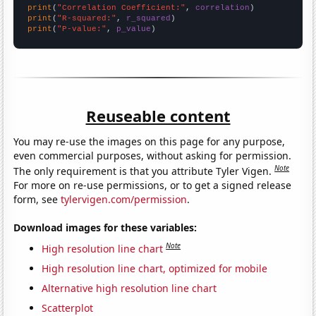
print
(
"Correlation Coefficient:"
, 
correlation
print
(
"R-squared:"
, 
r_squared
print
(
"P-value:"
, 
p_value
)
Reuseable content
You may re-use the images on this page for any purpose,
even commercial purposes, without asking for permission.
Note
The only requirement is that you attribute Tyler Vigen.
For more on re-use permissions, or to get a signed release
form, see
tylervigen.com/permission
.
Download images for these variables:
Note
High resolution line chart
High resolution line chart, optimized for mobile
Alternative high resolution line chart
Scatterplot