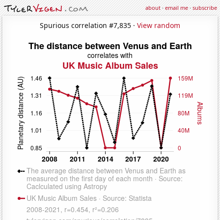
about
·
email me
·
subscribe
Spurious correlation #7,835 ·
View random