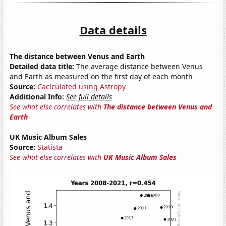
Data details
The distance between Venus and Earth
Detailed data title:
The average distance between Venus
and Earth as measured on the first day of each month
Source:
Caclculated using Astropy
Additional Info:
See full details
See what else correlates with
The distance between Venus and
Earth
UK Music Album Sales
Source:
Statista
See what else correlates with
UK Music Album Sales