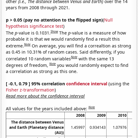
other
(i.e., The distance between Venus and Earth)
over the 14
years from 2008 through 2021.
p > 0.05 (pay no attention to the flipped sign)
(
Null
hypothesis significance test
)
Show
The
p
-value is 0.1031.
The
p
-value is a measure of how
probable it is that we would randomly find a result this
Note
extreme.
On average, you will find a correaltion as strong
as 0.45 in 10.31% of random cases. Said differently, if you
Note
correlated 10 random variables
with the same 13
Note
degrees of freedom,
you would randomly expect to find
a correlation as strong as this one.
[ -0.1, 0.79 ] 95% correlation
confidence interval
(using the
Fisher z-transformation
)
Read more about the confidence interval
Note
All values for the years included above:
2008
2009
2010
The distance between Venus
and Earth (Planetary distance
1.45997
0.934143
1.07976
1.
(AU))