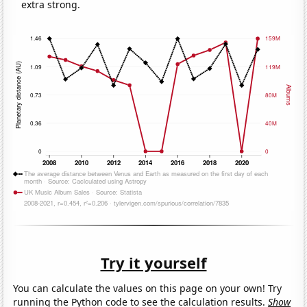
extra strong.
Try it yourself
You can calculate the values on this page on your own! Try
running the Python code to see the calculation results.
Show