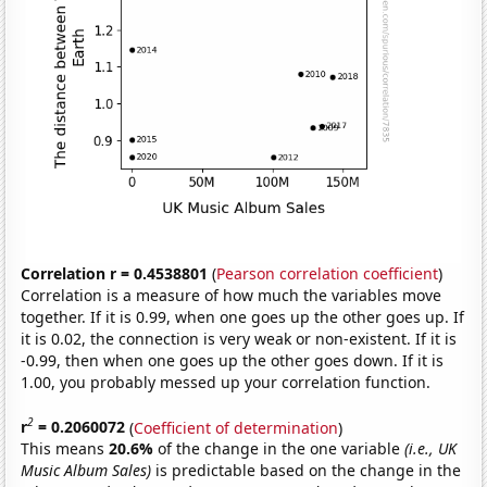
Correlation r = 0.4538801
(
Pearson correlation coefficient
)
Correlation is a measure of how much the variables move
together. If it is 0.99, when one goes up the other goes up. If
it is 0.02, the connection is very weak or non-existent. If it is
-0.99, then when one goes up the other goes down. If it is
1.00, you probably messed up your correlation function.
2
r
= 0.2060072
(
Coefficient of determination
)
This means
20.6%
of the change in the one variable
(i.e., UK
Music Album Sales)
is predictable based on the change in the