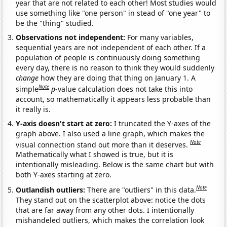
year that are not related to each other! Most studies would
use something like "one person" in stead of "one year" to
be the "thing" studied.
Observations not independent:
For many variables,
sequential years are not independent of each other. If a
population of people is continuously doing something
every day, there is no reason to think they would suddenly
change
how they are doing that thing on January 1. A
Note
simple
p
-value calculation does not take this into
account, so mathematically it appears less probable than
it really is.
Y-axis doesn't start at zero:
I truncated the Y-axes of the
graph above. I also used a line graph, which makes the
Note
visual connection stand out more than it deserves.
Mathematically what I showed is true, but it is
intentionally misleading. Below is the same chart but with
both Y-axes starting at zero.
Note
Outlandish outliers:
There are "outliers" in this data.
They stand out on the scatterplot above: notice the dots
that are far away from any other dots. I intentionally
mishandeled outliers, which makes the correlation look