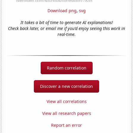
Download png
,
svg
It takes a bit of time to generate AI explanations!
Check back later, or email me if you'd enjoy seeing this work in
real-time.
Random correlation
Discover a new correlation
View all correlations
View all research papers
Report an error