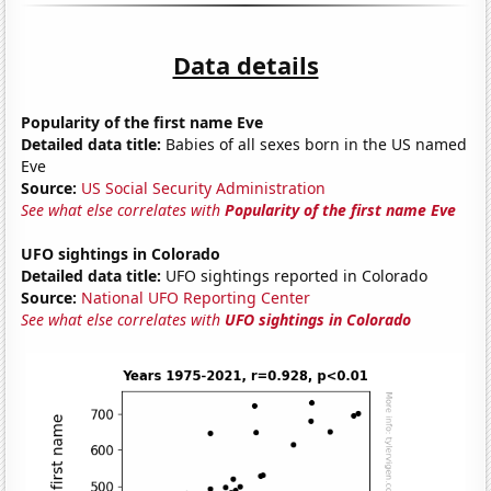
Data details
Popularity of the first name Eve
Detailed data title:
Babies of all sexes born in the US named
Eve
Source:
US Social Security Administration
See what else correlates with
Popularity of the first name Eve
UFO sightings in Colorado
Detailed data title:
UFO sightings reported in Colorado
Source:
National UFO Reporting Center
See what else correlates with
UFO sightings in Colorado