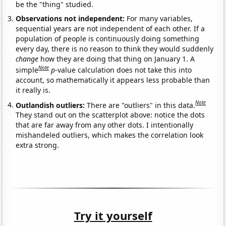
be the "thing" studied.
Observations not independent:
For many variables,
sequential years are not independent of each other. If a
population of people is continuously doing something
every day, there is no reason to think they would suddenly
change
how they are doing that thing on January 1. A
Note
simple
p
-value calculation does not take this into
account, so mathematically it appears less probable than
it really is.
Note
Outlandish outliers:
There are "outliers" in this data.
They stand out on the scatterplot above: notice the dots
that are far away from any other dots. I intentionally
mishandeled outliers, which makes the correlation look
extra strong.
Try it yourself