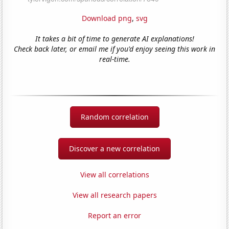
Download png
,
svg
It takes a bit of time to generate AI explanations!
Check back later, or email me if you'd enjoy seeing this work in
real-time.
Random correlation
Discover a new correlation
View all correlations
View all research papers
Report an error