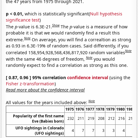
the 47 years from 1975 through 2021.
p < 0.01,
which is statistically significant(
Null hypothesis
significance test
)
Show
The
p
-value is 6.3E-21.
The
p
-value is a measure of how
probable it is that we would randomly find a result this
Note
extreme.
On average, you will find a correaltion as strong
as 0.93 in 6.3E-19% of random cases. Said differently, if you
Note
correlated 158,954,928,568,436,817,920 random variables
Note
with the same 46 degrees of freedom,
you would
randomly expect to find a correlation as strong as this one.
[ 0.87, 0.96 ] 95% correlation
confidence interval
(using the
Fisher z-transformation
)
Read more about the confidence interval
Note
All values for the years included above:
1975
1976
1977
1978
1979
1980
1981
Popularity of the first name
232
211
219
208
212
216
218
Eve (Babies born)
UFO sightings in Colorado
4
7
7
3
3
4
6
(UFO sightings)