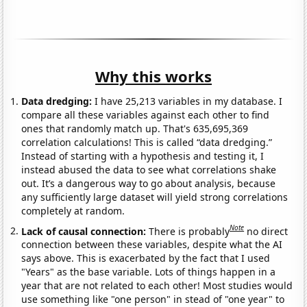
Why this works
Data dredging:
I have 25,213 variables in my database. I
compare all these variables against each other to find
ones that randomly match up. That's 635,695,369
correlation calculations! This is called “data dredging.”
Instead of starting with a hypothesis and testing it, I
instead abused the data to see what correlations shake
out. It’s a dangerous way to go about analysis, because
any sufficiently large dataset will yield strong correlations
completely at random.
Note
Lack of causal connection:
There is probably
no direct
connection between these variables, despite what the AI
says above. This is exacerbated by the fact that I used
"Years" as the base variable. Lots of things happen in a
year that are not related to each other! Most studies would
use something like "one person" in stead of "one year" to