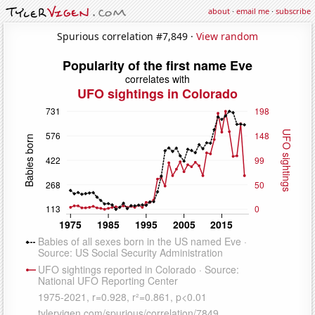
about
·
email me
·
subscribe
Spurious correlation #7,849 ·
View random