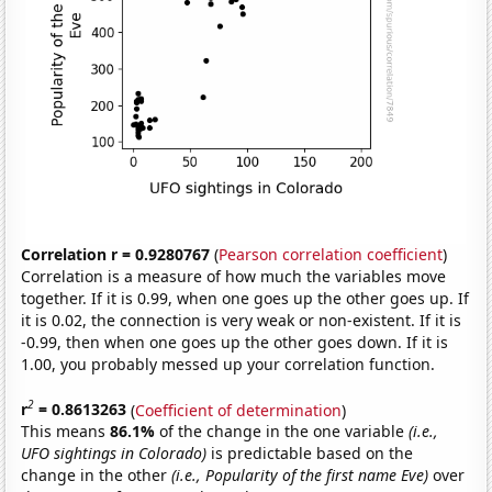
Correlation r = 0.9280767
(
Pearson correlation coefficient
)
Correlation is a measure of how much the variables move
together. If it is 0.99, when one goes up the other goes up. If
it is 0.02, the connection is very weak or non-existent. If it is
-0.99, then when one goes up the other goes down. If it is
1.00, you probably messed up your correlation function.
2
r
= 0.8613263
(
Coefficient of determination
)
This means
86.1%
of the change in the one variable
(i.e.,
UFO sightings in Colorado)
is predictable based on the
change in the other
(i.e., Popularity of the first name Eve)
over