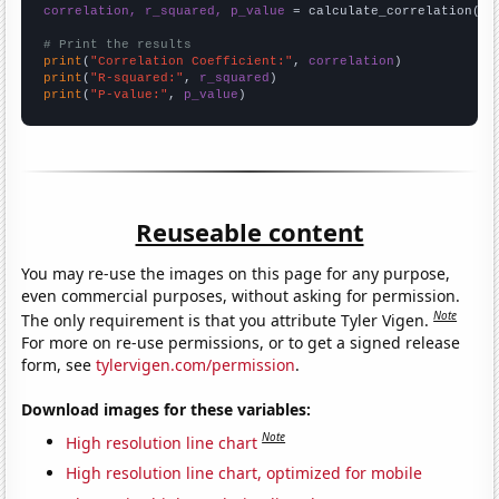
correlation, r_squared, p_value
 = calculate_correlation(
ar
# Print the results
print
(
"Correlation Coefficient:"
, 
correlation
print
(
"R-squared:"
, 
r_squared
print
(
"P-value:"
, 
p_value
)
Reuseable content
You may re-use the images on this page for any purpose,
even commercial purposes, without asking for permission.
Note
The only requirement is that you attribute Tyler Vigen.
For more on re-use permissions, or to get a signed release
form, see
tylervigen.com/permission
.
Download images for these variables:
Note
High resolution line chart
High resolution line chart, optimized for mobile