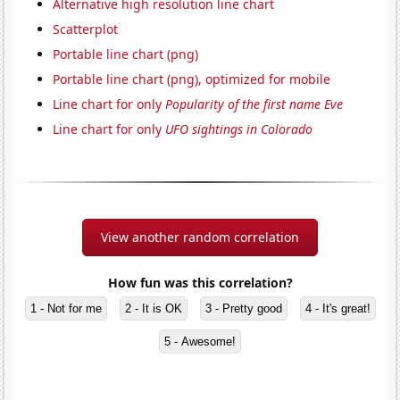
Alternative high resolution line chart
Scatterplot
Portable line chart (png)
Portable line chart (png), optimized for mobile
Line chart for only
Popularity of the first name Eve
Line chart for only
UFO sightings in Colorado
View another random correlation
How fun was this correlation?
1 - Not for me
2 - It is OK
3 - Pretty good
4 - It's great!
5 - Awesome!