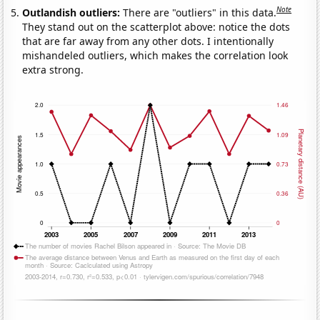
Note
Outlandish outliers:
There are "outliers" in this data.
They stand out on the scatterplot above: notice the dots
that are far away from any other dots. I intentionally
mishandeled outliers, which makes the correlation look
extra strong.