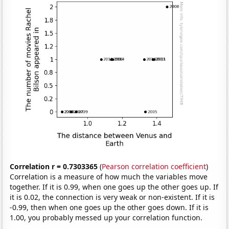
Correlation r = 0.7303365
(
Pearson correlation coefficient
)
Correlation is a measure of how much the variables move
together. If it is 0.99, when one goes up the other goes up. If
it is 0.02, the connection is very weak or non-existent. If it is
-0.99, then when one goes up the other goes down. If it is
1.00, you probably messed up your correlation function.