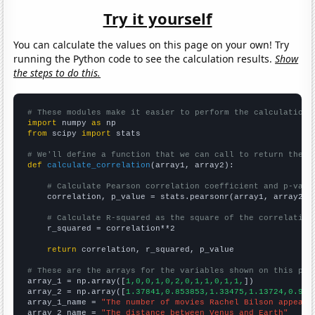
Try it yourself
You can calculate the values on this page on your own! Try
running the Python code to see the calculation results.
Show
the steps to do this.
# These modules make it easier to perform the calculation
import
 numpy 
as
from
 scipy 
import
 stats

# We'll define a function that we can call to return the c
def
calculate_correlation
(array1, array2):

# Calculate Pearson correlation coefficient and p-valu
    correlation, p_value = stats.pearsonr(array1, array2)

# Calculate R-squared as the square of the correlation
    r_squared = correlation**2

return
 correlation, r_squared, p_value

# These are the arrays for the variables shown on this pag

array_1 = np.array([
1,0,0,1,0,2,0,1,1,0,1,1,
])

array_2 = np.array([
1.37841,0.853853,1.33475,1.13724,0.906
array_1_name = 
"The number of movies Rachel Bilson appeare
array_2_name = 
"The distance between Venus and Earth"