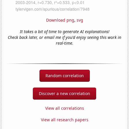
Download png
,
svg
It takes a bit of time to generate AI explanations!
Check back later, or email me if you'd enjoy seeing this work in
real-time.
Random correlation
Discover a new correlation
View all correlations
View all research papers