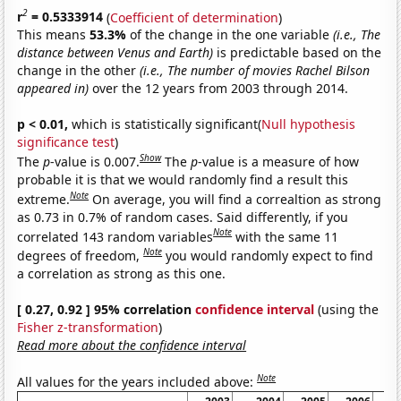
2
r
= 0.5333914
(
Coefficient of determination
)
This means
53.3%
of the change in the one variable
(i.e., The
distance between Venus and Earth)
is predictable based on the
change in the other
(i.e., The number of movies Rachel Bilson
appeared in)
over the 12 years from 2003 through 2014.
p < 0.01,
which is statistically significant(
Null hypothesis
significance test
)
Show
The
p
-value is 0.007.
The
p
-value is a measure of how
probable it is that we would randomly find a result this
Note
extreme.
On average, you will find a correaltion as strong
as 0.73 in 0.7% of random cases. Said differently, if you
Note
correlated 143 random variables
with the same 11
Note
degrees of freedom,
you would randomly expect to find
a correlation as strong as this one.
[ 0.27, 0.92 ] 95% correlation
confidence interval
(using the
Fisher z-transformation
)
Read more about the confidence interval
Note
All values for the years included above: