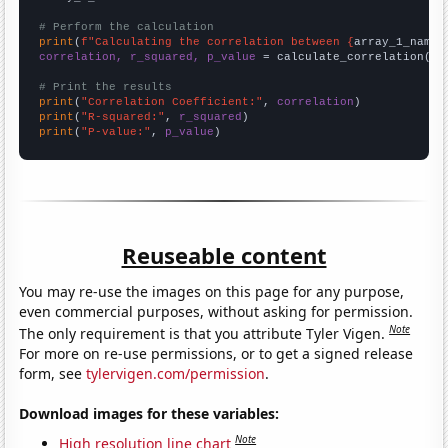
# Perform the calculation
print
(
f"Calculating the correlation between {
array_1_name
}
correlation, r_squared, p_value
 = calculate_correlation(
ar
# Print the results
print
(
"Correlation Coefficient:"
, 
correlation
print
(
"R-squared:"
, 
r_squared
print
(
"P-value:"
, 
p_value
)
Reuseable content
You may re-use the images on this page for any purpose,
even commercial purposes, without asking for permission.
Note
The only requirement is that you attribute Tyler Vigen.
For more on re-use permissions, or to get a signed release
form, see
tylervigen.com/permission
.
Download images for these variables:
Note
High resolution line chart