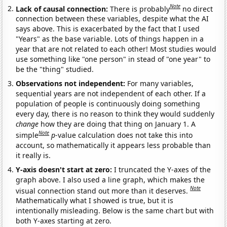
Note
Lack of causal connection:
There is probably
no direct
connection between these variables, despite what the AI
says above. This is exacerbated by the fact that I used
"Years" as the base variable. Lots of things happen in a
year that are not related to each other! Most studies would
use something like "one person" in stead of "one year" to
be the "thing" studied.
Observations not independent:
For many variables,
sequential years are not independent of each other. If a
population of people is continuously doing something
every day, there is no reason to think they would suddenly
change
how they are doing that thing on January 1. A
Note
simple
p
-value calculation does not take this into
account, so mathematically it appears less probable than
it really is.
Y-axis doesn't start at zero:
I truncated the Y-axes of the
graph above. I also used a line graph, which makes the
Note
visual connection stand out more than it deserves.
Mathematically what I showed is true, but it is
intentionally misleading. Below is the same chart but with
both Y-axes starting at zero.