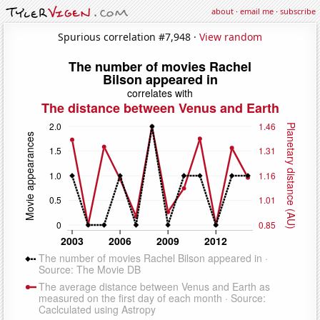
about
·
email me
·
subscribe
Spurious correlation #7,948 ·
View random