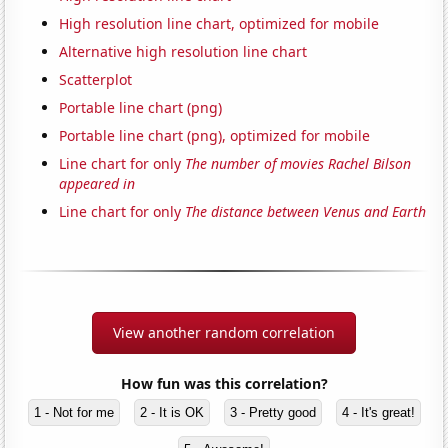
High resolution line chart, optimized for mobile
Alternative high resolution line chart
Scatterplot
Portable line chart (png)
Portable line chart (png), optimized for mobile
Line chart for only
The number of movies Rachel Bilson
appeared in
Line chart for only
The distance between Venus and Earth
View another random correlation
How fun was this correlation?
1 - Not for me
2 - It is OK
3 - Pretty good
4 - It's great!