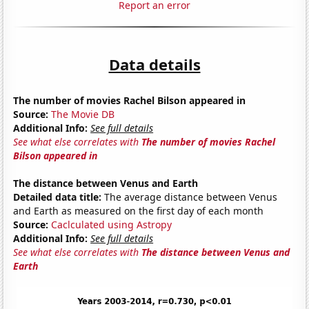
Report an error
Data details
The number of movies Rachel Bilson appeared in
Source:
The Movie DB
Additional Info:
See full details
See what else correlates with
The number of movies Rachel
Bilson appeared in
The distance between Venus and Earth
Detailed data title:
The average distance between Venus
and Earth as measured on the first day of each month
Source:
Caclculated using Astropy
Additional Info:
See full details
See what else correlates with
The distance between Venus and
Earth