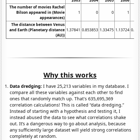
2003
2004
2005
2006
The number of movies Rachel
Bilson appeared in (Movie
1
0
0
1
appearances)
The distance between Venus
and Earth (Planetary distance
1.37841
0.853853
1.33475
1.13724
0.90
(AU))
Why this works
Data dredging:
I have 25,213 variables in my database. I
compare all these variables against each other to find
ones that randomly match up. That's 635,695,369
correlation calculations! This is called “data dredging.”
Instead of starting with a hypothesis and testing it, I
instead abused the data to see what correlations shake
out. It’s a dangerous way to go about analysis, because
any sufficiently large dataset will yield strong correlations
completely at random.