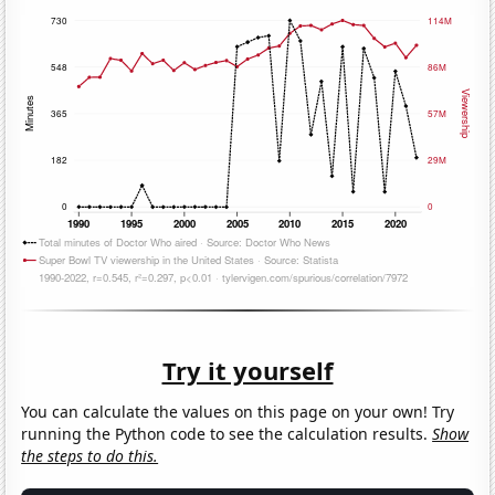
Try it yourself
You can calculate the values on this page on your own! Try
running the Python code to see the calculation results.
Show
the steps to do this.