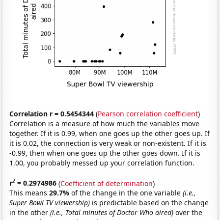
Correlation r = 0.5454344
(
Pearson correlation coefficient
)
Correlation is a measure of how much the variables move
together. If it is 0.99, when one goes up the other goes up. If
it is 0.02, the connection is very weak or non-existent. If it is
-0.99, then when one goes up the other goes down. If it is
1.00, you probably messed up your correlation function.
2
r
= 0.2974986
(
Coefficient of determination
)
This means
29.7%
of the change in the one variable
(i.e.,
Super Bowl TV viewership)
is predictable based on the change
in the other
(i.e., Total minutes of Doctor Who aired)
over the