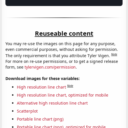
Reuseable content
You may re-use the images on this page for any purpose,
even commercial purposes, without asking for permission.
Note
The only requirement is that you attribute Tyler Vigen.
For more on re-use permissions, or to get a signed release
form, see
tylervigen.com/permission
.
Download images for these variables:
Note
High resolution line chart
High resolution line chart, optimized for mobile
Alternative high resolution line chart
Scatterplot
Portable line chart (png)
Portable line chart (png), optimized for mobile