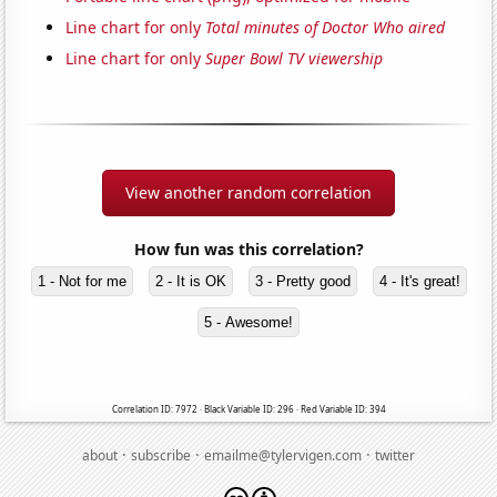
Line chart for only
Total minutes of Doctor Who aired
Line chart for only
Super Bowl TV viewership
View another random correlation
How fun was this correlation?
1 - Not for me
2 - It is OK
3 - Pretty good
4 - It's great!
5 - Awesome!
Correlation ID: 7972 · Black Variable ID: 296 · Red Variable ID: 394
·
·
·
about
subscribe
emailme@tylervigen.com
twitter