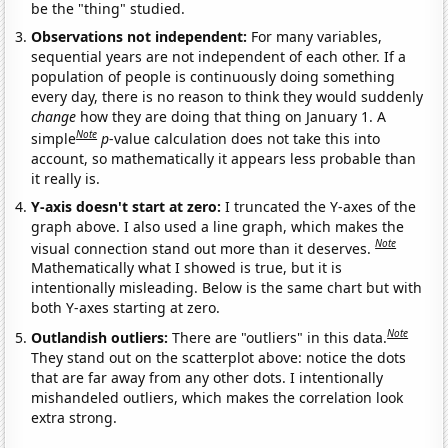
be the "thing" studied.
Observations not independent:
For many variables,
sequential years are not independent of each other. If a
population of people is continuously doing something
every day, there is no reason to think they would suddenly
change
how they are doing that thing on January 1. A
Note
simple
p
-value calculation does not take this into
account, so mathematically it appears less probable than
it really is.
Y-axis doesn't start at zero:
I truncated the Y-axes of the
graph above. I also used a line graph, which makes the
Note
visual connection stand out more than it deserves.
Mathematically what I showed is true, but it is
intentionally misleading. Below is the same chart but with
both Y-axes starting at zero.
Note
Outlandish outliers:
There are "outliers" in this data.
They stand out on the scatterplot above: notice the dots
that are far away from any other dots. I intentionally
mishandeled outliers, which makes the correlation look
extra strong.