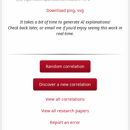
Download png
,
svg
It takes a bit of time to generate AI explanations!
Check back later, or email me if you'd enjoy seeing this work in
real-time.
Random correlation
Discover a new correlation
View all correlations
View all research papers
Report an error