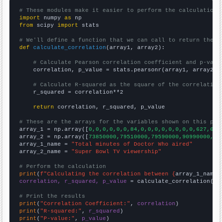
# These modules make it easier to perform the calculation
import
 numpy 
as
from
 scipy 
import
 stats

# We'll define a function that we can call to return the c
def
calculate_correlation
(array1, array2):

# Calculate Pearson correlation coefficient and p-valu
    correlation, p_value = stats.pearsonr(array1, array2)

# Calculate R-squared as the square of the correlation
    r_squared = correlation**2

return
 correlation, r_squared, p_value

# These are the arrays for the variables shown on this pag

array_1 = np.array([
0,0,0,0,0,0,84,0,0,0,0,0,0,0,0,627,645
array_2 = np.array([
73850000,79510000,79590000,90990000,90
array_1_name = 
"Total minutes of Doctor Who aired"
array_2_name = 
"Super Bowl TV viewership"
# Perform the calculation
print
(
f"Calculating the correlation between {
array_1_name
}
correlation, r_squared, p_value
 = calculate_correlation(
ar
# Print the results
print
(
"Correlation Coefficient:"
, 
correlation
print
(
"R-squared:"
, 
r_squared
print
(
"P-value:"
, 
p_value
)