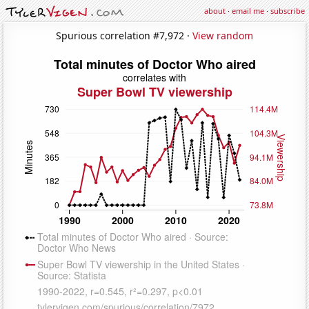
about
·
email me
·
subscribe
Spurious correlation #7,972 ·
View random