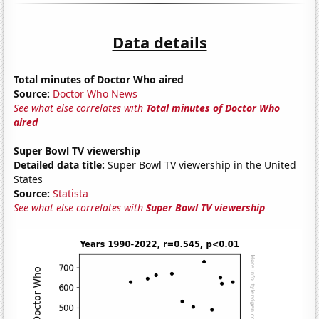
Data details
Total minutes of Doctor Who aired
Source:
Doctor Who News
See what else correlates with
Total minutes of Doctor Who
aired
Super Bowl TV viewership
Detailed data title:
Super Bowl TV viewership in the United
States
Source:
Statista
See what else correlates with
Super Bowl TV viewership