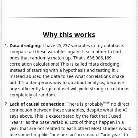
Why this works
Data dredging:
I have 25,237 variables in my database. I
compare all these variables against each other to find
ones that randomly match up. That's 636,906,169
correlation calculations! This is called “data dredging.”
Instead of starting with a hypothesis and testing it, I
instead abused the data to see what correlations shake
out. It’s a dangerous way to go about analysis, because
any sufficiently large dataset will yield strong correlations
completely at random.
Note
Lack of causal connection:
There is probably
no direct
connection between these variables, despite what the AI
says above. This is exacerbated by the fact that I used
"Years" as the base variable. Lots of things happen in a
year that are not related to each other! Most studies would
use something like "one person" in stead of "one year" to