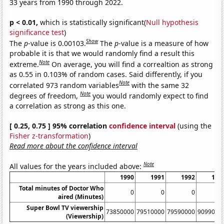
33 years from 1990 through 2022.
p < 0.01,
which is statistically significant(
Null hypothesis
significance test
)
Show
The
p
-value is 0.00103.
The
p
-value is a measure of how
probable it is that we would randomly find a result this
Note
extreme.
On average, you will find a correaltion as strong
as 0.55 in 0.103% of random cases. Said differently, if you
Note
correlated 973 random variables
with the same 32
Note
degrees of freedom,
you would randomly expect to find
a correlation as strong as this one.
[ 0.25, 0.75 ] 95% correlation
confidence interval
(using the
Fisher z-transformation
)
Read more about the confidence interval
Note
All values for the years included above:
1990
1991
1992
199
Total minutes of Doctor Who
0
0
0
aired (Minutes)
Super Bowl TV viewership
73850000
79510000
79590000
9099000
(Viewership)