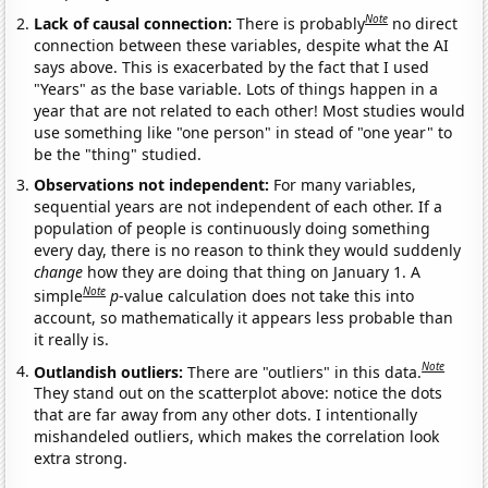
Note
Lack of causal connection:
There is probably
no direct
connection between these variables, despite what the AI
says above. This is exacerbated by the fact that I used
"Years" as the base variable. Lots of things happen in a
year that are not related to each other! Most studies would
use something like "one person" in stead of "one year" to
be the "thing" studied.
Observations not independent:
For many variables,
sequential years are not independent of each other. If a
population of people is continuously doing something
every day, there is no reason to think they would suddenly
change
how they are doing that thing on January 1. A
Note
simple
p
-value calculation does not take this into
account, so mathematically it appears less probable than
it really is.
Note
Outlandish outliers:
There are "outliers" in this data.
They stand out on the scatterplot above: notice the dots
that are far away from any other dots. I intentionally
mishandeled outliers, which makes the correlation look
extra strong.