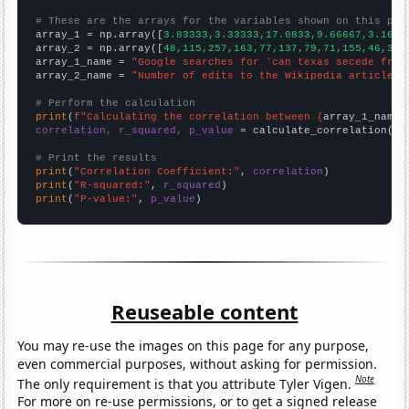
# These are the arrays for the variables shown on this pag

array_1 = np.array([
3.83333,3.33333,17.0833,9.66667,3.1666
array_2 = np.array([
48,115,257,163,77,137,79,71,155,46,31,
array_1_name = 
"Google searches for 'can texas secede from
array_2_name = 
"Number of edits to the Wikipedia article f
# Perform the calculation
print
(
f"Calculating the correlation between {
array_1_name
}
correlation, r_squared, p_value
 = calculate_correlation(
ar
# Print the results
print
(
"Correlation Coefficient:"
, 
correlation
print
(
"R-squared:"
, 
r_squared
print
(
"P-value:"
, 
p_value
)
Reuseable content
You may re-use the images on this page for any purpose,
even commercial purposes, without asking for permission.
Note
The only requirement is that you attribute Tyler Vigen.
For more on re-use permissions, or to get a signed release