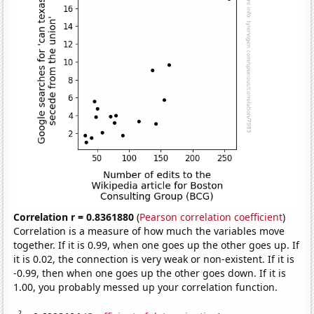
Correlation r = 0.8361880
(
Pearson correlation coefficient
)
Correlation is a measure of how much the variables move
together. If it is 0.99, when one goes up the other goes up. If
it is 0.02, the connection is very weak or non-existent. If it is
-0.99, then when one goes up the other goes down. If it is
1.00, you probably messed up your correlation function.
2