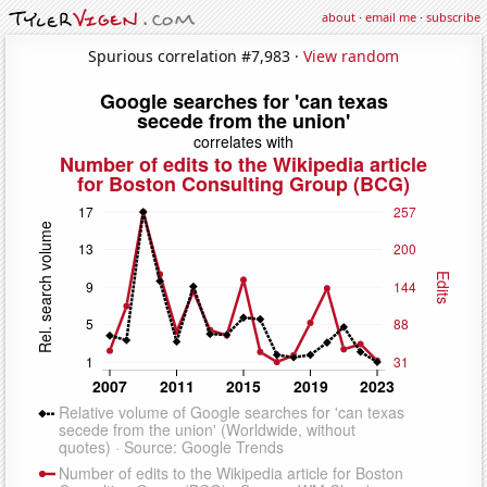
about
·
email me
·
subscribe
Spurious correlation #7,983 ·
View random