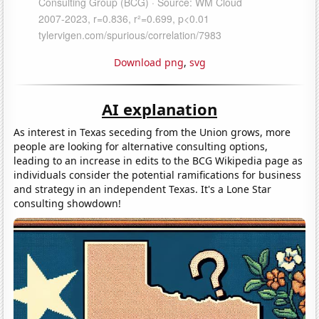
Download png
,
svg
AI explanation
As interest in Texas seceding from the Union grows, more
people are looking for alternative consulting options,
leading to an increase in edits to the BCG Wikipedia page as
individuals consider the potential ramifications for business
and strategy in an independent Texas. It's a Lone Star
consulting showdown!