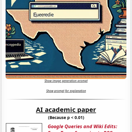
Show image generation prompt
Show prompt for explanation
AI academic paper
(Because p < 0.01)
Google Queries and Wiki Edits: