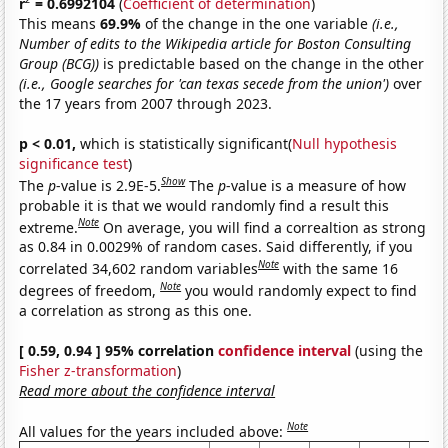
r
= 0.6992104
(
Coefficient of determination
)
This means
69.9%
of the change in the one variable
(i.e.,
Number of edits to the Wikipedia article for Boston Consulting
Group (BCG))
is predictable based on the change in the other
(i.e., Google searches for 'can texas secede from the union')
over
the 17 years from 2007 through 2023.
p < 0.01,
which is statistically significant(
Null hypothesis
significance test
)
Show
The
p
-value is 2.9E-5.
The
p
-value is a measure of how
probable it is that we would randomly find a result this
Note
extreme.
On average, you will find a correaltion as strong
as 0.84 in 0.0029% of random cases. Said differently, if you
Note
correlated 34,602 random variables
with the same 16
Note
degrees of freedom,
you would randomly expect to find
a correlation as strong as this one.
[ 0.59, 0.94 ] 95% correlation
confidence interval
(using the
Fisher z-transformation
)
Read more about the confidence interval
Note
All values for the years included above: