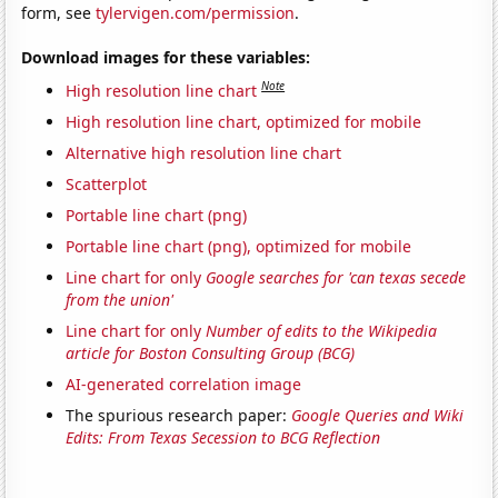
form, see
tylervigen.com/permission
.
Download images for these variables:
Note
High resolution line chart
High resolution line chart, optimized for mobile
Alternative high resolution line chart
Scatterplot
Portable line chart (png)
Portable line chart (png), optimized for mobile
Line chart for only
Google searches for 'can texas secede
from the union'
Line chart for only
Number of edits to the Wikipedia
article for Boston Consulting Group (BCG)
AI-generated correlation image
The spurious research paper:
Google Queries and Wiki
Edits: From Texas Secession to BCG Reflection