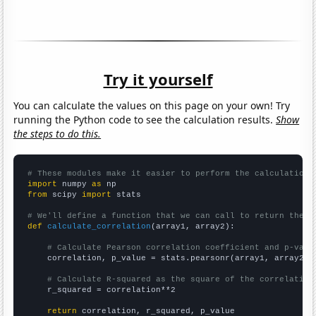
Try it yourself
You can calculate the values on this page on your own! Try
running the Python code to see the calculation results.
Show
the steps to do this.
# These modules make it easier to perform the calculation
import
 numpy 
as
from
 scipy 
import
 stats

# We'll define a function that we can call to return the c
def
calculate_correlation
(array1, array2):

# Calculate Pearson correlation coefficient and p-valu
    correlation, p_value = stats.pearsonr(array1, array2)

# Calculate R-squared as the square of the correlation
    r_squared = correlation**2

return
 correlation, r_squared, p_value
