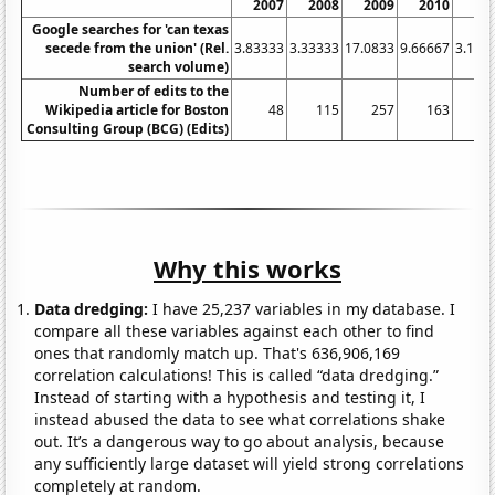
2007
2008
2009
2010
20
Google searches for 'can texas
secede from the union' (Rel.
3.83333
3.33333
17.0833
9.66667
3.166
search volume)
Number of edits to the
Wikipedia article for Boston
48
115
257
163
Consulting Group (BCG) (Edits)
Why this works
Data dredging:
I have 25,237 variables in my database. I
compare all these variables against each other to find
ones that randomly match up. That's 636,906,169
correlation calculations! This is called “data dredging.”
Instead of starting with a hypothesis and testing it, I
instead abused the data to see what correlations shake
out. It’s a dangerous way to go about analysis, because
any sufficiently large dataset will yield strong correlations
completely at random.