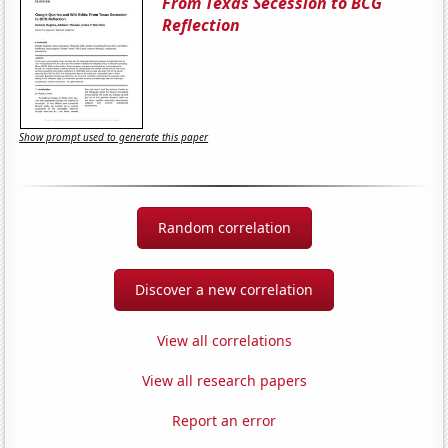
From Texas Secession to BCG
Reflection
Show prompt used to generate this paper
Random correlation
Discover a new correlation
View all correlations
View all research papers
Report an error