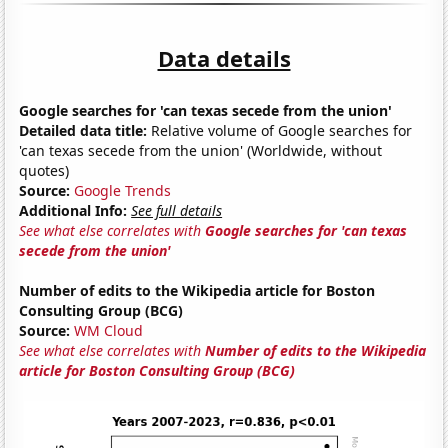
Data details
Google searches for 'can texas secede from the union'
Detailed data title:
Relative volume of Google searches for
'can texas secede from the union' (Worldwide, without
quotes)
Source:
Google Trends
Additional Info:
See full details
See what else correlates with
Google searches for 'can texas
secede from the union'
Number of edits to the Wikipedia article for Boston
Consulting Group (BCG)
Source:
WM Cloud
See what else correlates with
Number of edits to the Wikipedia
article for Boston Consulting Group (BCG)