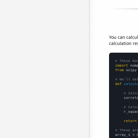
You can calcu
calculation re
# These mo
import
 num
from
 scipy
# We'll de
def
calcul
# Calc
    correl
# Calc
    r_squa
return
# These ar

array_1 = 