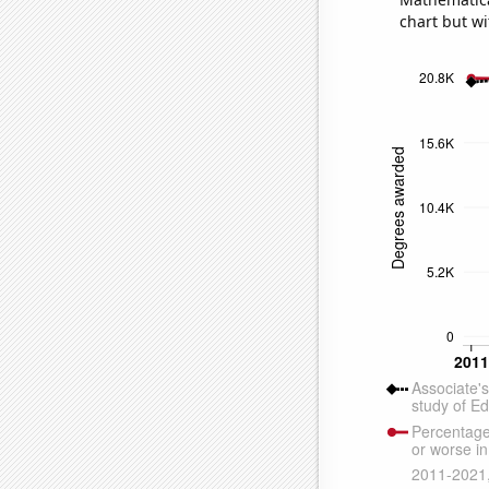
chart but wi