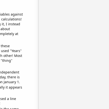
iables against
 calculations!
it, I instead
o about
ompletely at
 these
I used "Years"
ch other! Most
 "thing"
 independent
day, there is
n January 1.
lly it appears
sed a line
e
 is the same