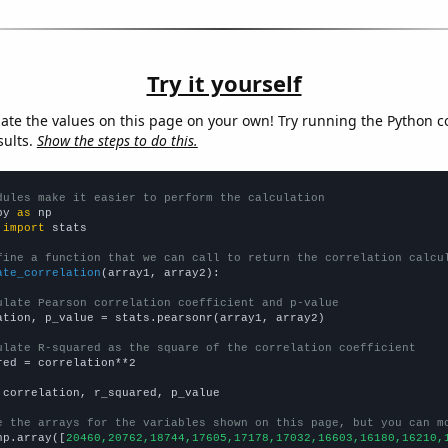
Try it yourself
late the values on this page on your own! Try running the Python c
sults.
Show the steps to do this.
dules make it easier to perform the calculation
py 
as
 
import
 stats

fine a function that we can call to return the correlation calcu
ate_correlation
(array1, array2):

ulate Pearson correlation coefficient and p-value
ation, p_value = stats.pearsonr(array1, array2)

ulate R-squared as the square of the correlation coefficient
red = correlation**2

 correlation, r_squared, p_value

e the arrays for the variables shown on this page, but you can m
np.array([
20460,20762,18744,17605,17178,17032,16603,16180,16210,