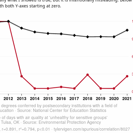
th both Y-axes starting at zero.