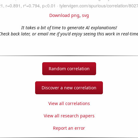
Download png
,
svg
It takes a bit of time to generate AI explanations!
Check back later, or email me if you'd enjoy seeing this work in real-time
Random correlation
Discover a new correlation
View all correlations
View all research papers
Report an error