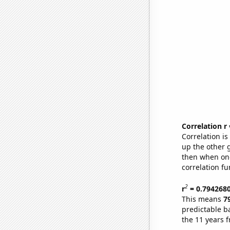
Correlation r
Correlation i
up the other go
then when one
correlation fu
2
r
= 0.794268
This means
7
predictable b
the 11 years 