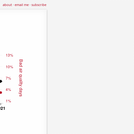
about
·
email me
·
subscribe