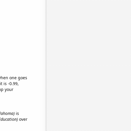
 when one goes
t is -0.99,
up your
Oklahoma)
is
Education)
over