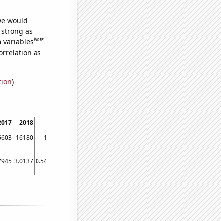
 we would
s strong as
Note
m variables
orrelation as
tion
)
2017
2018
2019
2020
2021
6603
16180
16210
16179
18144
7945
3.0137
0.547945
0.546448
2.73973