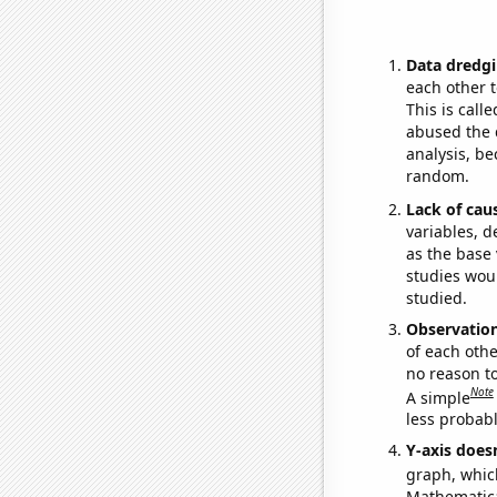
Data dredgi
each other t
This is call
abused the d
analysis, be
random.
Lack of cau
variables, d
as the base 
studies woul
studied.
Observatio
of each othe
no reason t
Note
A simple
less probable
Y-axis doesn
graph, whic
Mathematical