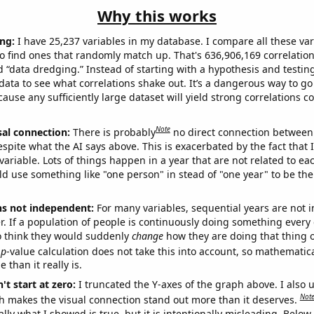
Why this works
ng:
I have 25,237 variables in my database. I compare all these var
o find ones that randomly match up. That's 636,906,169 correlation
ed “data dredging.” Instead of starting with a hypothesis and testing 
ata to see what correlations shake out. It’s a dangerous way to g
cause any sufficiently large dataset will yield strong correlations c
Note
sal connection:
There is probably
no direct connection between
espite what the AI says above. This is exacerbated by the fact that 
variable. Lots of things happen in a year that are not related to ea
d use something like "one person" in stead of "one year" to be the
ns not independent:
For many variables, sequential years are not
r. If a population of people is continuously doing something every 
o think they would suddenly
change
how they are doing that thing o
p
-value calculation does not take this into account, so mathematica
 than it really is.
't start at zero:
I truncated the Y-axes of the graph above. I also u
Not
h makes the visual connection stand out more than it deserves.
ly what I showed is true, but it is intentionally misleading. Below