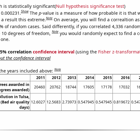
is statistically significant(
Null hypothesis significance test
)
Show
s 0.000231.
The
p
-value is a measure of how probable it is that
Note
a result this extreme.
On average, you will find a correaltion a
% of random cases. Said differently, if you correlated 4,336 rando
Note
 10 degrees of freedom,
you would randomly expect to find a c
 one.
 95% correlation
confidence interval
(using the
Fisher z-transforma
t the confidence interval
Note
 the years included above:
2011
2012
2013
2014
2015
2016
rees awarded in
20460
20762
18744
17605
17178
17032
1
egrees awarded)
llution in Tulsa,
Bad air quality
12.6027
12.5683
2.73973
0.547945
0.547945
0.819672
0.54
days)