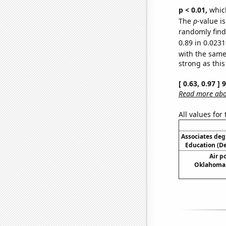
p < 0.01,
which 
The
p
-value i
randomly find 
0.89 in 0.0231
with the same
strong as this
[ 0.63, 0.97 ]
Read more abou
All values for
Associates deg
Education (D
Air po
Oklahoma (