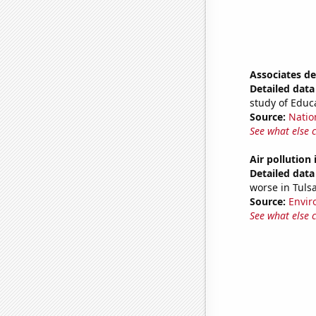
Associates d
Detailed data 
study of Educ
Source:
Natio
See what else 
Air pollution
Detailed data 
worse in Tuls
Source:
Envir
See what else 