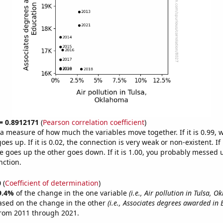
 = 0.8912171
(
Pearson correlation coefficient
)
s a measure of how much the variables move together. If it is 0.99,
es up. If it is 0.02, the connection is very weak or non-existent. If i
 goes up the other goes down. If it is 1.00, you probably messed 
nction.
0
(
Coefficient of determination
)
9.4%
of the change in the one variable
(i.e., Air pollution in Tulsa, 
ased on the change in the other
(i.e., Associates degrees awarded in 
from 2011 through 2021.