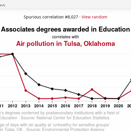
Spurious correlation #8,027 ·
View random