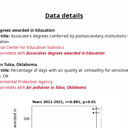
Data details
egrees awarded in Education
title:
Associate's degrees conferred by postsecondary institutions w
ation
nal Center for Education Statistics
correlates with
Associates degrees awarded in Education
 in Tulsa, Oklahoma
title:
Percentage of days with air quality at 'unhealthy for sensitiv
a, OK
onmental Protection Agency
correlates with
Air pollution in Tulsa, Oklahoma