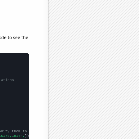
ode to see the
lations
odify them to be any two sets of numbers
16179,18144,
])
