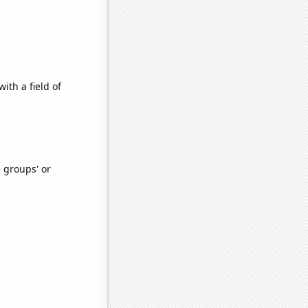
ith a field of
e groups' or