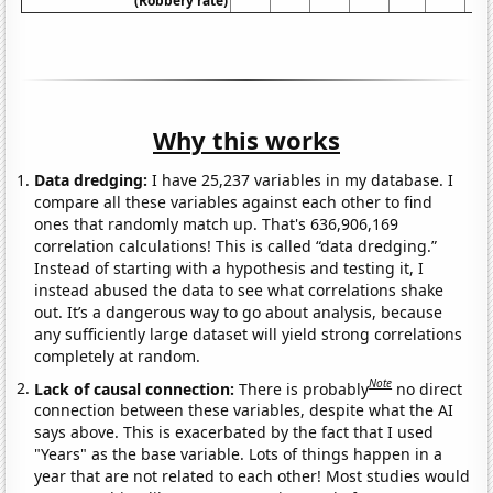
(Robbery rate)
Why this works
Data dredging:
I have 25,237 variables in my database. I
compare all these variables against each other to find
ones that randomly match up. That's 636,906,169
correlation calculations! This is called “data dredging.”
Instead of starting with a hypothesis and testing it, I
instead abused the data to see what correlations shake
out. It’s a dangerous way to go about analysis, because
any sufficiently large dataset will yield strong correlations
completely at random.
Note
Lack of causal connection:
There is probably
no direct
connection between these variables, despite what the AI
says above. This is exacerbated by the fact that I used
"Years" as the base variable. Lots of things happen in a
year that are not related to each other! Most studies would