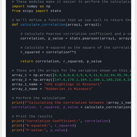
# These modules make it easier to perform the calculation
import
 numpy 
as
from
 scipy 
import
 stats

# We'll define a function that we can call to return the c
def
calculate_correlation
(array1, array2):

# Calculate Pearson correlation coefficient and p-valu
    correlation, p_value = stats.pearsonr(array1, array2)

# Calculate R-squared as the square of the correlation
    r_squared = correlation**2

return
 correlation, r_squared, p_value

# These are the arrays for the variables shown on this pag

array_1 = np.array([
6,3,9,8,8,3,5,4,4,11,9,12,54,35,76,54,
array_2 = np.array([
147.6,170.2,164.1,168.1,195,216.4,251.
array_1_name = 
"UFO sightings in Missouri"
array_2_name = 
"Robberies in Missouri"
# Perform the calculation
print
(
f"Calculating the correlation between {
array_1_name
}
correlation, r_squared, p_value
 = calculate_correlation(
ar
# Print the results
print
(
"Correlation Coefficient:"
, 
correlation
print
(
"R-squared:"
, 
r_squared
print
(
"P-value:"
, 
p_value
)