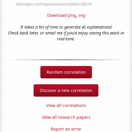
Download png
,
svg
It takes a bit of time to generate AI explanations!
Check back later, or email me if you'd enjoy seeing this work in
real-time.
Random correlation
Discover a new correlation
View all correlations
View all research papers
Report an error