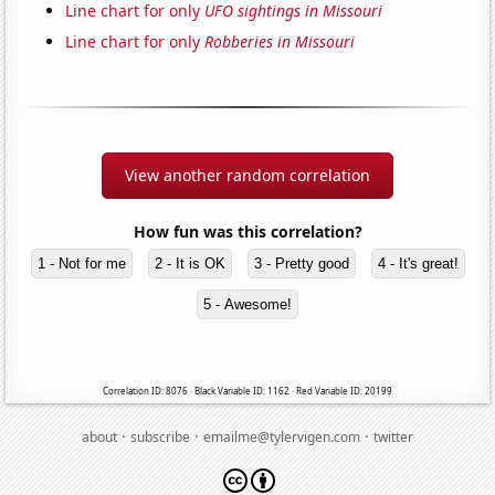
Line chart for only
UFO sightings in Missouri
Line chart for only
Robberies in Missouri
View another random correlation
How fun was this correlation?
1 - Not for me
2 - It is OK
3 - Pretty good
4 - It's great!
5 - Awesome!
Correlation ID: 8076 · Black Variable ID: 1162 · Red Variable ID: 20199
·
·
·
about
subscribe
emailme@tylervigen.com
twitter