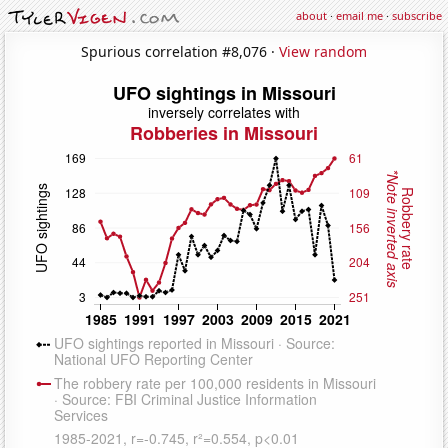
about
·
email me
·
subscribe
Spurious correlation #8,076 ·
View random