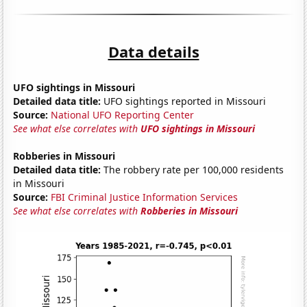
Data details
UFO sightings in Missouri
Detailed data title:
UFO sightings reported in Missouri
Source:
National UFO Reporting Center
See what else correlates with
UFO sightings in Missouri
Robberies in Missouri
Detailed data title:
The robbery rate per 100,000 residents
in Missouri
Source:
FBI Criminal Justice Information Services
See what else correlates with
Robberies in Missouri