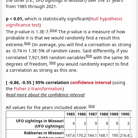
the other
(i.e., UFO sightings in Missouri)
over the 37 years
from 1985 through 2021.
p < 0.01,
which is statistically significant(
Null hypothesis
significance test
)
Show
The
p
-value is 1.3E-7.
The
p
-value is a measure of how
probable it is that we would randomly find a result this
Note
extreme.
On average, you will find a correaltion as strong
as -0.74 in 1.3E-5% of random cases. Said differently, if you
Note
correlated 7,921,945 random variables
with the same 36
Note
degrees of freedom,
you would randomly expect to find
a correlation as strong as this one.
[ -0.86, -0.55 ] 95% correlation
confidence interval
(using
the
Fisher z-transformation
)
Read more about the confidence interval
Note
All values for the years included above:
1985
1986
1987
1988
1989
1990
19
UFO sightings in Missouri
6
3
9
8
8
3
(UFO sightings)
Robberies in Missouri
147.6
170.2
164.1
168.1
195
216.4
251