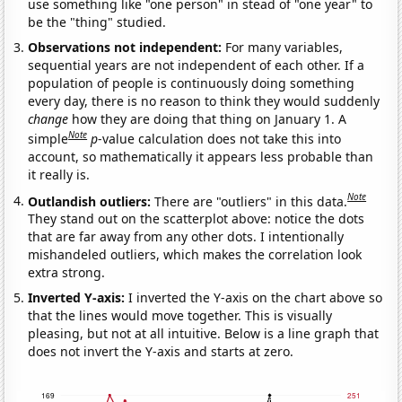
use something like "one person" in stead of "one year" to
be the "thing" studied.
Observations not independent:
For many variables,
sequential years are not independent of each other. If a
population of people is continuously doing something
every day, there is no reason to think they would suddenly
change
how they are doing that thing on January 1. A
Note
simple
p
-value calculation does not take this into
account, so mathematically it appears less probable than
it really is.
Note
Outlandish outliers:
There are "outliers" in this data.
They stand out on the scatterplot above: notice the dots
that are far away from any other dots. I intentionally
mishandeled outliers, which makes the correlation look
extra strong.
Inverted Y-axis:
I inverted the Y-axis on the chart above so
that the lines would move together. This is visually
pleasing, but not at all intuitive. Below is a line graph that
does not invert the Y-axis and starts at zero.