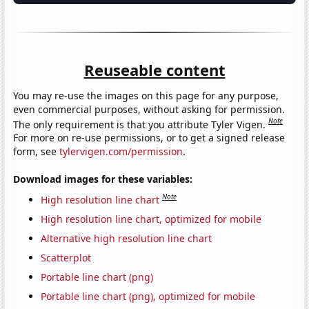
Reuseable content
You may re-use the images on this page for any purpose,
even commercial purposes, without asking for permission.
Note
The only requirement is that you attribute Tyler Vigen.
For more on re-use permissions, or to get a signed release
form, see
tylervigen.com/permission
.
Download images for these variables:
Note
High resolution line chart
High resolution line chart, optimized for mobile
Alternative high resolution line chart
Scatterplot
Portable line chart (png)
Portable line chart (png), optimized for mobile