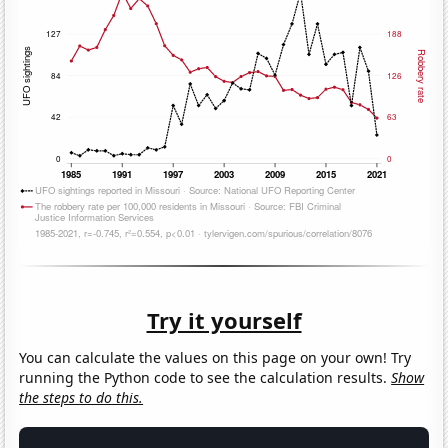
Try it yourself
You can calculate the values on this page on your own! Try
running the Python code to see the calculation results.
Show
the steps to do this.