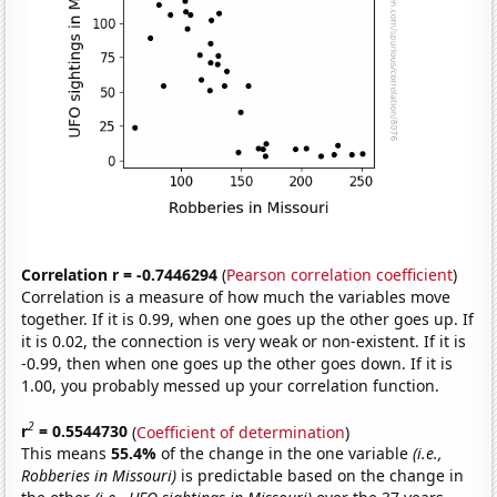
Correlation r = -0.7446294
(
Pearson correlation coefficient
)
Correlation is a measure of how much the variables move
together. If it is 0.99, when one goes up the other goes up. If
it is 0.02, the connection is very weak or non-existent. If it is
-0.99, then when one goes up the other goes down. If it is
1.00, you probably messed up your correlation function.
2
r
= 0.5544730
(
Coefficient of determination
)
This means
55.4%
of the change in the one variable
(i.e.,
Robberies in Missouri)
is predictable based on the change in