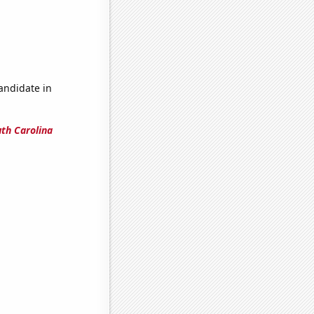
candidate in
uth Carolina