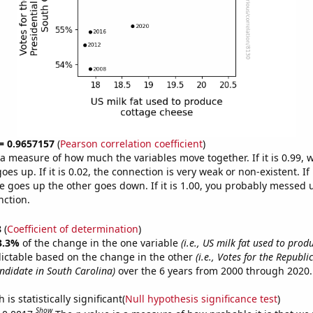
 = 0.9657157
(
Pearson correlation coefficient
)
s a measure of how much the variables move together. If it is 0.99,
es up. If it is 0.02, the connection is very weak or non-existent. If i
 goes up the other goes down. If it is 1.00, you probably messed 
nction.
8
(
Coefficient of determination
)
3.3%
of the change in the one variable
(i.e., US milk fat used to prod
ictable based on the change in the other
(i.e., Votes for the Republi
andidate in South Carolina)
over the 6 years from 2000 through 2020.
is statistically significant(
Null hypothesis significance test
)
Show