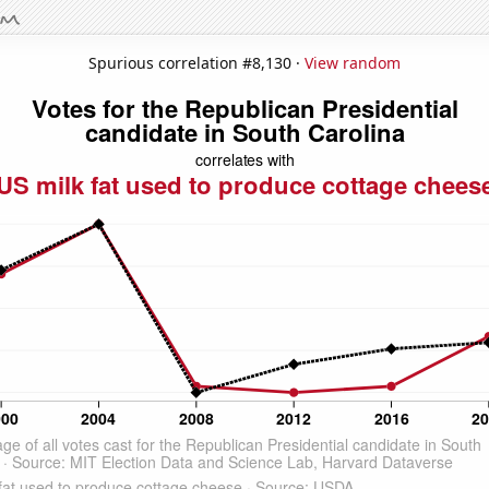
Spurious correlation #8,130 ·
View random