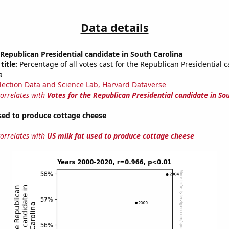
Data details
 Republican Presidential candidate in South Carolina
title:
Percentage of all votes cast for the Republican Presidential 
a
lection Data and Science Lab, Harvard Dataverse
correlates with
Votes for the Republican Presidential candidate in So
sed to produce cottage cheese
correlates with
US milk fat used to produce cottage cheese