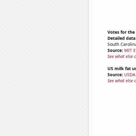
Votes for the
Detailed data 
South Carolin
Source:
MIT E
See what else 
US milk fat u
Source:
USDA
See what else 