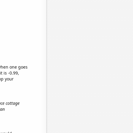
 when one goes
t is -0.99,
up your
uce cottage
can