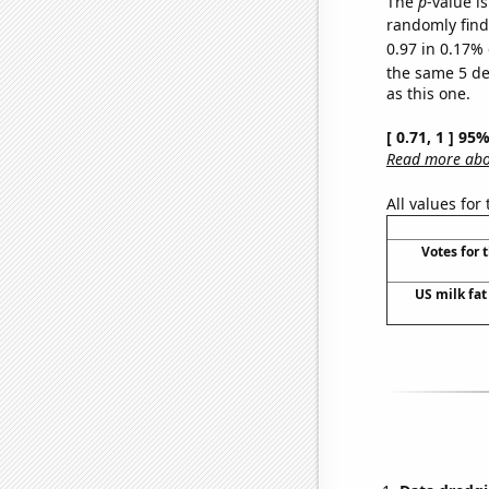
The
p
-value is
randomly find 
0.97 in 0.17% 
the same 5 d
as this one.
[ 0.71, 1 ] 95
Read more abou
All values for
Votes for 
US milk fat