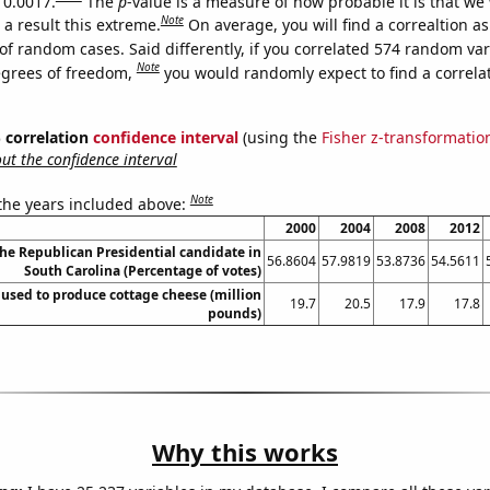
 0.0017.
The
p
-value is a measure of how probable it is that we
Note
a result this extreme.
On average, you will find a correaltion a
of random cases. Said differently, if you correlated 574 random var
Note
egrees of freedom,
you would randomly expect to find a correla
% correlation
confidence interval
(using the
Fisher z-transformatio
t the confidence interval
Note
 the years included above:
2000
2004
2008
2012
the Republican Presidential candidate in
56.8604
57.9819
53.8736
54.5611
South Carolina (Percentage of votes)
 used to produce cottage cheese (million
19.7
20.5
17.9
17.8
pounds)
Why this works