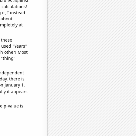
iables against
 calculations!
it, I instead
o about
ompletely at
 these
I used "Years"
ch other! Most
 "thing"
 independent
day, there is
n January 1.
lly it appears
e p-value is