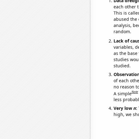
Data dredgi
each other t
This is call
abused the d
analysis, be
random.
Lack of cau
variables, d
as the base 
studies woul
studied.
Observatio
of each othe
no reason t
Note
A simple
less probable
Very low
n
:
high, we sho