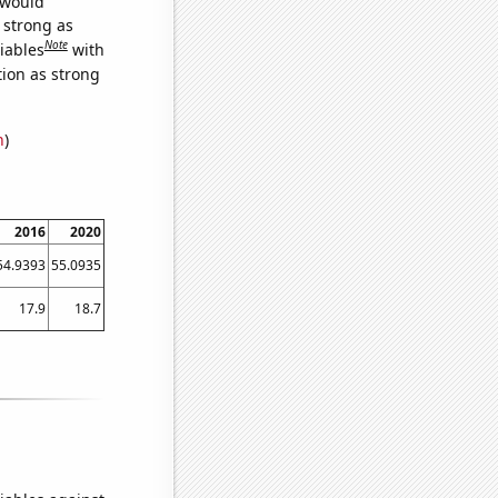
 would
s strong as
Note
iables
with
tion as strong
n
)
2016
2020
54.9393
55.0935
17.9
18.7