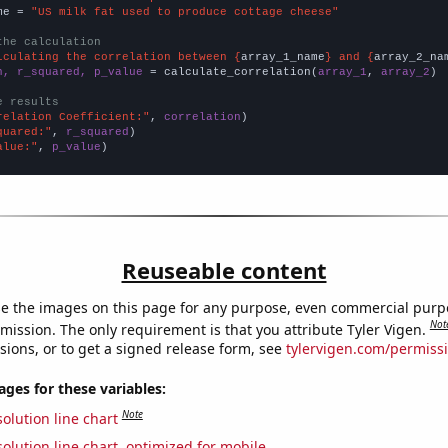
me = 
"US milk fat used to produce cottage cheese"
the calculation
lculating the correlation between {
array_1_name
} and {
array_2_na
n, r_squared, p_value
 = calculate_correlation(
array_1
, 
array_2
)

e results
relation Coefficient:"
, 
correlation
quared:"
, 
r_squared
alue:"
, 
p_value
)
Reuseable content
e the images on this page for any purpose, even commercial purp
Not
mission. The only requirement is that you attribute Tyler Vigen.
sions, or to get a signed release form, see
tylervigen.com/permiss
es for these variables:
Note
olution line chart
olution line chart, optimized for mobile