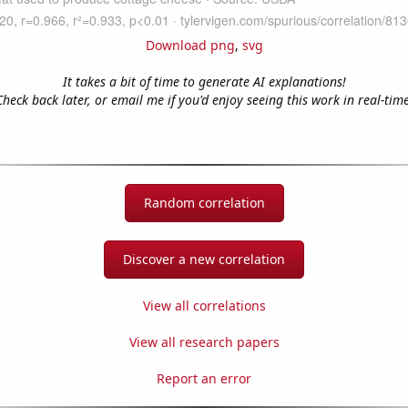
Download png
,
svg
It takes a bit of time to generate AI explanations!
Check back later, or email me if you'd enjoy seeing this work in real-time
Random correlation
Discover a new correlation
View all correlations
View all research papers
Report an error