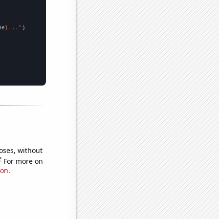
me
}..."
oses, without
e
For more on
ion
.