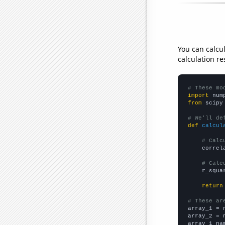
You can calcu
calculation re
# These mo
import
 num
from
 scipy
# We'll de
def
calcul
# Calc
    correl
# Calc
    r_squa
return
# These ar

array_1 = 
array_2 = 
array_1_na