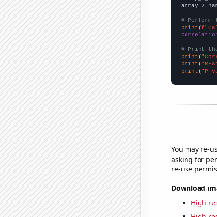
array_2_na
# Perform 
print
(
f"Ca
correlatio
# Print th
print
(
"Cor
print
(
"R-s
print
(
"P-v
You may re-us
asking for per
re-use permis
Download imag
High res
High res