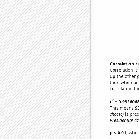
Correlation r
Correlation i
up the other go
then when one
correlation fu
2
r
= 0.932606
This means
9
cheese)
is pred
Presidential c
p < 0.01,
which 