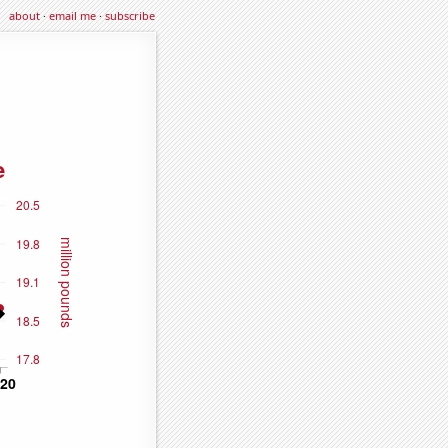
about
·
email me
·
subscribe