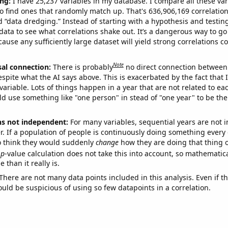
ng:
I have 25,237 variables in my database. I compare all these var
o find ones that randomly match up. That's 636,906,169 correlation
ed “data dredging.” Instead of starting with a hypothesis and testing 
ata to see what correlations shake out. It’s a dangerous way to g
cause any sufficiently large dataset will yield strong correlations c
Note
sal connection:
There is probably
no direct connection between
espite what the AI says above. This is exacerbated by the fact that 
variable. Lots of things happen in a year that are not related to ea
d use something like "one person" in stead of "one year" to be the
ns not independent:
For many variables, sequential years are not
r. If a population of people is continuously doing something every 
o think they would suddenly
change
how they are doing that thing o
p
-value calculation does not take this into account, so mathematica
 than it really is.
There are not many data points included in this analysis. Even if th
uld be suspicious of using so few datapoints in a correlation.