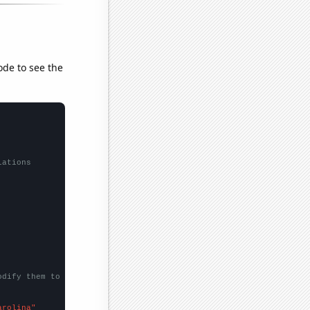
ode to see the
lations
odify them to be any two sets of numbers
arolina"