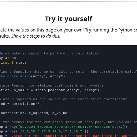
Try it yourself
late the values on this page on your own! Try running the Python c
sults.
Show the steps to do this.
dules make it easier to perform the calculation
py 
as
 
import
 stats

fine a function that we can call to return the correlation calcu
ate_correlation
(array1, array2):

ulate Pearson correlation coefficient and p-value
ation, p_value = stats.pearsonr(array1, array2)

ulate R-squared as the square of the correlation coefficient
red = correlation**2

 correlation, r_squared, p_value

e the arrays for the variables shown on this page, but you can m
np.array([
56.8604,57.9819,53.8736,54.5611,54.9393,55.0935,
])

np.array([
19.7,20.5,17.9,17.8,17.9,18.7,
])

me = 
"Votes for the Republican Presidential candidate in South C