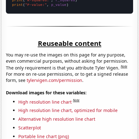
print
(
"R-squared:"
, 
r_squared
print
(
"P-value:"
, 
p_value
)
Reuseable content
You may re-use the images on this page for any purpose,
even commercial purposes, without asking for permission.
Note
The only requirement is that you attribute Tyler Vigen.
For more on re-use permissions, or to get a signed release
form, see
tylervigen.com/permission
.
Download images for these variables:
Note
High resolution line chart
High resolution line chart, optimized for mobile
Alternative high resolution line chart
Scatterplot
Portable line chart (png)