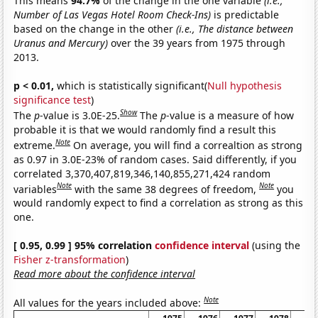
This means
94.7%
of the change in the one variable
(i.e.,
Number of Las Vegas Hotel Room Check-Ins)
is predictable
based on the change in the other
(i.e., The distance between
Uranus and Mercury)
over the 39 years from 1975 through
2013.
p < 0.01,
which is statistically significant(
Null hypothesis
significance test
)
Show
The
p
-value is 3.0E-25.
The
p
-value is a measure of how
probable it is that we would randomly find a result this
Note
extreme.
On average, you will find a correaltion as strong
as 0.97 in 3.0E-23% of random cases. Said differently, if you
correlated 3,370,407,819,346,140,855,271,424 random
Note
Note
variables
with the same 38 degrees of freedom,
you
would randomly expect to find a correlation as strong as this
one.
[ 0.95, 0.99 ] 95% correlation
confidence interval
(using the
Fisher z-transformation
)
Read more about the confidence interval
Note
All values for the years included above: