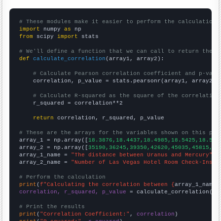
# These modules make it easier to perform the calculation
import
 numpy 
as
from
 scipy 
import
 stats

# We'll define a function that we can call to return the c
def
calculate_correlation
(array1, array2):

# Calculate Pearson correlation coefficient and p-valu
    correlation, p_value = stats.pearsonr(array1, array2)

# Calculate R-squared as the square of the correlation
    r_squared = correlation**2

return
 correlation, r_squared, p_value

# These are the arrays for the variables shown on this pag

array_1 = np.array([
18.3876,18.4437,18.4985,18.5425,18.586
array_2 = np.array([
35190,36245,39350,42620,45035,45815,49
array_1_name = 
"The distance between Uranus and Mercury"
array_2_name = 
"Number of Las Vegas Hotel Room Check-Ins"
# Perform the calculation
print
(
f"Calculating the correlation between {
array_1_name
}
correlation, r_squared, p_value
 = calculate_correlation(
ar
# Print the results
print
(
"Correlation Coefficient:"
, 
correlation