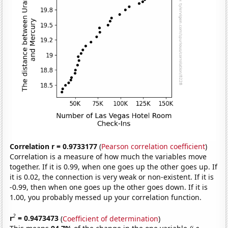
Correlation r = 0.9733177
(
Pearson correlation coefficient
)
Correlation is a measure of how much the variables move
together. If it is 0.99, when one goes up the other goes up. If
it is 0.02, the connection is very weak or non-existent. If it is
-0.99, then when one goes up the other goes down. If it is
1.00, you probably messed up your correlation function.
2
r
= 0.9473473
(
Coefficient of determination
)