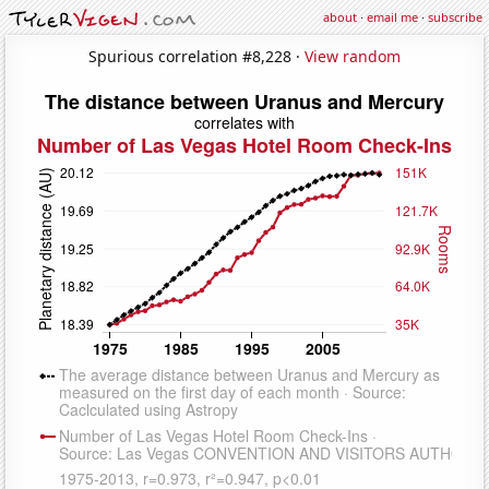
about
·
email me
·
subscribe
Spurious correlation #8,228 ·
View random