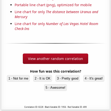
Portable line chart (png), optimized for mobile
Line chart for only
The distance between Uranus and
Mercury
Line chart for only
Number of Las Vegas Hotel Room
Check-Ins
View another random correlation
How fun was this correlation?
1 - Not for me
2 - It is OK
3 - Pretty good
4 - It's great!
5 - Awesome!
Correlation ID: 8228 · Black Variable ID: 1956 · Red Variable ID: 499