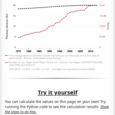
Try it yourself
You can calculate the values on this page on your own! Try
running the Python code to see the calculation results.
Show
the steps to do this.