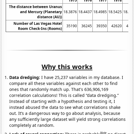
1975
1976
1977
1978
19
The distance between Uranus
and Mercury (Planetary
18.3876
18.4437
18.4985
18.5425
18.58
distance (AU))
Number of Las Vegas Hotel
35190
36245
39350
42620
450
Room Check-Ins (Rooms)
Why this works
Data dredging:
I have 25,237 variables in my database. I
compare all these variables against each other to find
ones that randomly match up. That's 636,906,169
correlation calculations! This is called “data dredging.”
Instead of starting with a hypothesis and testing it, I
instead abused the data to see what correlations shake
out. It’s a dangerous way to go about analysis, because
any sufficiently large dataset will yield strong correlations
completely at random.
Note