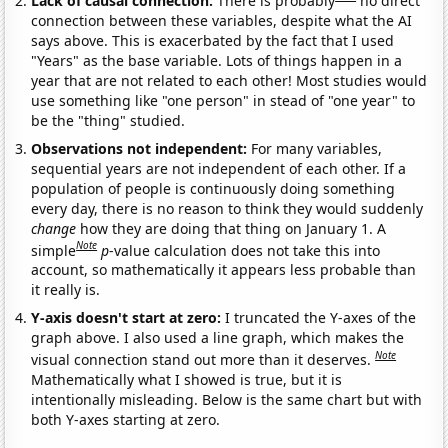
Lack of causal connection:
There is probably
no direct
connection between these variables, despite what the AI
says above. This is exacerbated by the fact that I used
"Years" as the base variable. Lots of things happen in a
year that are not related to each other! Most studies would
use something like "one person" in stead of "one year" to
be the "thing" studied.
Observations not independent:
For many variables,
sequential years are not independent of each other. If a
population of people is continuously doing something
every day, there is no reason to think they would suddenly
change
how they are doing that thing on January 1. A
Note
simple
p
-value calculation does not take this into
account, so mathematically it appears less probable than
it really is.
Y-axis doesn't start at zero:
I truncated the Y-axes of the
graph above. I also used a line graph, which makes the
Note
visual connection stand out more than it deserves.
Mathematically what I showed is true, but it is
intentionally misleading. Below is the same chart but with
both Y-axes starting at zero.