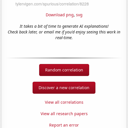
Download png
,
svg
It takes a bit of time to generate AI explanations!
Check back later, or email me if you'd enjoy seeing this work in
real-time.
Random correlation
Discover a new correlation
View all correlations
View all research papers
Report an error