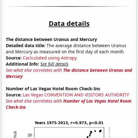
Data details
The distance between Uranus and Mercury
Detailed data title:
The average distance between Uranus
and Mercury as measured on the first day of each month
Source:
Caclculated using Astropy
Additional Info:
See full details
See what else correlates with
The distance between Uranus and
Mercury
Number of Las Vegas Hotel Room Check-Ins
Source:
Las Vegas CONVENTION AND VISITORS AUTHORITY
See what else correlates with
Number of Las Vegas Hotel Room
Check-Ins