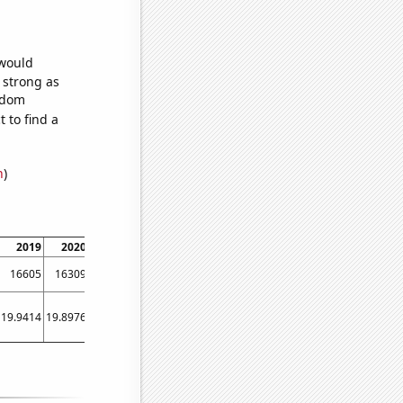
 would
s strong as
andom
 to find a
n
)
2019
2020
2021
16605
16309
15518
19.9414
19.8976
19.8571