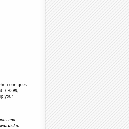
 when one goes
t is -0.99,
up your
ranus and
 awarded in