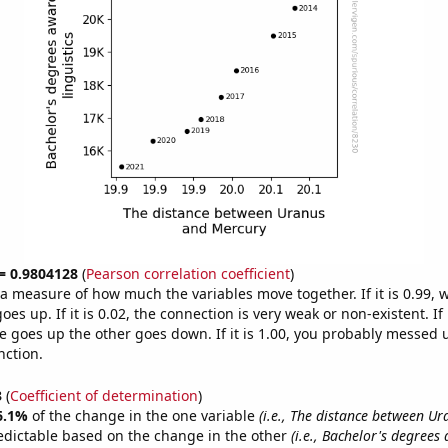
 = 0.9804128
(
Pearson correlation coefficient
)
s a measure of how much the variables move together. If it is 0.99,
es up. If it is 0.02, the connection is very weak or non-existent. If i
 goes up the other goes down. If it is 1.00, you probably messed 
nction.
3
(
Coefficient of determination
)
6.1%
of the change in the one variable
(i.e., The distance between U
edictable based on the change in the other
(i.e., Bachelor's degrees