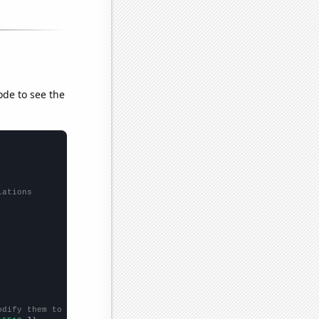
ode to see the
lations
odify them to be any two sets of numbers