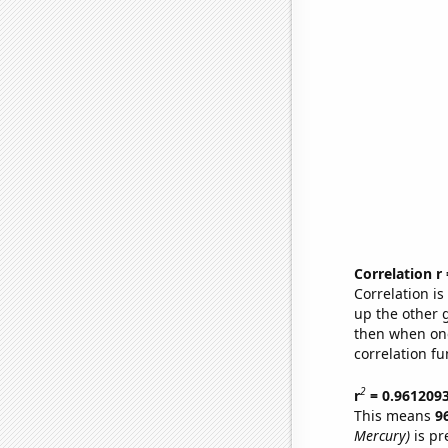
Correlation r
Correlation i
up the other go
then when one
correlation fu
2
r
= 0.961209
This means
9
Mercury)
is pr