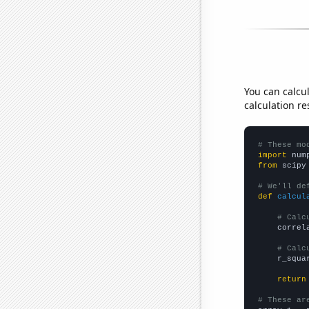
You can calcu
calculation re
# These mo
import
 num
from
 scipy
# We'll de
def
calcul
# Calc
    correl
# Calc
    r_squa
return
# These ar