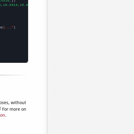
15518,
])

8,19.9414,19.8976,19.8571,
])

me
}..."
oses, without
e
For more on
ion
.