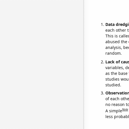
Data dredgi
each other t
This is call
abused the d
analysis, be
random.
Lack of cau
variables, d
as the base 
studies woul
studied.
Observatio
of each othe
no reason t
Note
A simple
less probable