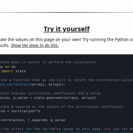
Try it yourself
late the values on this page on your own! Try running the Python c
sults.
Show the steps to do this.
dules make it easier to perform the calculation
py 
as
 
import
 stats

fine a function that we can call to return the correlation calcu
ate_correlation
(array1, array2):

ulate Pearson correlation coefficient and p-value
ation, p_value = stats.pearsonr(array1, array2)

ulate R-squared as the square of the correlation coefficient
red = correlation**2

 correlation, r_squared, p_value

e the arrays for the variables shown on this page, but you can m