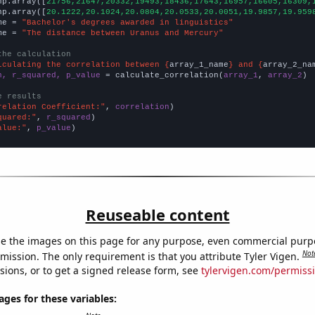
np.array([
21756,21647,20332,19493,18436,17643,16957,16605,16309,
np.array([
20.1222,20.1024,20.0804,20.0533,20.0051,19.9857,19.959
me = 
"Bachelor's degrees awarded in linguistics"
me = 
"The distance between Uranus and Mercury"
the calculation
lculating the correlation between {
array_1_name
} and {
array_2_na
n, r_squared, p_value
 = calculate_correlation(
array_1
, 
array_2
)

e results
relation Coefficient:"
, 
correlation
quared:"
, 
r_squared
alue:"
, 
p_value
)
Reuseable content
e the images on this page for any purpose, even commercial purp
Not
mission. The only requirement is that you attribute Tyler Vigen.
sions, or to get a signed release form, see
tylervigen.com/permiss
es for these variables: