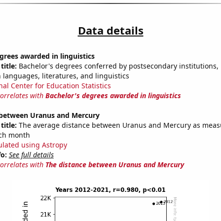
Data details
grees awarded in linguistics
title:
Bachelor's degrees conferred by postsecondary institutions, i
 languages, literatures, and linguistics
nal Center for Education Statistics
correlates with
Bachelor's degrees awarded in linguistics
 between Uranus and Mercury
title:
The average distance between Uranus and Mercury as meas
each month
ulated using Astropy
fo:
See full details
correlates with
The distance between Uranus and Mercury