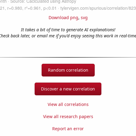
Download png
,
svg
It takes a bit of time to generate AI explanations!
Check back later, or email me if you'd enjoy seeing this work in real-time
Random correlation
Discover a new correlation
View all correlations
View all research papers
Report an error