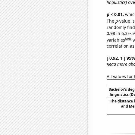
linguistics)
ove
p < 0.01,
which 
The
p
-value is
randomly find 
0.98 in 6.3E-5
Note
variables
w
correlation as
[ 0.92, 1 ] 95
Read more abou
All values for
Bachelor's deg
linguistics (
The distance
and Mer