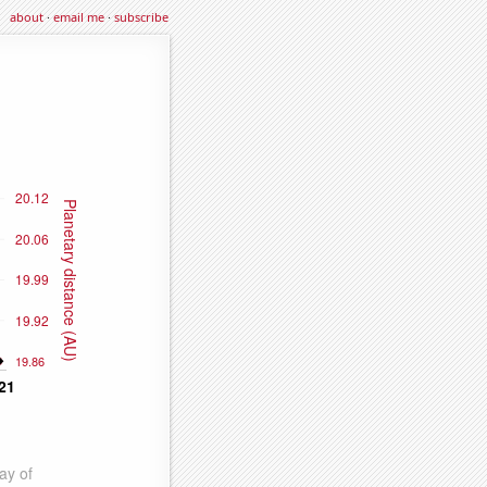
about
·
email me
·
subscribe