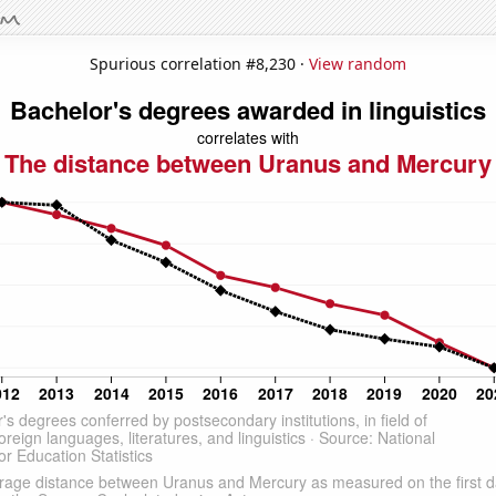
Spurious correlation #8,230 ·
View random