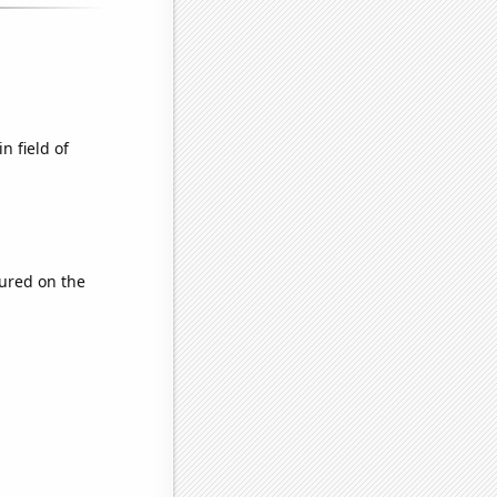
n field of
ured on the