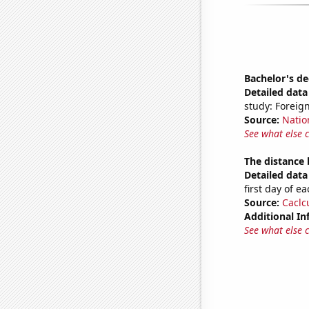
Bachelor's de
Detailed data 
study: Foreign
Source:
Natio
See what else 
The distance
Detailed data 
first day of 
Source:
Caclc
Additional In
See what else 