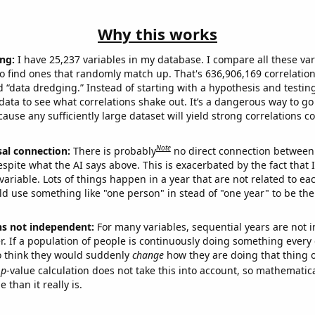
Why this works
ng:
I have 25,237 variables in my database. I compare all these var
o find ones that randomly match up. That's 636,906,169 correlation
ed “data dredging.” Instead of starting with a hypothesis and testing 
ata to see what correlations shake out. It’s a dangerous way to g
cause any sufficiently large dataset will yield strong correlations c
Note
sal connection:
There is probably
no direct connection between
espite what the AI says above. This is exacerbated by the fact that 
variable. Lots of things happen in a year that are not related to ea
d use something like "one person" in stead of "one year" to be the
ns not independent:
For many variables, sequential years are not
r. If a population of people is continuously doing something every 
o think they would suddenly
change
how they are doing that thing o
p
-value calculation does not take this into account, so mathematica
 than it really is.