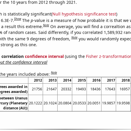
r the 10 years from 2012 through 2021.
is statistically significant(
Null hypothesis significance test
)
Show
 6.3E-7.
The
p
-value is a measure of how probable it is that we
Note
a result this extreme.
On average, you will find a correaltion a
% of random cases. Said differently, if you correlated 1,589,932 r
Note
ith the same 9 degrees of freedom,
you would randomly expect
 strong as this one.
% correlation
confidence interval
(using the
Fisher z-transformatio
t the confidence interval
Note
 the years included above:
2012
2013
2014
2015
2016
2017
2018
rees awarded in
21756
21647
20332
19493
18436
17643
16957
Degrees awarded)
 between Uranus
cury (Planetary
20.1222
20.1024
20.0804
20.0533
20.0051
19.9857
19.9598
distance (AU))