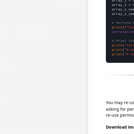

array_1 = 
array_2 = 
array_1_na
array_2_na
# Perform 
print
(
f"Ca
correlatio
# Print th
print
(
"Cor
print
(
"R-s
print
(
"P-v
You may re-us
asking for per
re-use permis
Download imag