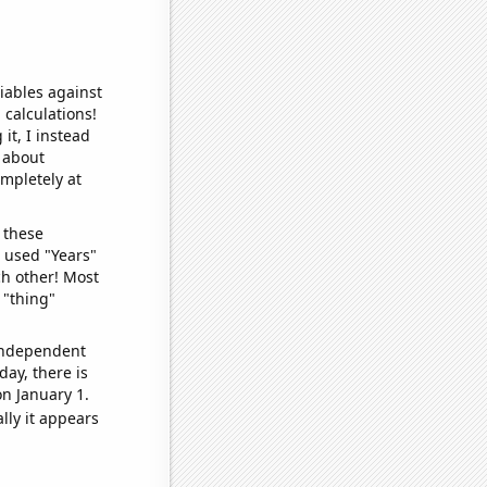
iables against
 calculations!
it, I instead
o about
ompletely at
 these
I used "Years"
ch other! Most
 "thing"
 independent
day, there is
n January 1.
lly it appears