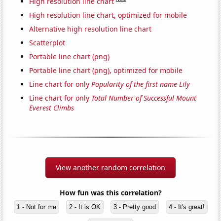
High resolution line chart
High resolution line chart, optimized for mobile
Alternative high resolution line chart
Scatterplot
Portable line chart (png)
Portable line chart (png), optimized for mobile
Line chart for only
Popularity of the first name Lily
Line chart for only
Total Number of Successful Mount
Everest Climbs
View another random correlation
How fun was this correlation?
1 - Not for me
2 - It is OK
3 - Pretty good
4 - It's great!