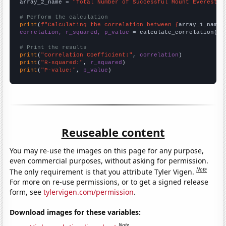
array_2_name = 
"Total Number of Successful Mount Everest C
# Perform the calculation
print
(
f"Calculating the correlation between {
array_1_name
}
correlation, r_squared, p_value
 = calculate_correlation(
ar
# Print the results
print
(
"Correlation Coefficient:"
, 
correlation
print
(
"R-squared:"
, 
r_squared
print
(
"P-value:"
, 
p_value
)
Reuseable content
You may re-use the images on this page for any purpose,
even commercial purposes, without asking for permission.
Note
The only requirement is that you attribute Tyler Vigen.
For more on re-use permissions, or to get a signed release
form, see
tylervigen.com/permission
.
Download images for these variables:
Note