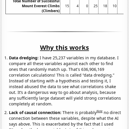
Total Number of Successful
Mount Everest Climbs
15
4
0
25
18
10
5
(Climbers)
Why this works
Data dredging:
I have 25,237 variables in my database. I
compare all these variables against each other to find
ones that randomly match up. That's 636,906,169
correlation calculations! This is called “data dredging.”
Instead of starting with a hypothesis and testing it, I
instead abused the data to see what correlations shake
out. It’s a dangerous way to go about analysis, because
any sufficiently large dataset will yield strong correlations
completely at random.
Note
Lack of causal connection:
There is probably
no direct
connection between these variables, despite what the AI
says above. This is exacerbated by the fact that I used