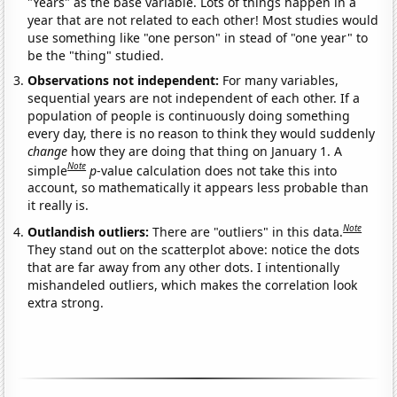
"Years" as the base variable. Lots of things happen in a
year that are not related to each other! Most studies would
use something like "one person" in stead of "one year" to
be the "thing" studied.
Observations not independent:
For many variables,
sequential years are not independent of each other. If a
population of people is continuously doing something
every day, there is no reason to think they would suddenly
change
how they are doing that thing on January 1. A
Note
simple
p
-value calculation does not take this into
account, so mathematically it appears less probable than
it really is.
Note
Outlandish outliers:
There are "outliers" in this data.
They stand out on the scatterplot above: notice the dots
that are far away from any other dots. I intentionally
mishandeled outliers, which makes the correlation look
extra strong.