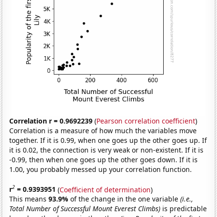
Correlation r = 0.9692239
(
Pearson correlation coefficient
)
Correlation is a measure of how much the variables move
together. If it is 0.99, when one goes up the other goes up. If
it is 0.02, the connection is very weak or non-existent. If it is
-0.99, then when one goes up the other goes down. If it is
1.00, you probably messed up your correlation function.
2
r
= 0.9393951
(
Coefficient of determination
)
This means
93.9%
of the change in the one variable
(i.e.,
Total Number of Successful Mount Everest Climbs)
is predictable