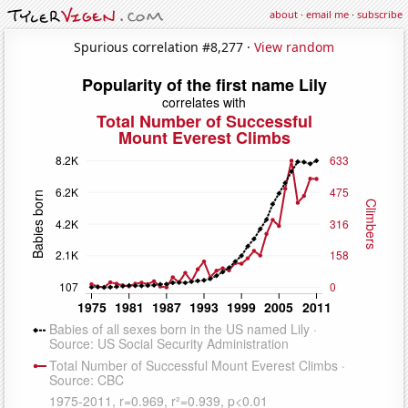
about
·
email me
·
subscribe
Spurious correlation #8,277 ·
View random