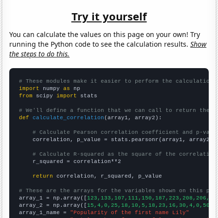
Try it yourself
You can calculate the values on this page on your own! Try
running the Python code to see the calculation results.
Show
the steps to do this.
# These modules make it easier to perform the calculation
import
 numpy 
as
from
 scipy 
import
 stats

# We'll define a function that we can call to return the c
def
calculate_correlation
(array1, array2):

# Calculate Pearson correlation coefficient and p-valu
    correlation, p_value = stats.pearsonr(array1, array2)

# Calculate R-squared as the square of the correlation
    r_squared = correlation**2

return
 correlation, r_squared, p_value

# These are the arrays for the variables shown on this pag

array_1 = np.array([
123,133,107,111,150,187,223,208,206,22
array_2 = np.array([
15,4,0,25,18,10,5,18,23,16,30,4,0,50,2
array_1_name = 
"Popularity of the first name Lily"