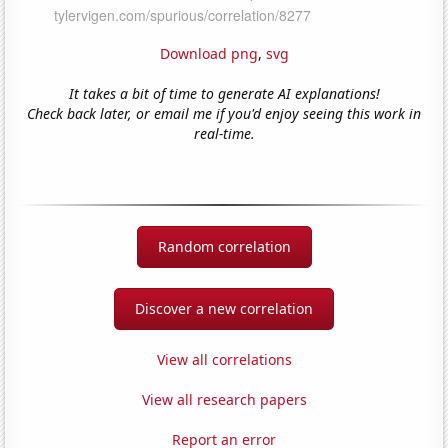
Download png
,
svg
It takes a bit of time to generate AI explanations!
Check back later, or email me if you'd enjoy seeing this work in
real-time.
Random correlation
Discover a new correlation
View all correlations
View all research papers
Report an error