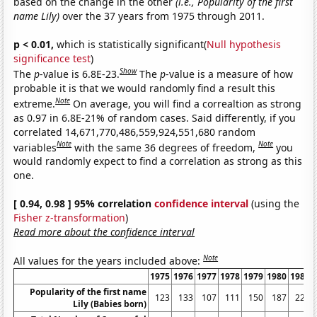
based on the change in the other
(i.e., Popularity of the first
name Lily)
over the 37 years from 1975 through 2011.
p < 0.01,
which is statistically significant(
Null hypothesis
significance test
)
Show
The
p
-value is 6.8E-23.
The
p
-value is a measure of how
probable it is that we would randomly find a result this
Note
extreme.
On average, you will find a correaltion as strong
as 0.97 in 6.8E-21% of random cases. Said differently, if you
correlated 14,671,770,486,559,924,551,680 random
Note
Note
variables
with the same 36 degrees of freedom,
you
would randomly expect to find a correlation as strong as this
one.
[ 0.94, 0.98 ] 95% correlation
confidence interval
(using the
Fisher z-transformation
)
Read more about the confidence interval
Note
All values for the years included above:
1975
1976
1977
1978
1979
1980
1981
Popularity of the first name
123
133
107
111
150
187
223
Lily (Babies born)