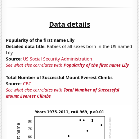
Data details
Popularity of the first name Lily
Detailed data title:
Babies of all sexes born in the US named
Lily
Source:
US Social Security Administration
See what else correlates with
Popularity of the first name Lily
Total Number of Successful Mount Everest Climbs
Source:
CBC
See what else correlates with
Total Number of Successful
Mount Everest Climbs