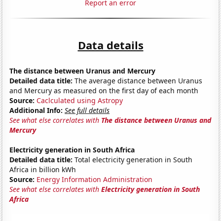
Report an error
Data details
The distance between Uranus and Mercury
Detailed data title:
The average distance between Uranus
and Mercury as measured on the first day of each month
Source:
Caclculated using Astropy
Additional Info:
See full details
See what else correlates with
The distance between Uranus and
Mercury
Electricity generation in South Africa
Detailed data title:
Total electricity generation in South
Africa in billion kWh
Source:
Energy Information Administration
See what else correlates with
Electricity generation in South
Africa