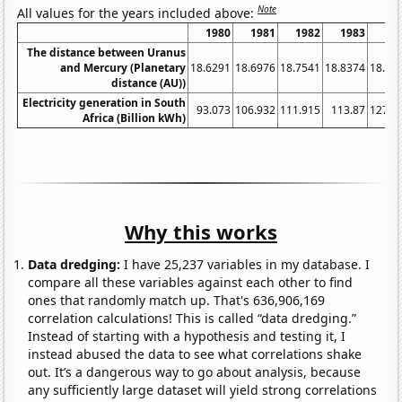
Note
All values for the years included above:
1980
1981
1982
1983
19
The distance between Uranus
and Mercury (Planetary
18.6291
18.6976
18.7541
18.8374
18.91
distance (AU))
Electricity generation in South
93.073
106.932
111.915
113.87
127.3
Africa (Billion kWh)
Why this works
Data dredging:
I have 25,237 variables in my database. I
compare all these variables against each other to find
ones that randomly match up. That's 636,906,169
correlation calculations! This is called “data dredging.”
Instead of starting with a hypothesis and testing it, I
instead abused the data to see what correlations shake
out. It’s a dangerous way to go about analysis, because
any sufficiently large dataset will yield strong correlations