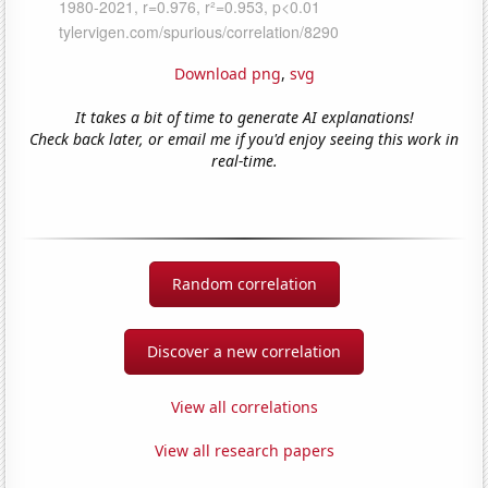
Download png
,
svg
It takes a bit of time to generate AI explanations!
Check back later, or email me if you'd enjoy seeing this work in
real-time.
Random correlation
Discover a new correlation
View all correlations
View all research papers