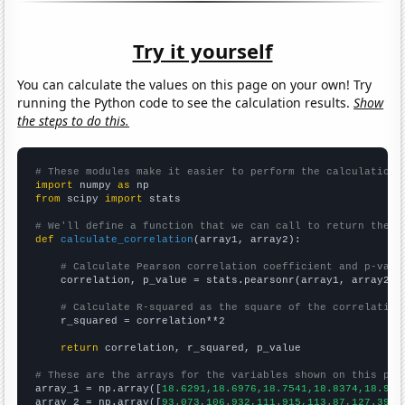
Try it yourself
You can calculate the values on this page on your own! Try
running the Python code to see the calculation results.
Show
the steps to do this.
# These modules make it easier to perform the calculation
import
 numpy 
as
from
 scipy 
import
 stats

# We'll define a function that we can call to return the c
def
calculate_correlation
(array1, array2):

# Calculate Pearson correlation coefficient and p-valu
    correlation, p_value = stats.pearsonr(array1, array2)

# Calculate R-squared as the square of the correlation
    r_squared = correlation**2

return
 correlation, r_squared, p_value

# These are the arrays for the variables shown on this pag

array_1 = np.array([
18.6291,18.6976,18.7541,18.8374,18.912
array_2 = np.array([
93.073,106.932,111.915,113.87,127.395,