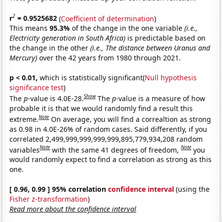
2
r
= 0.9525682
(
Coefficient of determination
)
This means
95.3%
of the change in the one variable
(i.e.,
Electricity generation in South Africa)
is predictable based on
the change in the other
(i.e., The distance between Uranus and
Mercury)
over the 42 years from 1980 through 2021.
p < 0.01,
which is statistically significant(
Null hypothesis
significance test
)
Show
The
p
-value is 4.0E-28.
The
p
-value is a measure of how
probable it is that we would randomly find a result this
Note
extreme.
On average, you will find a correaltion as strong
as 0.98 in 4.0E-26% of random cases. Said differently, if you
correlated 2,499,999,999,999,999,895,779,934,208 random
Note
Note
variables
with the same 41 degrees of freedom,
you
would randomly expect to find a correlation as strong as this
one.
[ 0.96, 0.99 ] 95% correlation
confidence interval
(using the
Fisher z-transformation
)
Read more about the confidence interval