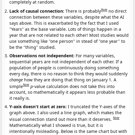
completely at random.
Note
Lack of causal connection:
There is probably
no direct
connection between these variables, despite what the AI
says above. This is exacerbated by the fact that I used
"Years" as the base variable. Lots of things happen in a
year that are not related to each other! Most studies would
use something like "one person" in stead of "one year" to
be the "thing" studied.
Observations not independent:
For many variables,
sequential years are not independent of each other. If a
population of people is continuously doing something
every day, there is no reason to think they would suddenly
change
how they are doing that thing on January 1. A
Note
simple
p
-value calculation does not take this into
account, so mathematically it appears less probable than
it really is.
Y-axis doesn't start at zero:
I truncated the Y-axes of the
graph above. I also used a line graph, which makes the
Note
visual connection stand out more than it deserves.
Mathematically what I showed is true, but it is
intentionally misleading. Below is the same chart but with