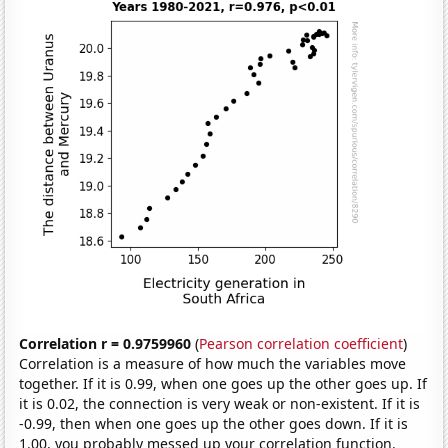
Correlation r = 0.9759960
(
Pearson correlation coefficient
)
Correlation is a measure of how much the variables move
together. If it is 0.99, when one goes up the other goes up. If
it is 0.02, the connection is very weak or non-existent. If it is
-0.99, then when one goes up the other goes down. If it is
1.00, you probably messed up your correlation function.