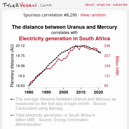
about
·
email me
·
subscribe
Spurious correlation #8,290 ·
View random