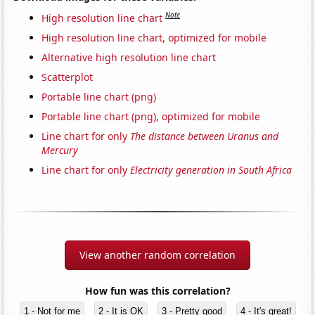
Note
High resolution line chart
High resolution line chart, optimized for mobile
Alternative high resolution line chart
Scatterplot
Portable line chart (png)
Portable line chart (png), optimized for mobile
Line chart for only
The distance between Uranus and
Mercury
Line chart for only
Electricity generation in South Africa
View another random correlation
How fun was this correlation?
1 - Not for me
2 - It is OK
3 - Pretty good
4 - It's great!