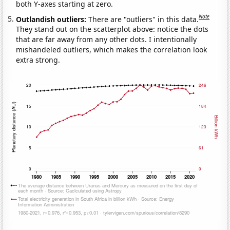
both Y-axes starting at zero.
Note
Outlandish outliers:
There are "outliers" in this data.
They stand out on the scatterplot above: notice the dots
that are far away from any other dots. I intentionally
mishandeled outliers, which makes the correlation look
extra strong.