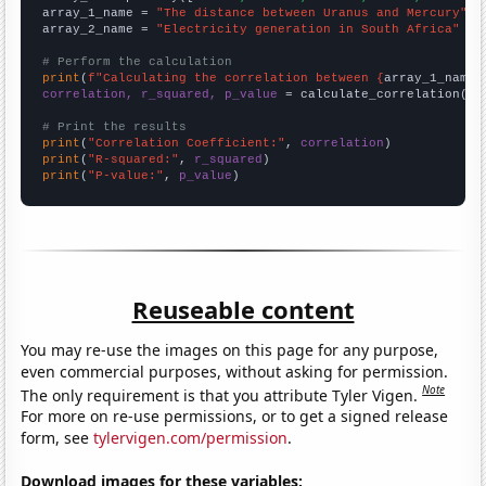
array_1_name = 
"The distance between Uranus and Mercury"
array_2_name = 
"Electricity generation in South Africa"
# Perform the calculation
print
(
f"Calculating the correlation between {
array_1_name
}
correlation, r_squared, p_value
 = calculate_correlation(
ar
# Print the results
print
(
"Correlation Coefficient:"
, 
correlation
print
(
"R-squared:"
, 
r_squared
print
(
"P-value:"
, 
p_value
)
Reuseable content
You may re-use the images on this page for any purpose,
even commercial purposes, without asking for permission.
Note
The only requirement is that you attribute Tyler Vigen.
For more on re-use permissions, or to get a signed release
form, see
tylervigen.com/permission
.
Download images for these variables: