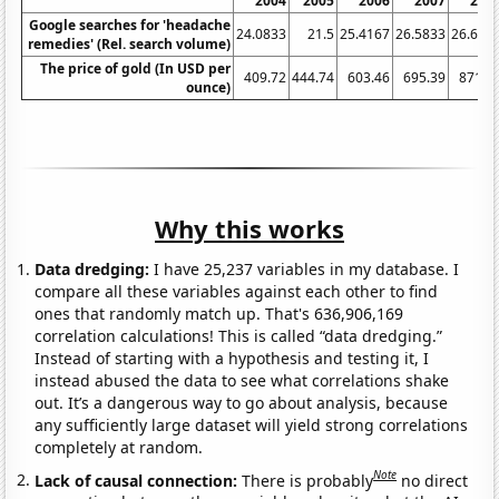
2004
2005
2006
2007
200
Google searches for 'headache
24.0833
21.5
25.4167
26.5833
26.666
remedies' (Rel. search volume)
The price of gold (In USD per
409.72
444.74
603.46
695.39
871.9
ounce)
Why this works
Data dredging:
I have 25,237 variables in my database. I
compare all these variables against each other to find
ones that randomly match up. That's 636,906,169
correlation calculations! This is called “data dredging.”
Instead of starting with a hypothesis and testing it, I
instead abused the data to see what correlations shake
out. It’s a dangerous way to go about analysis, because
any sufficiently large dataset will yield strong correlations
completely at random.
Note
Lack of causal connection:
There is probably
no direct