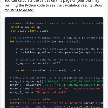
You can calculate the values on this page on your own! Try
running the Python code to see the calculation results.
Show
the steps to do this.
# These modules make it easier to perform the calculation
import
 numpy 
as
from
 scipy 
import
 stats

# We'll define a function that we can call to return the c
def
calculate_correlation
(array1, array2):

# Calculate Pearson correlation coefficient and p-valu
    correlation, p_value = stats.pearsonr(array1, array2)

# Calculate R-squared as the square of the correlation
    r_squared = correlation**2

return
 correlation, r_squared, p_value

# These are the arrays for the variables shown on this pag

array_1 = np.array([
24.0833,21.5,25.4167,26.5833,26.6667,4
array_2 = np.array([
409.72,444.74,603.46,695.39,871.96,972
array_1_name = 
"Google searches for 'headache remedies'"
array_2_name = 
"The price of gold"
# Perform the calculation
print
(
f"Calculating the correlation between {
array_1_name
}
correlation, r_squared, p_value
 = calculate_correlation(
ar