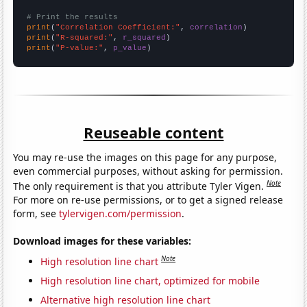
# Print the results
print
(
"Correlation Coefficient:"
, 
correlation
print
(
"R-squared:"
, 
r_squared
print
(
"P-value:"
, 
p_value
)
Reuseable content
You may re-use the images on this page for any purpose,
even commercial purposes, without asking for permission.
Note
The only requirement is that you attribute Tyler Vigen.
For more on re-use permissions, or to get a signed release
form, see
tylervigen.com/permission
.
Download images for these variables:
Note
High resolution line chart
High resolution line chart, optimized for mobile
Alternative high resolution line chart