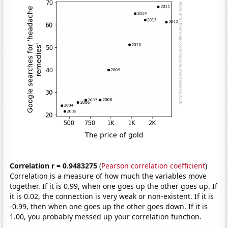
Correlation r = 0.9483275
(
Pearson correlation coefficient
)
Correlation is a measure of how much the variables move
together. If it is 0.99, when one goes up the other goes up. If
it is 0.02, the connection is very weak or non-existent. If it is
-0.99, then when one goes up the other goes down. If it is
1.00, you probably messed up your correlation function.