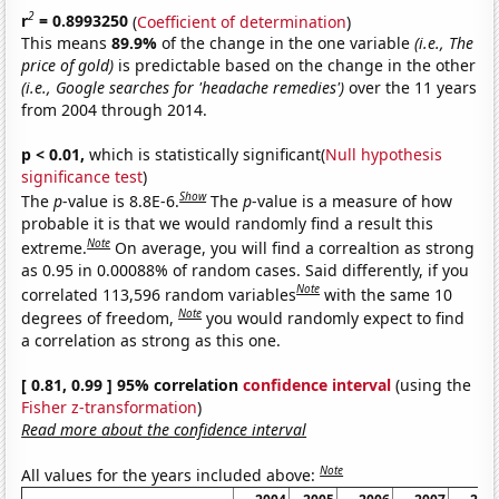
2
r
= 0.8993250
(
Coefficient of determination
)
This means
89.9%
of the change in the one variable
(i.e., The
price of gold)
is predictable based on the change in the other
(i.e., Google searches for 'headache remedies')
over the 11 years
from 2004 through 2014.
p < 0.01,
which is statistically significant(
Null hypothesis
significance test
)
Show
The
p
-value is 8.8E-6.
The
p
-value is a measure of how
probable it is that we would randomly find a result this
Note
extreme.
On average, you will find a correaltion as strong
as 0.95 in 0.00088% of random cases. Said differently, if you
Note
correlated 113,596 random variables
with the same 10
Note
degrees of freedom,
you would randomly expect to find
a correlation as strong as this one.
[ 0.81, 0.99 ] 95% correlation
confidence interval
(using the
Fisher z-transformation
)
Read more about the confidence interval
Note
All values for the years included above: