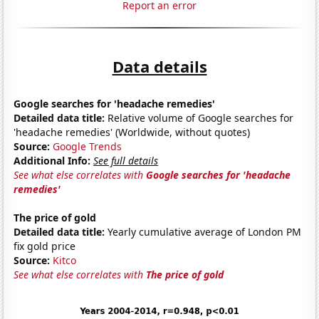
Report an error
Data details
Google searches for 'headache remedies'
Detailed data title:
Relative volume of Google searches for
'headache remedies' (Worldwide, without quotes)
Source:
Google Trends
Additional Info:
See full details
See what else correlates with
Google searches for 'headache
remedies'
The price of gold
Detailed data title:
Yearly cumulative average of London PM
fix gold price
Source:
Kitco
See what else correlates with
The price of gold