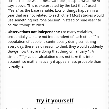
connection between these variables, despite what the AI
says above. This is exacerbated by the fact that I used
"Years" as the base variable. Lots of things happen in a
year that are not related to each other! Most studies would
use something like "one person" in stead of "one year" to
be the "thing" studied.
Observations not independent:
For many variables,
sequential years are not independent of each other. If a
population of people is continuously doing something
every day, there is no reason to think they would suddenly
change
how they are doing that thing on January 1. A
Note
simple
p
-value calculation does not take this into
account, so mathematically it appears less probable than
it really is.
Try it yourself