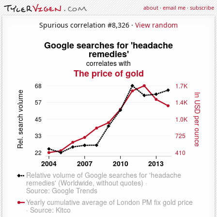
about
·
email me
·
subscribe
Spurious correlation #8,326 ·
View random