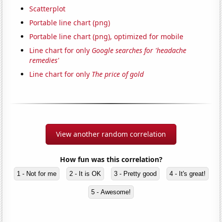
Scatterplot
Portable line chart (png)
Portable line chart (png), optimized for mobile
Line chart for only
Google searches for 'headache
remedies'
Line chart for only
The price of gold
View another random correlation
How fun was this correlation?
1 - Not for me
2 - It is OK
3 - Pretty good
4 - It's great!
5 - Awesome!