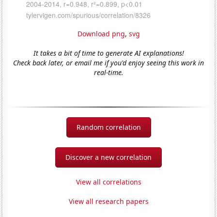
Download png
,
svg
It takes a bit of time to generate AI explanations!
Check back later, or email me if you'd enjoy seeing this work in
real-time.
Random correlation
Discover a new correlation
View all correlations
View all research papers