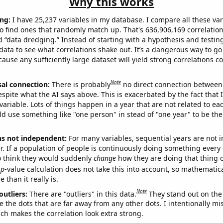
Why this works
ng:
I have 25,237 variables in my database. I compare all these var
o find ones that randomly match up. That's 636,906,169 correlation
ed “data dredging.” Instead of starting with a hypothesis and testing 
ata to see what correlations shake out. It’s a dangerous way to g
cause any sufficiently large dataset will yield strong correlations c
Note
sal connection:
There is probably
no direct connection between
espite what the AI says above. This is exacerbated by the fact that 
variable. Lots of things happen in a year that are not related to ea
d use something like "one person" in stead of "one year" to be the
ns not independent:
For many variables, sequential years are not
r. If a population of people is continuously doing something every 
o think they would suddenly
change
how they are doing that thing o
p
-value calculation does not take this into account, so mathematica
 than it really is.
Note
outliers:
There are "outliers" in this data.
They stand out on the 
e the dots that are far away from any other dots. I intentionally m
ich makes the correlation look extra strong.