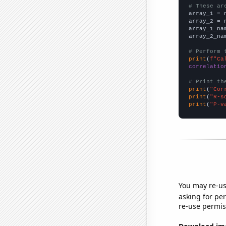
# These ar

array_1 = 
array_2 = 
array_1_na
array_2_na
# Perform 
print
(
f"Ca
correlatio
# Print th
print
(
"Cor
print
(
"R-s
print
(
"P-v
You may re-us
asking for per
re-use permis