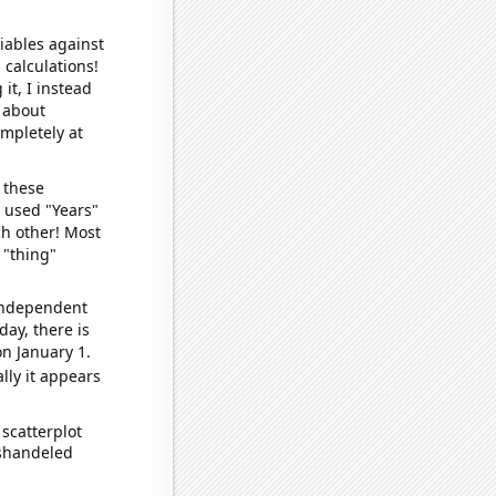
iables against
 calculations!
it, I instead
o about
ompletely at
 these
I used "Years"
ch other! Most
 "thing"
 independent
day, there is
n January 1.
lly it appears
scatterplot
ishandeled