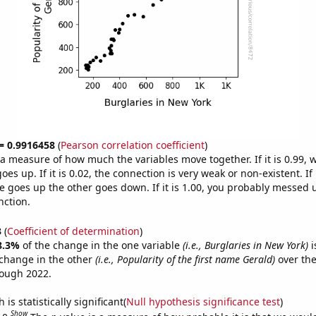
 = 0.9916458
(
Pearson correlation coefficient
)
s a measure of how much the variables move together. If it is 0.99,
es up. If it is 0.02, the connection is very weak or non-existent. If i
 goes up the other goes down. If it is 1.00, you probably messed 
nction.
3
(
Coefficient of determination
)
8.3%
of the change in the one variable
(i.e., Burglaries in New York)
i
change in the other
(i.e., Popularity of the first name Gerald)
over the
rough 2022.
is statistically significant(
Null hypothesis significance test
)
Show