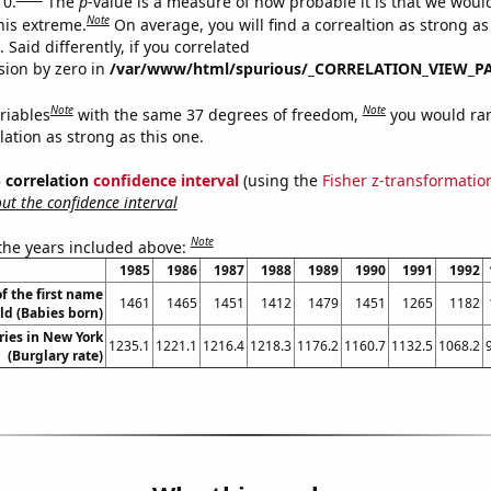
 0.
The
p
-value is a measure of how probable it is that we wou
Note
this extreme.
On average, you will find a correaltion as strong as
Said differently, if you correlated
ision by zero in
/var/www/html/spurious/_CORRELATION_VIEW_P
Note
Note
riables
with the same 37 degrees of freedom,
you would ra
elation as strong as this one.
% correlation
confidence interval
(using the
Fisher z-transformatio
t the confidence interval
Note
 the years included above:
1985
1986
1987
1988
1989
1990
1991
1992
f the first name
1461
1465
1451
1412
1479
1451
1265
1182
ld (Babies born)
ries in New York
1235.1
1221.1
1216.4
1218.3
1176.2
1160.7
1132.5
1068.2
(Burglary rate)