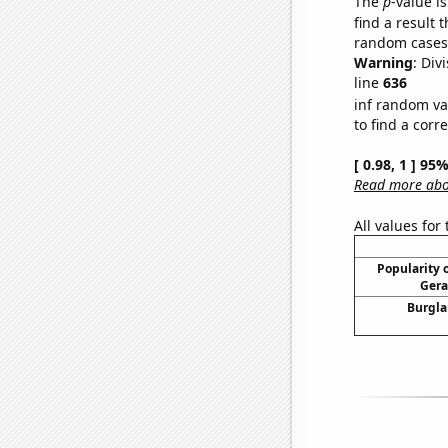
The
p
-value is
find a result 
random cases. 
Warning
: Div
line
636
inf random va
to find a corr
[ 0.98, 1 ] 95
Read more abou
All values for
Popularity o
Gera
Burgla