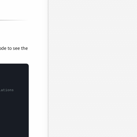
ode to see the
lations