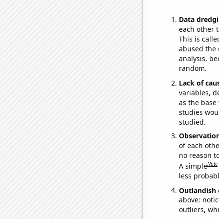
Data dredgi
each other t
This is call
abused the d
analysis, be
random.
Lack of cau
variables, d
as the base 
studies woul
studied.
Observatio
of each othe
no reason t
Note
A simple
less probable
Outlandish 
above: notic
outliers, wh