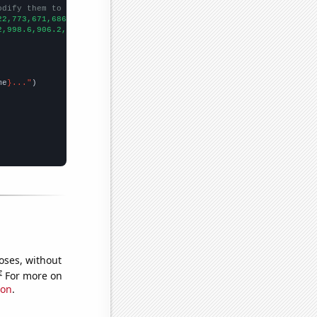
odify them to be any two sets of numbers
22,773,671,686,680,609,556,529,552,472,465,472,415,396,348,373,3
2,998.6,906.2,808.1,713.9,652.3,576.7,512.3,463.4,421.3,400.9,39
me
}..."
oses, without
e
For more on
ion
.