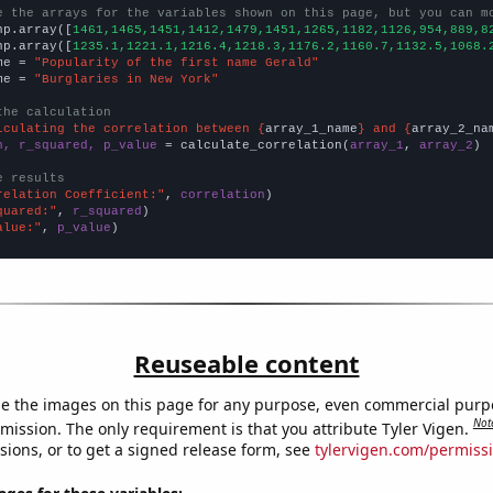
e the arrays for the variables shown on this page, but you can m
np.array([
1461,1465,1451,1412,1479,1451,1265,1182,1126,954,889,8
np.array([
1235.1,1221.1,1216.4,1218.3,1176.2,1160.7,1132.5,1068.
me = 
"Popularity of the first name Gerald"
me = 
"Burglaries in New York"
the calculation
lculating the correlation between {
array_1_name
} and {
array_2_na
n, r_squared, p_value
 = calculate_correlation(
array_1
, 
array_2
)

e results
relation Coefficient:"
, 
correlation
quared:"
, 
r_squared
alue:"
, 
p_value
)
Reuseable content
e the images on this page for any purpose, even commercial purp
Not
mission. The only requirement is that you attribute Tyler Vigen.
sions, or to get a signed release form, see
tylervigen.com/permiss