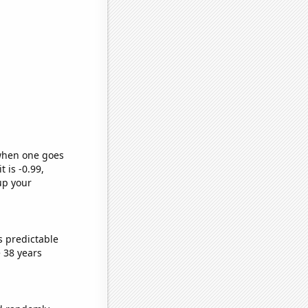
 when one goes
t is -0.99,
up your
s predictable
 38 years