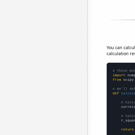
You can calcu
calculation re
# These mo
import
 num
from
 scipy
# We'll de
def
calcul
# Calc
    correl
# Calc
    r_squa
return