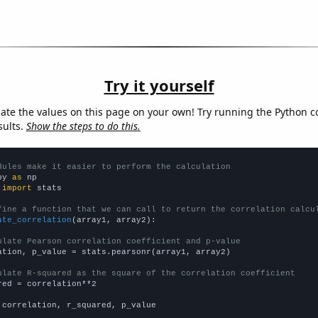
Try it yourself
late the values on this page on your own! Try running the Python c
sults.
Show the steps to do this.
dules make it easier to perform the calculation
py 
as
 
import
 stats

fine a function that we can call to return the correlation calcu
ate_correlation
(array1, array2):

ulate Pearson correlation coefficient and p-value
ation, p_value = stats.pearsonr(array1, array2)

ulate R-squared as the square of the correlation coefficient
red = correlation**2

 correlation, r_squared, p_value
