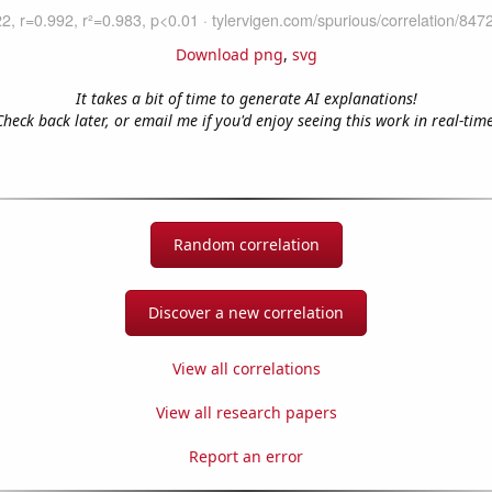
Download png
,
svg
It takes a bit of time to generate AI explanations!
Check back later, or email me if you'd enjoy seeing this work in real-time
Random correlation
Discover a new correlation
View all correlations
View all research papers
Report an error