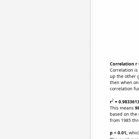
Correlation r
Correlation i
up the other go
then when one
correlation fu
2
r
= 0.983361
This means
9
based on the 
from 1985 th
p < 0.01,
which 