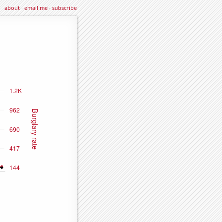
about
·
email me
·
subscribe