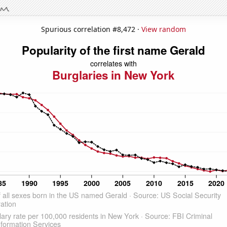
Spurious correlation #8,472 ·
View random