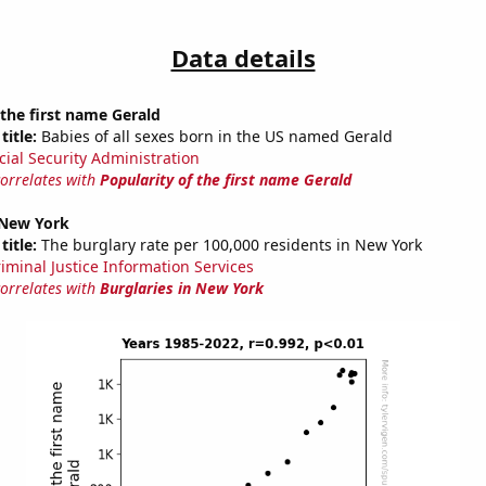
Data details
 the first name Gerald
title:
Babies of all sexes born in the US named Gerald
cial Security Administration
correlates with
Popularity of the first name Gerald
 New York
title:
The burglary rate per 100,000 residents in New York
riminal Justice Information Services
correlates with
Burglaries in New York