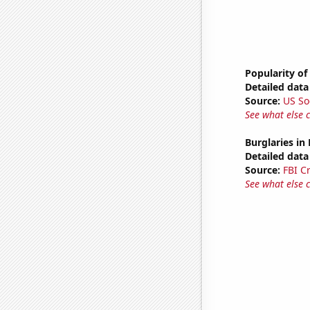
Popularity of
Detailed data 
Source:
US So
See what else 
Burglaries in
Detailed data 
Source:
FBI C
See what else 