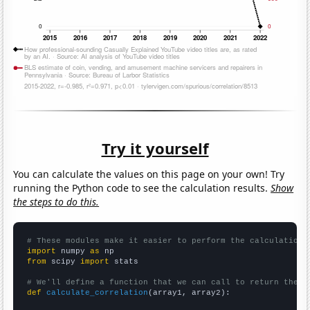
Try it yourself
You can calculate the values on this page on your own! Try
running the Python code to see the calculation results.
Show
the steps to do this.
# These modules make it easier to perform the calculation
import
 numpy 
as
from
 scipy 
import
 stats

# We'll define a function that we can call to return the c
def
calculate_correlation
(array1, array2):
