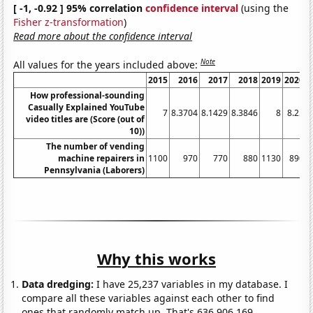
[ -1, -0.92 ] 95% correlation
confidence interval
(using the
Fisher z-transformation
)
Read more about the confidence interval
Note
All values for the years included above:
2015
2016
2017
2018
2019
2020
2
How professional-sounding
Casually Explained YouTube
7
8.3704
8.1429
8.3846
8
8.25
video titles are (Score (out of
10))
The number of vending
machine repairers in
1100
970
770
880
1130
890
Pennsylvania (Laborers)
Why this works
Data dredging:
I have 25,237 variables in my database. I
compare all these variables against each other to find
ones that randomly match up. That's 636,906,169