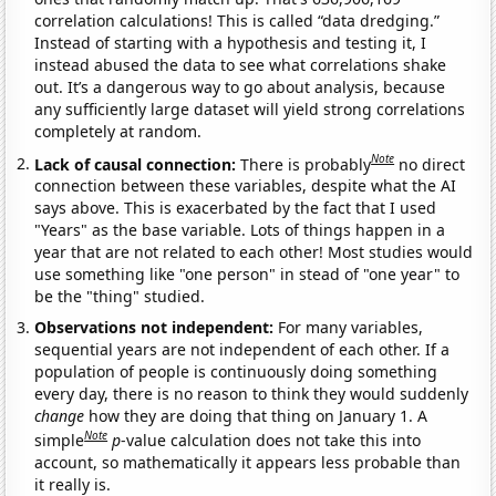
correlation calculations! This is called “data dredging.”
Instead of starting with a hypothesis and testing it, I
instead abused the data to see what correlations shake
out. It’s a dangerous way to go about analysis, because
any sufficiently large dataset will yield strong correlations
completely at random.
Note
Lack of causal connection:
There is probably
no direct
connection between these variables, despite what the AI
says above. This is exacerbated by the fact that I used
"Years" as the base variable. Lots of things happen in a
year that are not related to each other! Most studies would
use something like "one person" in stead of "one year" to
be the "thing" studied.
Observations not independent:
For many variables,
sequential years are not independent of each other. If a
population of people is continuously doing something
every day, there is no reason to think they would suddenly
change
how they are doing that thing on January 1. A
Note
simple
p
-value calculation does not take this into
account, so mathematically it appears less probable than
it really is.