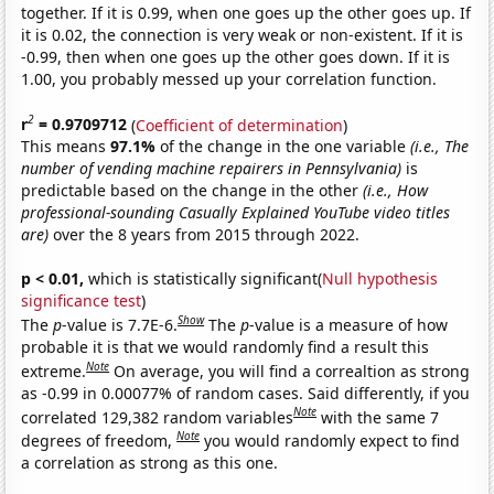
together. If it is 0.99, when one goes up the other goes up. If
it is 0.02, the connection is very weak or non-existent. If it is
-0.99, then when one goes up the other goes down. If it is
1.00, you probably messed up your correlation function.
2
r
= 0.9709712
(
Coefficient of determination
)
This means
97.1%
of the change in the one variable
(i.e., The
number of vending machine repairers in Pennsylvania)
is
predictable based on the change in the other
(i.e., How
professional-sounding Casually Explained YouTube video titles
are)
over the 8 years from 2015 through 2022.
p < 0.01,
which is statistically significant(
Null hypothesis
significance test
)
Show
The
p
-value is 7.7E-6.
The
p
-value is a measure of how
probable it is that we would randomly find a result this
Note
extreme.
On average, you will find a correaltion as strong
as -0.99 in 0.00077% of random cases. Said differently, if you
Note
correlated 129,382 random variables
with the same 7
Note
degrees of freedom,
you would randomly expect to find
a correlation as strong as this one.