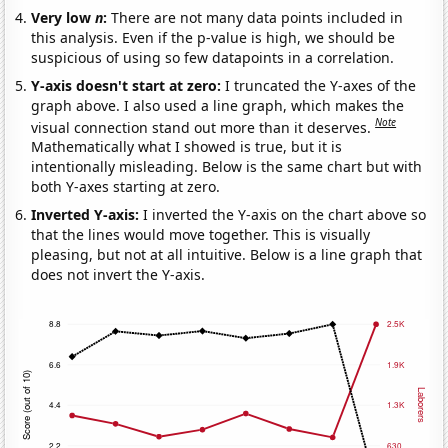
Very low
n
:
There are not many data points included in
this analysis. Even if the p-value is high, we should be
suspicious of using so few datapoints in a correlation.
Y-axis doesn't start at zero:
I truncated the Y-axes of the
graph above. I also used a line graph, which makes the
Note
visual connection stand out more than it deserves.
Mathematically what I showed is true, but it is
intentionally misleading. Below is the same chart but with
both Y-axes starting at zero.
Inverted Y-axis:
I inverted the Y-axis on the chart above so
that the lines would move together. This is visually
pleasing, but not at all intuitive. Below is a line graph that
does not invert the Y-axis.