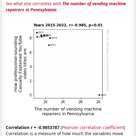
See what else correlates with
The number of vending machine
repairers in Pennsylvania
Correlation r = -0.9853787
(
Pearson correlation coefficient
)
Correlation is a measure of how much the variables move