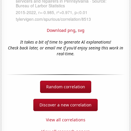
Download png
,
svg
It takes a bit of time to generate AI explanations!
Check back later, or email me if you'd enjoy seeing this work in
real-time.
Random correlation
Discover a new correlation
View all correlations