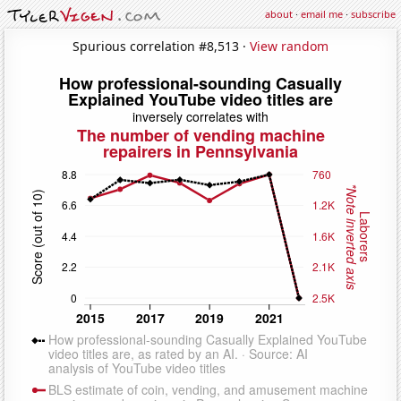
about
·
email me
·
subscribe
Spurious correlation #8,513 ·
View random