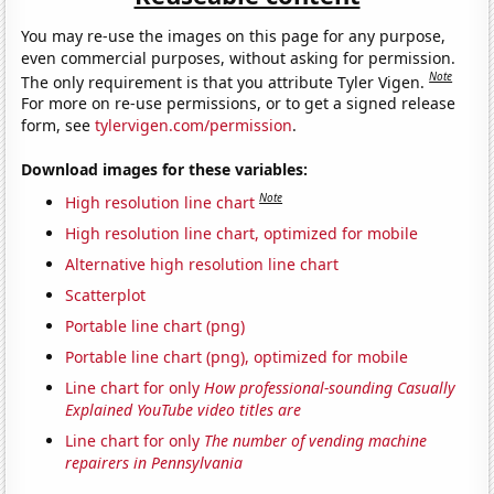
You may re-use the images on this page for any purpose,
even commercial purposes, without asking for permission.
Note
The only requirement is that you attribute Tyler Vigen.
For more on re-use permissions, or to get a signed release
form, see
tylervigen.com/permission
.
Download images for these variables:
Note
High resolution line chart
High resolution line chart, optimized for mobile
Alternative high resolution line chart
Scatterplot
Portable line chart (png)
Portable line chart (png), optimized for mobile
Line chart for only
How professional-sounding Casually
Explained YouTube video titles are
Line chart for only
The number of vending machine
repairers in Pennsylvania