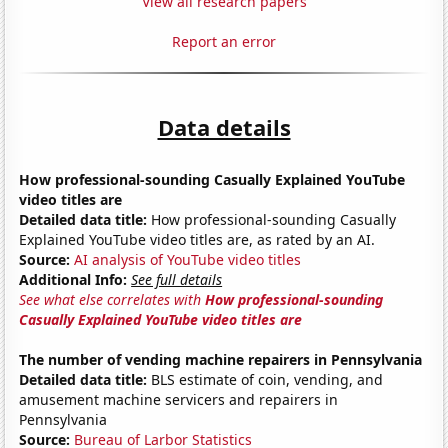
View all research papers
Report an error
Data details
How professional-sounding Casually Explained YouTube
video titles are
Detailed data title:
How professional-sounding Casually
Explained YouTube video titles are, as rated by an AI.
Source:
AI analysis of YouTube video titles
Additional Info:
See full details
See what else correlates with
How professional-sounding
Casually Explained YouTube video titles are
The number of vending machine repairers in Pennsylvania
Detailed data title:
BLS estimate of coin, vending, and
amusement machine servicers and repairers in
Pennsylvania
Source:
Bureau of Larbor Statistics