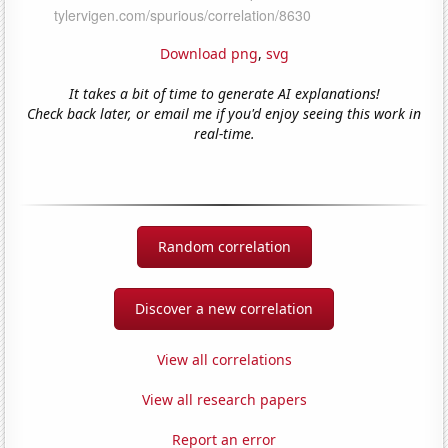
Download png
,
svg
It takes a bit of time to generate AI explanations!
Check back later, or email me if you'd enjoy seeing this work in
real-time.
Random correlation
Discover a new correlation
View all correlations
View all research papers
Report an error