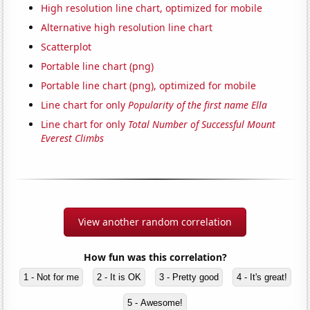
High resolution line chart, optimized for mobile
Alternative high resolution line chart
Scatterplot
Portable line chart (png)
Portable line chart (png), optimized for mobile
Line chart for only
Popularity of the first name Ella
Line chart for only
Total Number of Successful Mount
Everest Climbs
View another random correlation
How fun was this correlation?
1 - Not for me
2 - It is OK
3 - Pretty good
4 - It's great!
5 - Awesome!