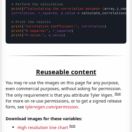
# Perform the calculation
print
(
f"Calculating the correlation between {
array_1_name
}
correlation, r_squared, p_value
 = calculate_correlation(
ar
# Print the results
print
(
"Correlation Coefficient:"
, 
correlation
print
(
"R-squared:"
, 
r_squared
print
(
"P-value:"
, 
p_value
)
Reuseable content
You may re-use the images on this page for any purpose,
even commercial purposes, without asking for permission.
Note
The only requirement is that you attribute Tyler Vigen.
For more on re-use permissions, or to get a signed release
form, see
tylervigen.com/permission
.
Download images for these variables:
Note
High resolution line chart