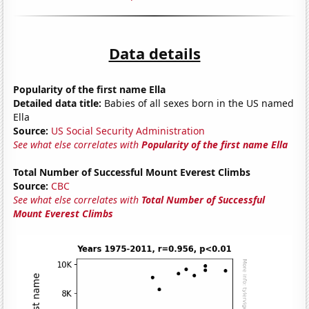
Data details
Popularity of the first name Ella
Detailed data title:
Babies of all sexes born in the US named
Ella
Source:
US Social Security Administration
See what else correlates with
Popularity of the first name Ella
Total Number of Successful Mount Everest Climbs
Source:
CBC
See what else correlates with
Total Number of Successful
Mount Everest Climbs