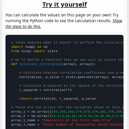
Try it yourself
You can calculate the values on this page on your own! Try
running the Python code to see the calculation results.
Show
the steps to do this.
# These modules make it easier to perform the calculation
import
 numpy 
as
from
 scipy 
import
 stats

# We'll define a function that we can call to return the c
def
calculate_correlation
(array1, array2):

# Calculate Pearson correlation coefficient and p-valu
    correlation, p_value = stats.pearsonr(array1, array2)

# Calculate R-squared as the square of the correlation
    r_squared = correlation**2

return
 correlation, r_squared, p_value

# These are the arrays for the variables shown on this pag

array_1 = np.array([
183,182,163,174,173,174,181,178,156,13
array_2 = np.array([
15,4,0,25,18,10,5,18,23,16,30,4,0,50,2
array_1_name = 
"Popularity of the first name Ella"
array_2_name = 
"Total Number of Successful Mount Everest C