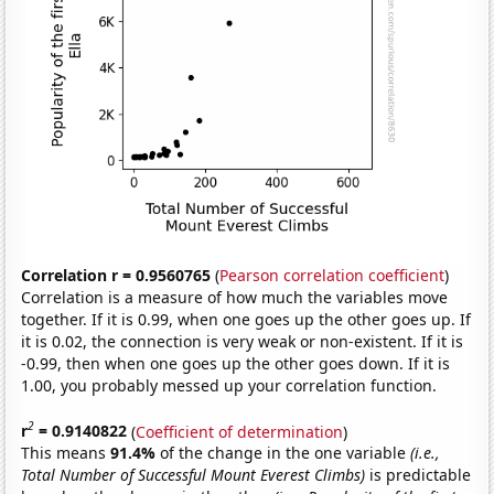
Correlation r = 0.9560765
(
Pearson correlation coefficient
)
Correlation is a measure of how much the variables move
together. If it is 0.99, when one goes up the other goes up. If
it is 0.02, the connection is very weak or non-existent. If it is
-0.99, then when one goes up the other goes down. If it is
1.00, you probably messed up your correlation function.
2
r
= 0.9140822
(
Coefficient of determination
)
This means
91.4%
of the change in the one variable
(i.e.,
Total Number of Successful Mount Everest Climbs)
is predictable