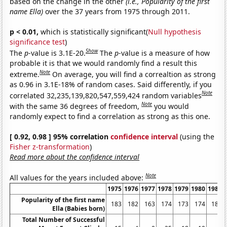
based on the change in the other
(i.e., Popularity of the first
name Ella)
over the 37 years from 1975 through 2011.
p < 0.01,
which is statistically significant(
Null hypothesis
significance test
)
Show
The
p
-value is 3.1E-20.
The
p
-value is a measure of how
probable it is that we would randomly find a result this
Note
extreme.
On average, you will find a correaltion as strong
as 0.96 in 3.1E-18% of random cases. Said differently, if you
Note
correlated 32,235,139,820,547,559,424 random variables
Note
with the same 36 degrees of freedom,
you would
randomly expect to find a correlation as strong as this one.
[ 0.92, 0.98 ] 95% correlation
confidence interval
(using the
Fisher z-transformation
)
Read more about the confidence interval
Note
All values for the years included above:
1975
1976
1977
1978
1979
1980
1981
Popularity of the first name
183
182
163
174
173
174
181
Ella (Babies born)
Total Number of Successful