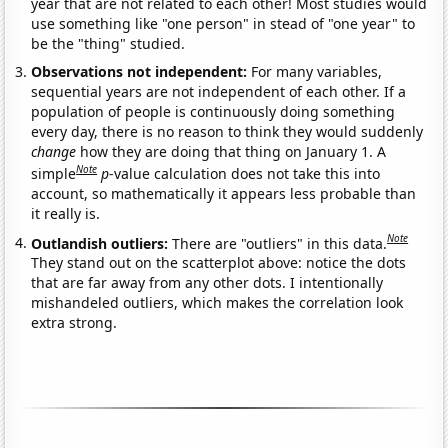
year that are not related to each other! Most studies would
use something like "one person" in stead of "one year" to
be the "thing" studied.
Observations not independent:
For many variables,
sequential years are not independent of each other. If a
population of people is continuously doing something
every day, there is no reason to think they would suddenly
change
how they are doing that thing on January 1. A
Note
simple
p
-value calculation does not take this into
account, so mathematically it appears less probable than
it really is.
Note
Outlandish outliers:
There are "outliers" in this data.
They stand out on the scatterplot above: notice the dots
that are far away from any other dots. I intentionally
mishandeled outliers, which makes the correlation look
extra strong.