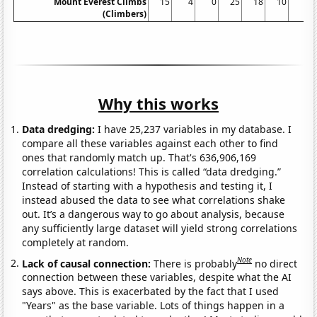
Mount Everest Climbs
15
4
0
25
18
10
5
(Climbers)
Why this works
Data dredging:
I have 25,237 variables in my database. I
compare all these variables against each other to find
ones that randomly match up. That's 636,906,169
correlation calculations! This is called “data dredging.”
Instead of starting with a hypothesis and testing it, I
instead abused the data to see what correlations shake
out. It’s a dangerous way to go about analysis, because
any sufficiently large dataset will yield strong correlations
completely at random.
Note
Lack of causal connection:
There is probably
no direct
connection between these variables, despite what the AI
says above. This is exacerbated by the fact that I used
"Years" as the base variable. Lots of things happen in a