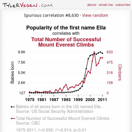
about
·
email me
·
subscribe
Spurious correlation #8,630 ·
View random