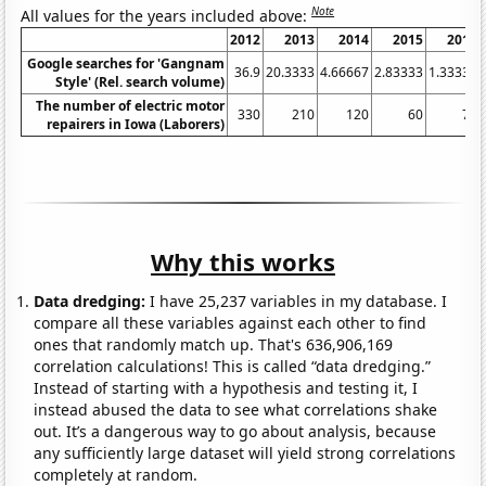
Note
All values for the years included above:
2012
2013
2014
2015
2016
Google searches for 'Gangnam
36.9
20.3333
4.66667
2.83333
1.33333
Style' (Rel. search volume)
The number of electric motor
330
210
120
60
70
repairers in Iowa (Laborers)
Why this works
Data dredging:
I have 25,237 variables in my database. I
compare all these variables against each other to find
ones that randomly match up. That's 636,906,169
correlation calculations! This is called “data dredging.”
Instead of starting with a hypothesis and testing it, I
instead abused the data to see what correlations shake
out. It’s a dangerous way to go about analysis, because
any sufficiently large dataset will yield strong correlations
completely at random.