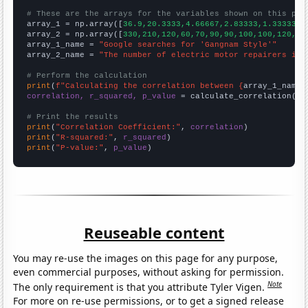
# These are the arrays for the variables shown on this pag

array_1 = np.array([
36.9,20.3333,4.66667,2.83333,1.33333,1
array_2 = np.array([
330,210,120,60,70,90,90,100,100,120,13
array_1_name = 
"Google searches for 'Gangnam Style'"
array_2_name = 
"The number of electric motor repairers in 
# Perform the calculation
print
(
f"Calculating the correlation between {
array_1_name
}
correlation, r_squared, p_value
 = calculate_correlation(
ar
# Print the results
print
(
"Correlation Coefficient:"
, 
correlation
print
(
"R-squared:"
, 
r_squared
print
(
"P-value:"
, 
p_value
)
Reuseable content
You may re-use the images on this page for any purpose,
even commercial purposes, without asking for permission.
Note
The only requirement is that you attribute Tyler Vigen.
For more on re-use permissions, or to get a signed release