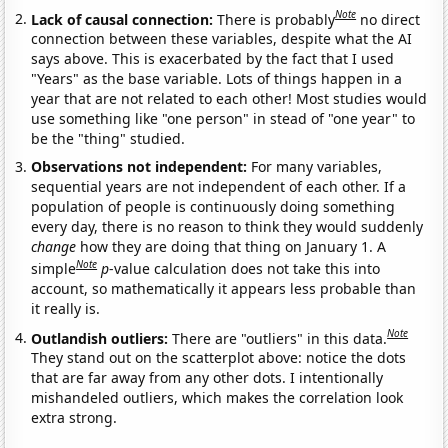
Note
Lack of causal connection:
There is probably
no direct
connection between these variables, despite what the AI
says above. This is exacerbated by the fact that I used
"Years" as the base variable. Lots of things happen in a
year that are not related to each other! Most studies would
use something like "one person" in stead of "one year" to
be the "thing" studied.
Observations not independent:
For many variables,
sequential years are not independent of each other. If a
population of people is continuously doing something
every day, there is no reason to think they would suddenly
change
how they are doing that thing on January 1. A
Note
simple
p
-value calculation does not take this into
account, so mathematically it appears less probable than
it really is.
Note
Outlandish outliers:
There are "outliers" in this data.
They stand out on the scatterplot above: notice the dots
that are far away from any other dots. I intentionally
mishandeled outliers, which makes the correlation look
extra strong.