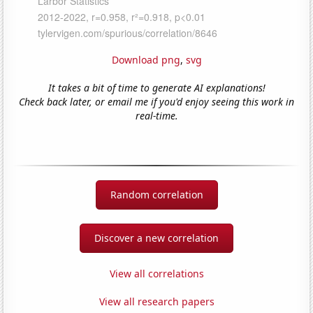
Download png
,
svg
It takes a bit of time to generate AI explanations!
Check back later, or email me if you'd enjoy seeing this work in
real-time.
Random correlation
Discover a new correlation
View all correlations
View all research papers