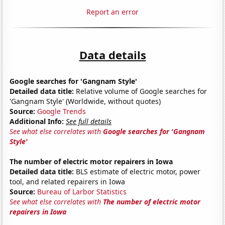
Report an error
Data details
Google searches for 'Gangnam Style'
Detailed data title:
Relative volume of Google searches for
'Gangnam Style' (Worldwide, without quotes)
Source:
Google Trends
Additional Info:
See full details
See what else correlates with
Google searches for 'Gangnam
Style'
The number of electric motor repairers in Iowa
Detailed data title:
BLS estimate of electric motor, power
tool, and related repairers in Iowa
Source:
Bureau of Larbor Statistics
See what else correlates with
The number of electric motor
repairers in Iowa