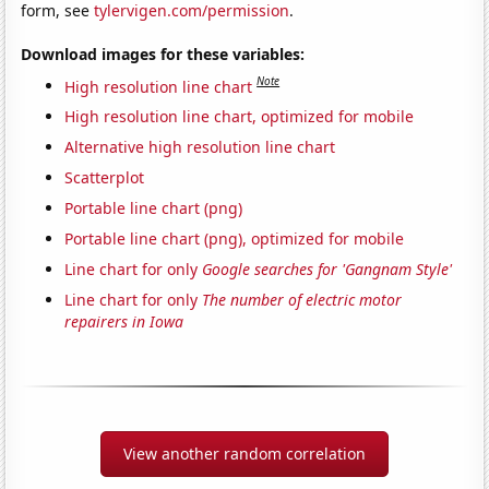
form, see
tylervigen.com/permission
.
Download images for these variables:
Note
High resolution line chart
High resolution line chart, optimized for mobile
Alternative high resolution line chart
Scatterplot
Portable line chart (png)
Portable line chart (png), optimized for mobile
Line chart for only
Google searches for 'Gangnam Style'
Line chart for only
The number of electric motor
repairers in Iowa
View another random correlation