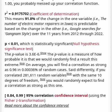
1.00, you probably messed up your correlation function.
2
r
= 0.9175702
(
Coefficient of determination
)
This means
91.8%
of the change in the one variable
(i.e., The
number of electric motor repairers in Iowa)
is predictable
based on the change in the other
(i.e., Google searches for
'Gangnam Style')
over the 11 years from 2012 through 2022.
p < 0.01,
which is statistically significant(
Null hypothesis
significance test
)
Show
The
p
-value is 3.6E-6.
The
p
-value is a measure of how
probable it is that we would randomly find a result this
Note
extreme.
On average, you will find a correaltion as strong
as 0.96 in 0.00036% of random cases. Said differently, if you
Note
correlated 281,611 random variables
with the same 10
Note
degrees of freedom,
you would randomly expect to find
a correlation as strong as this one.
[ 0.84, 0.99 ] 95% correlation
confidence interval
(using the
Fisher z-transformation
)
Read more about the confidence interval