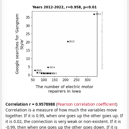
Correlation r = 0.9578988
(
Pearson correlation coefficient
)
Correlation is a measure of how much the variables move
together. If it is 0.99, when one goes up the other goes up. If
it is 0.02, the connection is very weak or non-existent. If it is
-0.99, then when one goes up the other goes down. If it is