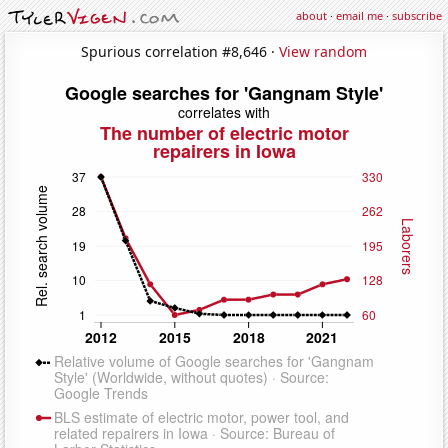
about
·
email me
·
subscribe
Spurious correlation #8,646 ·
View random