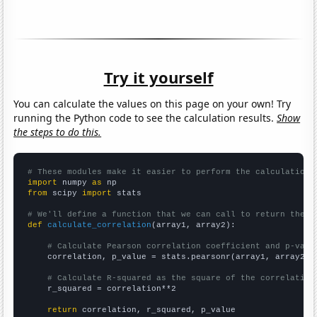
Try it yourself
You can calculate the values on this page on your own! Try
running the Python code to see the calculation results.
Show
the steps to do this.
# These modules make it easier to perform the calculation
import
 numpy 
as
from
 scipy 
import
 stats

# We'll define a function that we can call to return the c
def
calculate_correlation
(array1, array2):

# Calculate Pearson correlation coefficient and p-valu
    correlation, p_value = stats.pearsonr(array1, array2)

# Calculate R-squared as the square of the correlation
    r_squared = correlation**2

return
 correlation, r_squared, p_value
