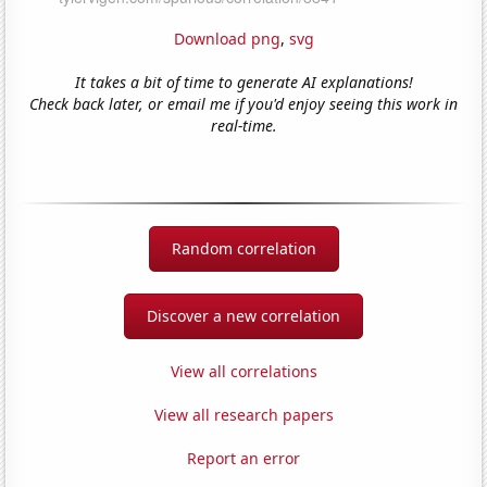
Download png
,
svg
It takes a bit of time to generate AI explanations!
Check back later, or email me if you'd enjoy seeing this work in
real-time.
Random correlation
Discover a new correlation
View all correlations
View all research papers
Report an error