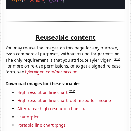
print
(
"P-value:"
, 
p_value
)
Reuseable content
You may re-use the images on this page for any purpose,
even commercial purposes, without asking for permission.
Note
The only requirement is that you attribute Tyler Vigen.
For more on re-use permissions, or to get a signed release
form, see
tylervigen.com/permission
.
Download images for these variables:
Note
High resolution line chart
High resolution line chart, optimized for mobile
Alternative high resolution line chart
Scatterplot
Portable line chart (png)