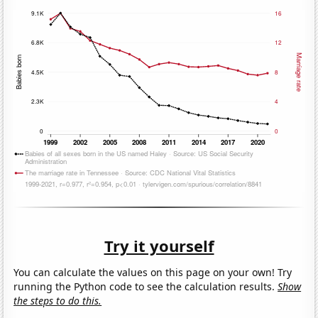
Try it yourself
You can calculate the values on this page on your own! Try
running the Python code to see the calculation results.
Show
the steps to do this.