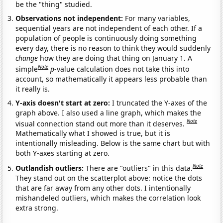
be the "thing" studied.
Observations not independent:
For many variables,
sequential years are not independent of each other. If a
population of people is continuously doing something
every day, there is no reason to think they would suddenly
change
how they are doing that thing on January 1. A
Note
simple
p
-value calculation does not take this into
account, so mathematically it appears less probable than
it really is.
Y-axis doesn't start at zero:
I truncated the Y-axes of the
graph above. I also used a line graph, which makes the
Note
visual connection stand out more than it deserves.
Mathematically what I showed is true, but it is
intentionally misleading. Below is the same chart but with
both Y-axes starting at zero.
Note
Outlandish outliers:
There are "outliers" in this data.
They stand out on the scatterplot above: notice the dots
that are far away from any other dots. I intentionally
mishandeled outliers, which makes the correlation look
extra strong.