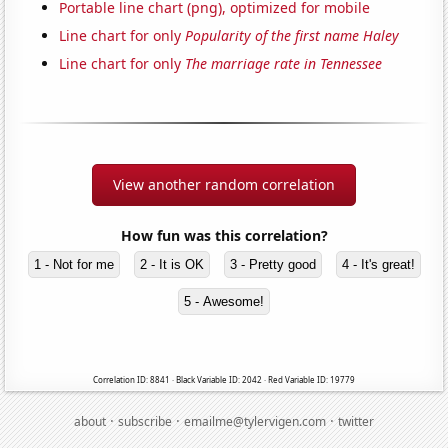
Portable line chart (png), optimized for mobile
Line chart for only
Popularity of the first name Haley
Line chart for only
The marriage rate in Tennessee
View another random correlation
How fun was this correlation?
1 - Not for me
2 - It is OK
3 - Pretty good
4 - It's great!
5 - Awesome!
Correlation ID: 8841 · Black Variable ID: 2042 · Red Variable ID: 19779
·
·
·
about
subscribe
emailme@tylervigen.com
twitter