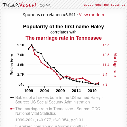
about
·
email me
·
subscribe
Spurious correlation #8,841 ·
View random