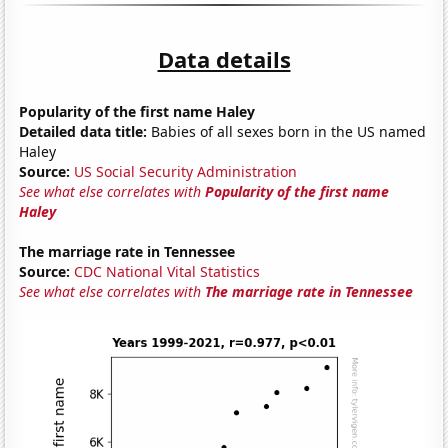
Data details
Popularity of the first name Haley
Detailed data title:
Babies of all sexes born in the US named
Haley
Source:
US Social Security Administration
See what else correlates with
Popularity of the first name
Haley
The marriage rate in Tennessee
Source:
CDC National Vital Statistics
See what else correlates with
The marriage rate in Tennessee