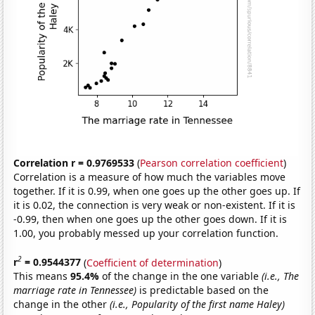
Correlation r = 0.9769533
(
Pearson correlation coefficient
)
Correlation is a measure of how much the variables move
together. If it is 0.99, when one goes up the other goes up. If
it is 0.02, the connection is very weak or non-existent. If it is
-0.99, then when one goes up the other goes down. If it is
1.00, you probably messed up your correlation function.
2
r
= 0.9544377
(
Coefficient of determination
)
This means
95.4%
of the change in the one variable
(i.e., The
marriage rate in Tennessee)
is predictable based on the
change in the other
(i.e., Popularity of the first name Haley)