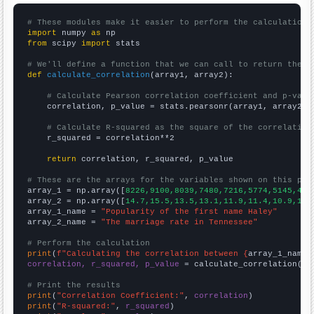
# These modules make it easier to perform the calculation
import
 numpy 
as
from
 scipy 
import
 stats

# We'll define a function that we can call to return the c
def
calculate_correlation
(array1, array2):

# Calculate Pearson correlation coefficient and p-valu
    correlation, p_value = stats.pearsonr(array1, array2)

# Calculate R-squared as the square of the correlation
    r_squared = correlation**2

return
 correlation, r_squared, p_value

# These are the arrays for the variables shown on this pag

array_1 = np.array([
8226,9100,8039,7480,7216,5774,5145,430
array_2 = np.array([
14.7,15.5,13.5,13.1,11.9,11.4,10.9,10.
array_1_name = 
"Popularity of the first name Haley"
array_2_name = 
"The marriage rate in Tennessee"
# Perform the calculation
print
(
f"Calculating the correlation between {
array_1_name
}
correlation, r_squared, p_value
 = calculate_correlation(
ar
# Print the results
print
(
"Correlation Coefficient:"
, 
correlation
print
(
"R-squared:"
, 
r_squared