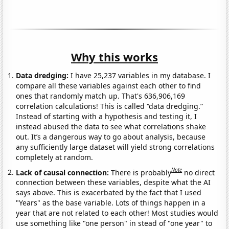
Why this works
Data dredging:
I have 25,237 variables in my database. I
compare all these variables against each other to find
ones that randomly match up. That's 636,906,169
correlation calculations! This is called “data dredging.”
Instead of starting with a hypothesis and testing it, I
instead abused the data to see what correlations shake
out. It’s a dangerous way to go about analysis, because
any sufficiently large dataset will yield strong correlations
completely at random.
Note
Lack of causal connection:
There is probably
no direct
connection between these variables, despite what the AI
says above. This is exacerbated by the fact that I used
"Years" as the base variable. Lots of things happen in a
year that are not related to each other! Most studies would
use something like "one person" in stead of "one year" to