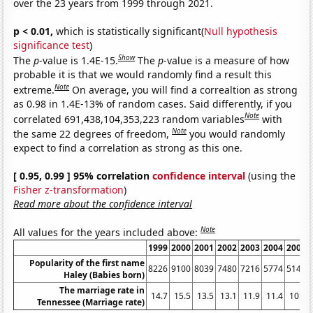
over the 23 years from 1999 through 2021.
p < 0.01,
which is statistically significant(
Null hypothesis
significance test
)
Show
The
p
-value is 1.4E-15.
The
p
-value is a measure of how
probable it is that we would randomly find a result this
Note
extreme.
On average, you will find a correaltion as strong
as 0.98 in 1.4E-13% of random cases. Said differently, if you
Note
correlated 691,438,104,353,223 random variables
with
Note
the same 22 degrees of freedom,
you would randomly
expect to find a correlation as strong as this one.
[ 0.95, 0.99 ] 95% correlation
confidence interval
(using the
Fisher z-transformation
)
Read more about the confidence interval
Note
All values for the years included above:
1999
2000
2001
2002
2003
2004
2005
Popularity of the first name
8226
9100
8039
7480
7216
5774
5145
Haley (Babies born)
The marriage rate in
14.7
15.5
13.5
13.1
11.9
11.4
10.9
Tennessee (Marriage rate)