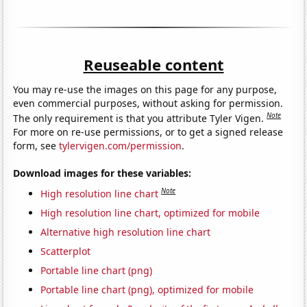
Reuseable content
You may re-use the images on this page for any purpose,
even commercial purposes, without asking for permission.
Note
The only requirement is that you attribute Tyler Vigen.
For more on re-use permissions, or to get a signed release
form, see
tylervigen.com/permission
.
Download images for these variables:
Note
High resolution line chart
High resolution line chart, optimized for mobile
Alternative high resolution line chart
Scatterplot
Portable line chart (png)
Portable line chart (png), optimized for mobile