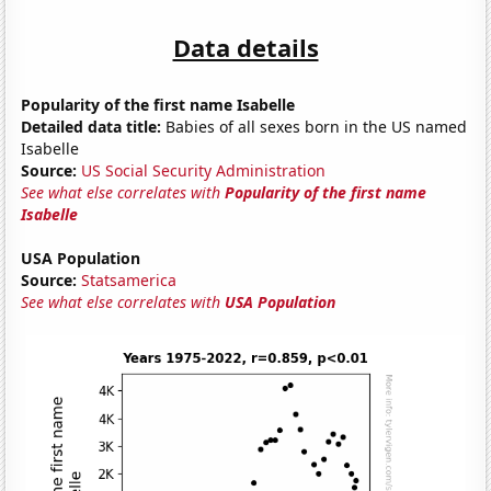
Data details
Popularity of the first name Isabelle
Detailed data title:
Babies of all sexes born in the US named
Isabelle
Source:
US Social Security Administration
See what else correlates with
Popularity of the first name
Isabelle
USA Population
Source:
Statsamerica
See what else correlates with
USA Population