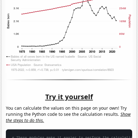
Try it yourself
You can calculate the values on this page on your own! Try
running the Python code to see the calculation results.
Show
the steps to do this.
# These modules make it easier to perform the calculation