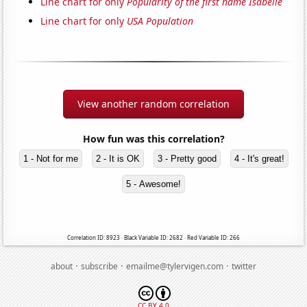
Line chart for only
Popularity of the first name Isabelle
Line chart for only
USA Population
View another random correlation
How fun was this correlation?
1 - Not for me
2 - It is OK
3 - Pretty good
4 - It's great!
5 - Awesome!
Correlation ID: 8923 · Black Variable ID: 2682 · Red Variable ID: 266
·
·
·
about
subscribe
emailme@tylervigen.com
twitter
CC BY 4.0