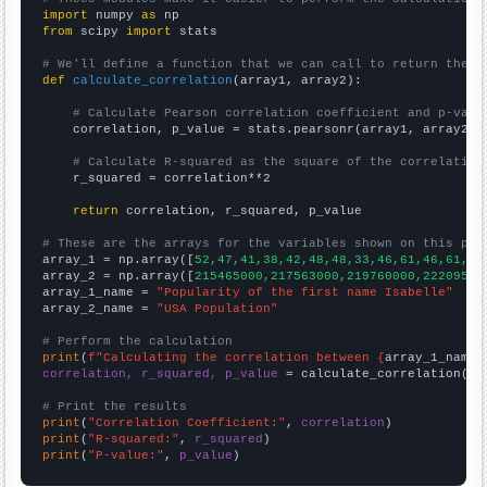
import
 numpy 
as
from
 scipy 
import
 stats

# We'll define a function that we can call to return the c
def
calculate_correlation
(array1, array2):

# Calculate Pearson correlation coefficient and p-valu
    correlation, p_value = stats.pearsonr(array1, array2)

# Calculate R-squared as the square of the correlation
    r_squared = correlation**2

return
 correlation, r_squared, p_value

# These are the arrays for the variables shown on this pag

array_1 = np.array([
52,47,41,38,42,48,48,33,46,61,46,61,92
array_2 = np.array([
215465000,217563000,219760000,22209500
array_1_name = 
"Popularity of the first name Isabelle"
array_2_name = 
"USA Population"
# Perform the calculation
print
(
f"Calculating the correlation between {
array_1_name
}
correlation, r_squared, p_value
 = calculate_correlation(
ar
# Print the results
print
(
"Correlation Coefficient:"
, 
correlation
print
(
"R-squared:"
, 
r_squared
print
(
"P-value:"
, 
p_value
)