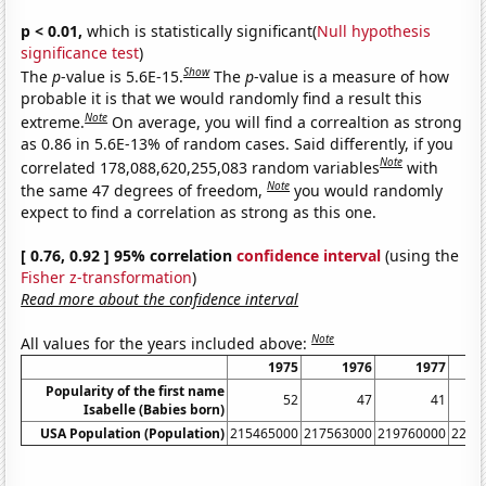
p < 0.01,
which is statistically significant(
Null hypothesis
significance test
)
Show
The
p
-value is 5.6E-15.
The
p
-value is a measure of how
probable it is that we would randomly find a result this
Note
extreme.
On average, you will find a correaltion as strong
as 0.86 in 5.6E-13% of random cases. Said differently, if you
Note
correlated 178,088,620,255,083 random variables
with
Note
the same 47 degrees of freedom,
you would randomly
expect to find a correlation as strong as this one.
[ 0.76, 0.92 ] 95% correlation
confidence interval
(using the
Fisher z-transformation
)
Read more about the confidence interval
Note
All values for the years included above:
1975
1976
1977
Popularity of the first name
52
47
41
Isabelle (Babies born)
USA Population (Population)
215465000
217563000
219760000
2220