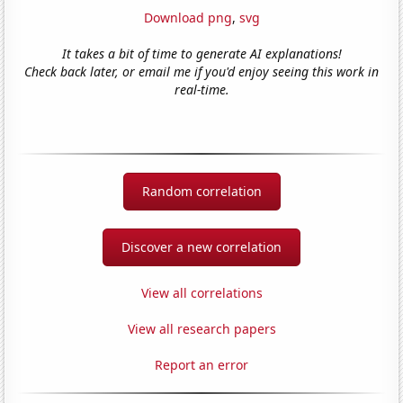
Download png
,
svg
It takes a bit of time to generate AI explanations!
Check back later, or email me if you'd enjoy seeing this work in
real-time.
Random correlation
Discover a new correlation
View all correlations
View all research papers
Report an error