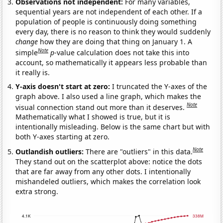
Observations not independent:
For many variables,
sequential years are not independent of each other. If a
population of people is continuously doing something
every day, there is no reason to think they would suddenly
change
how they are doing that thing on January 1. A
Note
simple
p
-value calculation does not take this into
account, so mathematically it appears less probable than
it really is.
Y-axis doesn't start at zero:
I truncated the Y-axes of the
graph above. I also used a line graph, which makes the
Note
visual connection stand out more than it deserves.
Mathematically what I showed is true, but it is
intentionally misleading. Below is the same chart but with
both Y-axes starting at zero.
Note
Outlandish outliers:
There are "outliers" in this data.
They stand out on the scatterplot above: notice the dots
that are far away from any other dots. I intentionally
mishandeled outliers, which makes the correlation look
extra strong.