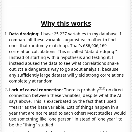
Why this works
Data dredging:
I have 25,237 variables in my database. I
compare all these variables against each other to find
ones that randomly match up. That's 636,906,169
correlation calculations! This is called “data dredging.”
Instead of starting with a hypothesis and testing it, I
instead abused the data to see what correlations shake
out. It’s a dangerous way to go about analysis, because
any sufficiently large dataset will yield strong correlations
completely at random.
Note
Lack of causal connection:
There is probably
no direct
connection between these variables, despite what the AI
says above. This is exacerbated by the fact that I used
"Years" as the base variable. Lots of things happen in a
year that are not related to each other! Most studies would
use something like "one person" in stead of "one year" to
be the "thing" studied.