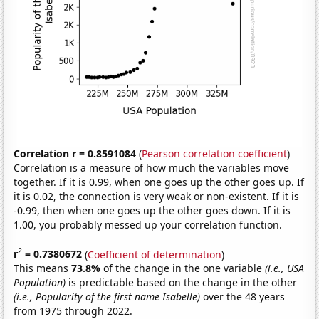
Correlation r = 0.8591084
(
Pearson correlation coefficient
)
Correlation is a measure of how much the variables move
together. If it is 0.99, when one goes up the other goes up. If
it is 0.02, the connection is very weak or non-existent. If it is
-0.99, then when one goes up the other goes down. If it is
1.00, you probably messed up your correlation function.
2
r
= 0.7380672
(
Coefficient of determination
)
This means
73.8%
of the change in the one variable
(i.e., USA
Population)
is predictable based on the change in the other
(i.e., Popularity of the first name Isabelle)
over the 48 years
from 1975 through 2022.