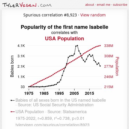
about
·
email me
·
subscribe
Spurious correlation #8,923 ·
View random