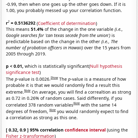
-0.99, then when one goes up the other goes down. If it is
1.00, you probably messed up your correlation function.
2
r
= 0.5136292
(
Coefficient of determination
)
This means
51.4%
of the change in the one variable
(i.e.,
Google searches for 'can texas secede from the union')
is
predictable based on the change in the other
(i.e., The
number of probation officers in Hawaii)
over the 15 years from
2005 through 2019.
p < 0.01,
which is statistically significant(
Null hypothesis
significance test
)
Show
The
p
-value is 0.0026.
The
p
-value is a measure of how
probable it is that we would randomly find a result this
Note
extreme.
On average, you will find a correaltion as strong
as 0.72 in 0.26% of random cases. Said differently, if you
Note
correlated 378 random variables
with the same 14
Note
degrees of freedom,
you would randomly expect to find
a correlation as strong as this one.
[ 0.32, 0.9 ] 95% correlation
confidence interval
(using the
Fisher z-transformation
)