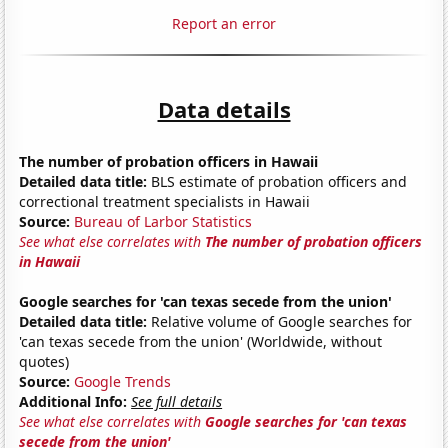
Report an error
Data details
The number of probation officers in Hawaii
Detailed data title:
BLS estimate of probation officers and
correctional treatment specialists in Hawaii
Source:
Bureau of Larbor Statistics
See what else correlates with
The number of probation officers
in Hawaii
Google searches for 'can texas secede from the union'
Detailed data title:
Relative volume of Google searches for
'can texas secede from the union' (Worldwide, without
quotes)
Source:
Google Trends
Additional Info:
See full details
See what else correlates with
Google searches for 'can texas
secede from the union'