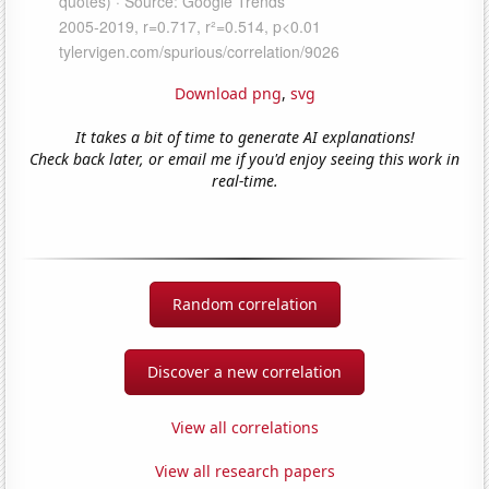
Download png
,
svg
It takes a bit of time to generate AI explanations!
Check back later, or email me if you'd enjoy seeing this work in
real-time.
Random correlation
Discover a new correlation
View all correlations
View all research papers