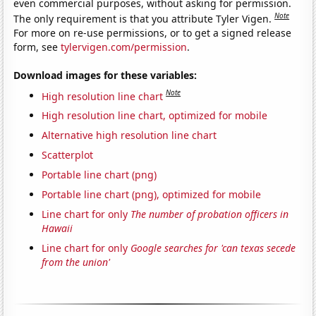
even commercial purposes, without asking for permission.
Note
The only requirement is that you attribute Tyler Vigen.
For more on re-use permissions, or to get a signed release
form, see
tylervigen.com/permission
.
Download images for these variables:
Note
High resolution line chart
High resolution line chart, optimized for mobile
Alternative high resolution line chart
Scatterplot
Portable line chart (png)
Portable line chart (png), optimized for mobile
Line chart for only
The number of probation officers in
Hawaii
Line chart for only
Google searches for 'can texas secede
from the union'