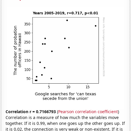
Correlation r = 0.7166793
(
Pearson correlation coefficient
)
Correlation is a measure of how much the variables move
together. If it is 0.99, when one goes up the other goes up. If
it is 0.02, the connection is very weak or non-existent. If it is