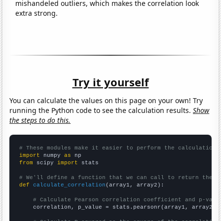
mishandeled outliers, which makes the correlation look
extra strong.
Try it yourself
You can calculate the values on this page on your own! Try
running the Python code to see the calculation results.
Show
the steps to do this.
# These modules make it easier to perform the calculation
import
 numpy 
as
from
 scipy 
import
 stats

# We'll define a function that we can call to return the c
def
calculate_correlation
(array1, array2):

# Calculate Pearson correlation coefficient and p-valu
    correlation, p_value = stats.pearsonr(array1, array2)
