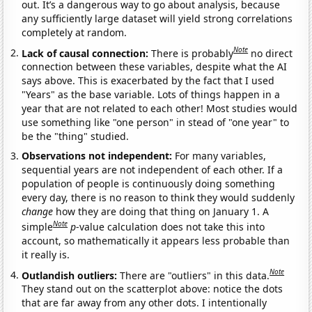
out. It’s a dangerous way to go about analysis, because
any sufficiently large dataset will yield strong correlations
completely at random.
Note
Lack of causal connection:
There is probably
no direct
connection between these variables, despite what the AI
says above. This is exacerbated by the fact that I used
"Years" as the base variable. Lots of things happen in a
year that are not related to each other! Most studies would
use something like "one person" in stead of "one year" to
be the "thing" studied.
Observations not independent:
For many variables,
sequential years are not independent of each other. If a
population of people is continuously doing something
every day, there is no reason to think they would suddenly
change
how they are doing that thing on January 1. A
Note
simple
p
-value calculation does not take this into
account, so mathematically it appears less probable than
it really is.
Note
Outlandish outliers:
There are "outliers" in this data.
They stand out on the scatterplot above: notice the dots
that are far away from any other dots. I intentionally