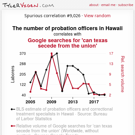
about
·
email me
·
subscribe
Spurious correlation #9,026 ·
View random