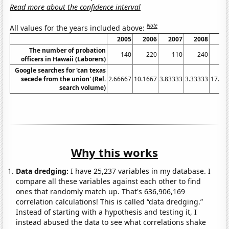
Read more about the confidence interval
Note
All values for the years included above:
2005
2006
2007
2008
20
The number of probation
140
220
110
240
3
officers in Hawaii (Laborers)
Google searches for 'can texas
secede from the union' (Rel.
2.66667
10.1667
3.83333
3.33333
17.08
search volume)
Why this works
Data dredging:
I have 25,237 variables in my database. I
compare all these variables against each other to find
ones that randomly match up. That's 636,906,169
correlation calculations! This is called “data dredging.”
Instead of starting with a hypothesis and testing it, I
instead abused the data to see what correlations shake