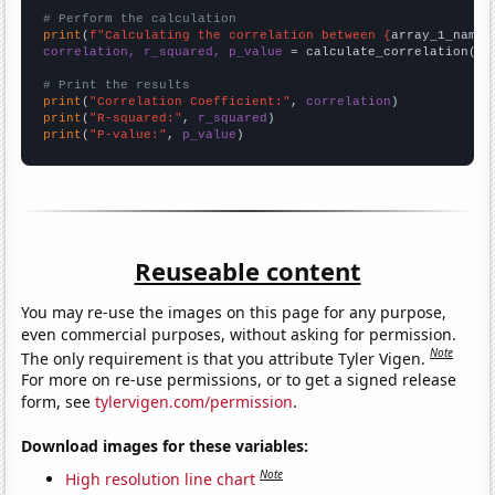
# Perform the calculation
print
(
f"Calculating the correlation between {
array_1_name
}
correlation, r_squared, p_value
 = calculate_correlation(
ar
# Print the results
print
(
"Correlation Coefficient:"
, 
correlation
print
(
"R-squared:"
, 
r_squared
print
(
"P-value:"
, 
p_value
)
Reuseable content
You may re-use the images on this page for any purpose,
even commercial purposes, without asking for permission.
Note
The only requirement is that you attribute Tyler Vigen.
For more on re-use permissions, or to get a signed release
form, see
tylervigen.com/permission
.
Download images for these variables:
Note
High resolution line chart