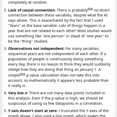
completely at random.
Note
Lack of causal connection:
There is probably
no direct
connection between these variables, despite what the AI
says above. This is exacerbated by the fact that I used
"Years" as the base variable. Lots of things happen in a
year that are not related to each other! Most studies would
use something like "one person" in stead of "one year" to
be the "thing" studied.
Observations not independent:
For many variables,
sequential years are not independent of each other. If a
population of people is continuously doing something
every day, there is no reason to think they would suddenly
change
how they are doing that thing on January 1. A
Note
simple
p
-value calculation does not take this into
account, so mathematically it appears less probable than
it really is.
Very low
n
:
There are not many data points included in
this analysis. Even if the p-value is high, we should be
suspicious of using so few datapoints in a correlation.
Y-axis doesn't start at zero:
I truncated the Y-axes of the
graph above. I also used a line graph, which makes the