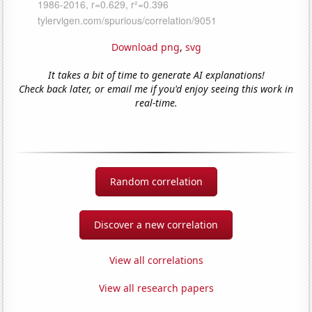
Download png
,
svg
It takes a bit of time to generate AI explanations!
Check back later, or email me if you'd enjoy seeing this work in
real-time.
Random correlation
Discover a new correlation
View all correlations
View all research papers