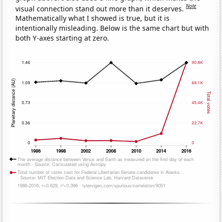
Note
visual connection stand out more than it deserves.
Mathematically what I showed is true, but it is
intentionally misleading. Below is the same chart but with
both Y-axes starting at zero.