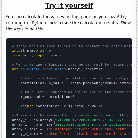
Try it yourself
You can calculate the values on this page on your own! Try
running the Python code to see the calculation results.
Show
the steps to do this.
# These modules make it easier to perform the calculation
import
 numpy 
as
from
 scipy 
import
 stats

# We'll define a function that we can call to return the c
def
calculate_correlation
(array1, array2):

# Calculate Pearson correlation coefficient and p-valu
    correlation, p_value = stats.pearsonr(array1, array2)

# Calculate R-squared as the square of the correlation
    r_squared = correlation**2

return
 correlation, r_squared, p_value

# These are the arrays for the variables shown on this pag

array_1 = np.array([
1.10293,1.1288,1.08737,1.45997,1.07976
array_2 = np.array([
3161,5046,2354,2483,1459,10512,90825,
])
array_1_name = 
"The distance between Venus and Earth"
array_2_name = 
"Votes for Libertarian Senators in Alaska"