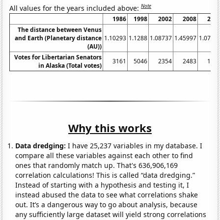
Note
All values for the years included above:
1986
1998
2002
2008
201
The distance between Venus
and Earth (Planetary distance
1.10293
1.1288
1.08737
1.45997
1.0797
(AU))
Votes for Libertarian Senators
3161
5046
2354
2483
145
in Alaska (Total votes)
Why this works
Data dredging:
I have 25,237 variables in my database. I
compare all these variables against each other to find
ones that randomly match up. That's 636,906,169
correlation calculations! This is called “data dredging.”
Instead of starting with a hypothesis and testing it, I
instead abused the data to see what correlations shake
out. It’s a dangerous way to go about analysis, because
any sufficiently large dataset will yield strong correlations