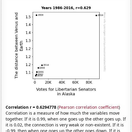
Correlation r = 0.6294778
(
Pearson correlation coefficient
)
Correlation is a measure of how much the variables move
together. If it is 0.99, when one goes up the other goes up. If
it is 0.02, the connection is very weak or non-existent. If it is
-0.99, then when one goes up the other goes down. If it is