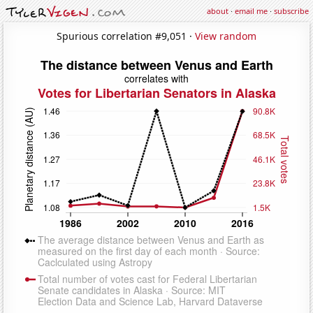
about
·
email me
·
subscribe
Spurious correlation #9,051 ·
View random