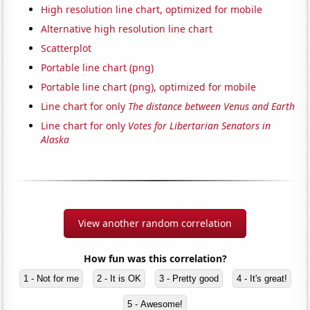
High resolution line chart, optimized for mobile
Alternative high resolution line chart
Scatterplot
Portable line chart (png)
Portable line chart (png), optimized for mobile
Line chart for only
The distance between Venus and Earth
Line chart for only
Votes for Libertarian Senators in
Alaska
View another random correlation
How fun was this correlation?
1 - Not for me
2 - It is OK
3 - Pretty good
4 - It's great!
5 - Awesome!