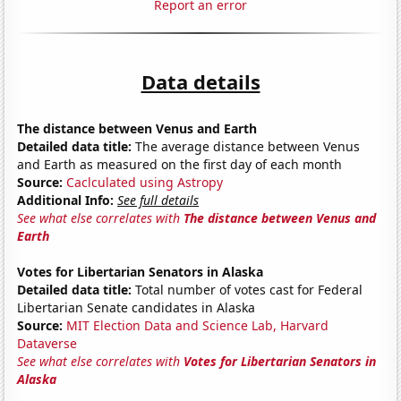
Report an error
Data details
The distance between Venus and Earth
Detailed data title:
The average distance between Venus
and Earth as measured on the first day of each month
Source:
Caclculated using Astropy
Additional Info:
See full details
See what else correlates with
The distance between Venus and
Earth
Votes for Libertarian Senators in Alaska
Detailed data title:
Total number of votes cast for Federal
Libertarian Senate candidates in Alaska
Source:
MIT Election Data and Science Lab, Harvard
Dataverse
See what else correlates with
Votes for Libertarian Senators in
Alaska