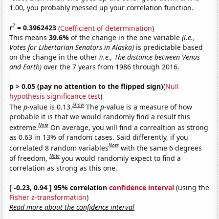
1.00, you probably messed up your correlation function.
2
r
= 0.3962423
(
Coefficient of determination
)
This means
39.6%
of the change in the one variable
(i.e.,
Votes for Libertarian Senators in Alaska)
is predictable based
on the change in the other
(i.e., The distance between Venus
and Earth)
over the 7 years from 1986 through 2016.
p > 0.05 (pay no attention to the flipped sign)
(
Null
hypothesis significance test
)
Show
The
p
-value is 0.13.
The
p
-value is a measure of how
probable it is that we would randomly find a result this
Note
extreme.
On average, you will find a correaltion as strong
as 0.63 in 13% of random cases. Said differently, if you
Note
correlated 8 random variables
with the same 6 degrees
Note
of freedom,
you would randomly expect to find a
correlation as strong as this one.
[ -0.23, 0.94 ] 95% correlation
confidence interval
(using the
Fisher z-transformation
)
Read more about the confidence interval