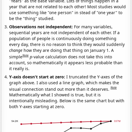
"Years" as the base variable. Lots of things happen in a
year that are not related to each other! Most studies would
use something like "one person" in stead of "one year" to
be the "thing" studied.
Observations not independent:
For many variables,
sequential years are not independent of each other. If a
population of people is continuously doing something
every day, there is no reason to think they would suddenly
change
how they are doing that thing on January 1. A
Note
simple
p
-value calculation does not take this into
account, so mathematically it appears less probable than
it really is.
Y-axis doesn't start at zero:
I truncated the Y-axes of the
graph above. I also used a line graph, which makes the
Note
visual connection stand out more than it deserves.
Mathematically what I showed is true, but it is
intentionally misleading. Below is the same chart but with
both Y-axes starting at zero.