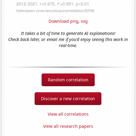
Download png
,
svg
It takes a bit of time to generate AI explanations!
Check back later, or email me if you'd enjoy seeing this work in
real-time.
Random correlation
Discover a new correlation
View all correlations
View all research papers