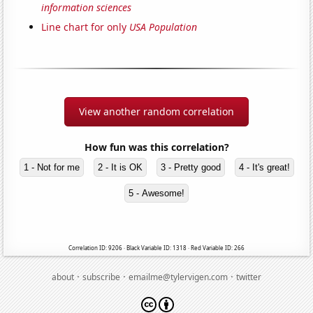
information sciences
Line chart for only
USA Population
View another random correlation
How fun was this correlation?
1 - Not for me
2 - It is OK
3 - Pretty good
4 - It's great!
5 - Awesome!
Correlation ID: 9206 · Black Variable ID: 1318 · Red Variable ID: 266
·
·
·
about
subscribe
emailme@tylervigen.com
twitter