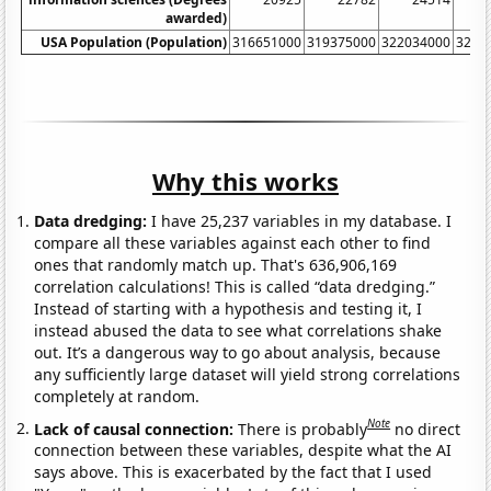
awarded)
USA Population (Population)
316651000
319375000
322034000
3246
Why this works
Data dredging:
I have 25,237 variables in my database. I
compare all these variables against each other to find
ones that randomly match up. That's 636,906,169
correlation calculations! This is called “data dredging.”
Instead of starting with a hypothesis and testing it, I
instead abused the data to see what correlations shake
out. It’s a dangerous way to go about analysis, because
any sufficiently large dataset will yield strong correlations
completely at random.
Note
Lack of causal connection:
There is probably
no direct
connection between these variables, despite what the AI
says above. This is exacerbated by the fact that I used