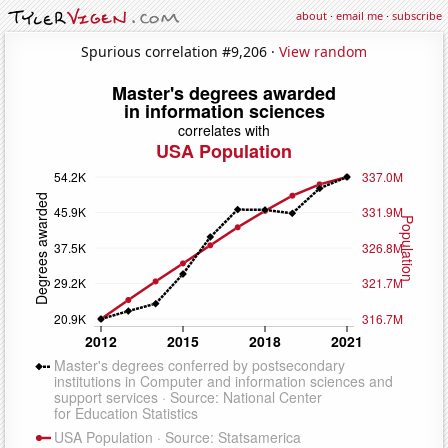
about
·
email me
·
subscribe
Spurious correlation #9,206 ·
View random