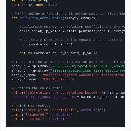
import
 numpy 
as
from
 scipy 
import
 stats

# We'll define a function that we can call to return the c
def
calculate_correlation
(array1, array2):

# Calculate Pearson correlation coefficient and p-valu
    correlation, p_value = stats.pearsonr(array1, array2)

# Calculate R-squared as the square of the correlation
    r_squared = correlation**2

return
 correlation, r_squared, p_value

# These are the arrays for the variables shown on this pag

array_1 = np.array([
20925,22782,24514,31475,40130,46553,46
array_2 = np.array([
316651000,319375000,322034000,32460800
array_1_name = 
"Master's degrees awarded in information sc
array_2_name = 
"USA Population"
# Perform the calculation
print
(
f"Calculating the correlation between {
array_1_name
}
correlation, r_squared, p_value
 = calculate_correlation(
ar
# Print the results
print
(
"Correlation Coefficient:"
, 
correlation
print
(
"R-squared:"
, 
r_squared
print
(
"P-value:"
, 
p_value
)