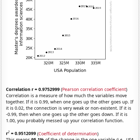
Correlation r = 0.9752999
(
Pearson correlation coefficient
)
Correlation is a measure of how much the variables move
together. If it is 0.99, when one goes up the other goes up. If
it is 0.02, the connection is very weak or non-existent. If it is
-0.99, then when one goes up the other goes down. If it is
1.00, you probably messed up your correlation function.
2
r
= 0.9512099
(
Coefficient of determination
)
This means
95.1%
of the change in the one variable
(i.e., USA