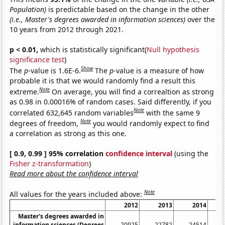
Population)
is predictable based on the change in the other
(i.e., Master's degrees awarded in information sciences)
over the
10 years from 2012 through 2021.
p < 0.01,
which is statistically significant(
Null hypothesis
significance test
)
Show
The
p
-value is 1.6E-6.
The
p
-value is a measure of how
probable it is that we would randomly find a result this
Note
extreme.
On average, you will find a correaltion as strong
as 0.98 in 0.00016% of random cases. Said differently, if you
Note
correlated 632,645 random variables
with the same 9
Note
degrees of freedom,
you would randomly expect to find
a correlation as strong as this one.
[ 0.9, 0.99 ] 95% correlation
confidence interval
(using the
Fisher z-transformation
)
Read more about the confidence interval
Note
All values for the years included above:
2012
2013
2014
Master's degrees awarded in
information sciences (Degrees
20925
22782
24514