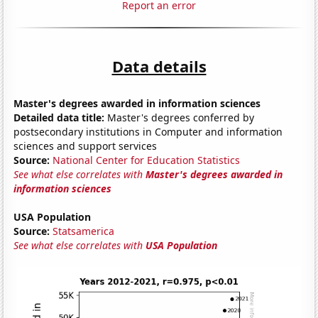
Report an error
Data details
Master's degrees awarded in information sciences
Detailed data title:
Master's degrees conferred by
postsecondary institutions in Computer and information
sciences and support services
Source:
National Center for Education Statistics
See what else correlates with
Master's degrees awarded in
information sciences
USA Population
Source:
Statsamerica
See what else correlates with
USA Population