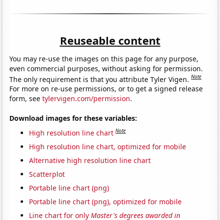
Reuseable content
You may re-use the images on this page for any purpose,
even commercial purposes, without asking for permission.
Note
The only requirement is that you attribute Tyler Vigen.
For more on re-use permissions, or to get a signed release
form, see
tylervigen.com/permission
.
Download images for these variables:
Note
High resolution line chart
High resolution line chart, optimized for mobile
Alternative high resolution line chart
Scatterplot
Portable line chart (png)
Portable line chart (png), optimized for mobile
Line chart for only
Master's degrees awarded in