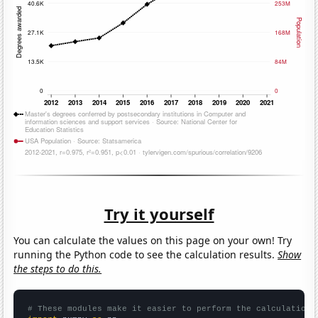
Try it yourself
You can calculate the values on this page on your own! Try
running the Python code to see the calculation results.
Show
the steps to do this.
# These modules make it easier to perform the calculation