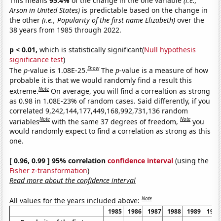
This means
95.4%
of the change in the one variable
(i.e.,
Arson in United States)
is predictable based on the change in
the other
(i.e., Popularity of the first name Elizabeth)
over the
38 years from 1985 through 2022.
p < 0.01,
which is statistically significant(
Null hypothesis
significance test
)
Show
The
p
-value is 1.08E-25.
The
p
-value is a measure of how
probable it is that we would randomly find a result this
Note
extreme.
On average, you will find a correaltion as strong
as 0.98 in 1.08E-23% of random cases. Said differently, if you
correlated 9,242,144,177,449,168,992,731,136 random
Note
Note
variables
with the same 37 degrees of freedom,
you
would randomly expect to find a correlation as strong as this
one.
[ 0.96, 0.99 ] 95% correlation
confidence interval
(using the
Fisher z-transformation
)
Read more about the confidence interval
Note
All values for the years included above:
1985
1986
1987
1988
1989
1990