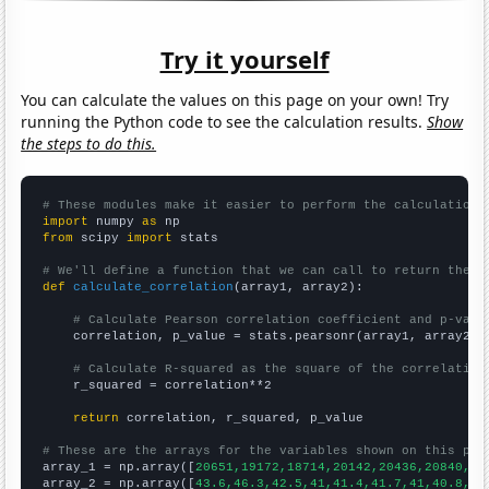
Try it yourself
You can calculate the values on this page on your own! Try
running the Python code to see the calculation results.
Show
the steps to do this.
# These modules make it easier to perform the calculation
import
 numpy 
as
from
 scipy 
import
 stats

# We'll define a function that we can call to return the c
def
calculate_correlation
(array1, array2):

# Calculate Pearson correlation coefficient and p-valu
    correlation, p_value = stats.pearsonr(array1, array2)

# Calculate R-squared as the square of the correlation
    r_squared = correlation**2

return
 correlation, r_squared, p_value

# These are the arrays for the variables shown on this pag

array_1 = np.array([
20651,19172,18714,20142,20436,20840,20
array_2 = np.array([
43.6,46.3,42.5,41,41.4,41.7,41,40.8,37