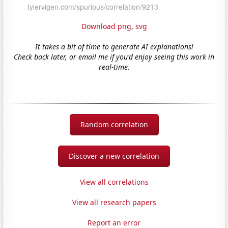
Download png
,
svg
It takes a bit of time to generate AI explanations!
Check back later, or email me if you'd enjoy seeing this work in
real-time.
Random correlation
Discover a new correlation
View all correlations
View all research papers
Report an error