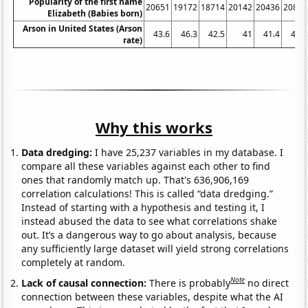
Popularity of the first name
20651
19172
18714
20142
20436
20840
Elizabeth (Babies born)
Arson in United States (Arson
43.6
46.3
42.5
41
41.4
41.7
rate)
Why this works
Data dredging:
I have 25,237 variables in my database. I
compare all these variables against each other to find
ones that randomly match up. That's 636,906,169
correlation calculations! This is called “data dredging.”
Instead of starting with a hypothesis and testing it, I
instead abused the data to see what correlations shake
out. It’s a dangerous way to go about analysis, because
any sufficiently large dataset will yield strong correlations
completely at random.
Note
Lack of causal connection:
There is probably
no direct
connection between these variables, despite what the AI