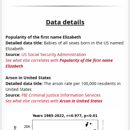
Data details
Popularity of the first name Elizabeth
Detailed data title:
Babies of all sexes born in the US named
Elizabeth
Source:
US Social Security Administration
See what else correlates with
Popularity of the first name
Elizabeth
Arson in United States
Detailed data title:
The arson rate per 100,000 residents in
United States
Source:
FBI Criminal Justice Information Services
See what else correlates with
Arson in United States