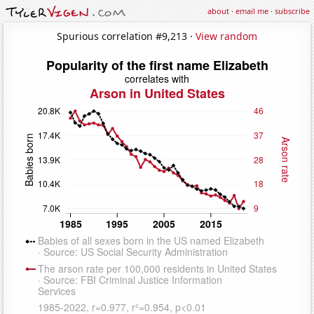
about
·
email me
·
subscribe
Spurious correlation #9,213 ·
View random