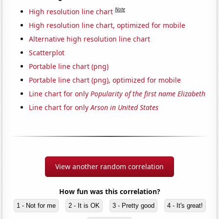
Note
High resolution line chart
High resolution line chart, optimized for mobile
Alternative high resolution line chart
Scatterplot
Portable line chart (png)
Portable line chart (png), optimized for mobile
Line chart for only
Popularity of the first name Elizabeth
Line chart for only
Arson in United States
View another random correlation
How fun was this correlation?
1 - Not for me
2 - It is OK
3 - Pretty good
4 - It's great!