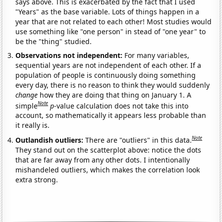
says above. This is exacerbated by the fact that I used
"Years" as the base variable. Lots of things happen in a
year that are not related to each other! Most studies would
use something like "one person" in stead of "one year" to
be the "thing" studied.
Observations not independent:
For many variables,
sequential years are not independent of each other. If a
population of people is continuously doing something
every day, there is no reason to think they would suddenly
change
how they are doing that thing on January 1. A
Note
simple
p
-value calculation does not take this into
account, so mathematically it appears less probable than
it really is.
Note
Outlandish outliers:
There are "outliers" in this data.
They stand out on the scatterplot above: notice the dots
that are far away from any other dots. I intentionally
mishandeled outliers, which makes the correlation look
extra strong.