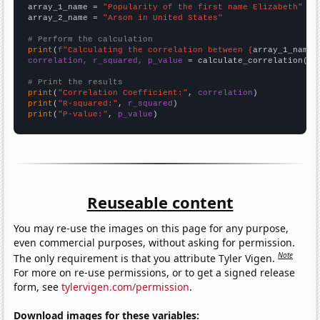
array_1_name = 
"Popularity of the first name Elizabeth"
array_2_name = 
"Arson in United States"
# Perform the calculation
print
(
f"Calculating the correlation between {
array_1_name
}
correlation, r_squared, p_value
 = calculate_correlation(
ar
# Print the results
print
(
"Correlation Coefficient:"
, 
correlation
print
(
"R-squared:"
, 
r_squared
print
(
"P-value:"
, 
p_value
)
Reuseable content
You may re-use the images on this page for any purpose,
even commercial purposes, without asking for permission.
Note
The only requirement is that you attribute Tyler Vigen.
For more on re-use permissions, or to get a signed release
form, see
tylervigen.com/permission
.
Download images for these variables: