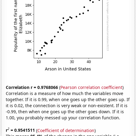
Correlation r = 0.9768066
(
Pearson correlation coefficient
)
Correlation is a measure of how much the variables move
together. If it is 0.99, when one goes up the other goes up. If
it is 0.02, the connection is very weak or non-existent. If it is
-0.99, then when one goes up the other goes down. If it is
1.00, you probably messed up your correlation function.
2
r
= 0.9541511
(
Coefficient of determination
)