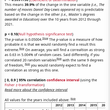
This means
39.9%
of the change in the one variable
(i.e., The
number of movies Daniel Day-Lewis appeared in)
is predictable
based on the change in the other
(i.e., Master's degrees
awarded in Education)
over the 10 years from 2012 through
2021.
p < 0.10
(
Null hypothesis significance test
)
Show
The
p
-value is 0.05004.
The
p
-value is a measure of how
probable it is that we would randomly find a result this
Note
extreme.
On average, you will find a correaltion as strong
as 0.63 in 5.004% of random cases. Said differently, if you
Note
correlated 20 random variables
with the same 9 degrees
Note
of freedom,
you would randomly expect to find a
correlation as strong as this one.
[ 0, 0.9 ] 95% correlation
confidence interval
(using the
Fisher z-transformation
)
Read more about the confidence interval
Note
All values for the years included above:
2012
2013
2014
2015
2016