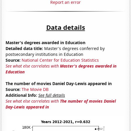
Report an error
Data details
Master's degrees awarded in Education
Detailed data title:
Master's degrees conferred by
postsecondary institutions in Education
Source:
National Center for Education Statistics
See what else correlates with
Master's degrees awarded in
Education
The number of movies Daniel Day-Lewis appeared in
Source:
The Movie DB
Additional Info:
See full details
See what else correlates with
The number of movies Daniel
Day-Lewis appeared in