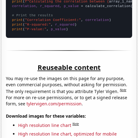
print
(
f"Calculating the correlation between {
array_1_name
}
correlation, r_squared, p_value
 = calculate_correlation(
ar
# Print the results
print
(
"Correlation Coefficient:"
, 
correlation
print
(
"R-squared:"
, 
r_squared
print
(
"P-value:"
, 
p_value
)
Reuseable content
You may re-use the images on this page for any purpose,
even commercial purposes, without asking for permission.
Note
The only requirement is that you attribute Tyler Vigen.
For more on re-use permissions, or to get a signed release
form, see
tylervigen.com/permission
.
Download images for these variables:
Note
High resolution line chart
High resolution line chart, optimized for mobile