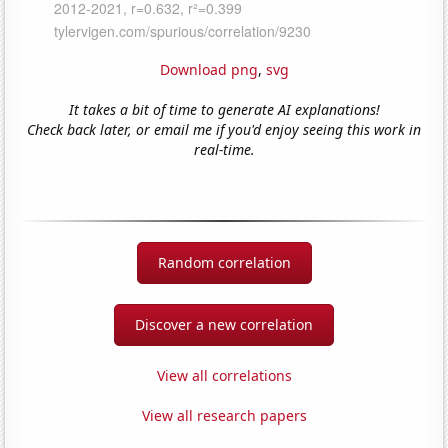
Download png
,
svg
It takes a bit of time to generate AI explanations!
Check back later, or email me if you'd enjoy seeing this work in
real-time.
Random correlation
Discover a new correlation
View all correlations
View all research papers