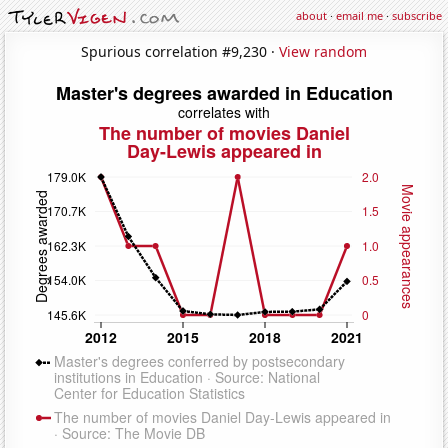
about
·
email me
·
subscribe
Spurious correlation #9,230 ·
View random