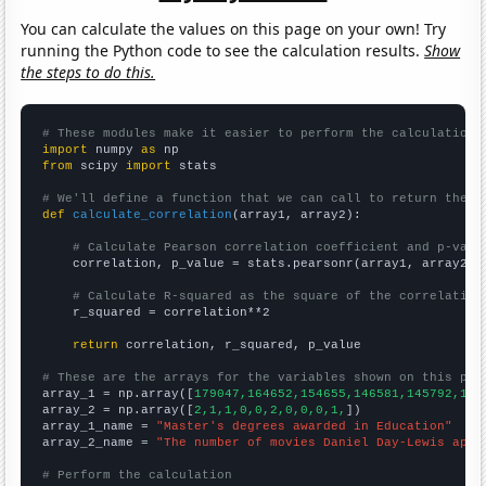
You can calculate the values on this page on your own! Try
running the Python code to see the calculation results.
Show
the steps to do this.
# These modules make it easier to perform the calculation
import
 numpy 
as
from
 scipy 
import
 stats

# We'll define a function that we can call to return the c
def
calculate_correlation
(array1, array2):

# Calculate Pearson correlation coefficient and p-valu
    correlation, p_value = stats.pearsonr(array1, array2)

# Calculate R-squared as the square of the correlation
    r_squared = correlation**2

return
 correlation, r_squared, p_value

# These are the arrays for the variables shown on this pag

array_1 = np.array([
179047,164652,154655,146581,145792,145
array_2 = np.array([
2,1,1,0,0,2,0,0,0,1,
])

array_1_name = 
"Master's degrees awarded in Education"
array_2_name = 
"The number of movies Daniel Day-Lewis appe
# Perform the calculation