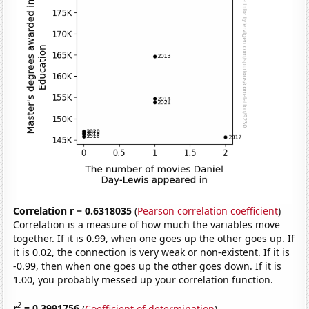
Correlation r = 0.6318035
(
Pearson correlation coefficient
)
Correlation is a measure of how much the variables move
together. If it is 0.99, when one goes up the other goes up. If
it is 0.02, the connection is very weak or non-existent. If it is
-0.99, then when one goes up the other goes down. If it is
1.00, you probably messed up your correlation function.
2
r
= 0.3991756
(
Coefficient of determination
)