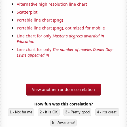
Alternative high resolution line chart
Scatterplot
Portable line chart (png)
Portable line chart (png), optimized for mobile
Line chart for only
Master's degrees awarded in
Education
Line chart for only
The number of movies Daniel Day-
Lewis appeared in
View another random correlation
How fun was this correlation?
1 - Not for me
2 - It is OK
3 - Pretty good
4 - It's great!
5 - Awesome!