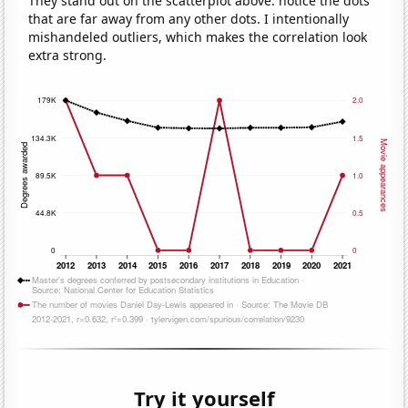
They stand out on the scatterplot above: notice the dots
that are far away from any other dots. I intentionally
mishandeled outliers, which makes the correlation look
extra strong.
Try it yourself