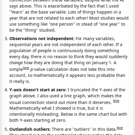
says above. This is exacerbated by the fact that I used
"Years" as the base variable. Lots of things happen in a
year that are not related to each other! Most studies would
use something like "one person" in stead of "one year" to
be the "thing" studied.
Observations not independent:
For many variables,
sequential years are not independent of each other. If a
population of people is continuously doing something
every day, there is no reason to think they would suddenly
change
how they are doing that thing on January 1. A
Note
simple
p
-value calculation does not take this into
account, so mathematically it appears less probable than
it really is.
Y-axis doesn't start at zero:
I truncated the Y-axes of the
graph above. I also used a line graph, which makes the
Note
visual connection stand out more than it deserves.
Mathematically what I showed is true, but it is
intentionally misleading. Below is the same chart but with
both Y-axes starting at zero.
Note
Outlandish outliers:
There are "outliers" in this data.