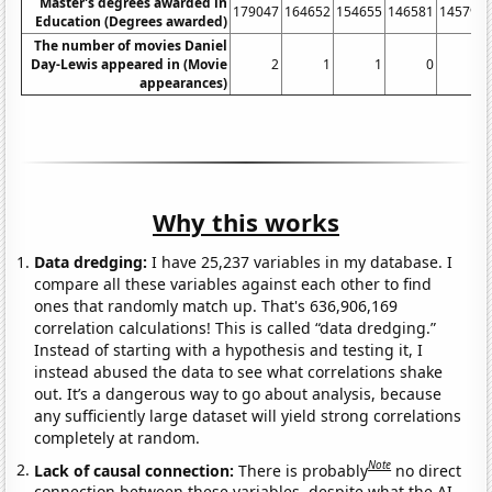
Master's degrees awarded in
179047
164652
154655
146581
145792
Education (Degrees awarded)
The number of movies Daniel
Day-Lewis appeared in (Movie
2
1
1
0
0
appearances)
Why this works
Data dredging:
I have 25,237 variables in my database. I
compare all these variables against each other to find
ones that randomly match up. That's 636,906,169
correlation calculations! This is called “data dredging.”
Instead of starting with a hypothesis and testing it, I
instead abused the data to see what correlations shake
out. It’s a dangerous way to go about analysis, because
any sufficiently large dataset will yield strong correlations
completely at random.
Note
Lack of causal connection:
There is probably
no direct
connection between these variables, despite what the AI