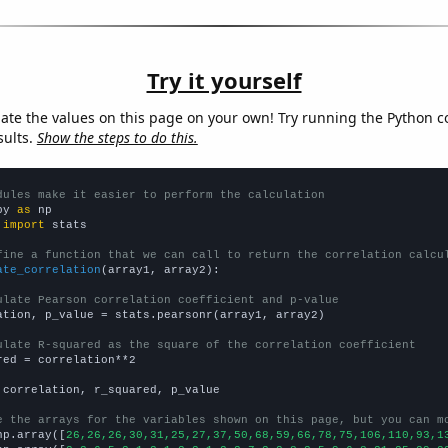
Try it yourself
late the values on this page on your own! Try running the Python c
sults.
Show the steps to do this.
dules make it easier to perform the calculation
py 
as
 
import
 stats

fine a function that we can call to return the correlation calcu
ate_correlation
(array1, array2):

ulate Pearson correlation coefficient and p-value
ation, p_value = stats.pearsonr(array1, array2)

ulate R-squared as the square of the correlation coefficient
red = correlation**2

 correlation, r_squared, p_value

e the arrays for the variables shown on this page, but you can m
np.array([
26,26,26,30,31,25,27,37,50,68,59,66,78,75,106,110,93,1