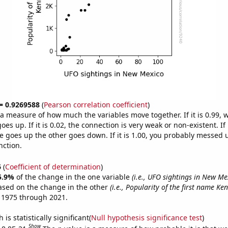
 = 0.9269588
(
Pearson correlation coefficient
)
s a measure of how much the variables move together. If it is 0.99,
es up. If it is 0.02, the connection is very weak or non-existent. If i
 goes up the other goes down. If it is 1.00, you probably messed 
nction.
6
(
Coefficient of determination
)
5.9%
of the change in the one variable
(i.e., UFO sightings in New Me
ased on the change in the other
(i.e., Popularity of the first name Ke
 1975 through 2021.
is statistically significant(
Null hypothesis significance test
)
Show