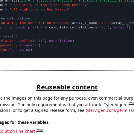
np.array([
2,3,6,5,3,1,3,1,2,3,1,2,2,7,3,3,8,3,5,9,6,8,21,25,29,3
me = 
"Popularity of the first name Kennedy"
me = 
"UFO sightings in New Mexico"
the calculation
lculating the correlation between {
array_1_name
} and {
array_2_na
n, r_squared, p_value
 = calculate_correlation(
array_1
, 
array_2
)

e results
relation Coefficient:"
, 
correlation
quared:"
, 
r_squared
alue:"
, 
p_value
)
Reuseable content
e the images on this page for any purpose, even commercial purp
Not
mission. The only requirement is that you attribute Tyler Vigen.
sions, or to get a signed release form, see
tylervigen.com/permiss
es for these variables:
Note
olution line chart