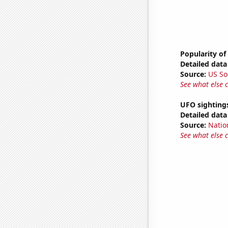
Popularity of
Detailed data 
Source:
US So
See what else 
UFO sighting
Detailed data 
Source:
Natio
See what else 