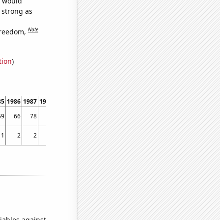
e would
s strong as
Note
freedom,
tion
)
85
1986
1987
1988
1989
1990
1991
1992
1993
1994
1995
1996
1997
1998
59
66
78
75
106
110
93
135
216
614
1394
1587
1809
1810
1
2
2
7
3
3
8
3
5
9
6
8
21
25
iables against