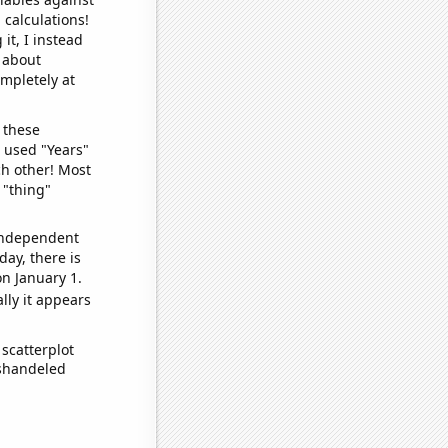
 calculations!
it, I instead
o about
ompletely at
 these
I used "Years"
ch other! Most
 "thing"
 independent
day, there is
n January 1.
lly it appears
scatterplot
ishandeled