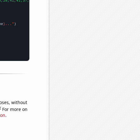
3,28,41,41,37,31,59,48,54,48,36,35,66,81,109,68,75,78,57,82,75,2
me
}..."
oses, without
e
For more on
ion
.