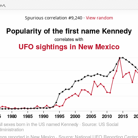
Spurious correlation #9,240 ·
View random