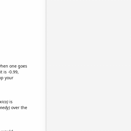
 when one goes
t is -0.99,
up your
xico)
is
nnedy)
over the