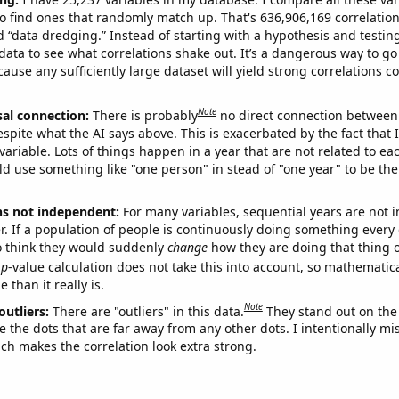
o find ones that randomly match up. That's 636,906,169 correlation
ed “data dredging.” Instead of starting with a hypothesis and testing 
ata to see what correlations shake out. It’s a dangerous way to g
cause any sufficiently large dataset will yield strong correlations c
Note
sal connection:
There is probably
no direct connection between
espite what the AI says above. This is exacerbated by the fact that 
variable. Lots of things happen in a year that are not related to ea
d use something like "one person" in stead of "one year" to be the
ns not independent:
For many variables, sequential years are not
r. If a population of people is continuously doing something every 
o think they would suddenly
change
how they are doing that thing o
p
-value calculation does not take this into account, so mathematica
 than it really is.
Note
outliers:
There are "outliers" in this data.
They stand out on the 
e the dots that are far away from any other dots. I intentionally m
ich makes the correlation look extra strong.