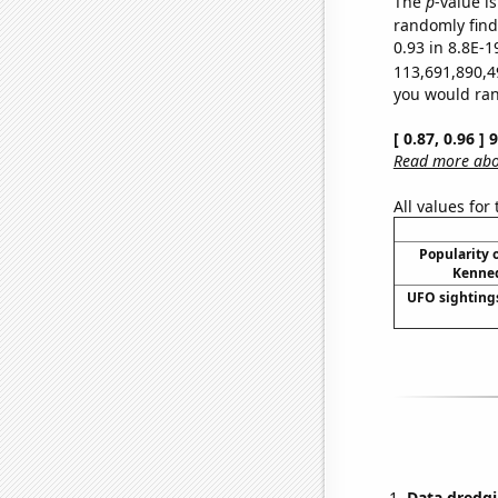
The
p
-value is
randomly find 
0.93 in 8.8E-1
113,691,890,4
you would rand
[ 0.87, 0.96 ]
Read more abou
All values for
Popularity o
Kenned
UFO sighting
Data dredgi