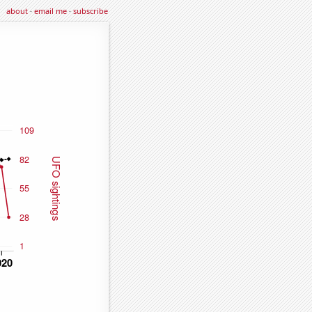
about
·
email me
·
subscribe