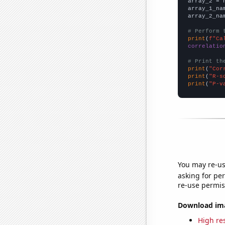
array_2 = 
array_1_na
array_2_na
# Perform 
print
(
f"Ca
correlatio
# Print th
print
(
"Cor
print
(
"R-s
print
(
"P-v
You may re-us
asking for per
re-use permis
Download imag
High res