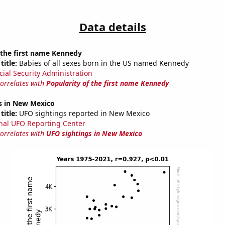
Data details
 the first name Kennedy
title:
Babies of all sexes born in the US named Kennedy
cial Security Administration
correlates with
Popularity of the first name Kennedy
s in New Mexico
title:
UFO sightings reported in New Mexico
nal UFO Reporting Center
correlates with
UFO sightings in New Mexico