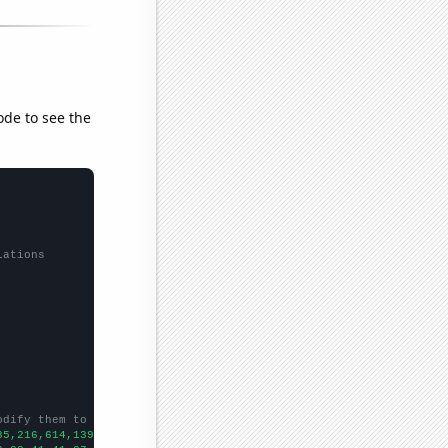
ode to see the
lations
odify them to be any two sets of numbers
35,216,614,1394,1587,1809,1810,2057,2550,2591,2708,2944,3069,299