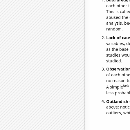
each other t
This is call
abused the d
analysis, be
random.
Lack of cau
variables, d
as the base 
studies woul
studied.
Observatio
of each othe
no reason t
Note
A simple
less probable
Outlandish 
above: notic
outliers, wh