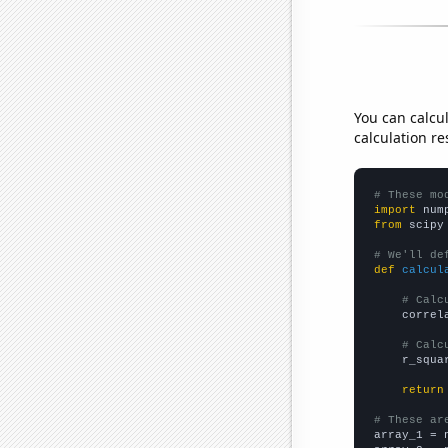
You can calcu
calculation re
# These mo
import
 num
from
 scipy
# We'll de
def
calcul
# Calc
    correl
# Calc
    r_squa
return
# These ar

array_1 = 