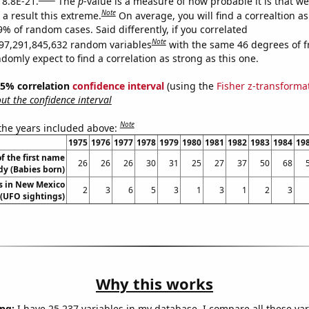
 8.8E-21.
The
p
-value is a measure of how probable it is that w
Note
a result this extreme.
On average, you will find a correaltion a
9% of random cases. Said differently, if you correlated
Note
97,291,845,632 random variables
with the same 46 degrees of 
omly expect to find a correlation as strong as this one.
 95% correlation
confidence interval
(using the
Fisher z-transforma
t the confidence interval
Note
 the years included above:
1975
1976
1977
1978
1979
1980
1981
1982
1983
1984
19
f the first name
26
26
26
30
31
25
27
37
50
68
y (Babies born)
s in New Mexico
2
3
6
5
3
1
3
1
2
3
(UFO sightings)
Why this works
ng:
I have 25,237 variables in my database. I compare all these var