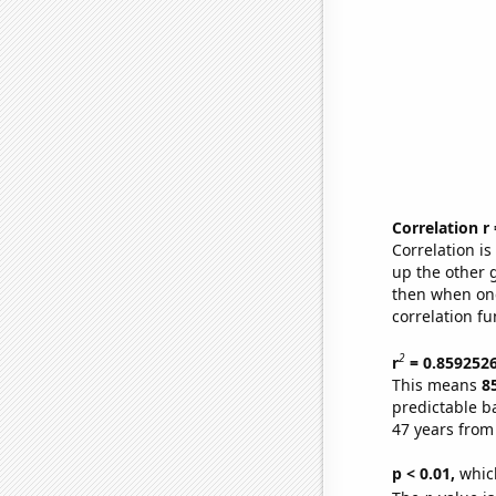
Correlation r
Correlation i
up the other go
then when one
correlation fu
2
r
= 0.859252
This means
8
predictable b
47 years from
p < 0.01,
which 