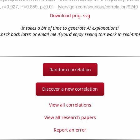
Download png
,
svg
It takes a bit of time to generate AI explanations!
Check back later, or email me if you'd enjoy seeing this work in real-time
Random correlation
Discover a new correlation
View all correlations
View all research papers
Report an error