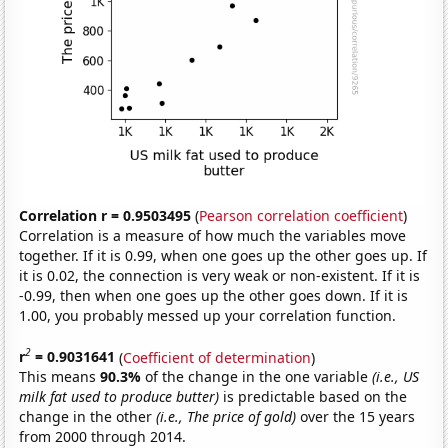
Correlation r = 0.9503495
(
Pearson correlation coefficient
)
Correlation is a measure of how much the variables move
together. If it is 0.99, when one goes up the other goes up. If
it is 0.02, the connection is very weak or non-existent. If it is
-0.99, then when one goes up the other goes down. If it is
1.00, you probably messed up your correlation function.
2
r
= 0.9031641
(
Coefficient of determination
)
This means
90.3%
of the change in the one variable
(i.e., US
milk fat used to produce butter)
is predictable based on the
change in the other
(i.e., The price of gold)
over the 15 years
from 2000 through 2014.