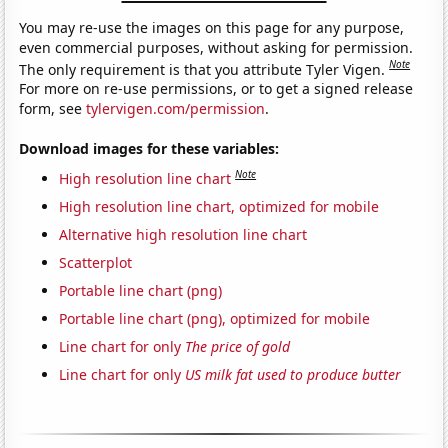
You may re-use the images on this page for any purpose,
even commercial purposes, without asking for permission.
Note
The only requirement is that you attribute Tyler Vigen.
For more on re-use permissions, or to get a signed release
form, see
tylervigen.com/permission
.
Download images for these variables:
Note
High resolution line chart
High resolution line chart, optimized for mobile
Alternative high resolution line chart
Scatterplot
Portable line chart (png)
Portable line chart (png), optimized for mobile
Line chart for only
The price of gold
Line chart for only
US milk fat used to produce butter