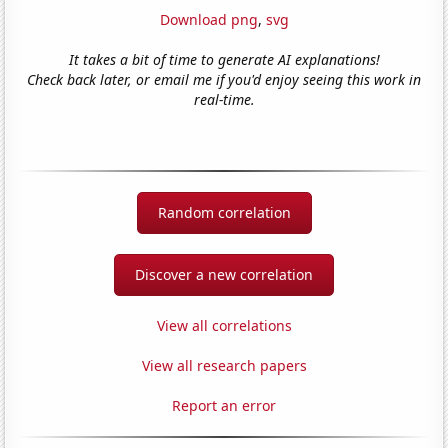
Download png
,
svg
It takes a bit of time to generate AI explanations!
Check back later, or email me if you'd enjoy seeing this work in
real-time.
Random correlation
Discover a new correlation
View all correlations
View all research papers
Report an error