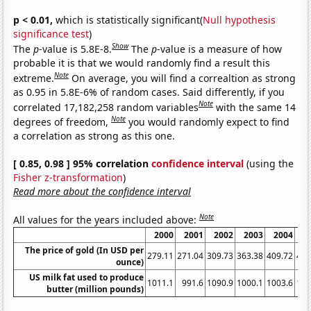
p < 0.01,
which is statistically significant(
Null hypothesis
significance test
)
Show
The
p
-value is 5.8E-8.
The
p
-value is a measure of how
probable it is that we would randomly find a result this
Note
extreme.
On average, you will find a correaltion as strong
as 0.95 in 5.8E-6% of random cases. Said differently, if you
Note
correlated 17,182,258 random variables
with the same 14
Note
degrees of freedom,
you would randomly expect to find
a correlation as strong as this one.
[ 0.85, 0.98 ] 95% correlation
confidence interval
(using the
Fisher z-transformation
)
Read more about the confidence interval
Note
All values for the years included above:
2000
2001
2002
2003
2004
2
The price of gold (In USD per
279.11
271.04
309.73
363.38
409.72
444
ounce)
US milk fat used to produce
1011.1
991.6
1090.9
1000.1
1003.6
108
butter (million pounds)