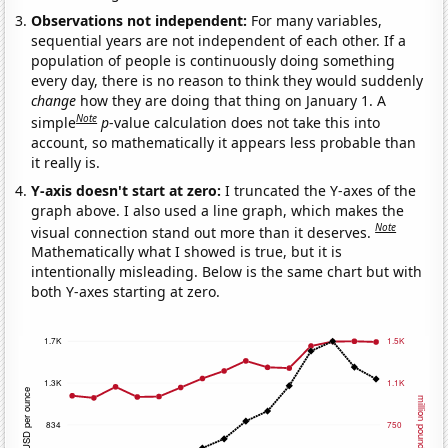
Observations not independent:
For many variables,
sequential years are not independent of each other. If a
population of people is continuously doing something
every day, there is no reason to think they would suddenly
change
how they are doing that thing on January 1. A
Note
simple
p
-value calculation does not take this into
account, so mathematically it appears less probable than
it really is.
Y-axis doesn't start at zero:
I truncated the Y-axes of the
graph above. I also used a line graph, which makes the
Note
visual connection stand out more than it deserves.
Mathematically what I showed is true, but it is
intentionally misleading. Below is the same chart but with
both Y-axes starting at zero.