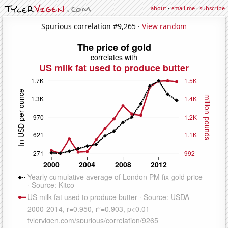
about
·
email me
·
subscribe
Spurious correlation #9,265 ·
View random