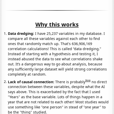
Why this works
Data dredging:
I have 25,237 variables in my database. I
compare all these variables against each other to find
ones that randomly match up. That's 636,906,169
correlation calculations! This is called “data dredging.”
Instead of starting with a hypothesis and testing it, I
instead abused the data to see what correlations shake
out. It’s a dangerous way to go about analysis, because
any sufficiently large dataset will yield strong correlations
completely at random.
Note
Lack of causal connection:
There is probably
no direct
connection between these variables, despite what the AI
says above. This is exacerbated by the fact that I used
"Years" as the base variable. Lots of things happen in a
year that are not related to each other! Most studies would
use something like "one person" in stead of "one year" to
be the "thing" studied.