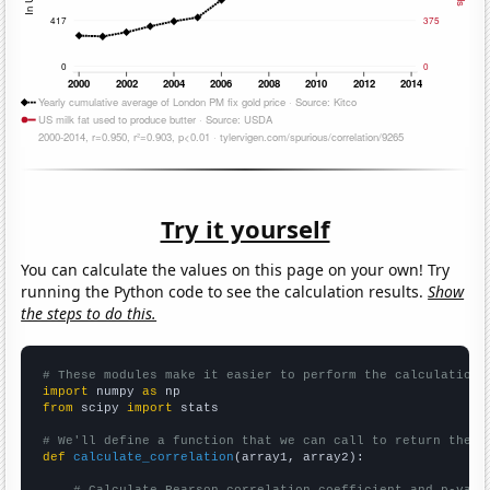
Try it yourself
You can calculate the values on this page on your own! Try
running the Python code to see the calculation results.
Show
the steps to do this.
# These modules make it easier to perform the calculation
import
 numpy 
as
from
 scipy 
import
 stats

# We'll define a function that we can call to return the c
def
calculate_correlation
(array1, array2):
