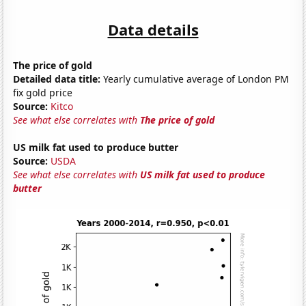
Data details
The price of gold
Detailed data title:
Yearly cumulative average of London PM
fix gold price
Source:
Kitco
See what else correlates with
The price of gold
US milk fat used to produce butter
Source:
USDA
See what else correlates with
US milk fat used to produce
butter