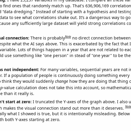
o find ones that randomly match up. That's 636,906,169 correlation
ed “data dredging.” Instead of starting with a hypothesis and testing 
ata to see what correlations shake out. It’s a dangerous way to g
cause any sufficiently large dataset will yield strong correlations c
Note
sal connection:
There is probably
no direct connection between
espite what the AI says above. This is exacerbated by the fact that 
variable. Lots of things happen in a year that are not related to ea
d use something like "one person" in stead of "one year" to be the
ns not independent:
For many variables, sequential years are not
r. If a population of people is continuously doing something every 
o think they would suddenly
change
how they are doing that thing o
p
-value calculation does not take this into account, so mathematica
 than it really is.
't start at zero:
I truncated the Y-axes of the graph above. I also u
Not
h makes the visual connection stand out more than it deserves.
ly what I showed is true, but it is intentionally misleading. Below
th both Y-axes starting at zero.