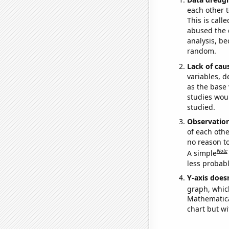
each other t
This is call
abused the d
analysis, be
random.
Lack of cau
variables, d
as the base 
studies woul
studied.
Observatio
of each othe
no reason t
Note
A simple
less probable
Y-axis doesn
graph, whic
Mathematical
chart but wi