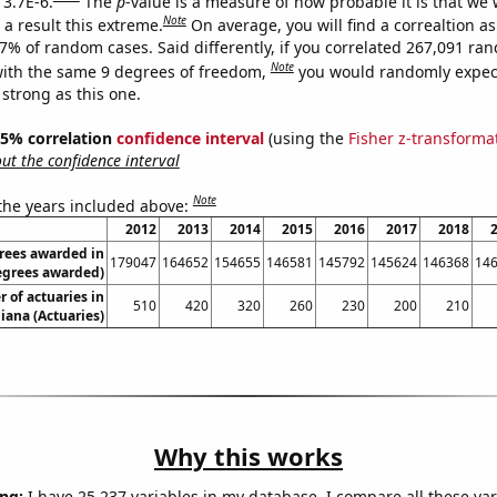
 3.7E-6.
The
p
-value is a measure of how probable it is that we
Note
a result this extreme.
On average, you will find a correaltion a
37% of random cases. Said differently, if you correlated 267,091 ra
Note
ith the same 9 degrees of freedom,
you would randomly expect
 strong as this one.
 95% correlation
confidence interval
(using the
Fisher z-transforma
t the confidence interval
Note
 the years included above:
2012
2013
2014
2015
2016
2017
2018
rees awarded in
179047
164652
154655
146581
145792
145624
146368
14
egrees awarded)
 of actuaries in
510
420
320
260
230
200
210
iana (Actuaries)
Why this works
ng:
I have 25,237 variables in my database. I compare all these var