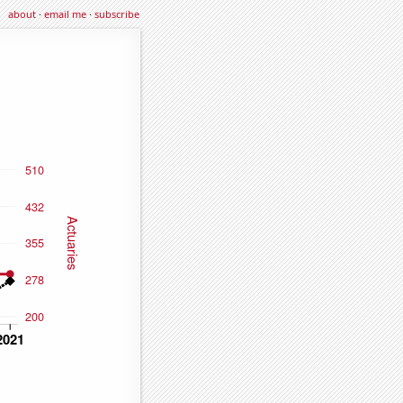
about
·
email me
·
subscribe