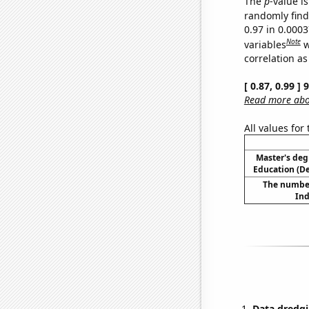
The
p
-value is
randomly find 
0.97 in 0.000
Note
variables
w
correlation as
[ 0.87, 0.99 ]
Read more abou
All values for
Master's deg
Education (D
The number
Ind
Data dredgi