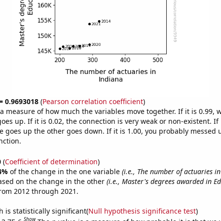
 = 0.9693018
(
Pearson correlation coefficient
)
s a measure of how much the variables move together. If it is 0.99,
es up. If it is 0.02, the connection is very weak or non-existent. If i
 goes up the other goes down. If it is 1.00, you probably messed 
nction.
0
(
Coefficient of determination
)
4%
of the change in the one variable
(i.e., The number of actuaries i
ased on the change in the other
(i.e., Master's degrees awarded in E
from 2012 through 2021.
is statistically significant(
Null hypothesis significance test
)
Show