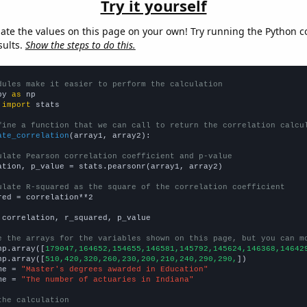
Try it yourself
late the values on this page on your own! Try running the Python c
sults.
Show the steps to do this.
dules make it easier to perform the calculation
py 
as
 
import
 stats

fine a function that we can call to return the correlation calcu
ate_correlation
(array1, array2):

ulate Pearson correlation coefficient and p-value
ation, p_value = stats.pearsonr(array1, array2)

ulate R-squared as the square of the correlation coefficient
red = correlation**2

 correlation, r_squared, p_value

e the arrays for the variables shown on this page, but you can m
np.array([
179047,164652,154655,146581,145792,145624,146368,14642
np.array([
510,420,320,260,230,200,210,240,290,290,
])

me = 
"Master's degrees awarded in Education"
me = 
"The number of actuaries in Indiana"
the calculation