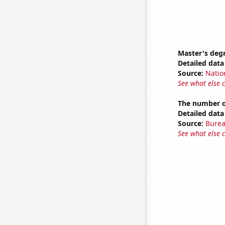
Master's deg
Detailed data 
Source:
Natio
See what else 
The number of
Detailed data 
Source:
Burea
See what else 