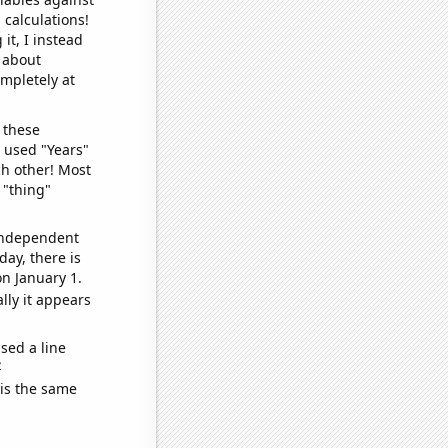
 calculations!
it, I instead
o about
ompletely at
 these
I used "Years"
ch other! Most
 "thing"
 independent
day, there is
n January 1.
lly it appears
sed a line
e
 is the same