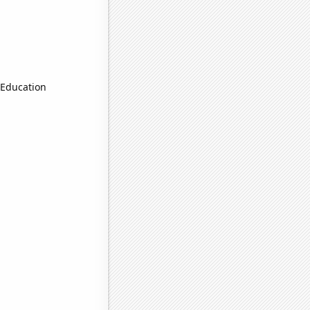
 Education