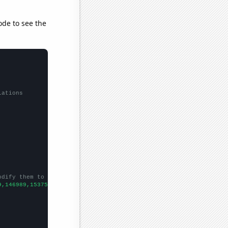
ode to see the
lations
odify them to be any two sets of numbers
9,146989,153756,
])
