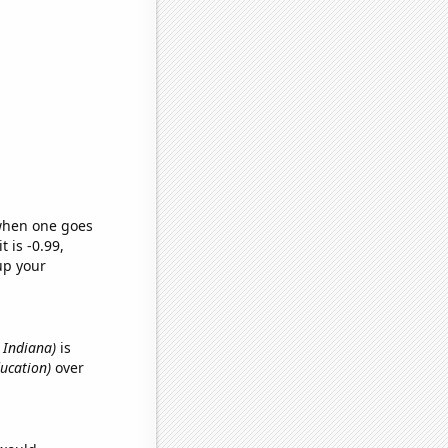
 when one goes
t is -0.99,
up your
n Indiana)
is
ducation)
over