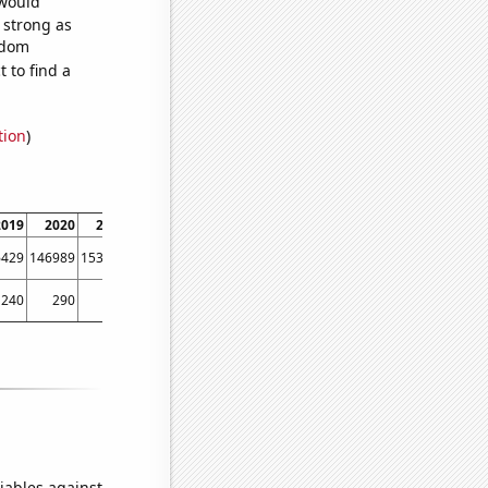
 would
s strong as
ndom
 to find a
tion
)
2019
2020
2021
6429
146989
153756
240
290
290
iables against