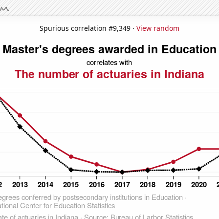
Spurious correlation #9,349 ·
View random