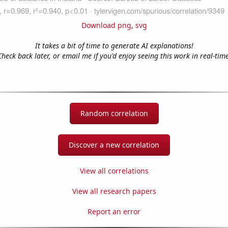
Download png
,
svg
It takes a bit of time to generate AI explanations!
Check back later, or email me if you'd enjoy seeing this work in real-time
Random correlation
Discover a new correlation
View all correlations
View all research papers
Report an error