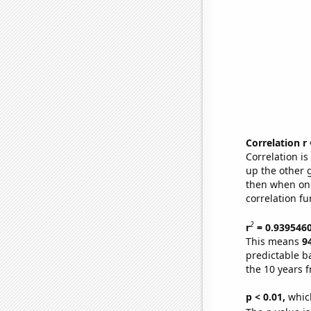
Correlation r
Correlation i
up the other go
then when one
correlation fu
2
r
= 0.939546
This means
9
predictable b
the 10 years 
p < 0.01,
which 