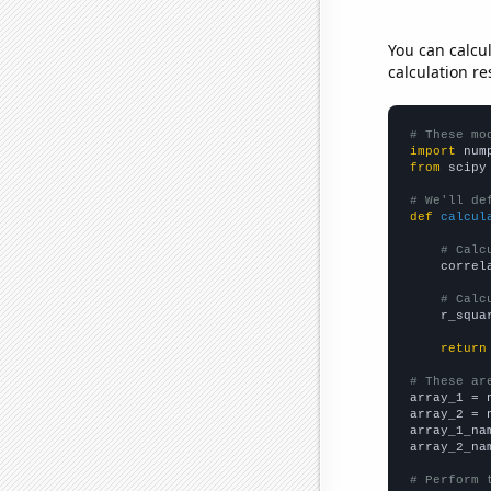
You can calcu
calculation re
# These mo
import
 num
from
 scipy
# We'll de
def
calcul
# Calc
    correl
# Calc
    r_squa
return
# These ar

array_1 = 
array_2 = 
array_1_na
array_2_na
# Perform 