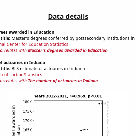
Data details
rees awarded in Education
title:
Master's degrees conferred by postsecondary institutions in
nal Center for Education Statistics
correlates with
Master's degrees awarded in Education
 actuaries in Indiana
title:
BLS estimate of actuaries in Indiana
u of Larbor Statistics
correlates with
The number of actuaries in Indiana