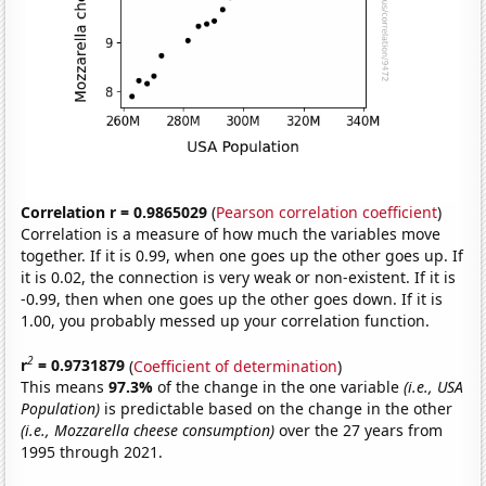
Correlation r = 0.9865029
(
Pearson correlation coefficient
)
Correlation is a measure of how much the variables move
together. If it is 0.99, when one goes up the other goes up. If
it is 0.02, the connection is very weak or non-existent. If it is
-0.99, then when one goes up the other goes down. If it is
1.00, you probably messed up your correlation function.
2
r
= 0.9731879
(
Coefficient of determination
)
This means
97.3%
of the change in the one variable
(i.e., USA
Population)
is predictable based on the change in the other
(i.e., Mozzarella cheese consumption)
over the 27 years from
1995 through 2021.