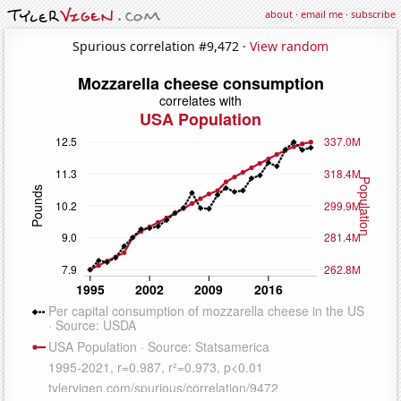
about
·
email me
·
subscribe
Spurious correlation #9,472 ·
View random