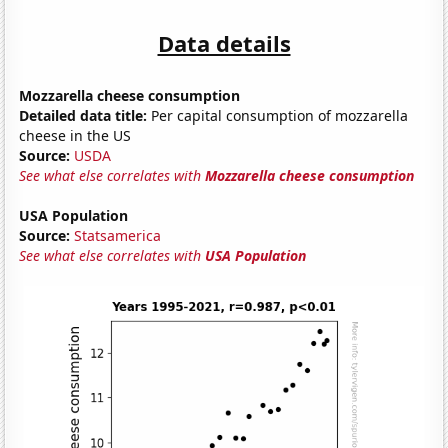
Data details
Mozzarella cheese consumption
Detailed data title:
Per capital consumption of mozzarella
cheese in the US
Source:
USDA
See what else correlates with
Mozzarella cheese consumption
USA Population
Source:
Statsamerica
See what else correlates with
USA Population