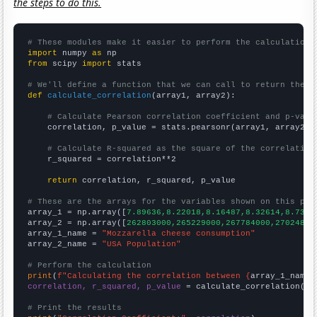
the steps to do this.
# These modules make it easier to perform the calculation
import
 numpy 
as
from
 scipy 
import
 stats

# We'll define a function that we can call to return the c
def
calculate_correlation
(array1, array2):

# Calculate Pearson correlation coefficient and p-valu
    correlation, p_value = stats.pearsonr(array1, array2)

# Calculate R-squared as the square of the correlation
    r_squared = correlation**2

return
 correlation, r_squared, p_value

# These are the arrays for the variables shown on this pag

array_1 = np.array([
7.89636,8.22018,8.16487,8.32614,8.7375
array_2 = np.array([
262803000,265229000,267784000,27024800
array_1_name = 
"Mozzarella cheese consumption"
array_2_name = 
"USA Population"
# Perform the calculation
print
(
f"Calculating the correlation between {
array_1_name
}
correlation, r_squared, p_value
 = calculate_correlation(
ar
# Print the results