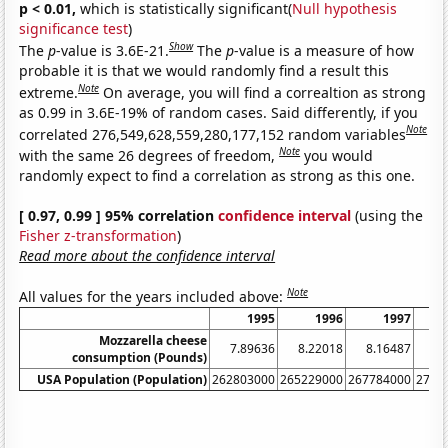
p < 0.01,
which is statistically significant(
Null hypothesis
significance test
)
Show
The
p
-value is 3.6E-21.
The
p
-value is a measure of how
probable it is that we would randomly find a result this
Note
extreme.
On average, you will find a correaltion as strong
as 0.99 in 3.6E-19% of random cases. Said differently, if you
Note
correlated 276,549,628,559,280,177,152 random variables
Note
with the same 26 degrees of freedom,
you would
randomly expect to find a correlation as strong as this one.
[ 0.97, 0.99 ] 95% correlation
confidence interval
(using the
Fisher z-transformation
)
Read more about the confidence interval
Note
All values for the years included above:
1995
1996
1997
Mozzarella cheese
7.89636
8.22018
8.16487
8.
consumption (Pounds)
USA Population (Population)
262803000
265229000
267784000
2702