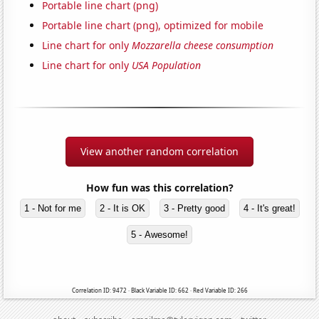
Portable line chart (png)
Portable line chart (png), optimized for mobile
Line chart for only
Mozzarella cheese consumption
Line chart for only
USA Population
View another random correlation
How fun was this correlation?
1 - Not for me
2 - It is OK
3 - Pretty good
4 - It's great!
5 - Awesome!
Correlation ID: 9472 · Black Variable ID: 662 · Red Variable ID: 266