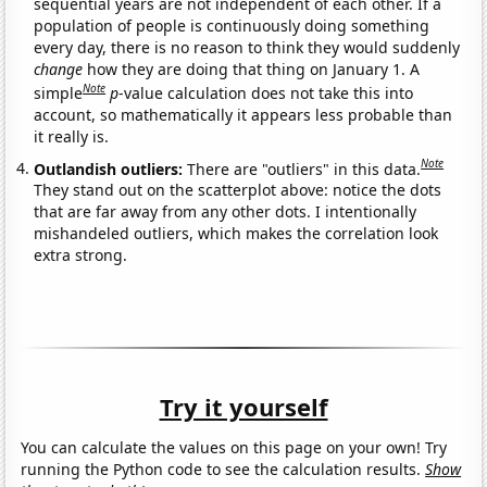
sequential years are not independent of each other. If a
population of people is continuously doing something
every day, there is no reason to think they would suddenly
change
how they are doing that thing on January 1. A
Note
simple
p
-value calculation does not take this into
account, so mathematically it appears less probable than
it really is.
Note
Outlandish outliers:
There are "outliers" in this data.
They stand out on the scatterplot above: notice the dots
that are far away from any other dots. I intentionally
mishandeled outliers, which makes the correlation look
extra strong.
Try it yourself
You can calculate the values on this page on your own! Try
running the Python code to see the calculation results.
Show