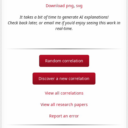
Download png
,
svg
It takes a bit of time to generate AI explanations!
Check back later, or email me if you'd enjoy seeing this work in
real-time.
Random correlation
Discover a new correlation
View all correlations
View all research papers
Report an error