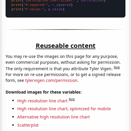
print
(
"Correlation Coefficient:"
, 
correlation
print
(
"R-squared:"
, 
r_squared
print
(
"P-value:"
, 
p_value
)
Reuseable content
You may re-use the images on this page for any purpose,
even commercial purposes, without asking for permission.
Note
The only requirement is that you attribute Tyler Vigen.
For more on re-use permissions, or to get a signed release
form, see
tylervigen.com/permission
.
Download images for these variables:
Note
High resolution line chart
High resolution line chart, optimized for mobile
Alternative high resolution line chart
Scatterplot