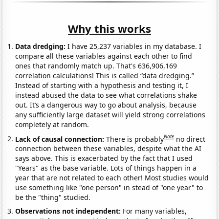
Why this works
Data dredging:
I have 25,237 variables in my database. I
compare all these variables against each other to find
ones that randomly match up. That's 636,906,169
correlation calculations! This is called “data dredging.”
Instead of starting with a hypothesis and testing it, I
instead abused the data to see what correlations shake
out. It’s a dangerous way to go about analysis, because
any sufficiently large dataset will yield strong correlations
completely at random.
Note
Lack of causal connection:
There is probably
no direct
connection between these variables, despite what the AI
says above. This is exacerbated by the fact that I used
"Years" as the base variable. Lots of things happen in a
year that are not related to each other! Most studies would
use something like "one person" in stead of "one year" to
be the "thing" studied.
Observations not independent:
For many variables,