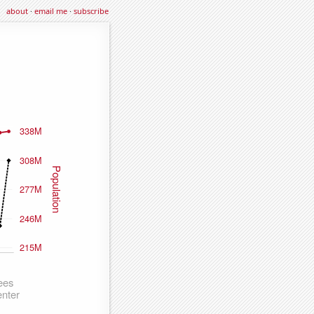
about
·
email me
·
subscribe