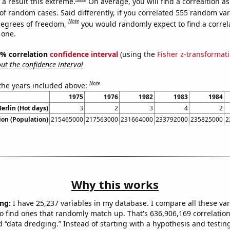
a result this extreme.
On average, you will find a correaltion a
of random cases. Said differently, if you correlated 555 random var
Note
degrees of freedom,
you would randomly expect to find a correl
 one.
95% correlation
confidence interval
(using the
Fisher z-transformat
t the confidence interval
Note
 the years included above:
1975
1976
1982
1983
1984
Berlin (Hot days)
3
2
3
4
2
on (Population)
215465000
217563000
231664000
233792000
235825000
2
Why this works
ng:
I have 25,237 variables in my database. I compare all these var
o find ones that randomly match up. That's 636,906,169 correlation
ed “data dredging.” Instead of starting with a hypothesis and testing 