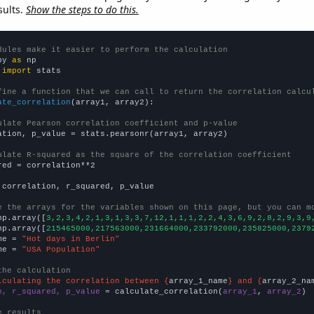
sults.
Show the steps to do this.
dules make it easier to perform the calculation
py 
as
 
import
 stats

fine a function that we can call to return the correlation calcu
ate_correlation
(array1, array2):

ulate Pearson correlation coefficient and p-value
ation, p_value = stats.pearsonr(array1, array2)

ulate R-squared as the square of the correlation coefficient
red = correlation**2

 correlation, r_squared, p_value

e the arrays for the variables shown on this page, but you can m
np.array([
3,2,3,4,2,1,3,1,3,3,7,12,1,1,1,2,2,4,3,6,9,2,8,2,9,3,9
np.array([
215465000,217563000,231664000,233792000,235825000,2379
me = 
"Hot days in Berlin"
me = 
"USA Population"
the calculation
lculating the correlation between {
array_1_name
} and {
array_2_na
n, r_squared, p_value
 = calculate_correlation(
array_1
, 
array_2
)

e results