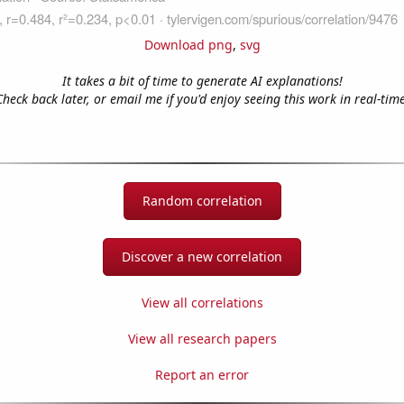
Download png
,
svg
It takes a bit of time to generate AI explanations!
Check back later, or email me if you'd enjoy seeing this work in real-time
Random correlation
Discover a new correlation
View all correlations
View all research papers
Report an error