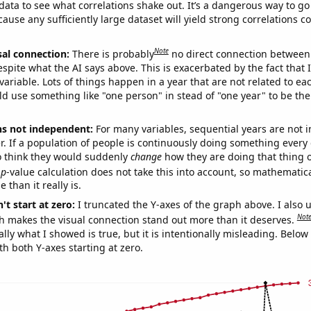
ata to see what correlations shake out. It’s a dangerous way to g
cause any sufficiently large dataset will yield strong correlations c
Note
sal connection:
There is probably
no direct connection between
espite what the AI says above. This is exacerbated by the fact that 
variable. Lots of things happen in a year that are not related to ea
d use something like "one person" in stead of "one year" to be the
ns not independent:
For many variables, sequential years are not
r. If a population of people is continuously doing something every 
o think they would suddenly
change
how they are doing that thing o
p
-value calculation does not take this into account, so mathematica
 than it really is.
't start at zero:
I truncated the Y-axes of the graph above. I also u
Not
h makes the visual connection stand out more than it deserves.
ly what I showed is true, but it is intentionally misleading. Below
th both Y-axes starting at zero.