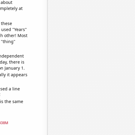
o about
ompletely at
 these
I used "Years"
ch other! Most
 "thing"
 independent
day, there is
n January 1.
lly it appears
sed a line
e
 is the same