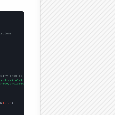
lations
odify them to be any two sets of numbers
,2,3,7,3,14,5,1,17,13,7,4,13,
])

24000,240133000,242289000,246819000,252153000,255030000,26032700
me
}..."