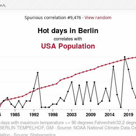
Spurious correlation #9,476 ·
View random