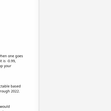
 when one goes
t is -0.99,
up your
ctable based
hrough 2022.
 would