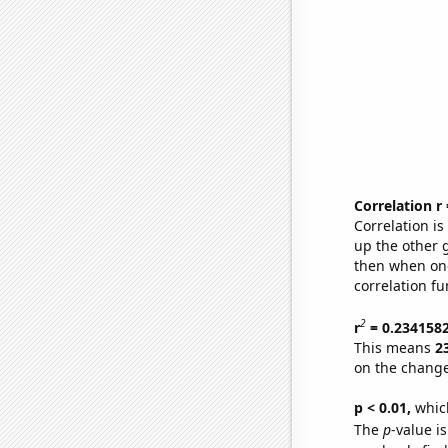
Correlation r
Correlation i
up the other go
then when one
correlation fu
2
r
= 0.234158
This means
2
on the change
p < 0.01,
which 
The
p
-value is