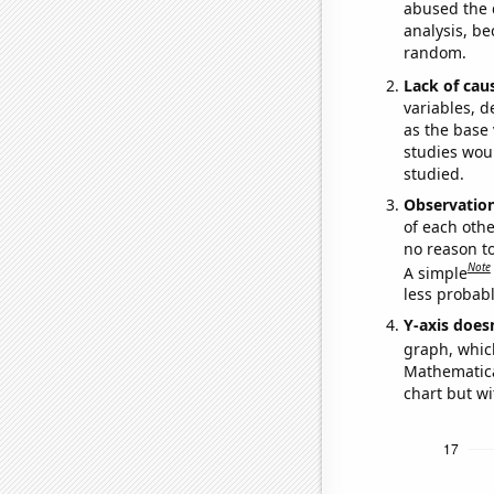
abused the d
analysis, be
random.
Lack of cau
variables, d
as the base 
studies woul
studied.
Observatio
of each othe
no reason t
Note
A simple
less probable
Y-axis doesn
graph, whic
Mathematical
chart but wi