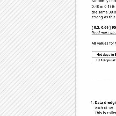
randomly find 
0.48 in 0.18% 
the same 38 
strong as this
[ 0.2, 0.69 ] 
Read more abou
All values for
Hot days in 
USA Populati
Data dredgi
each other t
This is call