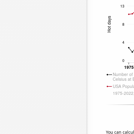
You can calcu