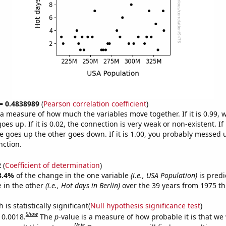
 = 0.4838989
(
Pearson correlation coefficient
)
s a measure of how much the variables move together. If it is 0.99,
es up. If it is 0.02, the connection is very weak or non-existent. If i
 goes up the other goes down. If it is 1.00, you probably messed 
nction.
2
(
Coefficient of determination
)
3.4%
of the change in the one variable
(i.e., USA Population)
is predi
 in the other
(i.e., Hot days in Berlin)
over the 39 years from 1975 t
is statistically significant(
Null hypothesis significance test
)
Show
 0.0018.
The
p
-value is a measure of how probable it is that we
Note