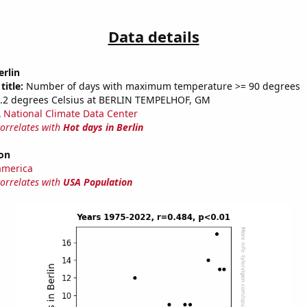
Data details
erlin
title:
Number of days with maximum temperature >= 90 degrees
2.2 degrees Celsius at BERLIN TEMPELHOF, GM
National Climate Data Center
correlates with
Hot days in Berlin
on
america
correlates with
USA Population