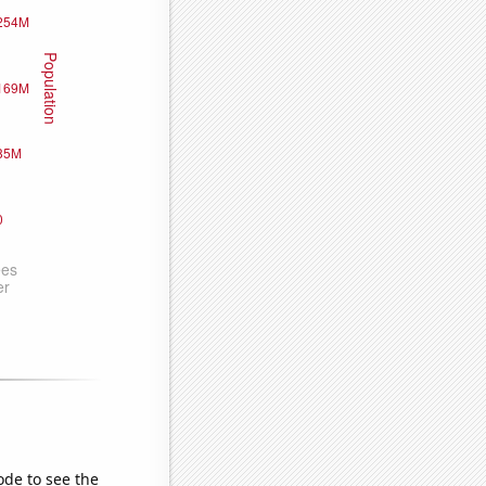
ode to see the