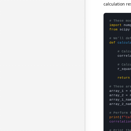
calculation re
# These mo
import
 num
from
 scipy
# We'll de
def
calcul
# Calc
    correl
# Calc
    r_squa
return
# These ar

array_1 = 
array_2 = 
array_1_na
array_2_na
# Perform 
print
(
f"Ca
correlatio
# Print th