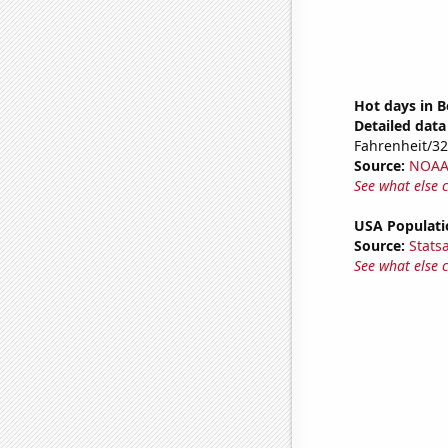
Hot days in B
Detailed data 
Fahrenheit/3
Source:
NOAA 
See what else 
USA Populati
Source:
Stats
See what else 