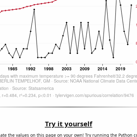
Try it yourself
late the values on this page on your own! Try running the Python c