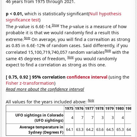
46 years from 1975 through 2021.
p < 0.01,
which is statistically significant(
Null hypothesis
significance test
)
Show
The
p
-value is 6.6E-14.
The
p
-value is a measure of how
probable it is that we would randomly find a result this
Note
extreme.
On average, you will find a correaltion as strong
as 0.85 in 6.6E-12% of random cases. Said differently, if you
Note
correlated 15,100,719,740,057 random variables
with the
Note
same 45 degrees of freedom,
you would randomly
expect to find a correlation as strong as this one.
[ 0.75, 0.92 ] 95% correlation
confidence interval
(using the
Fisher z-transformation
)
Read more about the confidence interval
Note
All values for the years included above:
1975
1976
1977
1978
1979
1980
1981
UFO sightings in Colorado
4
7
7
3
3
4
6
(UFO sightings)
Average temperature in
64.1
63.3
64.2
63.6
64.5
65.3
64.5
Sydney (Degrees F)