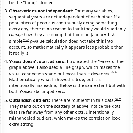
be the "thing" studied.
Observations not independent:
For many variables,
sequential years are not independent of each other. If a
population of people is continuously doing something
every day, there is no reason to think they would suddenly
change
how they are doing that thing on January 1. A
Note
simple
p
-value calculation does not take this into
account, so mathematically it appears less probable than
it really is.
Y-axis doesn't start at zero:
I truncated the Y-axes of the
graph above. I also used a line graph, which makes the
Note
visual connection stand out more than it deserves.
Mathematically what I showed is true, but it is
intentionally misleading. Below is the same chart but with
both Y-axes starting at zero.
Note
Outlandish outliers:
There are "outliers" in this data.
They stand out on the scatterplot above: notice the dots
that are far away from any other dots. I intentionally
mishandeled outliers, which makes the correlation look
extra strong.