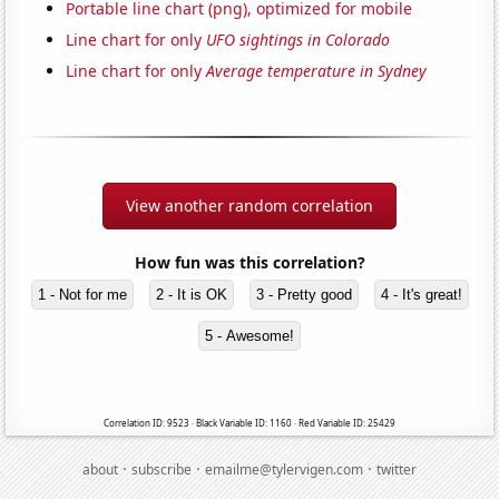
Portable line chart (png), optimized for mobile
Line chart for only
UFO sightings in Colorado
Line chart for only
Average temperature in Sydney
View another random correlation
How fun was this correlation?
1 - Not for me
2 - It is OK
3 - Pretty good
4 - It's great!
5 - Awesome!
Correlation ID: 9523 · Black Variable ID: 1160 · Red Variable ID: 25429
·
·
·
about
subscribe
emailme@tylervigen.com
twitter