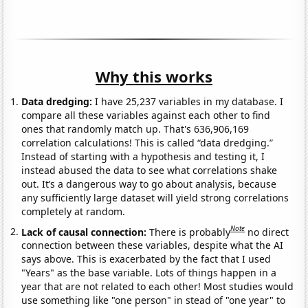
Why this works
Data dredging:
I have 25,237 variables in my database. I
compare all these variables against each other to find
ones that randomly match up. That's 636,906,169
correlation calculations! This is called “data dredging.”
Instead of starting with a hypothesis and testing it, I
instead abused the data to see what correlations shake
out. It’s a dangerous way to go about analysis, because
any sufficiently large dataset will yield strong correlations
completely at random.
Note
Lack of causal connection:
There is probably
no direct
connection between these variables, despite what the AI
says above. This is exacerbated by the fact that I used
"Years" as the base variable. Lots of things happen in a
year that are not related to each other! Most studies would
use something like "one person" in stead of "one year" to