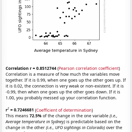
Correlation r = 0.8512744
(
Pearson correlation coefficient
)
Correlation is a measure of how much the variables move
together. If it is 0.99, when one goes up the other goes up. If
it is 0.02, the connection is very weak or non-existent. If it is
-0.99, then when one goes up the other goes down. If it is
1.00, you probably messed up your correlation function.
2
r
= 0.7246681
(
Coefficient of determination
)
This means
72.5%
of the change in the one variable
(i.e.,
Average temperature in Sydney)
is predictable based on the
change in the other
(i.e., UFO sightings in Colorado)
over the