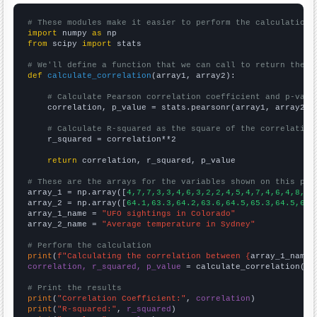
# These modules make it easier to perform the calculation
import
 numpy 
as
from
 scipy 
import
 stats

# We'll define a function that we can call to return the c
def
calculate_correlation
(array1, array2):

# Calculate Pearson correlation coefficient and p-valu
    correlation, p_value = stats.pearsonr(array1, array2)

# Calculate R-squared as the square of the correlation
    r_squared = correlation**2

return
 correlation, r_squared, p_value

# These are the arrays for the variables shown on this pag

array_1 = np.array([
4,7,7,3,3,4,6,3,2,2,4,5,4,7,4,6,4,8,4,
array_2 = np.array([
64.1,63.3,64.2,63.6,64.5,65.3,64.5,64.
array_1_name = 
"UFO sightings in Colorado"
array_2_name = 
"Average temperature in Sydney"
# Perform the calculation
print
(
f"Calculating the correlation between {
array_1_name
}
correlation, r_squared, p_value
 = calculate_correlation(
ar
# Print the results
print
(
"Correlation Coefficient:"
, 
correlation
print
(
"R-squared:"
, 
r_squared