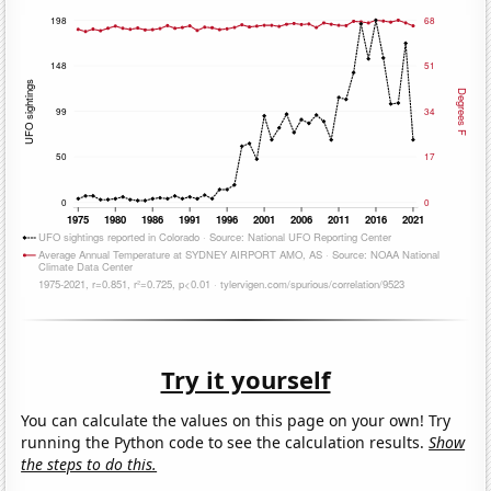
Try it yourself
You can calculate the values on this page on your own! Try
running the Python code to see the calculation results.
Show
the steps to do this.