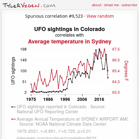
about
·
email me
·
subscribe
Spurious correlation #9,523 ·
View random