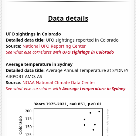
Data details
UFO sightings in Colorado
Detailed data title:
UFO sightings reported in Colorado
Source:
National UFO Reporting Center
See what else correlates with
UFO sightings in Colorado
Average temperature in Sydney
Detailed data title:
Average Annual Temperature at SYDNEY
AIRPORT AMO, AS
Source:
NOAA National Climate Data Center
See what else correlates with
Average temperature in Sydney