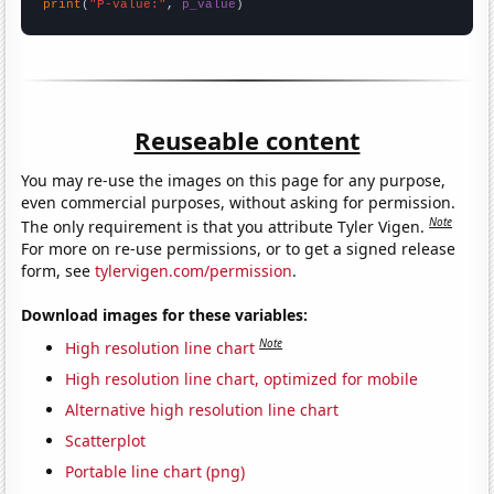
print
(
"P-value:"
, 
p_value
)
Reuseable content
You may re-use the images on this page for any purpose,
even commercial purposes, without asking for permission.
Note
The only requirement is that you attribute Tyler Vigen.
For more on re-use permissions, or to get a signed release
form, see
tylervigen.com/permission
.
Download images for these variables:
Note
High resolution line chart
High resolution line chart, optimized for mobile
Alternative high resolution line chart
Scatterplot
Portable line chart (png)