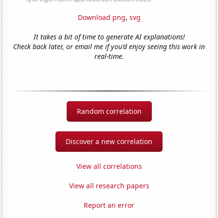
Download png
,
svg
It takes a bit of time to generate AI explanations!
Check back later, or email me if you'd enjoy seeing this work in
real-time.
Random correlation
Discover a new correlation
View all correlations
View all research papers
Report an error