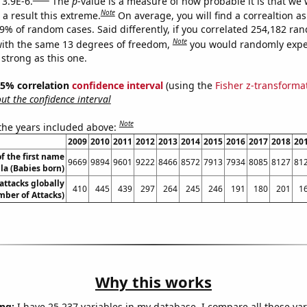
 3.9E-6.
The
p
-value is a measure of how probable it is that we
Note
a result this extreme.
On average, you will find a correaltion a
39% of random cases. Said differently, if you correlated 254,182 ra
Note
ith the same 13 degrees of freedom,
you would randomly expec
 strong as this one.
 95% correlation
confidence interval
(using the
Fisher z-transforma
t the confidence interval
Note
 the years included above:
2009
2010
2011
2012
2013
2014
2015
2016
2017
2018
20
f the first name
9669
9894
9601
9222
8466
8572
7913
7934
8085
8127
81
lla (Babies born)
 attacks globally
410
445
439
297
264
245
246
191
180
201
1
ber of Attacks)
Why this works
ng:
I have 25,237 variables in my database. I compare all these var