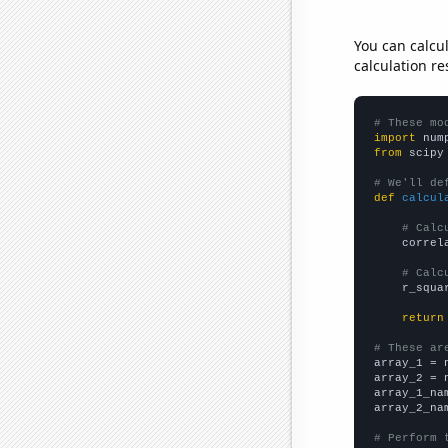
You can calcu
calculation re
# These mo
import
 num
from
 scipy
# We'll de
def
calcul
# Calc
    correl
# Calc
    r_squa
return
# These ar

array_1 = 
array_2 = 
array_1_na
array_2_na
# Perform 