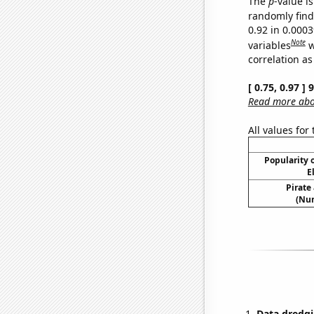
The
p
-value is
randomly find 
0.92 in 0.000
Note
variables
w
correlation as
[ 0.75, 0.97 ]
Read more abou
All values for
Popularity o
E
Pirate
(Num
Data dredgi