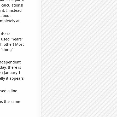
 calculations!
it, I instead
o about
ompletely at
 these
I used "Years"
ch other! Most
 "thing"
 independent
day, there is
n January 1.
lly it appears
sed a line
e
 is the same