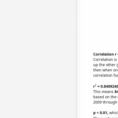
Correlation r
Correlation i
up the other go
then when one
correlation fu
2
r
= 0.840924
This means
8
based on the 
2009 through
p < 0.01,
which 