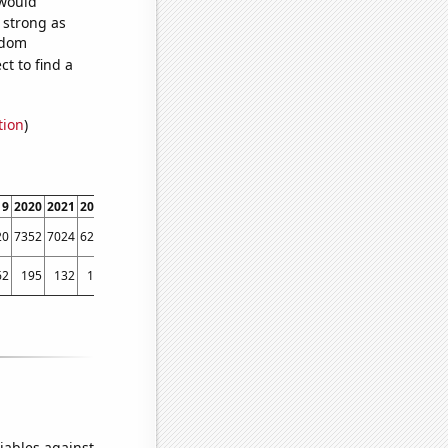
 would
s strong as
ndom
t to find a
tion
)
19
2020
2021
2022
20
7352
7024
6243
62
195
132
115
iables against