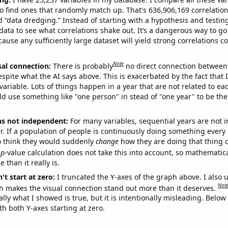
o find ones that randomly match up. That's 636,906,169 correlation
ed “data dredging.” Instead of starting with a hypothesis and testing 
ata to see what correlations shake out. It’s a dangerous way to g
cause any sufficiently large dataset will yield strong correlations c
Note
sal connection:
There is probably
no direct connection between
espite what the AI says above. This is exacerbated by the fact that 
variable. Lots of things happen in a year that are not related to ea
d use something like "one person" in stead of "one year" to be the
ns not independent:
For many variables, sequential years are not
r. If a population of people is continuously doing something every 
o think they would suddenly
change
how they are doing that thing o
p
-value calculation does not take this into account, so mathematica
 than it really is.
't start at zero:
I truncated the Y-axes of the graph above. I also u
Not
h makes the visual connection stand out more than it deserves.
ly what I showed is true, but it is intentionally misleading. Below
th both Y-axes starting at zero.