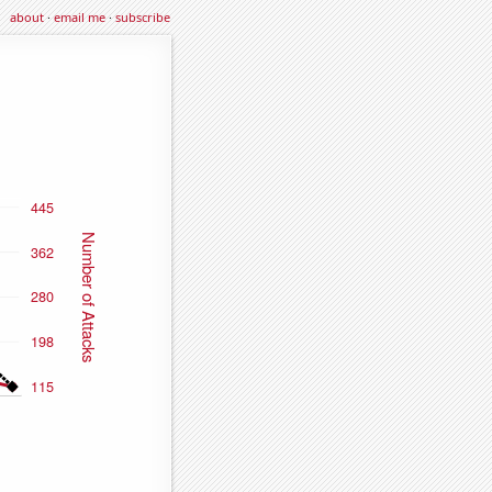
about
·
email me
·
subscribe