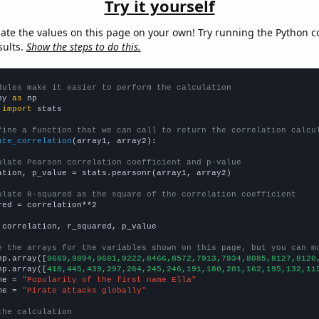
Try it yourself
late the values on this page on your own! Try running the Python c
sults.
Show the steps to do this.
dules make it easier to perform the calculation
py 
as
 
import
 stats

fine a function that we can call to return the correlation calcu
ate_correlation
(array1, array2):

ulate Pearson correlation coefficient and p-value
ation, p_value = stats.pearsonr(array1, array2)

ulate R-squared as the square of the correlation coefficient
red = correlation**2

 correlation, r_squared, p_value

e the arrays for the variables shown on this page, but you can m
np.array([
9669,9894,9601,9222,8466,8572,7913,7934,8085,8127,8120
np.array([
410,445,439,297,264,245,246,191,180,201,162,195,132,11
me = 
"Popularity of the first name Ella"
me = 
"Pirate attacks globally"
the calculation