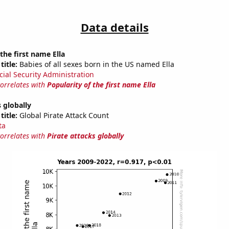
Data details
the first name Ella
title:
Babies of all sexes born in the US named Ella
cial Security Administration
correlates with
Popularity of the first name Ella
s globally
title:
Global Pirate Attack Count
ta
correlates with
Pirate attacks globally