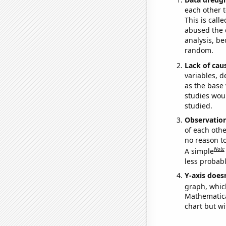
each other t
This is call
abused the d
analysis, be
random.
Lack of cau
variables, d
as the base 
studies woul
studied.
Observatio
of each othe
no reason t
Note
A simple
less probable
Y-axis doesn
graph, whic
Mathematical
chart but wi