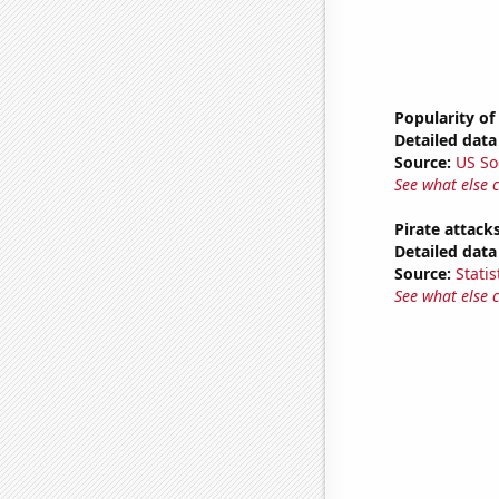
Popularity of 
Detailed data 
Source:
US So
See what else 
Pirate attack
Detailed data 
Source:
Statis
See what else 