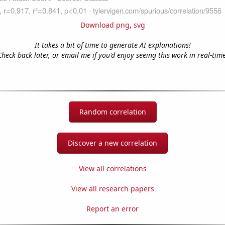
Download png
,
svg
It takes a bit of time to generate AI explanations!
Check back later, or email me if you'd enjoy seeing this work in real-time
Random correlation
Discover a new correlation
View all correlations
View all research papers
Report an error