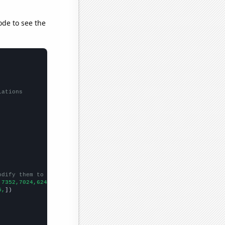
ode to see the
lations
odify them to be any two sets of numbers
,7352,7024,6243,
])

5,
])
