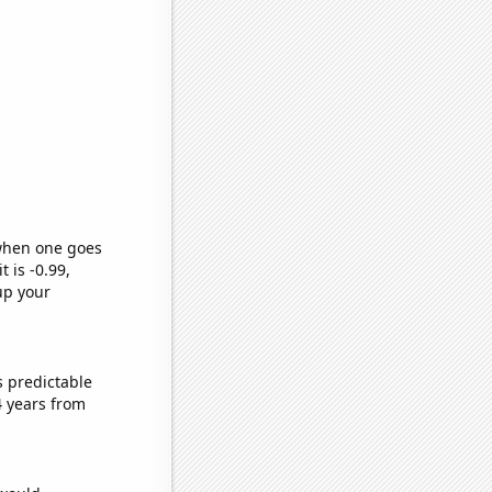
 when one goes
t is -0.99,
up your
s predictable
4 years from