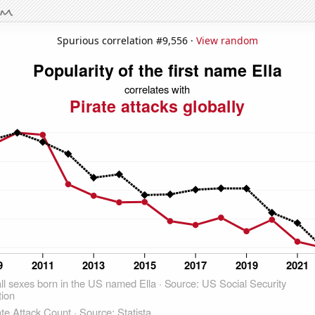
Spurious correlation #9,556 ·
View random