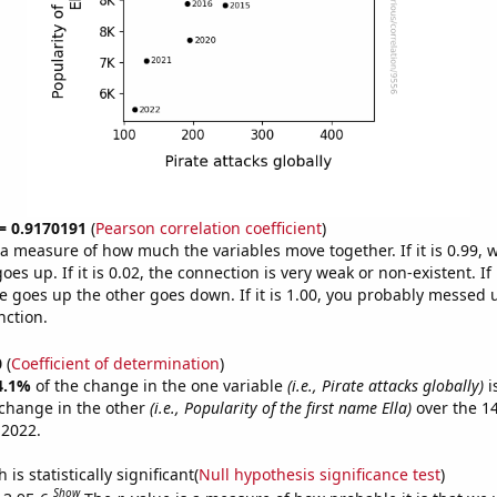
 = 0.9170191
(
Pearson correlation coefficient
)
s a measure of how much the variables move together. If it is 0.99,
es up. If it is 0.02, the connection is very weak or non-existent. If i
 goes up the other goes down. If it is 1.00, you probably messed 
nction.
0
(
Coefficient of determination
)
4.1%
of the change in the one variable
(i.e., Pirate attacks globally)
i
change in the other
(i.e., Popularity of the first name Ella)
over the 1
 2022.
is statistically significant(
Null hypothesis significance test
)
Show