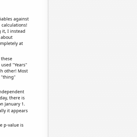
iables against
 calculations!
it, I instead
o about
ompletely at
 these
I used "Years"
ch other! Most
 "thing"
 independent
day, there is
n January 1.
lly it appears
e p-value is