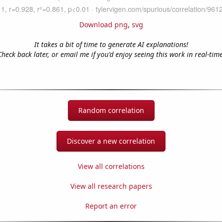
Download png
,
svg
It takes a bit of time to generate AI explanations!
Check back later, or email me if you'd enjoy seeing this work in real-time
Random correlation
Discover a new correlation
View all correlations
View all research papers
Report an error