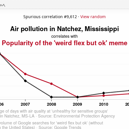
Spurious correlation #9,612 ·
View random