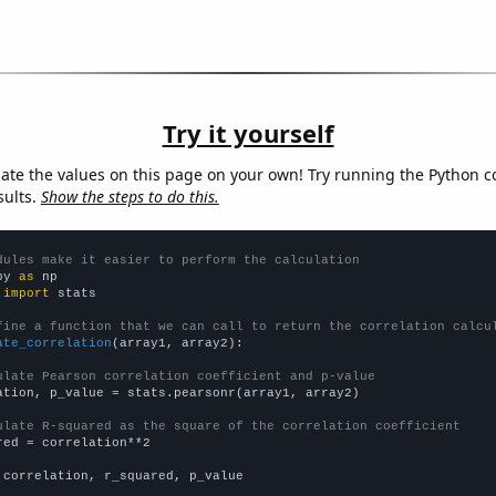
Try it yourself
late the values on this page on your own! Try running the Python c
sults.
Show the steps to do this.
dules make it easier to perform the calculation
py 
as
 
import
 stats

fine a function that we can call to return the correlation calcu
ate_correlation
(array1, array2):

ulate Pearson correlation coefficient and p-value
ation, p_value = stats.pearsonr(array1, array2)

ulate R-squared as the square of the correlation coefficient
red = correlation**2

 correlation, r_squared, p_value
