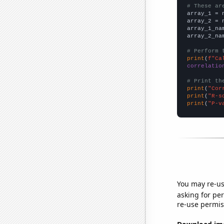
# These ar

array_1 = 
array_2 = 
array_1_na
array_2_na
# Perform 
print
(
f"Ca
correlatio
# Print th
print
(
"Cor
print
(
"R-s
print
(
"P-v
You may re-us
asking for per
re-use permis