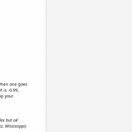
 when one goes
t is -0.99,
up your
lex but ok'
ez, Mississippi)