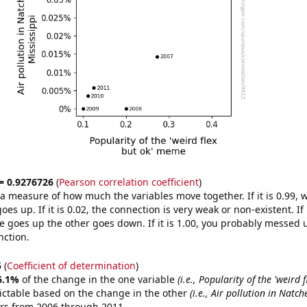
 = 0.9276726
(
Pearson correlation coefficient
)
s a measure of how much the variables move together. If it is 0.99,
es up. If it is 0.02, the connection is very weak or non-existent. If i
 goes up the other goes down. If it is 1.00, you probably messed 
nction.
5
(
Coefficient of determination
)
6.1%
of the change in the one variable
(i.e., Popularity of the 'weird f
ictable based on the change in the other
(i.e., Air pollution in Natch
ars from 2006 through 2011.