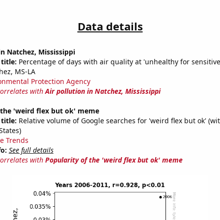
Data details
in Natchez, Mississippi
title:
Percentage of days with air quality at 'unhealthy for sensitiv
hez, MS-LA
onmental Protection Agency
correlates with
Air pollution in Natchez, Mississippi
 the 'weird flex but ok' meme
title:
Relative volume of Google searches for 'weird flex but ok' (wi
States)
e Trends
fo:
See full details
correlates with
Popularity of the 'weird flex but ok' meme