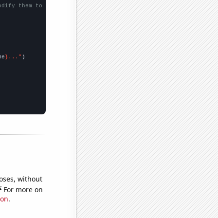
odify them to be any two sets of numbers
me
}..."
oses, without
e
For more on
ion
.