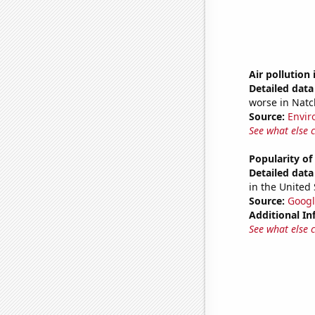
Air pollution 
Detailed data 
worse in Natc
Source:
Envir
See what else 
Popularity of
Detailed data 
in the United 
Source:
Googl
Additional In
See what else 