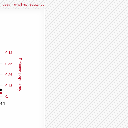
about
·
email me
·
subscribe