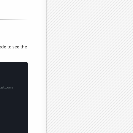
ode to see the
lations