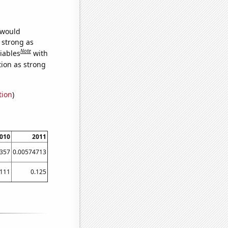
 would
s strong as
Note
iables
with
tion as strong
tion
)
010
2011
357
0.00574713
1111
0.125