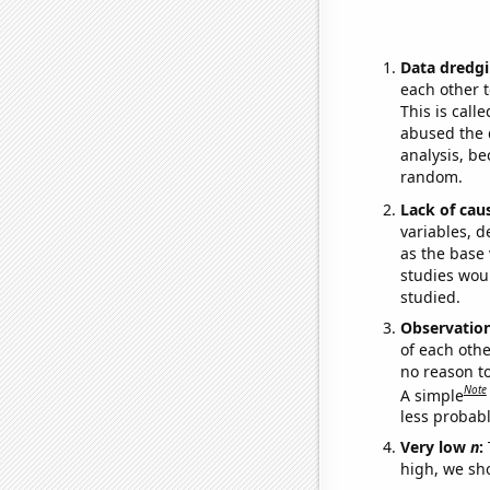
Data dredgi
each other t
This is call
abused the d
analysis, be
random.
Lack of cau
variables, d
as the base 
studies woul
studied.
Observatio
of each othe
no reason t
Note
A simple
less probable
Very low
n
:
high, we sho