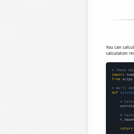
You can calcu
calculation re
# These mo
import
 num
from
 scipy
# We'll de
def
calcul
# Calc
    correl
# Calc
    r_squa
return