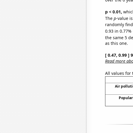
p < 0.01,
which 
The
p
-value is
randomly find 
0.93 in 0.77% 
the same 5 d
as this one.
[ 0.47, 0.99 ]
Read more abou
All values for
Air pollut
Populari