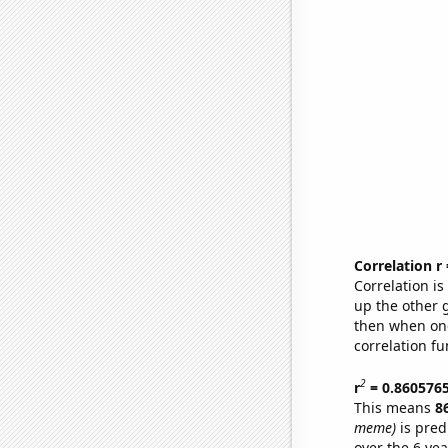
Correlation r
Correlation i
up the other go
then when one
correlation fu
2
r
= 0.860576
This means
8
meme)
is pred
over the 6 ye