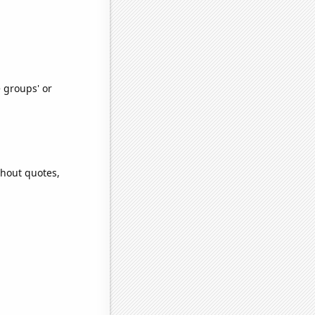
e groups' or
thout quotes,