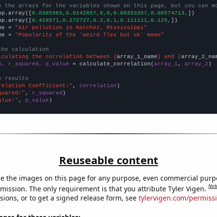
e the arrays for the variables shown on this page, but you can m
np.array([
0.0385965,0.0142857,0,0,0.00353357,0.00574713,
])

np.array([
0.428571,0.272727,0.2,0.1,0.111111,0.125,
])

me = 
"Air pollution in Natchez, Mississippi"
me = 
"Popularity of the 'weird flex but ok' meme"
the calculation
lculating the correlation between {
array_1_name
} and {
array_2_na
n, r_squared, p_value
 = calculate_correlation(
array_1
, 
array_2
)

e results
relation Coefficient:"
, 
correlation
quared:"
, 
r_squared
alue:"
, 
p_value
)
Reuseable content
e the images on this page for any purpose, even commercial purp
Not
mission. The only requirement is that you attribute Tyler Vigen.
sions, or to get a signed release form, see
tylervigen.com/permiss