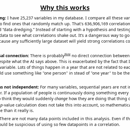
Why this works
ng:
I have 25,237 variables in my database. I compare all these var
o find ones that randomly match up. That's 636,906,169 correlation
ed “data dredging.” Instead of starting with a hypothesis and testing 
ata to see what correlations shake out. It’s a dangerous way to g
cause any sufficiently large dataset will yield strong correlations c
Note
sal connection:
There is probably
no direct connection between
espite what the AI says above. This is exacerbated by the fact that 
variable. Lots of things happen in a year that are not related to ea
d use something like "one person" in stead of "one year" to be the
ns not independent:
For many variables, sequential years are not
r. If a population of people is continuously doing something every 
o think they would suddenly
change
how they are doing that thing o
p
-value calculation does not take this into account, so mathematica
 than it really is.
There are not many data points included in this analysis. Even if th
uld be suspicious of using so few datapoints in a correlation.