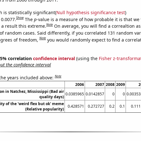
is statistically significant(
Null hypothesis significance test
)
Show
 0.0077.
The
p
-value is a measure of how probable it is that we
Note
a result this extreme.
On average, you will find a correaltion a
of random cases. Said differently, if you correlated 131 random var
Note
egrees of freedom,
you would randomly expect to find a correla
 95% correlation
confidence interval
(using the
Fisher z-transforma
t the confidence interval
Note
 the years included above:
2006
2007
2008
2009
2
ion in Natchez, Mississippi (Bad air
0.0385965
0.0142857
0
0
0.00353
quality days)
ty of the 'weird flex but ok' meme
0.428571
0.272727
0.2
0.1
0.11
(Relative popularity)