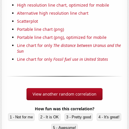
High resolution line chart, optimized for mobile
Alternative high resolution line chart
Scatterplot
Portable line chart (png)
Portable line chart (png), optimized for mobile
Line chart for only
The distance between Uranus and the
Sun
Line chart for only
Fossil fuel use in United States
View another random correlation
How fun was this correlation?
1 - Not for me
2 - It is OK
3 - Pretty good
4 - It's great!
5 - Awesome!