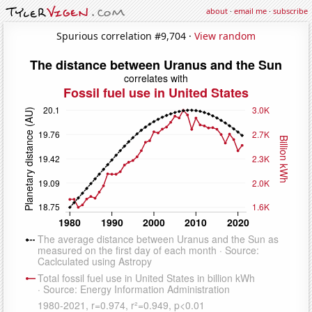
about
·
email me
·
subscribe
Spurious correlation #9,704 ·
View random