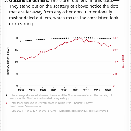
Outlandish outliers:
There are "outliers" in this data.
They stand out on the scatterplot above: notice the dots
that are far away from any other dots. I intentionally
mishandeled outliers, which makes the correlation look
extra strong.