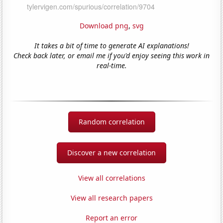
Download png
,
svg
It takes a bit of time to generate AI explanations!
Check back later, or email me if you'd enjoy seeing this work in
real-time.
Random correlation
Discover a new correlation
View all correlations
View all research papers
Report an error