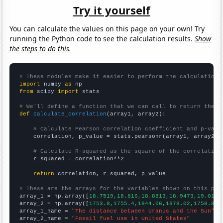
Try it yourself
You can calculate the values on this page on your own! Try
running the Python code to see the calculation results.
Show
the steps to do this.
# These modules make it easier to perform the calculation
import
 numpy 
as
from
 scipy 
import
 stats

# We'll define a function that we can call to return the c
def
calculate_correlation
(array1, array2):

# Calculate Pearson correlation coefficient and p-valu
    correlation, p_value = stats.pearsonr(array1, array2)

# Calculate R-squared as the square of the correlation
    r_squared = correlation**2

return
 correlation, r_squared, p_value

# These are the arrays for the variables shown on this pag

array_1 = np.array([
18.7519,18.816,18.8813,18.9473,19.0136
array_2 = np.array([
1753.8,1755.4,1644.06,1678.02,1758.88,
array_1_name = 
"The distance between Uranus and the Sun"
array_2_name = 
"Fossil fuel use in United States"