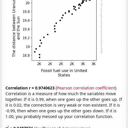
Correlation r = 0.9740623
(
Pearson correlation coefficient
)
Correlation is a measure of how much the variables move
together. If it is 0.99, when one goes up the other goes up. If
it is 0.02, the connection is very weak or non-existent. If it is
-0.99, then when one goes up the other goes down. If it is
1.00, you probably messed up your correlation function.
2