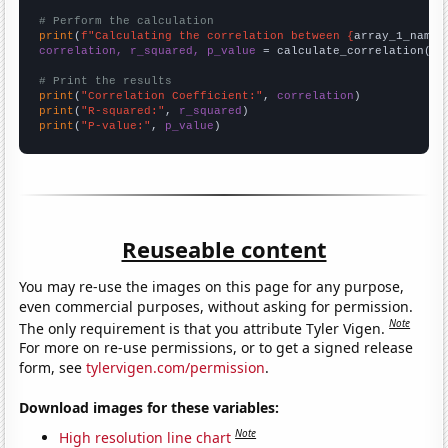
# Perform the calculation
print
(
f"Calculating the correlation between {
array_1_name
}
correlation, r_squared, p_value
 = calculate_correlation(
ar
# Print the results
print
(
"Correlation Coefficient:"
, 
correlation
print
(
"R-squared:"
, 
r_squared
print
(
"P-value:"
, 
p_value
)
Reuseable content
You may re-use the images on this page for any purpose,
even commercial purposes, without asking for permission.
Note
The only requirement is that you attribute Tyler Vigen.
For more on re-use permissions, or to get a signed release
form, see
tylervigen.com/permission
.
Download images for these variables:
Note
High resolution line chart