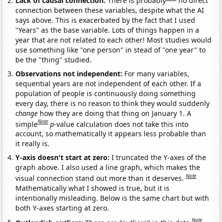
Lack of causal connection:
There is probably
no direct
connection between these variables, despite what the AI
says above. This is exacerbated by the fact that I used
"Years" as the base variable. Lots of things happen in a
year that are not related to each other! Most studies would
use something like "one person" in stead of "one year" to
be the "thing" studied.
Observations not independent:
For many variables,
sequential years are not independent of each other. If a
population of people is continuously doing something
every day, there is no reason to think they would suddenly
change
how they are doing that thing on January 1. A
Note
simple
p
-value calculation does not take this into
account, so mathematically it appears less probable than
it really is.
Y-axis doesn't start at zero:
I truncated the Y-axes of the
graph above. I also used a line graph, which makes the
Note
visual connection stand out more than it deserves.
Mathematically what I showed is true, but it is
intentionally misleading. Below is the same chart but with
both Y-axes starting at zero.
Note