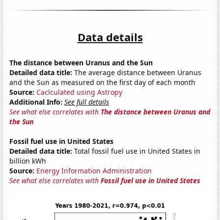
Data details
The distance between Uranus and the Sun
Detailed data title:
The average distance between Uranus
and the Sun as measured on the first day of each month
Source:
Caclculated using Astropy
Additional Info:
See full details
See what else correlates with
The distance between Uranus and
the Sun
Fossil fuel use in United States
Detailed data title:
Total fossil fuel use in United States in
billion kWh
Source:
Energy Information Administration
See what else correlates with
Fossil fuel use in United States