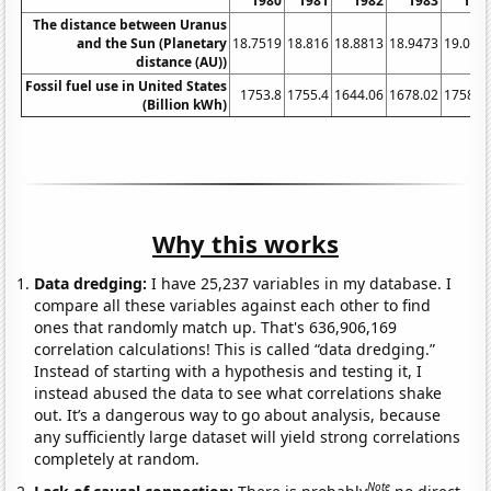
1980
1981
1982
1983
198
The distance between Uranus
and the Sun (Planetary
18.7519
18.816
18.8813
18.9473
19.013
distance (AU))
Fossil fuel use in United States
1753.8
1755.4
1644.06
1678.02
1758.8
(Billion kWh)
Why this works
Data dredging:
I have 25,237 variables in my database. I
compare all these variables against each other to find
ones that randomly match up. That's 636,906,169
correlation calculations! This is called “data dredging.”
Instead of starting with a hypothesis and testing it, I
instead abused the data to see what correlations shake
out. It’s a dangerous way to go about analysis, because
any sufficiently large dataset will yield strong correlations
completely at random.
Note