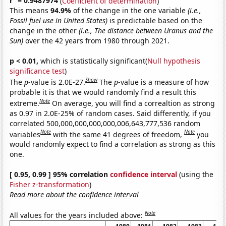
r
= 0.9487974
(
Coefficient of determination
)
This means
94.9%
of the change in the one variable
(i.e.,
Fossil fuel use in United States)
is predictable based on the
change in the other
(i.e., The distance between Uranus and the
Sun)
over the 42 years from 1980 through 2021.
p < 0.01,
which is statistically significant(
Null hypothesis
significance test
)
Show
The
p
-value is 2.0E-27.
The
p
-value is a measure of how
probable it is that we would randomly find a result this
Note
extreme.
On average, you will find a correaltion as strong
as 0.97 in 2.0E-25% of random cases. Said differently, if you
correlated 500,000,000,000,000,006,643,777,536 random
Note
Note
variables
with the same 41 degrees of freedom,
you
would randomly expect to find a correlation as strong as this
one.
[ 0.95, 0.99 ] 95% correlation
confidence interval
(using the
Fisher z-transformation
)
Read more about the confidence interval
Note
All values for the years included above: