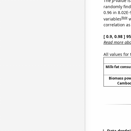
The
p
-value i
randomly find 
0.96 in 8.02E
Note
variables
w
correlation as
[ 0.9, 0.98 ] 
Read more abou
All values for
Milk-fat cons
Biomass pow
Cambodi
Data dredgi