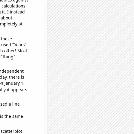
 calculations!
it, I instead
o about
ompletely at
 these
I used "Years"
ch other! Most
 "thing"
 independent
day, there is
n January 1.
lly it appears
sed a line
e
 is the same
scatterplot