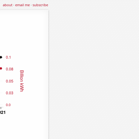
about
·
email me
·
subscribe