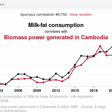
Spurious correlation #9,750 ·
View random