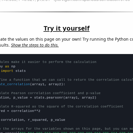
Try it yourself
late the values on this page on your own! Try running the Python c
sults.
Show the steps to do this.
dules make it easier to perform the calculation
py 
as
 
import
 stats

fine a function that we can call to return the correlation calcu
ate_correlation
(array1, array2):

ulate Pearson correlation coefficient and p-value
ation, p_value = stats.pearsonr(array1, array2)

ulate R-squared as the square of the correlation coefficient
red = correlation**2

 correlation, r_squared, p_value

e the arrays for the variables shown on this page, but you can m