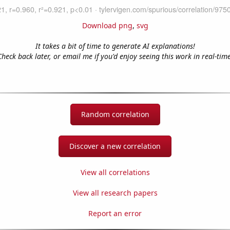
Download png
,
svg
It takes a bit of time to generate AI explanations!
Check back later, or email me if you'd enjoy seeing this work in real-time
Random correlation
Discover a new correlation
View all correlations
View all research papers
Report an error