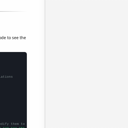
ode to see the
lations
odify them to be any two sets of numbers