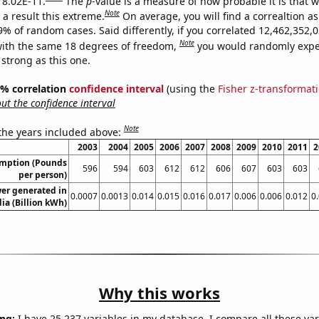
s 8.02E-11.
The
p
-value is a measure of how probable it is that 
Note
a result this extreme.
On average, you will find a correaltion a
-9% of random cases. Said differently, if you correlated 12,462,352
Note
ith the same 18 degrees of freedom,
you would randomly expec
 strong as this one.
95% correlation
confidence interval
(using the
Fisher z-transformat
t the confidence interval
Note
 the years included above:
2003
2004
2005
2006
2007
2008
2009
2010
2011
2
umption (Pounds
596
594
603
612
612
606
607
603
603
per person)
er generated in
0.0007
0.0013
0.014
0.015
0.016
0.017
0.006
0.006
0.012
0
a (Billion kWh)
Why this works
ng:
I have 25,237 variables in my database. I compare all these var