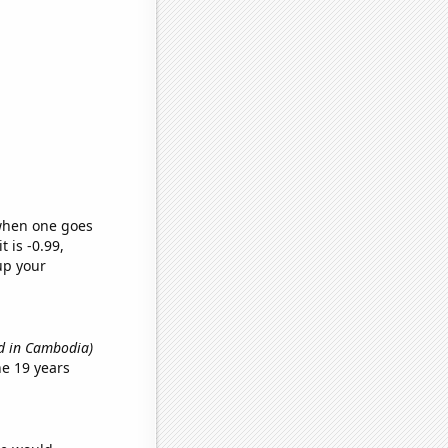
 when one goes
t is -0.99,
up your
ed in Cambodia)
e 19 years