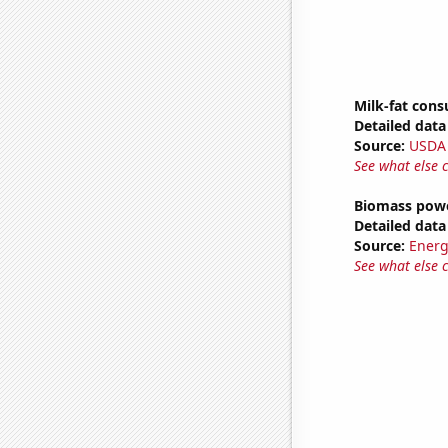
Milk-fat con
Detailed data 
Source:
USDA
See what else 
Biomass powe
Detailed data 
Source:
Energ
See what else 