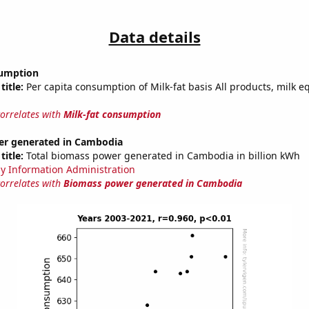
Data details
sumption
title:
Per capita consumption of Milk-fat basis All products, milk e
correlates with
Milk-fat consumption
r generated in Cambodia
title:
Total biomass power generated in Cambodia in billion kWh
y Information Administration
correlates with
Biomass power generated in Cambodia