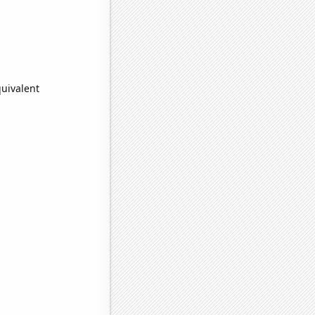
quivalent