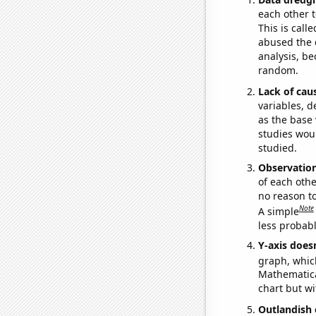
each other t
This is call
abused the d
analysis, be
random.
Lack of cau
variables, d
as the base 
studies woul
studied.
Observatio
of each othe
no reason t
Note
A simple
less probable
Y-axis doesn
graph, whic
Mathematical
chart but wi
Outlandish 