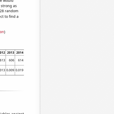
we would
s strong as
,028 random
t to find a
ion
)
012
2013
2014
2015
2016
2017
2018
2019
2020
2021
613
606
614
628
644
643
644
651
651
661
.013
0.009
0.019
0.047
0.053
0.071
0.076
0.104
0.079
0.0796296
iables against