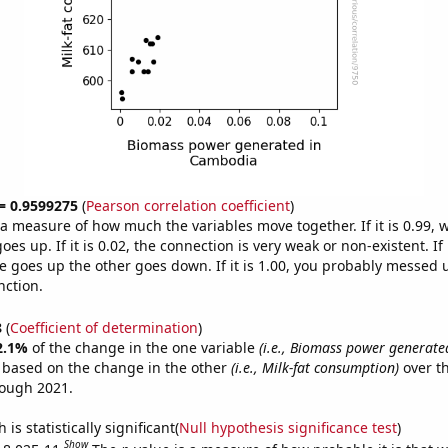
 = 0.9599275
(
Pearson correlation coefficient
)
s a measure of how much the variables move together. If it is 0.99,
es up. If it is 0.02, the connection is very weak or non-existent. If i
 goes up the other goes down. If it is 1.00, you probably messed 
nction.
8
(
Coefficient of determination
)
2.1%
of the change in the one variable
(i.e., Biomass power generat
e based on the change in the other
(i.e., Milk-fat consumption)
over th
rough 2021.
is statistically significant(
Null hypothesis significance test
)
Show