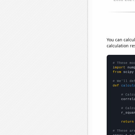
You can calcu
calculation re
# These mo
import
 num
from
 scipy
# We'll de
def
calcul
# Calc
    correl
# Calc
    r_squa
return
# These ar