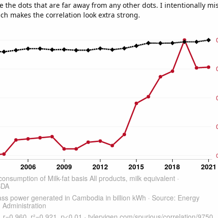
e the dots that are far away from any other dots. I intentionally m
ich makes the correlation look extra strong.