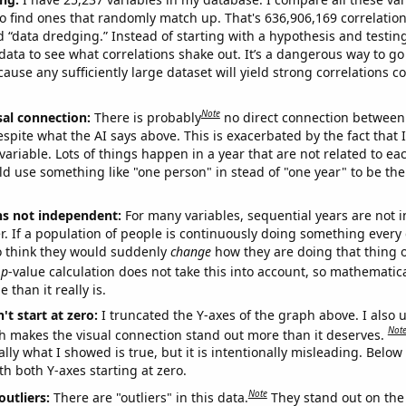
o find ones that randomly match up. That's 636,906,169 correlation
ed “data dredging.” Instead of starting with a hypothesis and testing 
ata to see what correlations shake out. It’s a dangerous way to g
cause any sufficiently large dataset will yield strong correlations c
Note
sal connection:
There is probably
no direct connection between
espite what the AI says above. This is exacerbated by the fact that 
variable. Lots of things happen in a year that are not related to ea
d use something like "one person" in stead of "one year" to be the
ns not independent:
For many variables, sequential years are not
r. If a population of people is continuously doing something every 
o think they would suddenly
change
how they are doing that thing o
p
-value calculation does not take this into account, so mathematica
 than it really is.
't start at zero:
I truncated the Y-axes of the graph above. I also u
Not
h makes the visual connection stand out more than it deserves.
ly what I showed is true, but it is intentionally misleading. Below
th both Y-axes starting at zero.
Note
outliers:
There are "outliers" in this data.
They stand out on the 