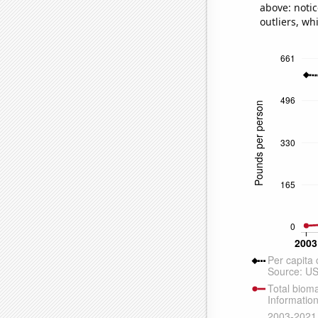
above: notic
outliers, wh