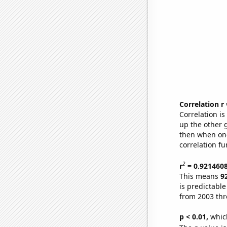
Correlation r
Correlation i
up the other go
then when one
correlation fu
2
r
= 0.921460
This means
9
is predictabl
from 2003 th
p < 0.01,
which 