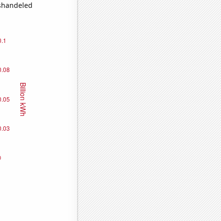
ishandeled